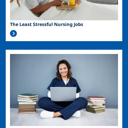
The Least Stressful Nursing Jobs
Image