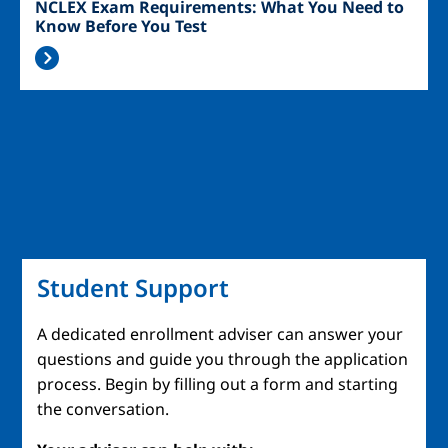
NCLEX Exam Requirements: What You Need to
Know Before You Test
Student Support
A dedicated enrollment adviser can answer your
questions and guide you through the application
process. Begin by filling out a form and starting
the conversation.