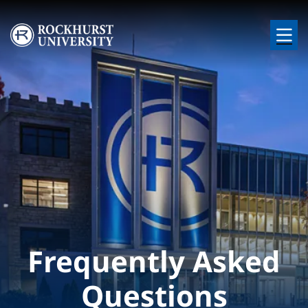
Skip to main content
Image
Frequently Asked
Questions