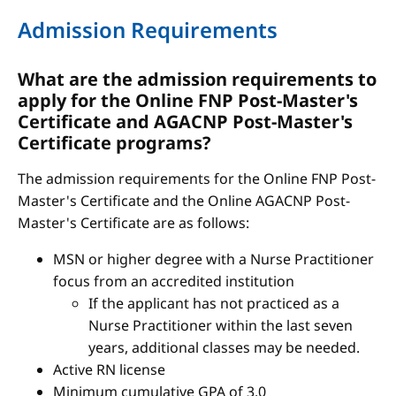
Admission Requirements
What are the admission requirements to
apply for the Online FNP Post-Master's
Certificate and AGACNP Post-Master's
Certificate programs?
The admission requirements for the Online FNP Post-
Master's Certificate and the Online AGACNP Post-
Master's Certificate are as follows:
MSN or higher degree with a Nurse Practitioner
focus from an accredited institution
If the applicant has not practiced as a
Nurse Practitioner within the last seven
years, additional classes may be needed.
Active RN license
Minimum cumulative GPA of 3.0