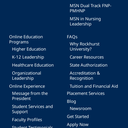
MSN Dual Track FNP-
PMHNP
MSN in Nursing
Leadership
Online Education
FAQs
Programs
Why Rockhurst
Higher Education
University?
K-12 Leadership
Career Resources
Healthcare Education
State Authorization
Organizational
Accreditation &
Leadership
Recognition
Online Experience
Tuition and Financial Aid
Message from the
Placement Services
President
Blog
Student Services and
Newsroom
Support
Get Started
Faculty Profiles
Apply Now
Student Testimonials