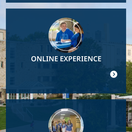
Image
ONLINE EXPERIENCE
Image