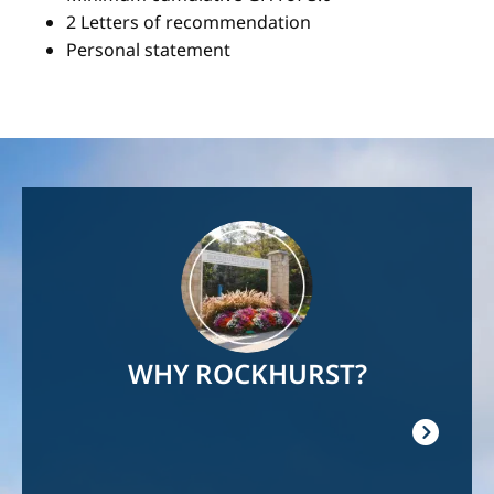
2 Letters of recommendation
Personal statement
Image
WHY ROCKHURST?