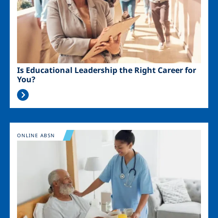
Is Educational Leadership the Right Career for
You?
Image
ONLINE ABSN