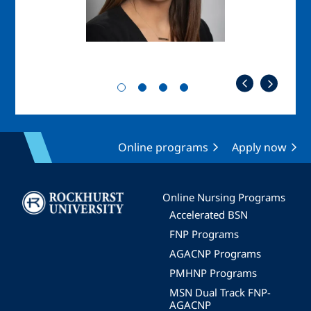
Online programs
Apply now
Image
Online Nursing Programs
Accelerated BSN
FNP Programs
AGACNP Programs
PMHNP Programs
MSN Dual Track FNP-
AGACNP