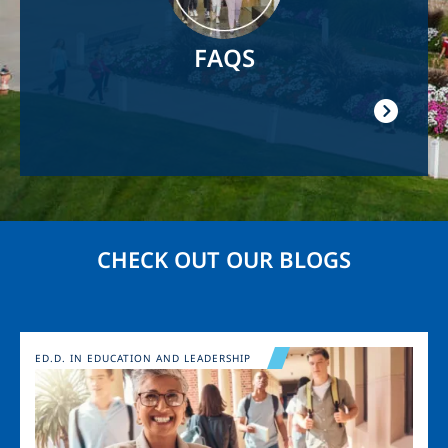
FAQS
CHECK OUT OUR BLOGS
Image
ED.D. IN EDUCATION AND LEADERSHIP