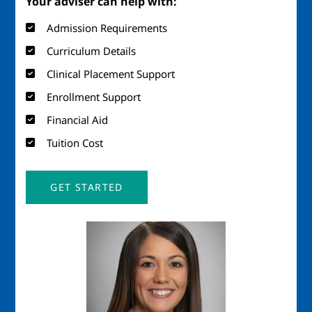
Your adviser can help with:
Admission Requirements
Curriculum Details
Clinical Placement Support
Enrollment Support
Financial Aid
Tuition Cost
GET STARTED
Image
Imag