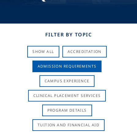
FILTER BY TOPIC
SHOW ALL
ACCREDITATION
ADMISSION REQUIREMENTS
CAMPUS EXPERIENCE
CLINICAL PLACEMENT SERVICES
PROGRAM DETAILS
TUITION AND FINANCIAL AID