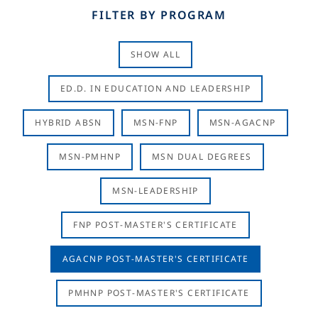
FILTER BY PROGRAM
SHOW ALL
ED.D. IN EDUCATION AND LEADERSHIP
HYBRID ABSN
MSN-FNP
MSN-AGACNP
MSN-PMHNP
MSN DUAL DEGREES
MSN-LEADERSHIP
FNP POST-MASTER'S CERTIFICATE
AGACNP POST-MASTER'S CERTIFICATE
PMHNP POST-MASTER'S CERTIFICATE