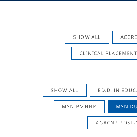
SHOW ALL
ACCRE
CLINICAL PLACEMENT
SHOW ALL
ED.D. IN EDU
MSN-PMHNP
MSN DU
AGACNP POST-M