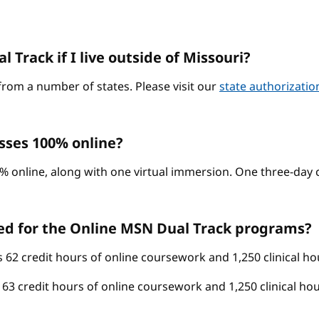
 Track if I live outside of Missouri?
from a number of states. Please visit our
state authorizati
sses 100% online?
% online, along with one virtual immersion. One three-day c
ed for the Online MSN Dual Track programs?
62 credit hours of online coursework and 1,250 clinical ho
3 credit hours of online coursework and 1,250 clinical hou