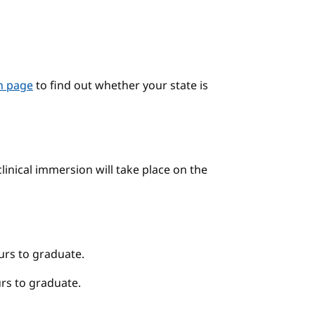
on page
to find out whether your state is
linical immersion will take place on the
urs to graduate.
rs to graduate.