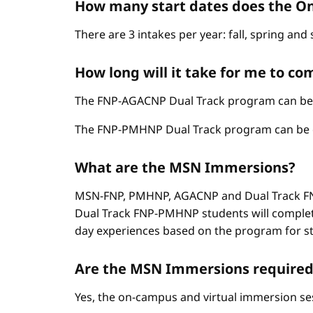
How many start dates does the On
There are 3 intakes per year: fall, spring an
How long will it take for me to c
The FNP-AGACNP Dual Track program can be co
The FNP-PMHNP Dual Track program can be com
What are the MSN Immersions?
MSN-FNP, PMHNP, AGACNP and Dual Track FNP
Dual Track FNP-PMHNP students will complet
day experiences based on the program for stud
Are the MSN Immersions required
Yes, the on-campus and virtual immersion se