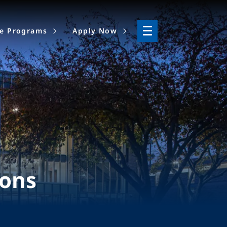
ne Programs
Apply Now
ions