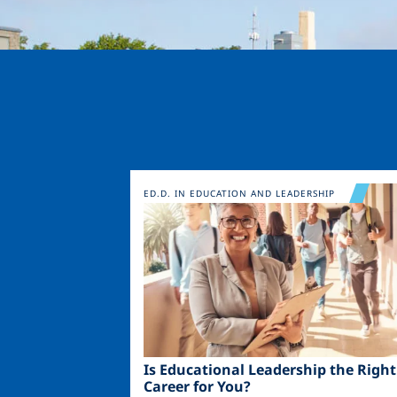
Image
ED.D. IN EDUCATION AND LEADERSHIP
Is Educational Leadership the Right
Career for You?