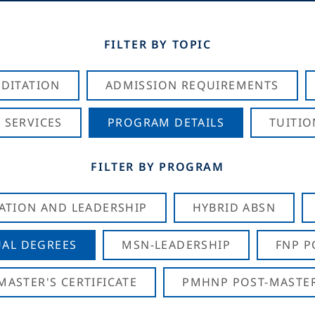
FILTER BY TOPIC
DITATION
ADMISSION REQUIREMENTS
 SERVICES
PROGRAM DETAILS
TUITIO
FILTER BY PROGRAM
CATION AND LEADERSHIP
HYBRID ABSN
AL DEGREES
MSN-LEADERSHIP
FNP P
ASTER'S CERTIFICATE
PMHNP POST-MASTER'