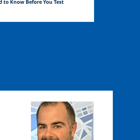
d to Know Before You Test
Image
Image