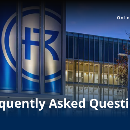
Onli
quently Asked Quest