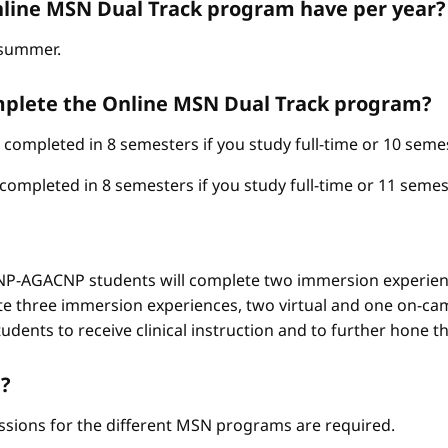
line MSN Dual Track program have per year?
d summer.
omplete the Online MSN Dual Track program?
mpleted in 8 semesters if you study full-time or 10 semest
pleted in 8 semesters if you study full-time or 11 semest
-AGACNP students will complete two immersion experienc
e three immersion experiences, two virtual and one on-ca
ents to receive clinical instruction and to further hone thei
?
ssions for the different MSN programs are required.