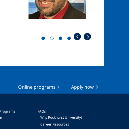
Online programs
Apply now
 Programs
FAQs
on
Why Rockhurst University?
p
Career Resources