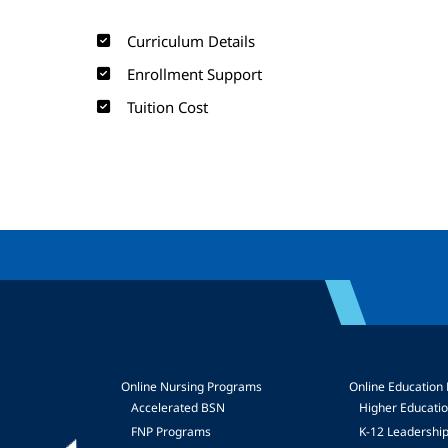
Curriculum Details
Enrollment Support
Tuition Cost
Online Nursing Programs
Online Education
Accelerated BSN
Higher Educati
FNP Programs
K-12 Leadershi