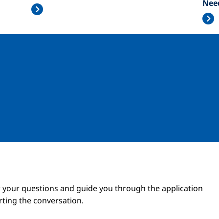
Nee
Image
Image
 your questions and guide you through the application
arting the conversation.