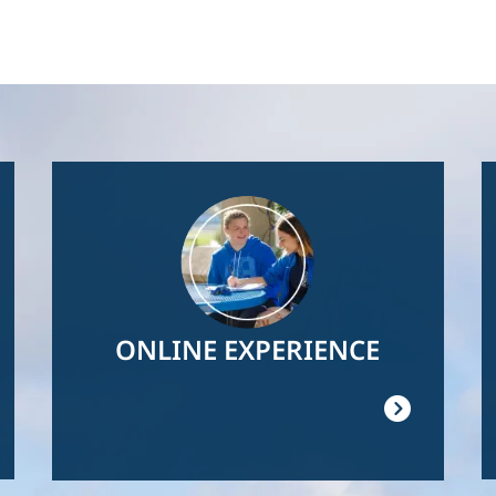
Image
ONLINE EXPERIENCE