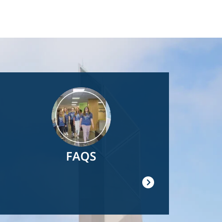
Image
FAQS