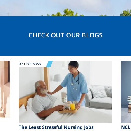
CHECK OUT OUR BLOGS
Image
Ima
ONLINE ABSN
The Least Stressful Nursing Jobs
NCL