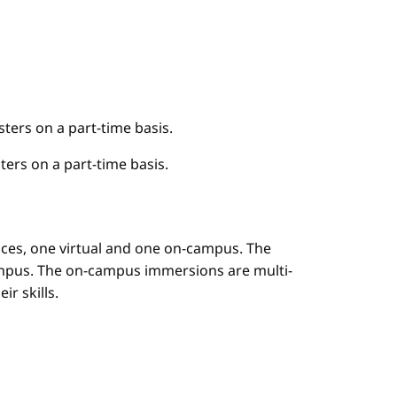
ers on a part-time basis.
ers on a part-time basis.
es, one virtual and one on-campus. The
mpus. The on-campus immersions are multi-
r skills.