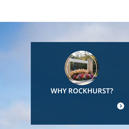
Image
WHY ROCKHURST?