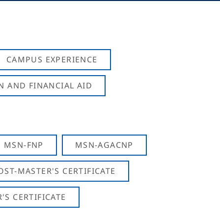
CAMPUS EXPERIENCE
N AND FINANCIAL AID
MSN-FNP
MSN-AGACNP
OST-MASTER'S CERTIFICATE
S CERTIFICATE