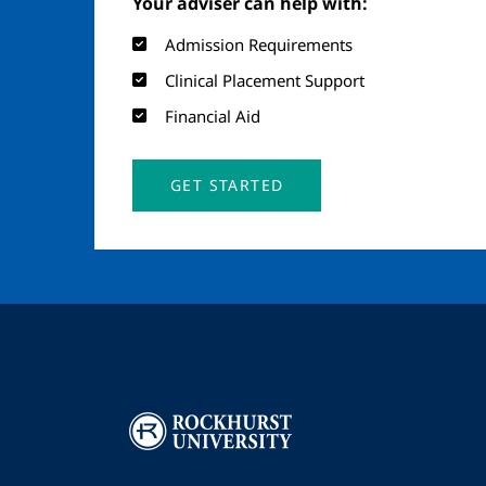
Your adviser can help with:
Admission Requirements
Clinical Placement Support
Financial Aid
GET STARTED
Image