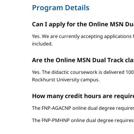
Program Details
Can I apply for the Online MSN Dual
Yes. We are currently accepting applications 
included.
Are the Online MSN Dual Track cla
Yes. The didactic coursework is delivered 100
Rockhurst University campus.
How many credit hours are requir
The FNP-AGACNP online dual degree requires 
The FNP-PMHNP online dual degree requires 6