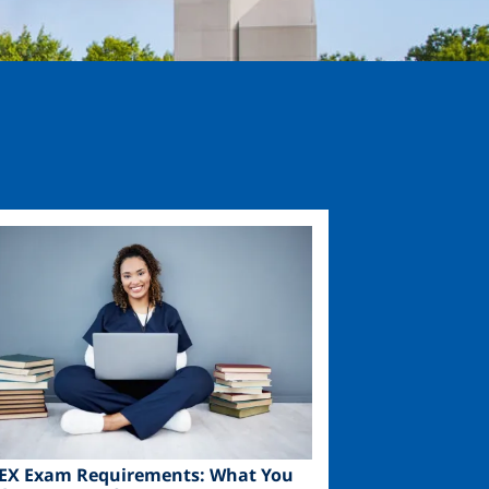
ge
EX Exam Requirements: What You