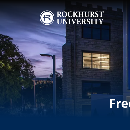
Skip to main content
Image
Fre