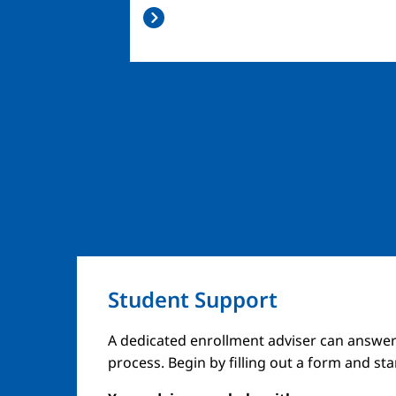
Student Support
A dedicated enrollment adviser can answer
process. Begin by filling out a form and st