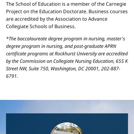
The School of Education is a member of the Carnegie
Project on the Education Doctorate. Business courses
are accredited by the Association to Advance
Collegiate Schools of Business.
*The baccalaureate degree program in nursing, master's
degree program in nursing, and post-graduate APRN
certificate programs at Rockhurst University are accredited
by the Commission on Collegiate Nursing Education, 655 K
Street NW, Suite 750, Washington, DC 20001, 202-887-
6791.
Image