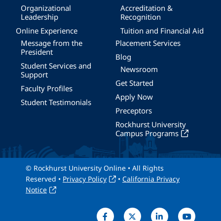
Organizational
Accreditation &
Leadership
Recognition
Online Experience
Tuition and Financial Aid
Message from the
Placement Services
President
Blog
Student Services and
Newsroom
Support
Get Started
Faculty Profiles
Apply Now
Student Testimonials
Preceptors
Rockhurst University
Campus Programs
© Rockhurst University Online • All Rights
Reserved •
Privacy Policy
•
California Privacy
Notice