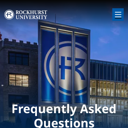
Skip to main content
Image
Frequently Asked
Questions