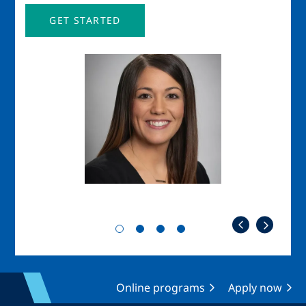
GET STARTED
Image
Imag
Online programs
Apply now