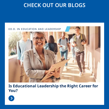
CHECK OUT OUR BLOGS
Image
ED.D. IN EDUCATION AND LEADERSHIP
Is Educational Leadership the Right Career for
You?