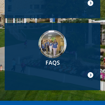
Image
FAQS