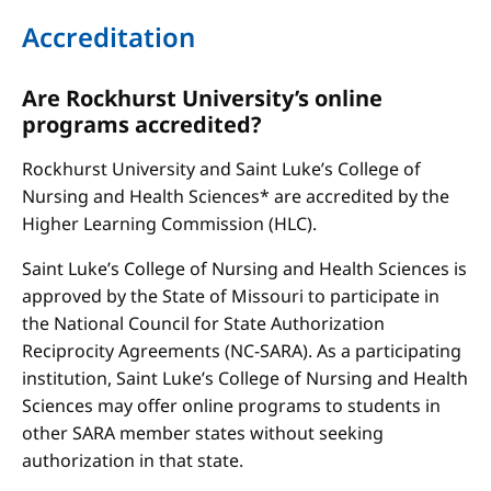
Accreditation
Are Rockhurst University’s online
programs accredited?
Rockhurst University and Saint Luke’s College of
Nursing and Health Sciences* are accredited by the
Higher Learning Commission (HLC).
Saint Luke’s College of Nursing and Health Sciences is
approved by the State of Missouri to participate in
the National Council for State Authorization
Reciprocity Agreements (NC-SARA). As a participating
institution, Saint Luke’s College of Nursing and Health
Sciences may offer online programs to students in
other SARA member states without seeking
authorization in that state.