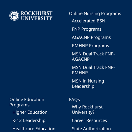
Image
Online Nursing Programs
Accelerated BSN
FNP Programs
AGACNP Programs
PMHNP Programs
MSN Dual Track FNP-
AGACNP
MSN Dual Track FNP-
PMHNP
MSN in Nursing
Leadership
Online Education
FAQs
Programs
Why Rockhurst
Higher Education
University?
K-12 Leadership
Career Resources
Healthcare Education
State Authorization