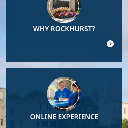
WHY ROCKHURST?
Image
ONLINE EXPERIENCE