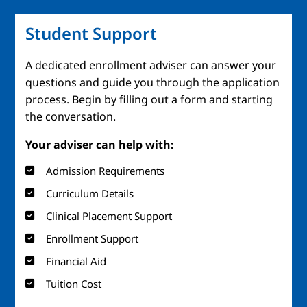
Student Support
A dedicated enrollment adviser can answer your
questions and guide you through the application
process. Begin by filling out a form and starting
the conversation.
Your adviser can help with:
Admission Requirements
Curriculum Details
Clinical Placement Support
Enrollment Support
Financial Aid
Tuition Cost