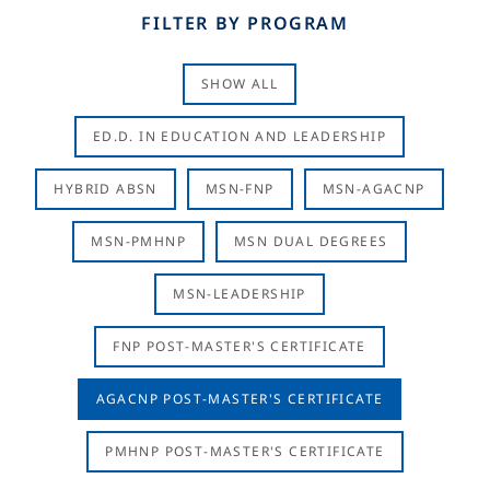
FILTER BY PROGRAM
SHOW ALL
ED.D. IN EDUCATION AND LEADERSHIP
HYBRID ABSN
MSN-FNP
MSN-AGACNP
MSN-PMHNP
MSN DUAL DEGREES
MSN-LEADERSHIP
FNP POST-MASTER'S CERTIFICATE
AGACNP POST-MASTER'S CERTIFICATE
PMHNP POST-MASTER'S CERTIFICATE