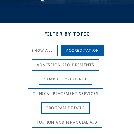
FILTER BY TOPIC
SHOW ALL
ACCREDITATION
ADMISSION REQUIREMENTS
CAMPUS EXPERIENCE
CLINICAL PLACEMENT SERVICES
PROGRAM DETAILS
TUITION AND FINANCIAL AID