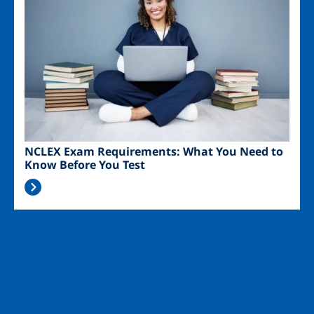
NCLEX Exam Requirements: What You Need to
Know Before You Test