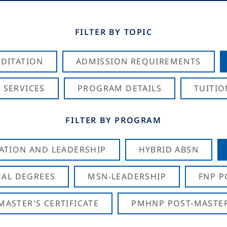
FILTER BY TOPIC
DITATION
ADMISSION REQUIREMENTS
 SERVICES
PROGRAM DETAILS
TUITIO
FILTER BY PROGRAM
CATION AND LEADERSHIP
HYBRID ABSN
AL DEGREES
MSN-LEADERSHIP
FNP P
ASTER'S CERTIFICATE
PMHNP POST-MASTER'