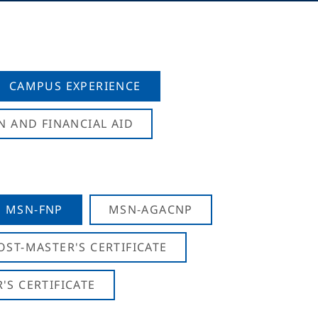
CAMPUS EXPERIENCE
N AND FINANCIAL AID
MSN-FNP
MSN-AGACNP
OST-MASTER'S CERTIFICATE
S CERTIFICATE