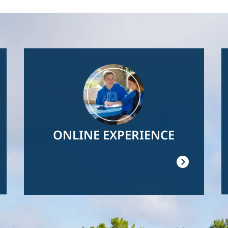
Image
ONLINE EXPERIENCE