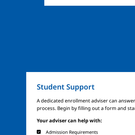
Student Support
A dedicated enrollment adviser can answer
process. Begin by filling out a form and st
Your adviser can help with:
Admission Requirements