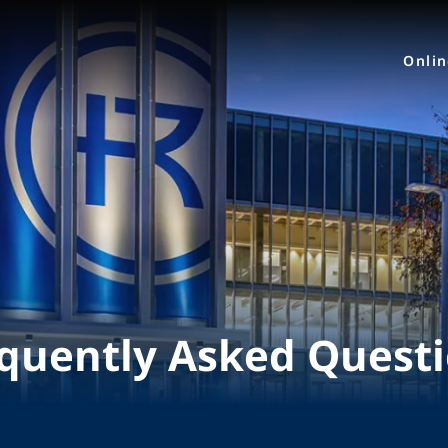
Onli
quently Asked Quest