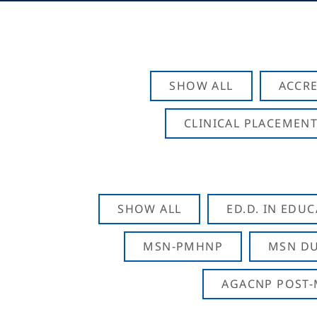
SHOW ALL
ACCRE
CLINICAL PLACEMENT
SHOW ALL
ED.D. IN EDU
MSN-PMHNP
MSN DU
AGACNP POST-M