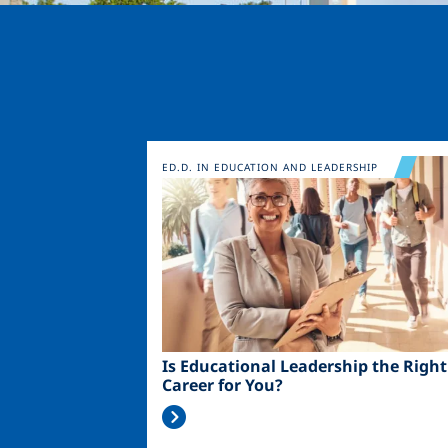
Image
ED.D. IN EDUCATION AND LEADERSHIP
Is Educational Leadership the Right
Career for You?