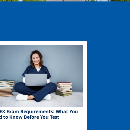
ge
EX Exam Requirements: What You
d to Know Before You Test