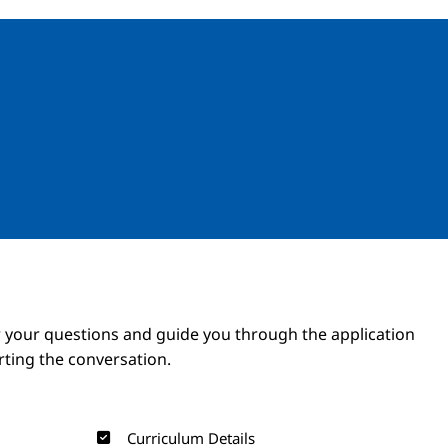
Image
Image
 your questions and guide you through the application
arting the conversation.
Curriculum Details