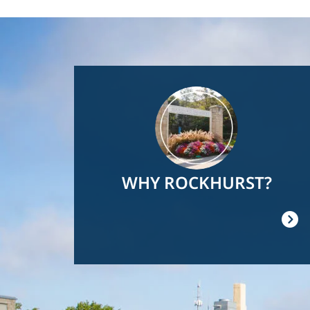
Image
WHY ROCKHURST?