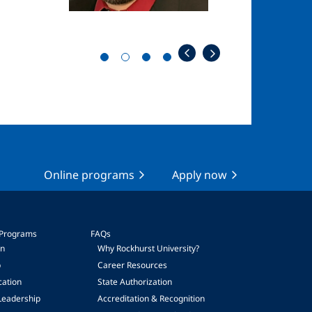
Online programs
Apply now
 Programs
FAQs
on
Why Rockhurst University?
p
Career Resources
cation
State Authorization
Leadership
Accreditation & Recognition