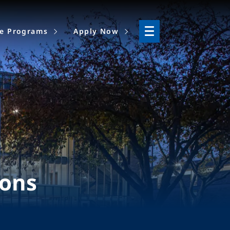
ne Programs
Apply Now
ions