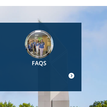
Image
FAQS