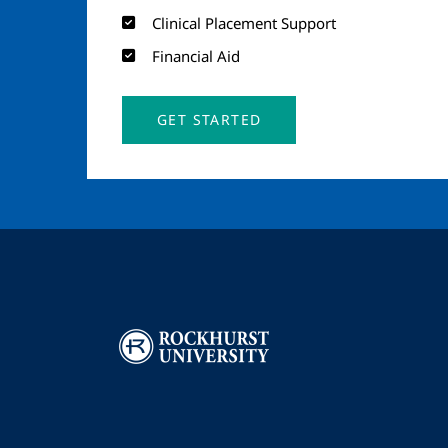
Clinical Placement Support
Financial Aid
GET STARTED
Image
I