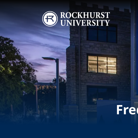
Skip to main content
Image
Fre