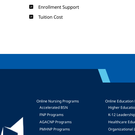
Enrollment Support
Tuition Cost
Online Nursing Programs
Online Education
Accelerated BSN
Higher Educati
FNP Programs
K-12 Leadershi
mage
AGACNP Programs
Healthcare Edu
PMHNP Programs
Organizational 