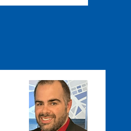
Image
Image