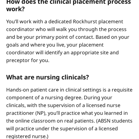
How does the clinical placement process
work?
You’ll work with a dedicated Rockhurst placement
coordinator who will walk you through the process
and be your primary point of contact. Based on your
goals and where you live, your placement
coordinator will identify an appropriate site and
preceptor for you.
What are nursing clinicals?
Hands-on patient care in clinical settings is a requisite
component of a nursing degree. During your
clinicals, with the supervision of a licensed nurse
practitioner (NP), you’ll practice what you learned in
the online classroom on real patients. (ABSN students
will practice under the supervision of a licensed
registered nurse.)