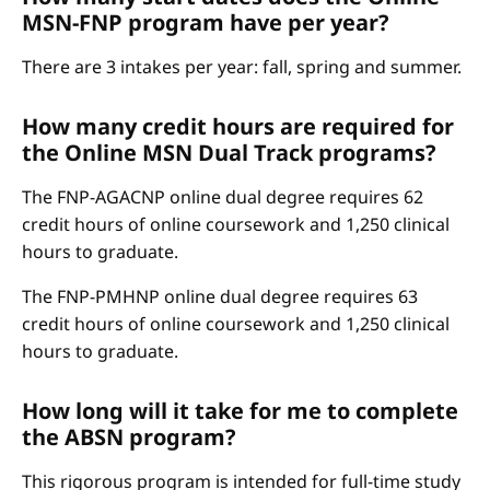
MSN-FNP program have per year?
There are 3 intakes per year: fall, spring and summer.
How many credit hours are required for
the Online MSN Dual Track programs?
The FNP-AGACNP online dual degree requires 62
credit hours of online coursework and 1,250 clinical
hours to graduate.
The FNP-PMHNP online dual degree requires 63
credit hours of online coursework and 1,250 clinical
hours to graduate.
How long will it take for me to complete
the ABSN program?
This rigorous program is intended for full-time study