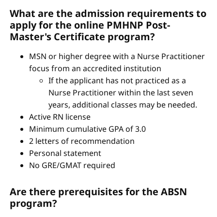
What are the admission requirements to
apply for the online PMHNP Post-
Master's Certificate program?
MSN or higher degree with a Nurse Practitioner
focus from an accredited institution
If the applicant has not practiced as a
Nurse Practitioner within the last seven
years, additional classes may be needed.
Active RN license
Minimum cumulative GPA of 3.0
2 letters of recommendation
Personal statement
No GRE/GMAT required
Are there prerequisites for the ABSN
program?