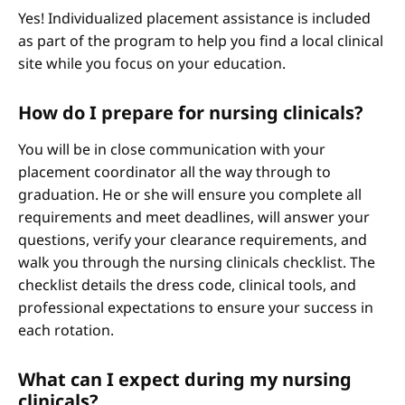
Yes! Individualized placement assistance is included
as part of the program to help you find a local clinical
site while you focus on your education.
How do I prepare for nursing clinicals?
You will be in close communication with your
placement coordinator all the way through to
graduation. He or she will ensure you complete all
requirements and meet deadlines, will answer your
questions, verify your clearance requirements, and
walk you through the nursing clinicals checklist. The
checklist details the dress code, clinical tools, and
professional expectations to ensure your success in
each rotation.
What can I expect during my nursing
clinicals?