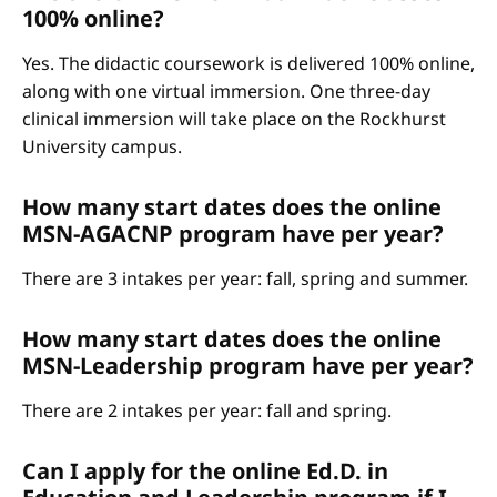
100% online?
Yes. The didactic coursework is delivered 100% online,
along with one virtual immersion. One three-day
clinical immersion will take place on the Rockhurst
University campus.
How many start dates does the online
MSN-AGACNP program have per year?
There are 3 intakes per year: fall, spring and summer.
How many start dates does the online
MSN-Leadership program have per year?
There are 2 intakes per year: fall and spring.
Can I apply for the online Ed.D. in