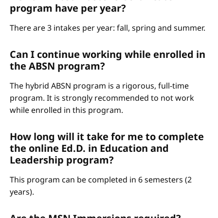
program have per year?
There are 3 intakes per year: fall, spring and summer.
Can I continue working while enrolled in
the ABSN program?
The hybrid ABSN program is a rigorous, full-time
program. It is strongly recommended to not work
while enrolled in this program.
How long will it take for me to complete
the online Ed.D. in Education and
Leadership program?
This program can be completed in 6 semesters (2
years).