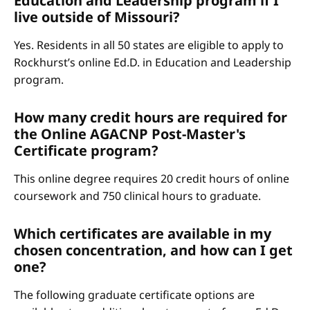
Education and Leadership program if I
live outside of Missouri?
Yes. Residents in all 50 states are eligible to apply to
Rockhurst’s online Ed.D. in Education and Leadership
program.
How many credit hours are required for
the Online AGACNP Post-Master's
Certificate program?
This online degree requires 20 credit hours of online
coursework and 750 clinical hours to graduate.
Which certificates are available in my
chosen concentration, and how can I get
one?
The following graduate certificate options are