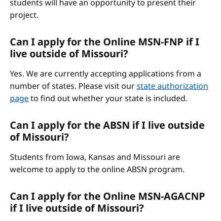
students will have an opportunity to present their
project.
Can I apply for the Online MSN-FNP if I
live outside of Missouri?
Yes. We are currently accepting applications from a
number of states. Please visit our
state authorization
page
to find out whether your state is included.
Can I apply for the ABSN if I live outside
of Missouri?
Students from Iowa, Kansas and Missouri are
welcome to apply to the online ABSN program.
Can I apply for the Online MSN-AGACNP
if I live outside of Missouri?