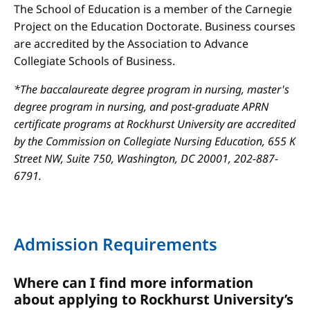
The School of Education is a member of the Carnegie
Project on the Education Doctorate. Business courses
are accredited by the Association to Advance
Collegiate Schools of Business.
*The baccalaureate degree program in nursing, master's
degree program in nursing, and post-graduate APRN
certificate programs at Rockhurst University are accredited
by the Commission on Collegiate Nursing Education, 655 K
Street NW, Suite 750, Washington, DC 20001, 202-887-
6791.
Admission Requirements
Where can I find more information
about applying to Rockhurst University’s