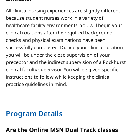
All clinical nursing experiences are slightly different
because student nurses work in a variety of
healthcare facility environments. You will begin your
clinical rotations after the required background
checks and physical examinations have been
successfully completed. During your clinical rotation,
you will be under the close supervision of your
preceptor and the indirect supervision of a Rockhurst
clinical faculty supervisor. You will be given specific
instructions to follow while keeping the clinical
practice guidelines in mind.
Program Details
Are the Online MSN Dual Track classes