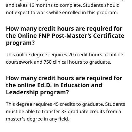
and takes 16 months to complete. Students should
not expect to work while enrolled in this program.
How many credit hours are required for
the Online FNP Post-Master's Certificate
program?
This online degree requires 20 credit hours of online
coursework and 750 clinical hours to graduate.
How many credit hours are required for
the online Ed.D. in Education and
Leadership program?
This degree requires 45 credits to graduate. Students
must be able to transfer 33 graduate credits from a
master's degree in any field.