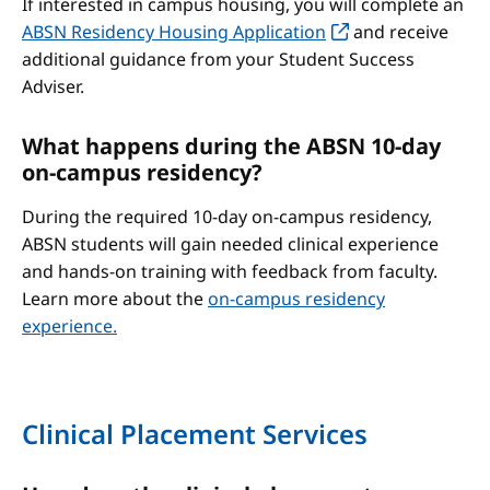
If interested in campus housing, you will complete an
ABSN Residency Housing Application
and receive
additional guidance from your Student Success
Adviser.
What happens during the ABSN 10-day
on-campus residency?
During the required 10-day on-campus residency,
ABSN students will gain needed clinical experience
and hands-on training with feedback from faculty.
Learn more about the
on-campus residency
experience.
Clinical Placement Services