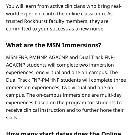
You will learn from active clinicians who bring real-
world experience into the online classroom. As
trusted Rockhurst faculty members, they are
committed to your success as a new nurse.
What are the MSN Immersions?
MSN-FNP, PMHNP, AGACNP and Dual Track FNP-
AGACNP students will complete two immersion
experiences, one virtual and one on-campus. The
Dual Track FNP-PMHNP students will complete three
immersion experiences, two virtual and one on-
campus. The on-campus immersions are multi-day
experiences based on the program for students to
receive clinical instruction and to further hone their
skills.
How many start dates does the Online