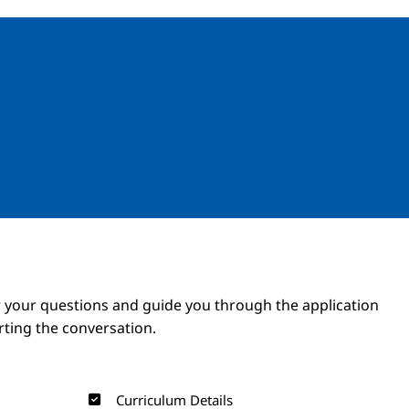
Image
Image
 your questions and guide you through the application
arting the conversation.
Curriculum Details