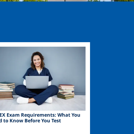
ge
EX Exam Requirements: What You
d to Know Before You Test