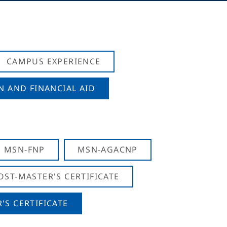
CAMPUS EXPERIENCE
N AND FINANCIAL AID
MSN-FNP
MSN-AGACNP
OST-MASTER'S CERTIFICATE
S CERTIFICATE