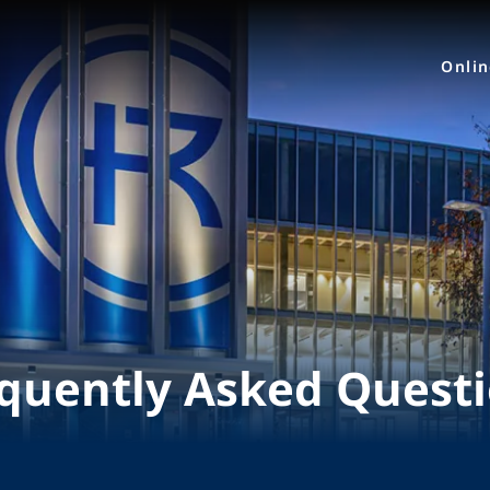
Onli
quently Asked Quest