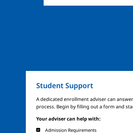
Student Support
Image
A dedicated enrollment adviser can answer
process. Begin by filling out a form and st
Your adviser can help with:
Admission Requirements