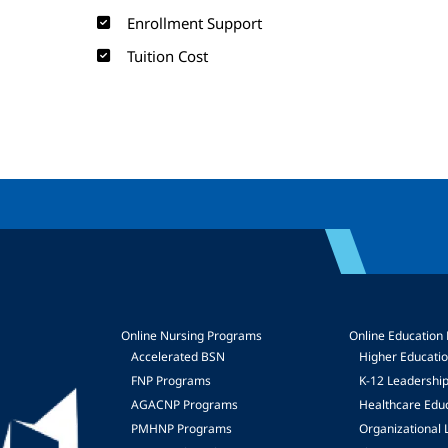
Enrollment Support
Tuition Cost
Online Nursing Programs
Online Education
Accelerated BSN
Higher Educati
FNP Programs
K-12 Leadershi
mage
AGACNP Programs
Healthcare Edu
PMHNP Programs
Organizational 