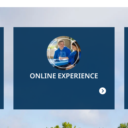
Image
ONLINE EXPERIENCE