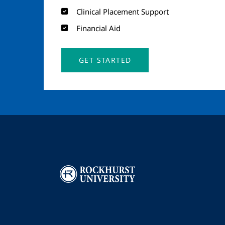
Clinical Placement Support
Financial Aid
GET STARTED
Image
I