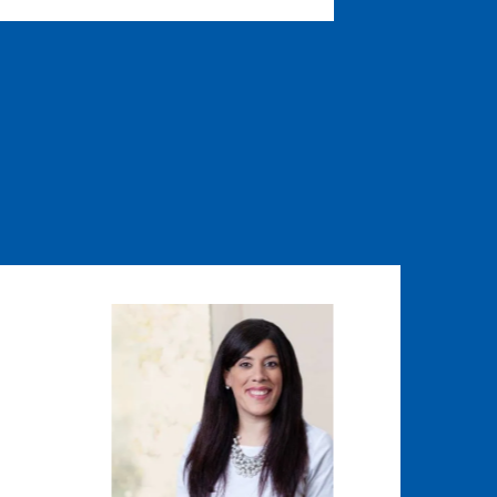
Image
Image