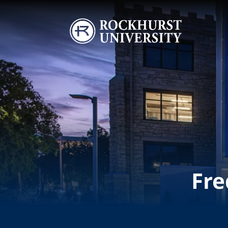
Skip to main content
Image
Fre