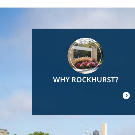
Image
WHY ROCKHURST?