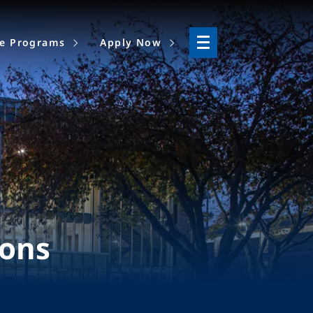
ne Programs
Apply Now
ions