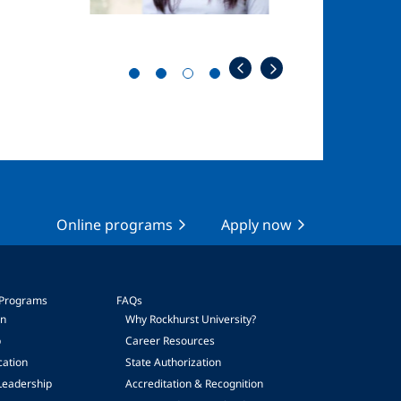
Online programs
Apply now
 Programs
FAQs
on
Why Rockhurst University?
p
Career Resources
cation
State Authorization
Leadership
Accreditation & Recognition