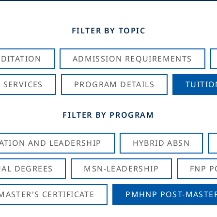
FILTER BY TOPIC
DITATION
ADMISSION REQUIREMENTS
 SERVICES
PROGRAM DETAILS
TUITIO
FILTER BY PROGRAM
CATION AND LEADERSHIP
HYBRID ABSN
AL DEGREES
MSN-LEADERSHIP
FNP P
ASTER'S CERTIFICATE
PMHNP POST-MASTER'