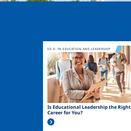
Image
ED.D. IN EDUCATION AND LEADERSHIP
Is Educational Leadership the Right
Career for You?