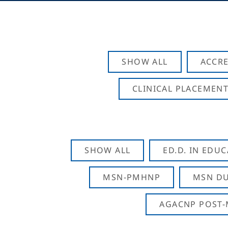
SHOW ALL
ACCRE
CLINICAL PLACEMENT
SHOW ALL
ED.D. IN EDU
MSN-PMHNP
MSN DU
AGACNP POST-M