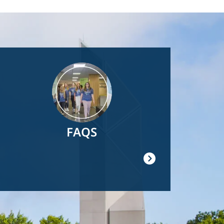
Image
FAQS