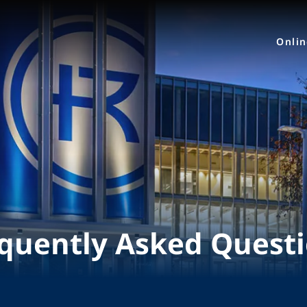
Onli
quently Asked Quest