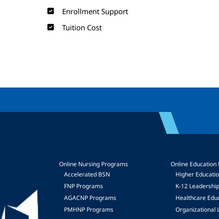
Enrollment Support
Tuition Cost
Online Nursing Programs
Online Education
Accelerated BSN
Higher Educati
FNP Programs
K-12 Leadershi
mage
AGACNP Programs
Healthcare Edu
PMHNP Programs
Organizational 