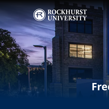
Skip to main content
Image
Fre