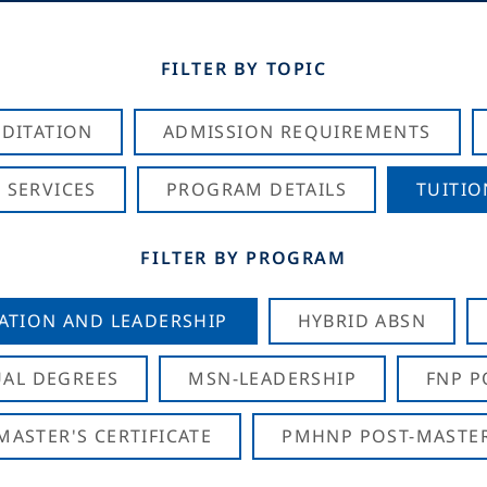
FILTER BY TOPIC
DITATION
ADMISSION REQUIREMENTS
 SERVICES
PROGRAM DETAILS
TUITIO
FILTER BY PROGRAM
CATION AND LEADERSHIP
HYBRID ABSN
AL DEGREES
MSN-LEADERSHIP
FNP P
ASTER'S CERTIFICATE
PMHNP POST-MASTER'