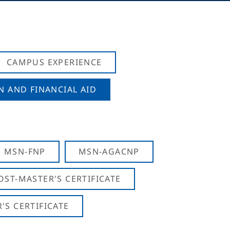
CAMPUS EXPERIENCE
N AND FINANCIAL AID
MSN-FNP
MSN-AGACNP
OST-MASTER'S CERTIFICATE
S CERTIFICATE