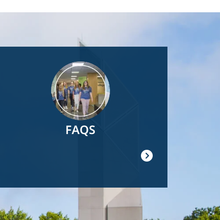
Image
FAQS