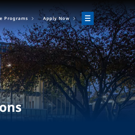
ne Programs
Apply Now
ions