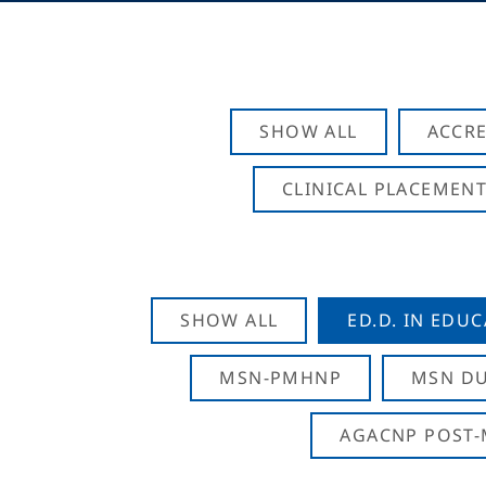
SHOW ALL
ACCRE
CLINICAL PLACEMENT
SHOW ALL
ED.D. IN EDU
MSN-PMHNP
MSN DU
AGACNP POST-M