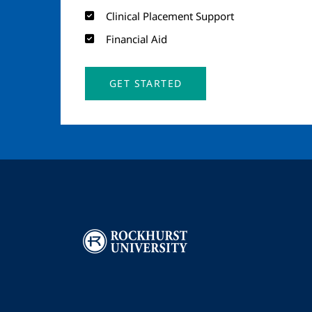
Clinical Placement Support
Financial Aid
GET STARTED
Image
I