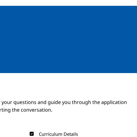
Image
Image
 your questions and guide you through the application
arting the conversation.
Curriculum Details