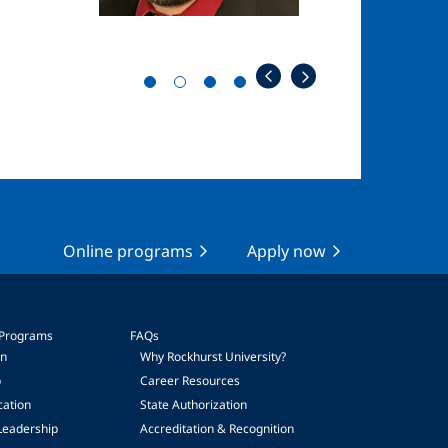
Online programs
Apply now
 Programs
FAQs
on
Why Rockhurst University?
p
Career Resources
cation
State Authorization
Leadership
Accreditation & Recognition