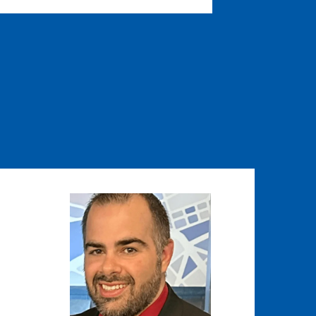
Image
Image