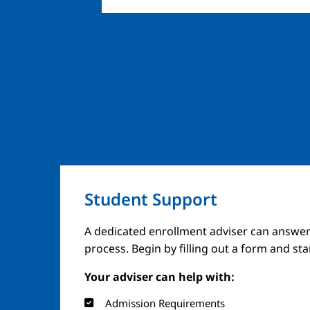
Student Support
A dedicated enrollment adviser can answer
process. Begin by filling out a form and st
Your adviser can help with:
Admission Requirements