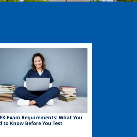
ge
EX Exam Requirements: What You
d to Know Before You Test