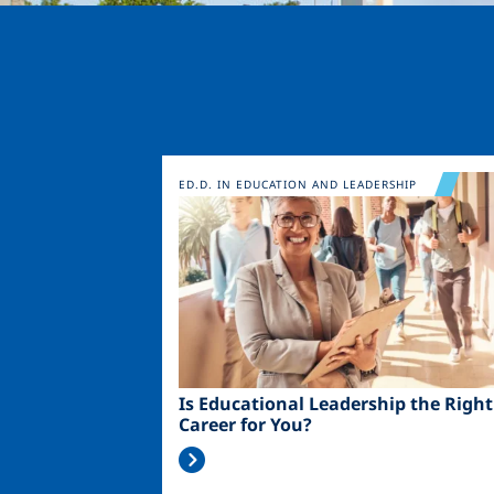
Image
ED.D. IN EDUCATION AND LEADERSHIP
Is Educational Leadership the Right
Career for You?