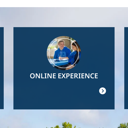
Image
ONLINE EXPERIENCE