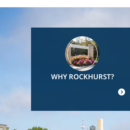
Image
WHY ROCKHURST?