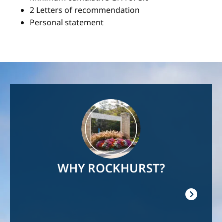
2 Letters of recommendation
Personal statement
Image
WHY ROCKHURST?