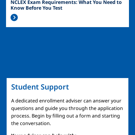
NCLEX Exam Requirements: What You Need to
Know Before You Test
Student Support
A dedicated enrollment adviser can answer your
questions and guide you through the application
process. Begin by filling out a form and starting
the conversation.