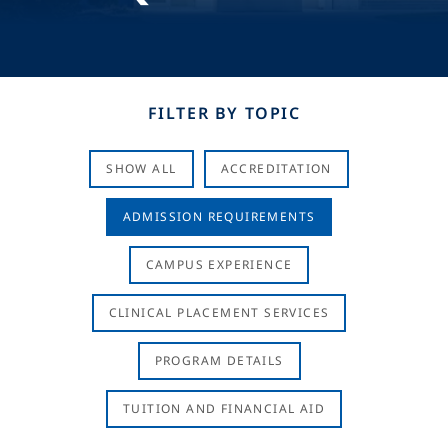
FILTER BY TOPIC
SHOW ALL
ACCREDITATION
ADMISSION REQUIREMENTS
CAMPUS EXPERIENCE
CLINICAL PLACEMENT SERVICES
PROGRAM DETAILS
TUITION AND FINANCIAL AID