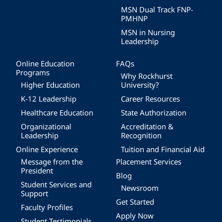
MSN Dual Track FNP-
PMHNP
MSN in Nursing
Leadership
Online Education
FAQs
Programs
Why Rockhurst
Higher Education
University?
K-12 Leadership
Career Resources
Healthcare Education
State Authorization
Organizational
Accreditation &
Leadership
Recognition
Online Experience
Tuition and Financial Aid
Message from the
Placement Services
President
Blog
Student Services and
Newsroom
Support
Get Started
Faculty Profiles
Apply Now
Student Testimonials