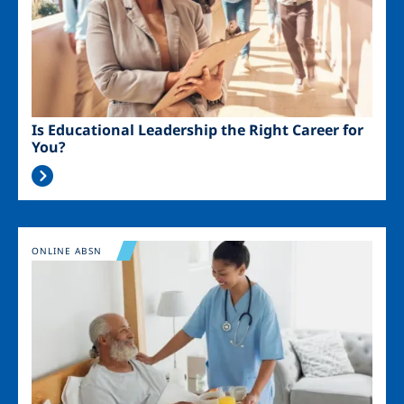
Is Educational Leadership the Right Career for
You?
Image
ONLINE ABSN