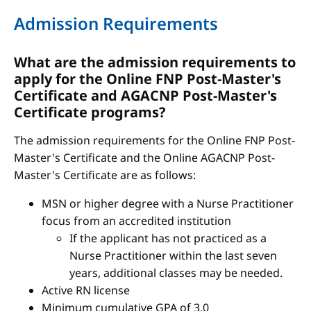
Admission Requirements
What are the admission requirements to
apply for the Online FNP Post-Master's
Certificate and AGACNP Post-Master's
Certificate programs?
The admission requirements for the Online FNP Post-
Master's Certificate and the Online AGACNP Post-
Master's Certificate are as follows:
MSN or higher degree with a Nurse Practitioner
focus from an accredited institution
If the applicant has not practiced as a
Nurse Practitioner within the last seven
years, additional classes may be needed.
Active RN license
Minimum cumulative GPA of 3.0