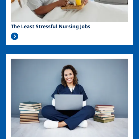
The Least Stressful Nursing Jobs
Image