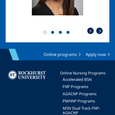
Online programs
Apply now
Image
Online Nursing Programs
Accelerated BSN
FNP Programs
AGACNP Programs
PMHNP Programs
MSN Dual Track FNP-
AGACNP