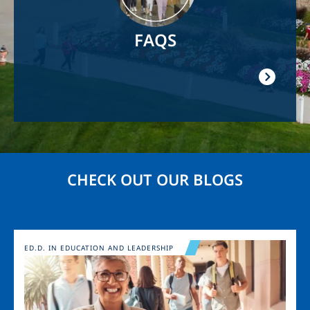
FAQS
CHECK OUT OUR BLOGS
Image
ED.D. IN EDUCATION AND LEADERSHIP