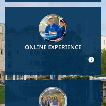
Image
ONLINE EXPERIENCE
Image