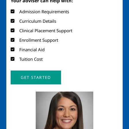
Your adviser can help with:
Admission Requirements
Curriculum Details
Clinical Placement Support
Enrollment Support
Financial Aid
Tuition Cost
GET STARTED
Image
Imag