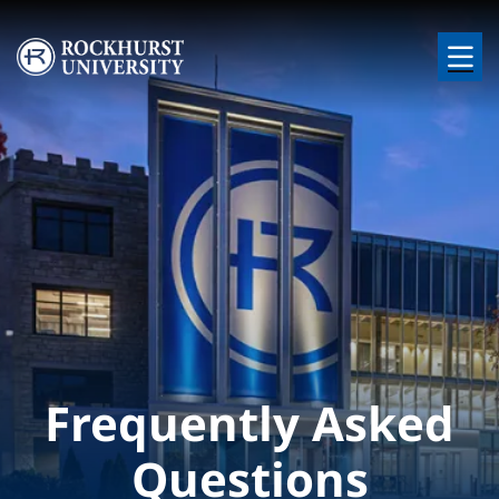
Skip to main content
Image
Frequently Asked
Questions