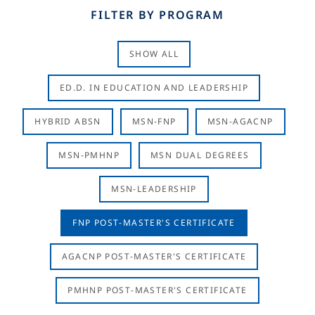
FILTER BY PROGRAM
SHOW ALL
ED.D. IN EDUCATION AND LEADERSHIP
HYBRID ABSN
MSN-FNP
MSN-AGACNP
MSN-PMHNP
MSN DUAL DEGREES
MSN-LEADERSHIP
FNP POST-MASTER'S CERTIFICATE
AGACNP POST-MASTER'S CERTIFICATE
PMHNP POST-MASTER'S CERTIFICATE