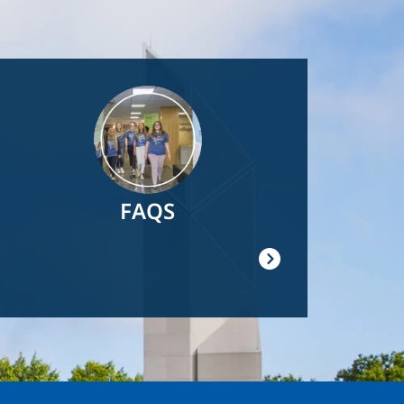
Image
FAQS