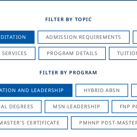
FILTER BY TOPIC
DITATION
ADMISSION REQUIREMENTS
 SERVICES
PROGRAM DETAILS
TUITIO
FILTER BY PROGRAM
CATION AND LEADERSHIP
HYBRID ABSN
AL DEGREES
MSN-LEADERSHIP
FNP P
ASTER'S CERTIFICATE
PMHNP POST-MASTER'