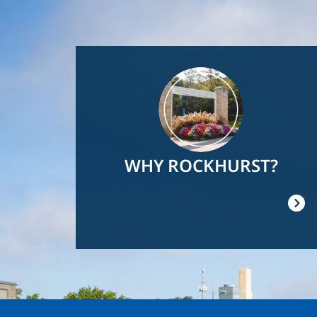
Image
WHY ROCKHURST?