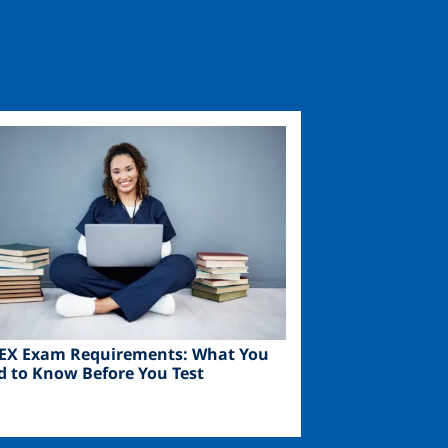
ge
EX Exam Requirements: What You
d to Know Before You Test