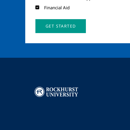
Financial Aid
GET STARTED
Image
I