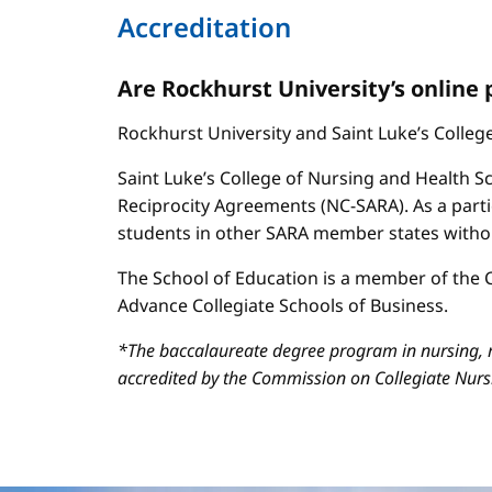
Accreditation
Are Rockhurst University’s online
Rockhurst University and Saint Luke’s Colle
Saint Luke’s College of Nursing and Health Sc
Reciprocity Agreements (NC-SARA). As a parti
students in other SARA member states without
The School of Education is a member of the C
Advance Collegiate Schools of Business.
*The baccalaureate degree program in nursing, m
accredited by the Commission on Collegiate Nur