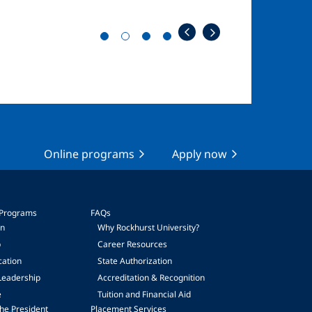
Online programs
Apply now
 Programs
FAQs
on
Why Rockhurst University?
p
Career Resources
cation
State Authorization
Leadership
Accreditation & Recognition
e
Tuition and Financial Aid
he President
Placement Services