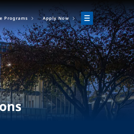
ne Programs
Apply Now
ions