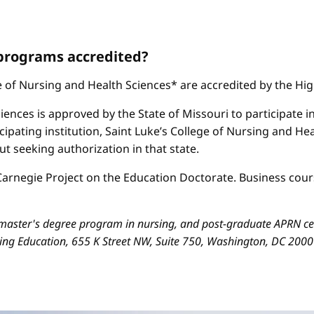
 programs accredited?
ge of Nursing and Health Sciences* are accredited by the H
iences is approved by the State of Missouri to participate i
cipating institution, Saint Luke’s College of Nursing and H
 seeking authorization in that state.
arnegie Project on the Education Doctorate. Business cours
aster's degree program in nursing, and post-graduate APRN cert
sing Education, 655 K Street NW, Suite 750, Washington, DC 200