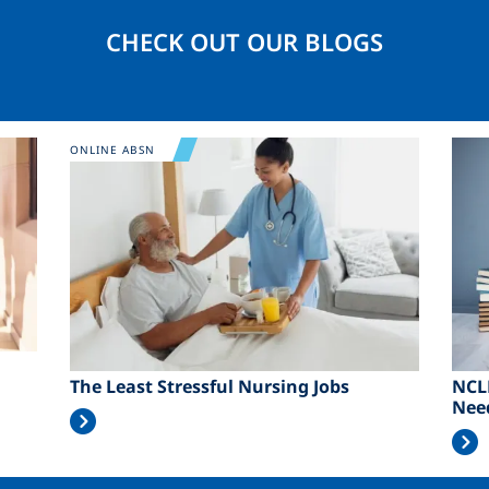
CHECK OUT OUR BLOGS
Image
Ima
ONLINE ABSN
The Least Stressful Nursing Jobs
NCL
Nee