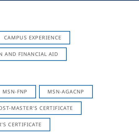
CAMPUS EXPERIENCE
N AND FINANCIAL AID
MSN-FNP
MSN-AGACNP
OST-MASTER'S CERTIFICATE
S CERTIFICATE