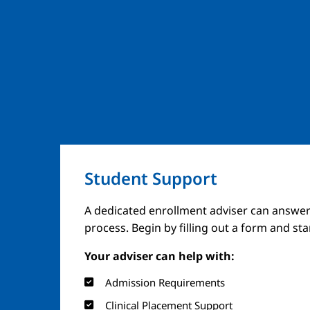
Student Support
A dedicated enrollment adviser can answer
process. Begin by filling out a form and st
Your adviser can help with:
Admission Requirements
Clinical Placement Support