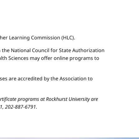
igher Learning Commission (HLC).
n the National Council for State Authorization
ealth Sciences may offer online programs to
es are accredited by the Association to
ificate programs at Rockhurst University are
01, 202-887-6791.