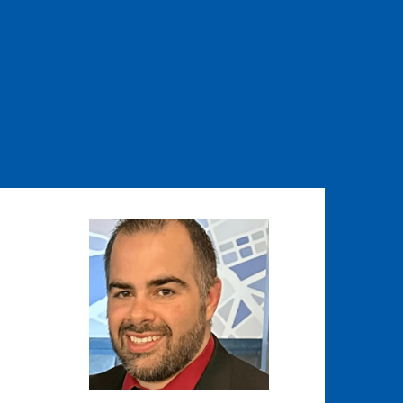
Image
Image