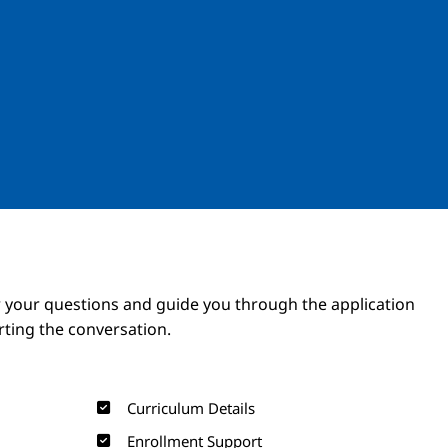
Image
Image
 your questions and guide you through the application
arting the conversation.
Curriculum Details
Enrollment Support