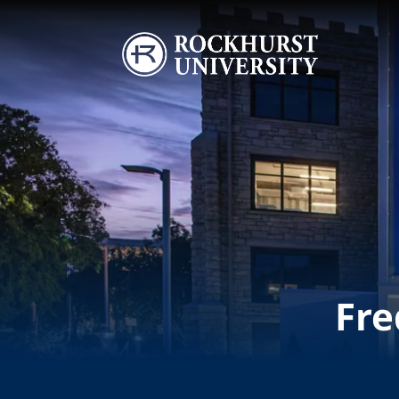
Skip to main content
Image
Fre