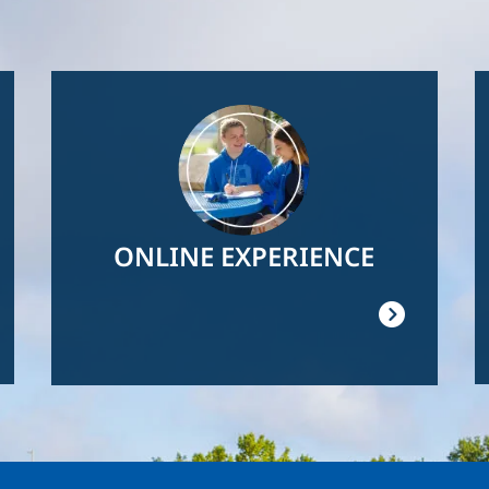
Image
ONLINE EXPERIENCE