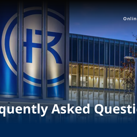
Onli
quently Asked Quest