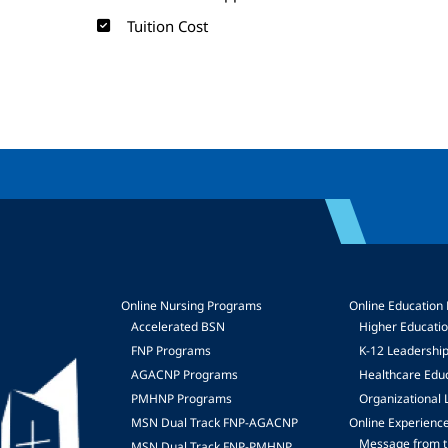
Tuition Cost
Online Nursing Programs
Online Education
Accelerated BSN
Higher Educati
FNP Programs
K-12 Leadershi
mage
AGACNP Programs
Healthcare Edu
PMHNP Programs
Organizational 
MSN Dual Track FNP-AGACNP
Online Experienc
Message from t
MSN Dual Track FNP-PMHNP