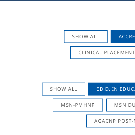
SHOW ALL
ACCRE
CLINICAL PLACEMENT
SHOW ALL
ED.D. IN EDU
MSN-PMHNP
MSN DU
AGACNP POST-M