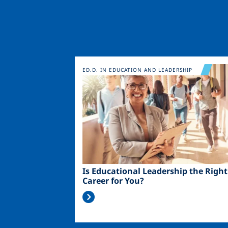
Image
ED.D. IN EDUCATION AND LEADERSHIP
Is Educational Leadership the Right
Career for You?