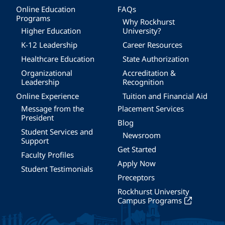
Online Education
FAQs
Programs
Why Rockhurst
Higher Education
University?
K-12 Leadership
Career Resources
Healthcare Education
State Authorization
Organizational
Accreditation &
Leadership
Recognition
Online Experience
Tuition and Financial Aid
Message from the
Placement Services
President
Blog
Student Services and
Newsroom
Support
Get Started
Faculty Profiles
Apply Now
Student Testimonials
Preceptors
Rockhurst University
Campus Programs