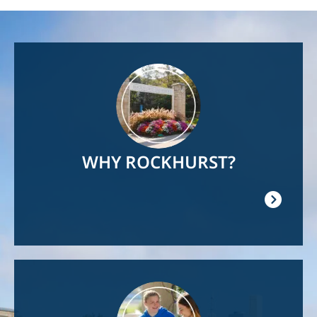
Image
WHY ROCKHURST?
Image