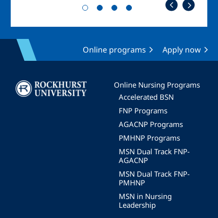
Online programs
Apply now
Image
Online Nursing Programs
Accelerated BSN
FNP Programs
AGACNP Programs
PMHNP Programs
MSN Dual Track FNP-
AGACNP
MSN Dual Track FNP-
PMHNP
MSN in Nursing
Leadership