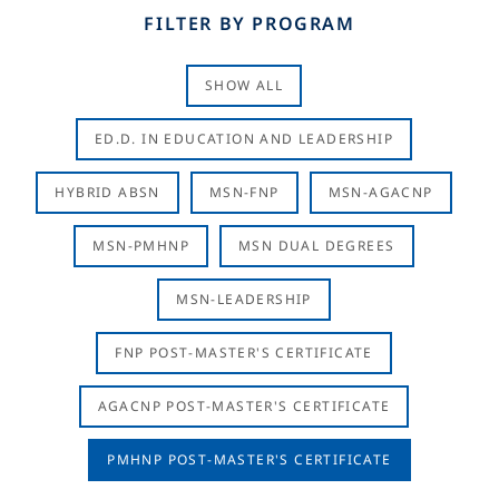
FILTER BY PROGRAM
SHOW ALL
ED.D. IN EDUCATION AND LEADERSHIP
HYBRID ABSN
MSN-FNP
MSN-AGACNP
MSN-PMHNP
MSN DUAL DEGREES
MSN-LEADERSHIP
FNP POST-MASTER'S CERTIFICATE
AGACNP POST-MASTER'S CERTIFICATE
PMHNP POST-MASTER'S CERTIFICATE