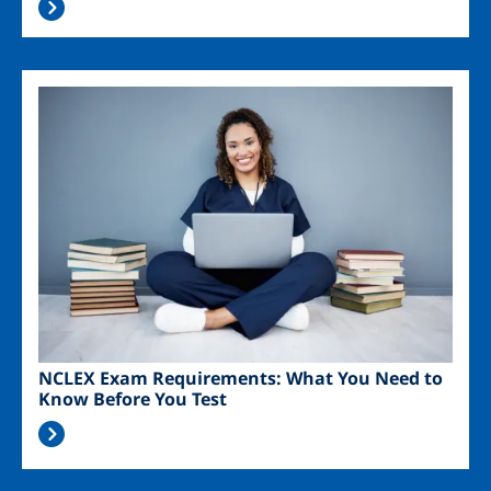
Image
NCLEX Exam Requirements: What You Need to
Know Before You Test