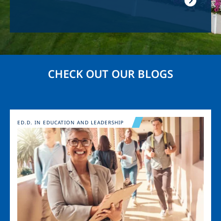
CHECK OUT OUR BLOGS
Image
ED.D. IN EDUCATION AND LEADERSHIP