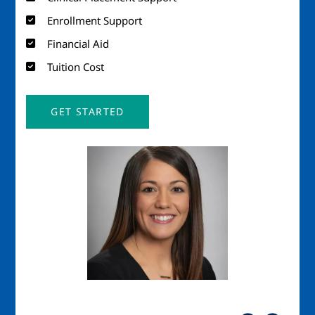
Enrollment Support
Financial Aid
Tuition Cost
GET STARTED
Image
Imag