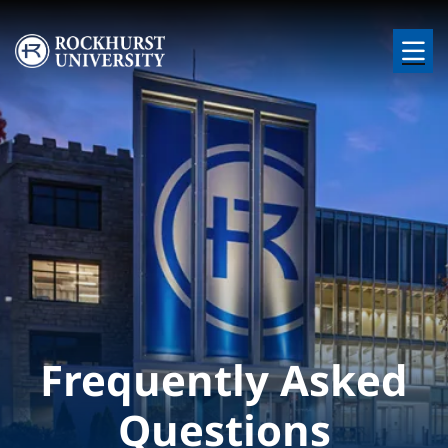
Skip to main content
Image
Frequently Asked
Questions