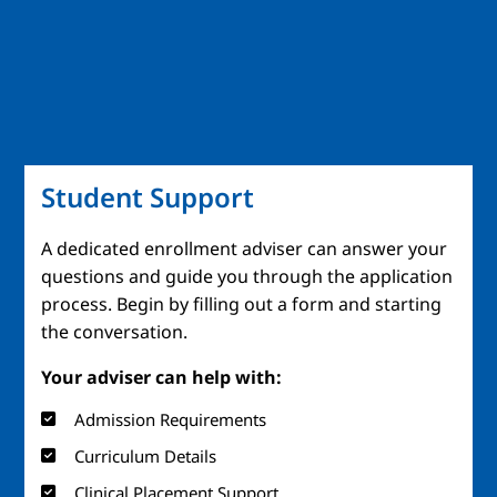
Student Support
A dedicated enrollment adviser can answer your
questions and guide you through the application
process. Begin by filling out a form and starting
the conversation.
Your adviser can help with:
Admission Requirements
Curriculum Details
Clinical Placement Support