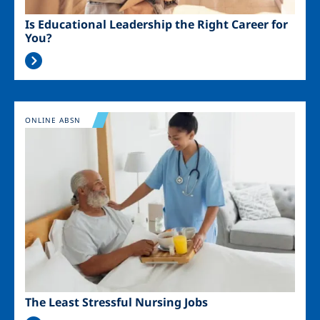
Is Educational Leadership the Right Career for
You?
Image
ONLINE ABSN
The Least Stressful Nursing Jobs