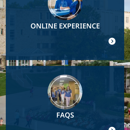
ONLINE EXPERIENCE
Image
FAQS