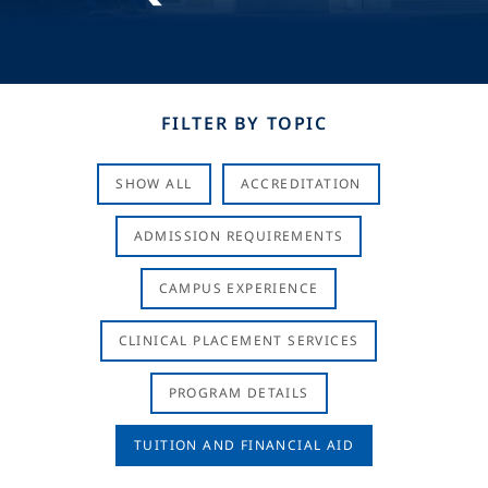
FILTER BY TOPIC
SHOW ALL
ACCREDITATION
ADMISSION REQUIREMENTS
CAMPUS EXPERIENCE
CLINICAL PLACEMENT SERVICES
PROGRAM DETAILS
TUITION AND FINANCIAL AID