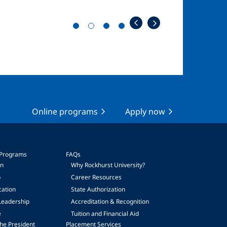
Online programs
Apply now
 Programs
FAQs
on
Why Rockhurst University?
p
Career Resources
cation
State Authorization
Leadership
Accreditation & Recognition
e
Tuition and Financial Aid
he President
Placement Services