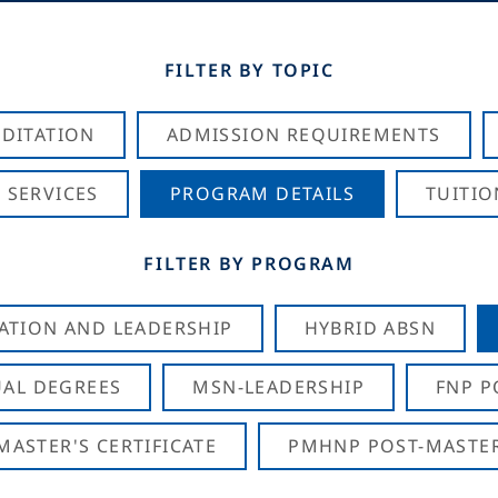
FILTER BY TOPIC
DITATION
ADMISSION REQUIREMENTS
 SERVICES
PROGRAM DETAILS
TUITIO
FILTER BY PROGRAM
CATION AND LEADERSHIP
HYBRID ABSN
AL DEGREES
MSN-LEADERSHIP
FNP P
ASTER'S CERTIFICATE
PMHNP POST-MASTER'