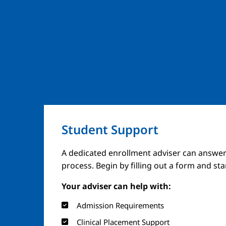
Student Support
A dedicated enrollment adviser can answer
process. Begin by filling out a form and st
Your adviser can help with:
Admission Requirements
Clinical Placement Support