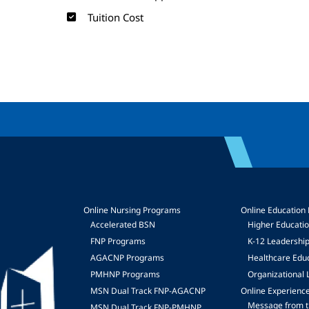
Tuition Cost
Online Nursing Programs
Online Education
Accelerated BSN
Higher Educati
FNP Programs
K-12 Leadershi
mage
AGACNP Programs
Healthcare Edu
PMHNP Programs
Organizational 
MSN Dual Track FNP-AGACNP
Online Experienc
Message from t
MSN Dual Track FNP-PMHNP