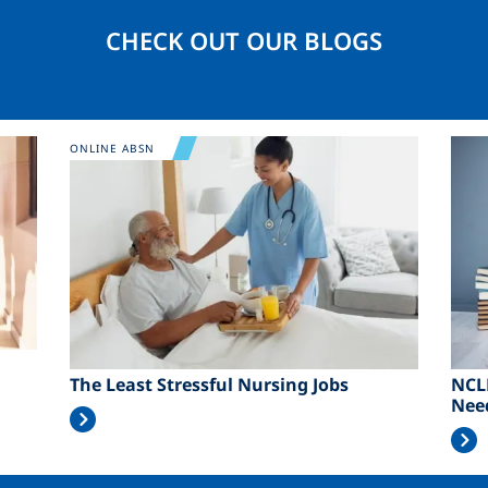
CHECK OUT OUR BLOGS
Image
Ima
ONLINE ABSN
The Least Stressful Nursing Jobs
NCL
Nee