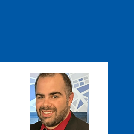
Image
Image