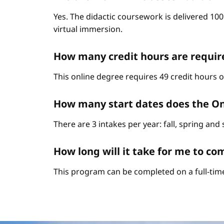
Yes. The didactic coursework is delivered 10
virtual immersion.
How many credit hours are requi
This online degree requires 49 credit hours 
How many start dates does the O
There are 3 intakes per year: fall, spring an
How long will it take for me to 
This program can be completed on a full-time