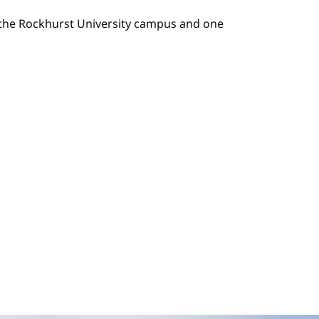
n the Rockhurst University campus and one