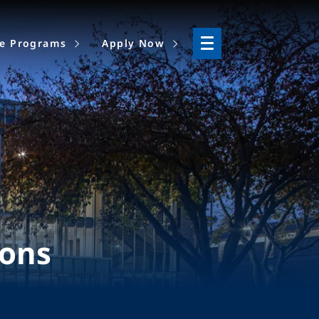
ne Programs
Apply Now
ions