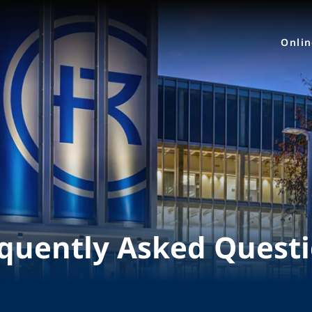
Onli
quently Asked Quest