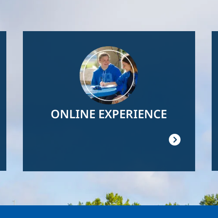
Image
ONLINE EXPERIENCE