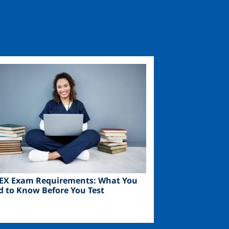
ge
EX Exam Requirements: What You
d to Know Before You Test