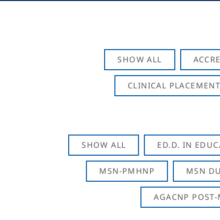
SHOW ALL
ACCRE
CLINICAL PLACEMENT
SHOW ALL
ED.D. IN EDU
MSN-PMHNP
MSN DU
AGACNP POST-M