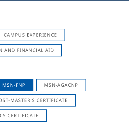
CAMPUS EXPERIENCE
N AND FINANCIAL AID
MSN-FNP
MSN-AGACNP
OST-MASTER'S CERTIFICATE
S CERTIFICATE