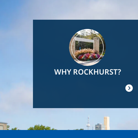
Image
WHY ROCKHURST?