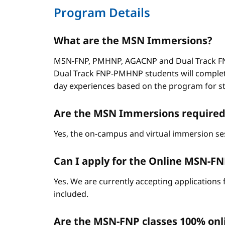
Program Details
What are the MSN Immersions?
MSN-FNP, PMHNP, AGACNP and Dual Track FNP
Dual Track FNP-PMHNP students will complet
day experiences based on the program for stud
Are the MSN Immersions required
Yes, the on-campus and virtual immersion se
Can I apply for the Online MSN-FNP 
Yes. We are currently accepting applications 
included.
Are the MSN-FNP classes 100% onl