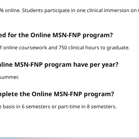
0% online. Students participate in one clinical immersion o
red for the Online MSN-FNP program?
of online coursework and 750 clinical hours to graduate.
nline MSN-FNP program have per year?
d summer.
complete the Online MSN-FNP program?
 basis in 6 semesters or part-time in 8 semesters.