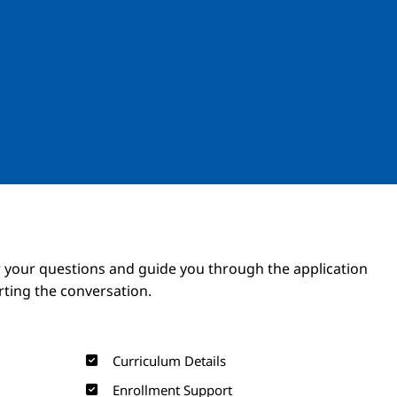
Image
Image
 your questions and guide you through the application
arting the conversation.
Curriculum Details
Enrollment Support