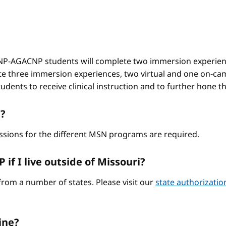
-AGACNP students will complete two immersion experienc
e three immersion experiences, two virtual and one on-ca
ents to receive clinical instruction and to further hone thei
?
ssions for the different MSN programs are required.
if I live outside of Missouri?
from a number of states. Please visit our
state authorizati
ine?