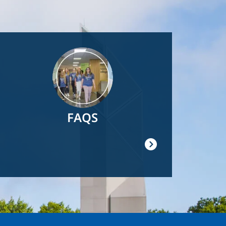
Image
FAQS