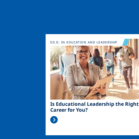
Image
ED.D. IN EDUCATION AND LEADERSHIP
Is Educational Leadership the Right
Career for You?