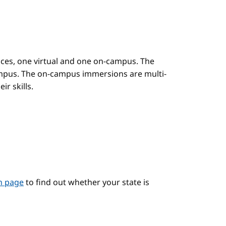
es, one virtual and one on-campus. The
mpus. The on-campus immersions are multi-
r skills.
on page
to find out whether your state is