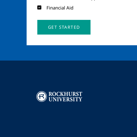
Financial Aid
GET STARTED
Image
I