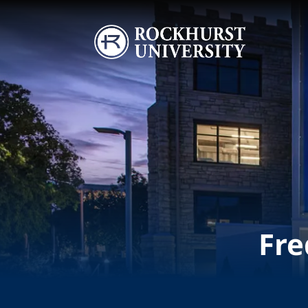
Skip to main content
Image
Fre