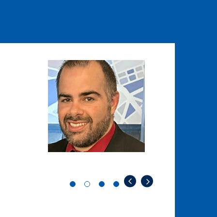
Image
Image