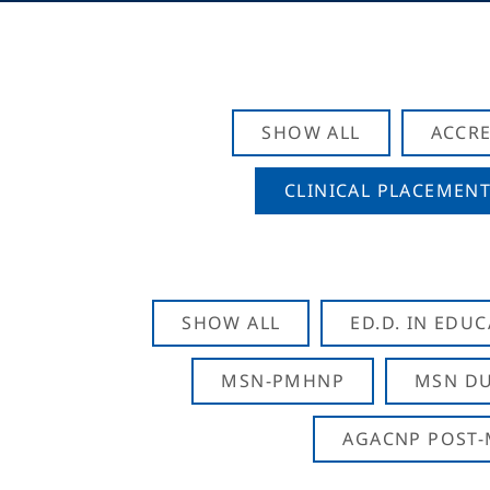
SHOW ALL
ACCRE
CLINICAL PLACEMENT
SHOW ALL
ED.D. IN EDU
MSN-PMHNP
MSN DU
AGACNP POST-M