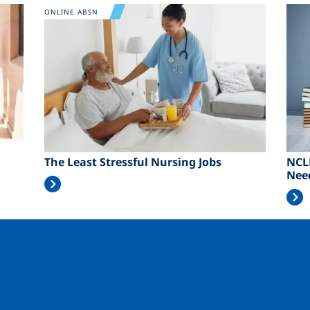
Image
Ima
ONLINE ABSN
The Least Stressful Nursing Jobs
NCL
Nee