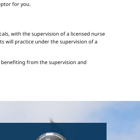
ptor for you.
cals, with the supervision of a licensed nurse
ts will practice under the supervision of a
le benefiting from the supervision and
Image