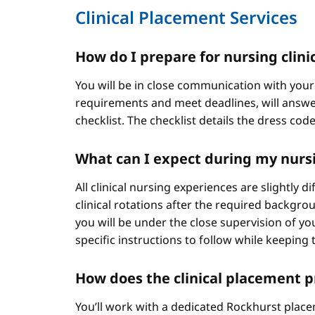
Clinical Placement Services
How do I prepare for nursing clini
You will be in close communication with your
requirements and meet deadlines, will answer
checklist. The checklist details the dress cod
What can I expect during my nursi
All clinical nursing experiences are slightly 
clinical rotations after the required backgr
you will be under the close supervision of you
specific instructions to follow while keeping t
How does the clinical placement 
You’ll work with a dedicated Rockhurst plac