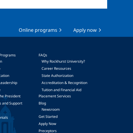
Online programs
Apply now
 Programs
FAQs
on
Why Rockhurst University?
p
Career Resources
cation
State Authorization
Leadership
Accreditation & Recognition
e
Tuition and Financial Aid
he President
Placement Services
s and Support
Blog
Newsroom
Get Started
nials
Apply Now
Preceptors