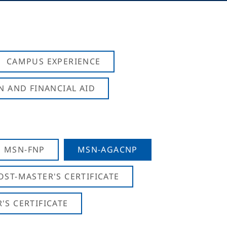
CAMPUS EXPERIENCE
N AND FINANCIAL AID
MSN-FNP
MSN-AGACNP
OST-MASTER'S CERTIFICATE
S CERTIFICATE