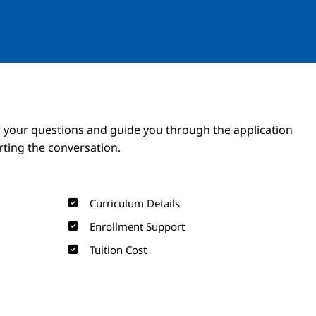
Image
Image
 your questions and guide you through the application
arting the conversation.
Curriculum Details
Enrollment Support
Tuition Cost