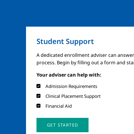
Student Support
A dedicated enrollment adviser can answer
process. Begin by filling out a form and st
Your adviser can help with:
Admission Requirements
Clinical Placement Support
Financial Aid
GET STARTED