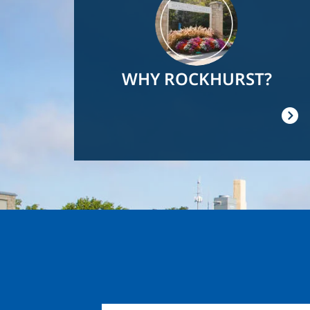
WHY ROCKHURST?