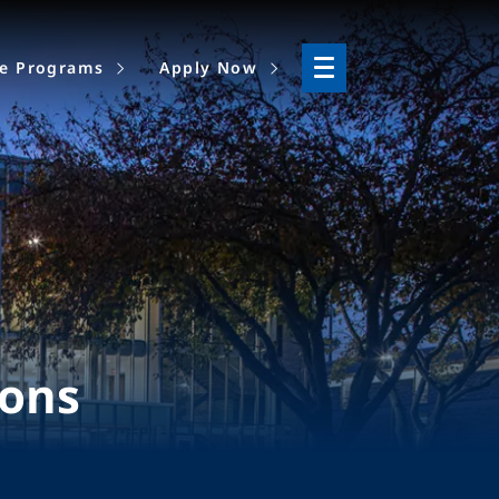
ne Programs
Apply Now
ions