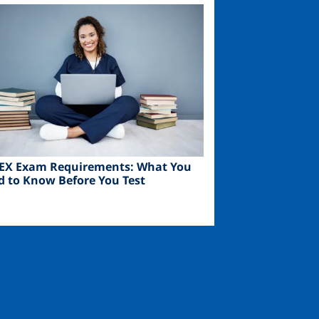
ge
EX Exam Requirements: What You
d to Know Before You Test