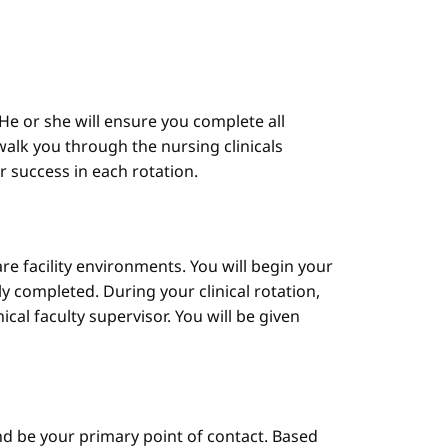
He or she will ensure you complete all
alk you through the nursing clinicals
ur success in each rotation.
are facility environments. You will begin your
y completed. During your clinical rotation,
cal faculty supervisor. You will be given
d be your primary point of contact. Based