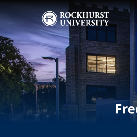
Skip to main content
Image
Fre