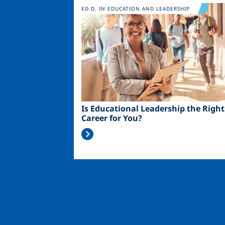
Image
ED.D. IN EDUCATION AND LEADERSHIP
Is Educational Leadership the Right
Career for You?