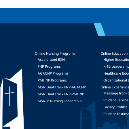
Online Nursing Programs
Online Education
Accelerated BSN
Higher Educati
FNP Programs
K-12 Leadershi
mage
AGACNP Programs
Healthcare Edu
PMHNP Programs
Organizational 
MSN Dual Track FNP-AGACNP
Online Experienc
Message from t
MSN Dual Track FNP-PMHNP
Student Service
MSN in Nursing Leadership
Faculty Profiles
Student Testimo