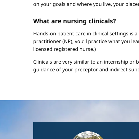
on your goals and where you live, your place
What are nursing clinicals?
Hands-on patient care in clinical settings is 
practitioner (NP), you’ll practice what you le
licensed registered nurse.)
Clinicals are very similar to an internship or
guidance of your preceptor and indirect sup
Image