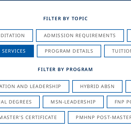
FILTER BY TOPIC
DITATION
ADMISSION REQUIREMENTS
 SERVICES
PROGRAM DETAILS
TUITIO
FILTER BY PROGRAM
CATION AND LEADERSHIP
HYBRID ABSN
AL DEGREES
MSN-LEADERSHIP
FNP P
ASTER'S CERTIFICATE
PMHNP POST-MASTER'