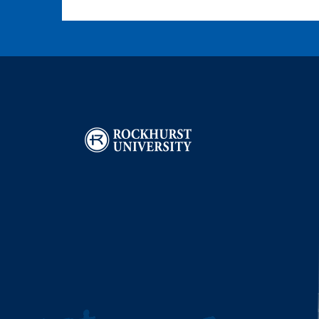
Image
I