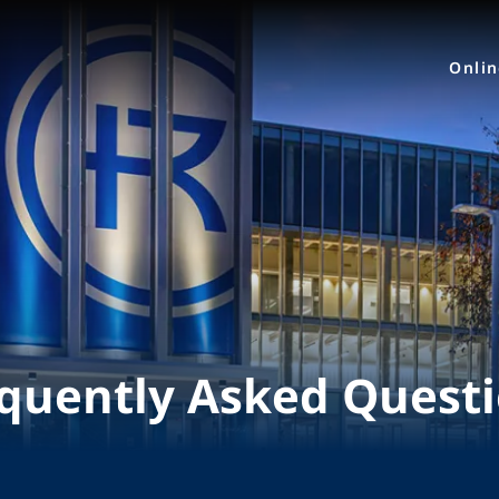
Onli
quently Asked Quest