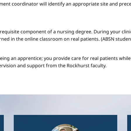
ment coordinator will identify an appropriate site and prece
a requisite component of a nursing degree. During your clini
arned in the online classroom on real patients. (ABSN studen
 being an apprentice; you provide care for real patients whi
ervision and support from the Rockhurst faculty.
Image