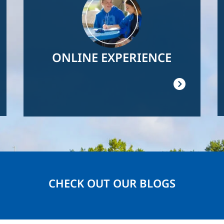
ONLINE EXPERIENCE
CHECK OUT OUR BLOGS