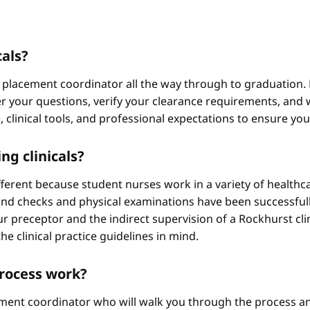
cals?
 placement coordinator all the way through to graduation. 
 your questions, verify your clearance requirements, and w
e, clinical tools, and professional expectations to ensure yo
ng clinicals?
different because student nurses work in a variety of healthc
ound checks and physical examinations have been successfull
r preceptor and the indirect supervision of a Rockhurst clini
he clinical practice guidelines in mind.
process work?
ement coordinator who will walk you through the process an