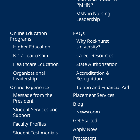
PMHNP
MSN in Nursing
Leadership
Online Education
FAQs
Programs
Why Rockhurst
Higher Education
University?
K-12 Leadership
Career Resources
Healthcare Education
State Authorization
Organizational
Accreditation &
Leadership
Recognition
Online Experience
Tuition and Financial Aid
Message from the
Placement Services
President
Blog
Student Services and
Newsroom
Support
Get Started
Faculty Profiles
Apply Now
Student Testimonials
Preceptors