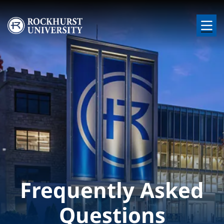
Skip to main content
Image
Frequently Asked
Questions