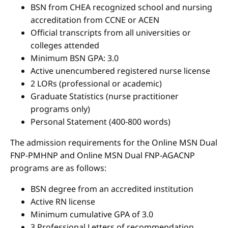
BSN from CHEA recognized school and nursing
accreditation from CCNE or ACEN
Official transcripts from all universities or
colleges attended
Minimum BSN GPA: 3.0
Active unencumbered registered nurse license
2 LORs (professional or academic)
Graduate Statistics (nurse practitioner
programs only)
Personal Statement (400-800 words)
The admission requirements for the Online MSN Dual
FNP-PMHNP and Online MSN Dual FNP-AGACNP
programs are as follows:
BSN degree from an accredited institution
Active RN license
Minimum cumulative GPA of 3.0
3 Professional Letters of recommendation