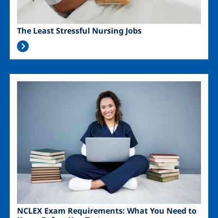
The Least Stressful Nursing Jobs
Image
NCLEX Exam Requirements: What You Need to