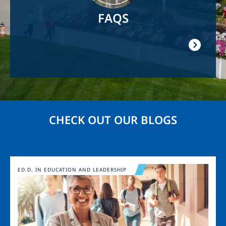
FAQS
CHECK OUT OUR BLOGS
Image
ED.D. IN EDUCATION AND LEADERSHIP