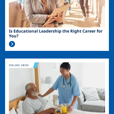
Is Educational Leadership the Right Career for
You?
Image
ONLINE ABSN