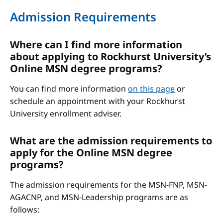
Admission Requirements
Where can I find more information
about applying to Rockhurst University’s
Online MSN degree programs?
You can find more information
on this page
or
schedule an appointment with your Rockhurst
University enrollment adviser.
What are the admission requirements to
apply for the Online MSN degree
programs?
The admission requirements for the MSN-FNP, MSN-
AGACNP, and MSN-Leadership programs are as
follows: