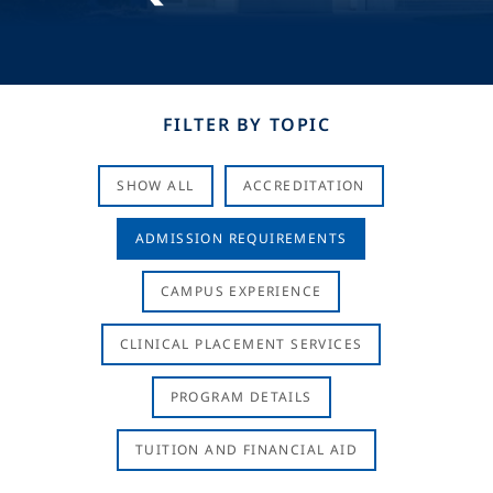
FILTER BY TOPIC
SHOW ALL
ACCREDITATION
ADMISSION REQUIREMENTS
CAMPUS EXPERIENCE
CLINICAL PLACEMENT SERVICES
PROGRAM DETAILS
TUITION AND FINANCIAL AID