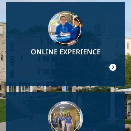
Image
ONLINE EXPERIENCE
Image