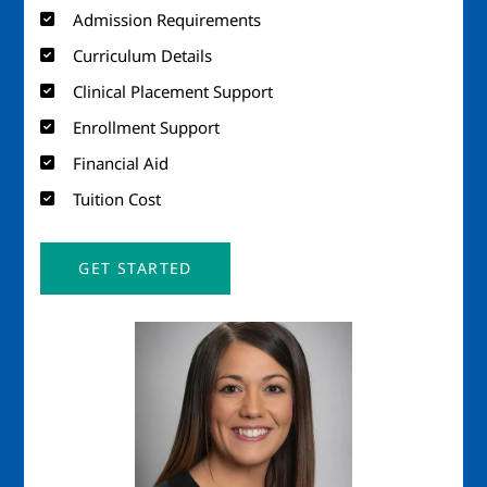
Admission Requirements
Curriculum Details
Clinical Placement Support
Enrollment Support
Financial Aid
Tuition Cost
GET STARTED
Image
Imag