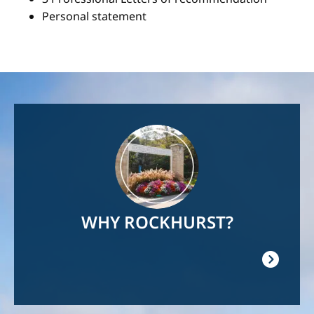
Personal statement
Image
WHY ROCKHURST?