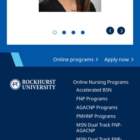
Online programs
Apply now
Image
Online Nursing Programs
Accelerated BSN
FNP Programs
AGACNP Programs
PMHNP Programs
MSN Dual Track FNP-
AGACNP
MSN Dual Track FNP-