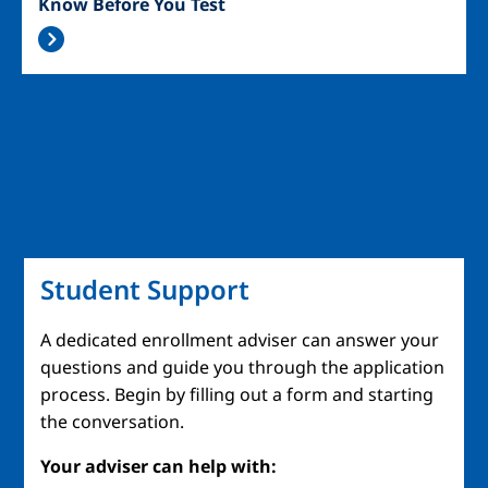
Know Before You Test
Student Support
A dedicated enrollment adviser can answer your
questions and guide you through the application
process. Begin by filling out a form and starting
the conversation.
Your adviser can help with: