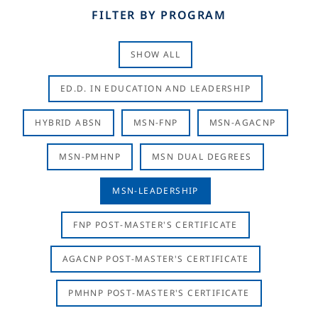
FILTER BY PROGRAM
SHOW ALL
ED.D. IN EDUCATION AND LEADERSHIP
HYBRID ABSN
MSN-FNP
MSN-AGACNP
MSN-PMHNP
MSN DUAL DEGREES
MSN-LEADERSHIP
FNP POST-MASTER'S CERTIFICATE
AGACNP POST-MASTER'S CERTIFICATE
PMHNP POST-MASTER'S CERTIFICATE