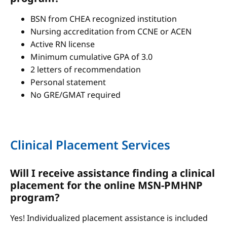
BSN from CHEA recognized institution
Nursing accreditation from CCNE or ACEN
Active RN license
Minimum cumulative GPA of 3.0
2 letters of recommendation
Personal statement
No GRE/GMAT required
Clinical Placement Services
Will I receive assistance finding a clinical
placement for the online MSN-PMHNP
program?
Yes! Individualized placement assistance is included