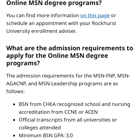
Online MSN degree programs?
You can find more information
on this page
or
schedule an appointment with your Rockhurst
University enrollment adviser.
What are the admission requirements to
apply for the Online MSN degree
programs?
The admission requirements for the MSN-FNP, MSN-
AGACNP, and MSN-Leadership programs are as
follows:
BSN from CHEA recognized school and nursing
accreditation from CCNE or ACEN
Official transcripts from all universities or
colleges attended
Minimum BSN GPA: 3.0