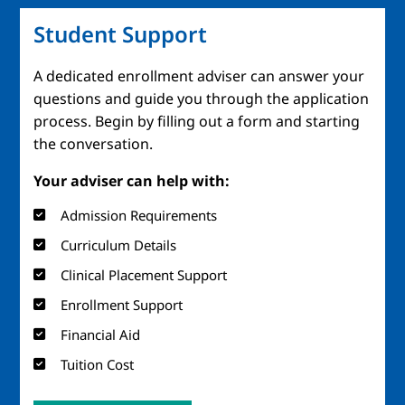
Student Support
A dedicated enrollment adviser can answer your
questions and guide you through the application
process. Begin by filling out a form and starting
the conversation.
Your adviser can help with:
Admission Requirements
Curriculum Details
Clinical Placement Support
Enrollment Support
Financial Aid
Tuition Cost