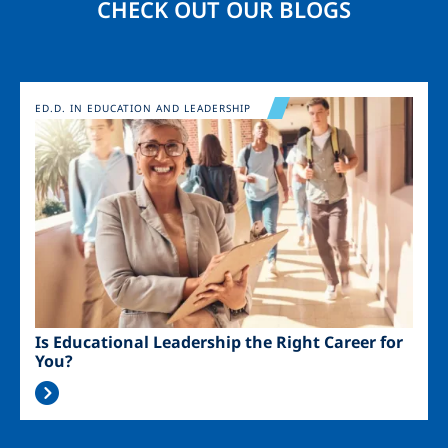
CHECK OUT OUR BLOGS
Image
ED.D. IN EDUCATION AND LEADERSHIP
Is Educational Leadership the Right Career for
You?