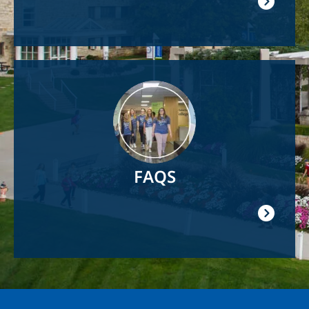
Image
FAQS