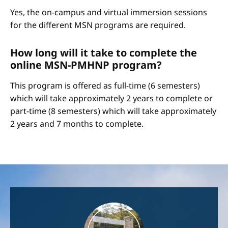
Yes, the on-campus and virtual immersion sessions
for the different MSN programs are required.
How long will it take to complete the
online MSN-PMHNP program?
This program is offered as full-time (6 semesters)
which will take approximately 2 years to complete or
part-time (8 semesters) which will take approximately
2 years and 7 months to complete.
Image