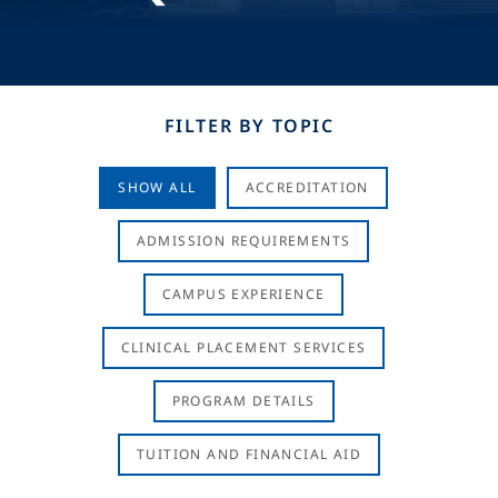
FILTER BY TOPIC
SHOW ALL
ACCREDITATION
ADMISSION REQUIREMENTS
CAMPUS EXPERIENCE
CLINICAL PLACEMENT SERVICES
PROGRAM DETAILS
TUITION AND FINANCIAL AID