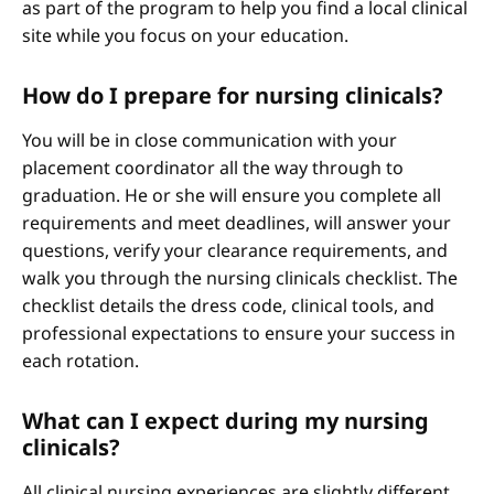
as part of the program to help you find a local clinical
site while you focus on your education.
How do I prepare for nursing clinicals?
You will be in close communication with your
placement coordinator all the way through to
graduation. He or she will ensure you complete all
requirements and meet deadlines, will answer your
questions, verify your clearance requirements, and
walk you through the nursing clinicals checklist. The
checklist details the dress code, clinical tools, and
professional expectations to ensure your success in
each rotation.
What can I expect during my nursing
clinicals?
All clinical nursing experiences are slightly different