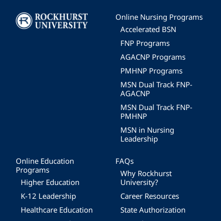
Image
Online Nursing Programs
Accelerated BSN
FNP Programs
AGACNP Programs
PMHNP Programs
MSN Dual Track FNP-
AGACNP
MSN Dual Track FNP-
PMHNP
MSN in Nursing
Leadership
Online Education
FAQs
Programs
Why Rockhurst
Higher Education
University?
K-12 Leadership
Career Resources
Healthcare Education
State Authorization