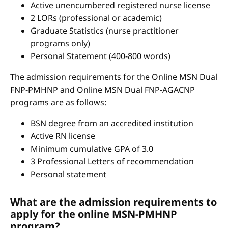
Active unencumbered registered nurse license
2 LORs (professional or academic)
Graduate Statistics (nurse practitioner
programs only)
Personal Statement (400-800 words)
The admission requirements for the Online MSN Dual
FNP-PMHNP and Online MSN Dual FNP-AGACNP
programs are as follows:
BSN degree from an accredited institution
Active RN license
Minimum cumulative GPA of 3.0
3 Professional Letters of recommendation
Personal statement
What are the admission requirements to
apply for the online MSN-PMHNP
program?