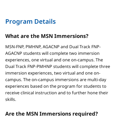
Program Details
What are the MSN Immersions?
MSN-FNP, PMHNP, AGACNP and Dual Track FNP-
AGACNP students will complete two immersion
experiences, one virtual and one on-campus. The
Dual Track FNP-PMHNP students will complete three
immersion experiences, two virtual and one on-
campus. The on-campus immersions are multi-day
experiences based on the program for students to
receive clinical instruction and to further hone their
skills.
Are the MSN Immersions required?