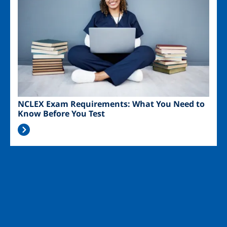
NCLEX Exam Requirements: What You Need to
Know Before You Test