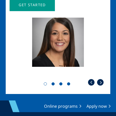
GET STARTED
Image
Imag
Online programs
Apply now