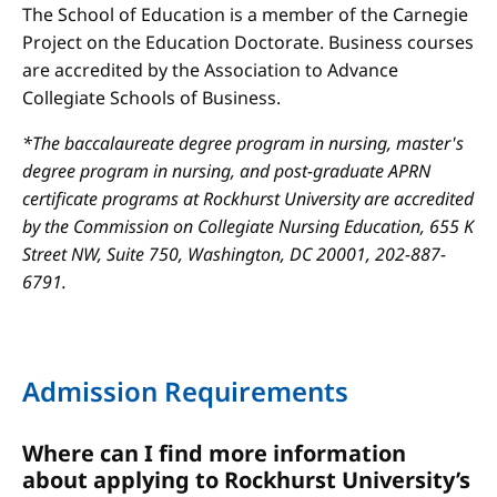
The School of Education is a member of the Carnegie
Project on the Education Doctorate. Business courses
are accredited by the Association to Advance
Collegiate Schools of Business.
*The baccalaureate degree program in nursing, master's
degree program in nursing, and post-graduate APRN
certificate programs at Rockhurst University are accredited
by the Commission on Collegiate Nursing Education, 655 K
Street NW, Suite 750, Washington, DC 20001, 202-887-
6791.
Admission Requirements
Where can I find more information
about applying to Rockhurst University’s