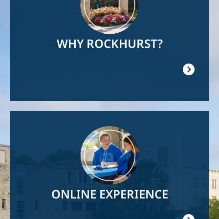
WHY ROCKHURST?
Image
ONLINE EXPERIENCE