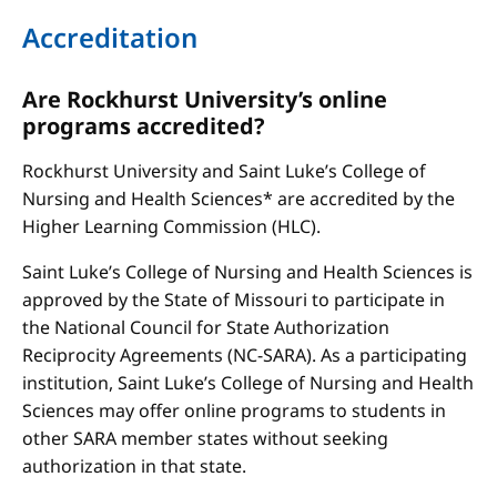
Accreditation
Are Rockhurst University’s online
programs accredited?
Rockhurst University and Saint Luke’s College of
Nursing and Health Sciences* are accredited by the
Higher Learning Commission (HLC).
Saint Luke’s College of Nursing and Health Sciences is
approved by the State of Missouri to participate in
the National Council for State Authorization
Reciprocity Agreements (NC-SARA). As a participating
institution, Saint Luke’s College of Nursing and Health
Sciences may offer online programs to students in
other SARA member states without seeking
authorization in that state.