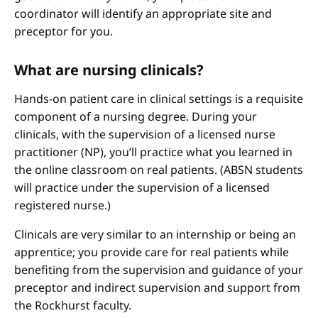
coordinator will identify an appropriate site and
preceptor for you.
What are nursing clinicals?
Hands-on patient care in clinical settings is a requisite
component of a nursing degree. During your
clinicals, with the supervision of a licensed nurse
practitioner (NP), you’ll practice what you learned in
the online classroom on real patients. (ABSN students
will practice under the supervision of a licensed
registered nurse.)
Clinicals are very similar to an internship or being an
apprentice; you provide care for real patients while
benefiting from the supervision and guidance of your
preceptor and indirect supervision and support from
the Rockhurst faculty.