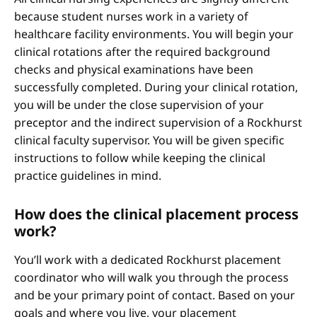
because student nurses work in a variety of
healthcare facility environments. You will begin your
clinical rotations after the required background
checks and physical examinations have been
successfully completed. During your clinical rotation,
you will be under the close supervision of your
preceptor and the indirect supervision of a Rockhurst
clinical faculty supervisor. You will be given specific
instructions to follow while keeping the clinical
practice guidelines in mind.
How does the clinical placement process
work?
You’ll work with a dedicated Rockhurst placement
coordinator who will walk you through the process
and be your primary point of contact. Based on your
goals and where you live, your placement