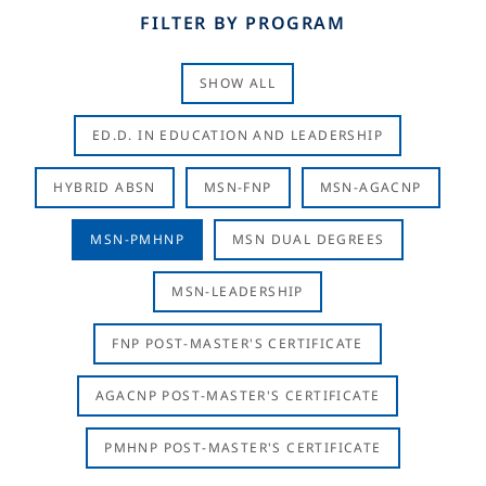
FILTER BY PROGRAM
SHOW ALL
ED.D. IN EDUCATION AND LEADERSHIP
HYBRID ABSN
MSN-FNP
MSN-AGACNP
MSN-PMHNP
MSN DUAL DEGREES
MSN-LEADERSHIP
FNP POST-MASTER'S CERTIFICATE
AGACNP POST-MASTER'S CERTIFICATE
PMHNP POST-MASTER'S CERTIFICATE