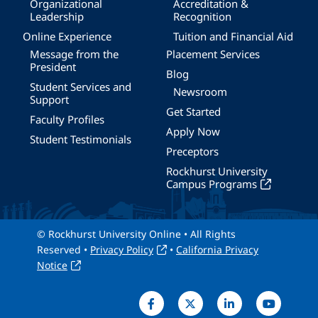
Organizational
Accreditation &
Leadership
Recognition
Online Experience
Tuition and Financial Aid
Message from the
Placement Services
President
Blog
Student Services and
Newsroom
Support
Get Started
Faculty Profiles
Apply Now
Student Testimonials
Preceptors
Rockhurst University
Campus Programs
© Rockhurst University Online • All Rights
Reserved •
Privacy Policy
•
California Privacy
Notice