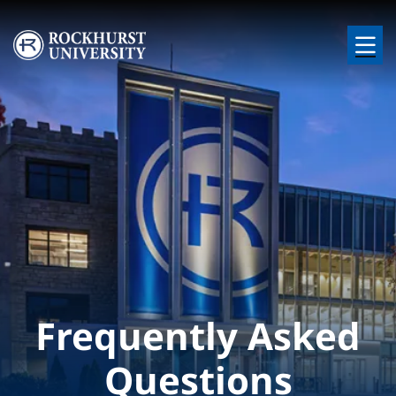
Skip to main content
Image
Frequently Asked
Questions