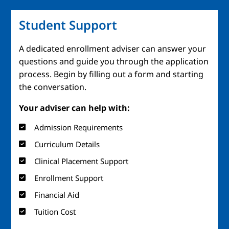
Student Support
A dedicated enrollment adviser can answer your
questions and guide you through the application
process. Begin by filling out a form and starting
the conversation.
Your adviser can help with:
Admission Requirements
Curriculum Details
Clinical Placement Support
Enrollment Support
Financial Aid
Tuition Cost