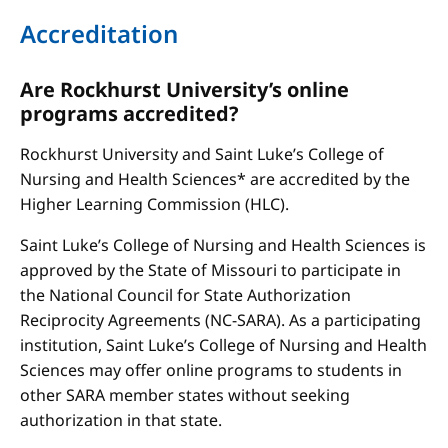
Accreditation
Are Rockhurst University’s online
programs accredited?
Rockhurst University and Saint Luke’s College of
Nursing and Health Sciences* are accredited by the
Higher Learning Commission (HLC).
Saint Luke’s College of Nursing and Health Sciences is
approved by the State of Missouri to participate in
the National Council for State Authorization
Reciprocity Agreements (NC-SARA). As a participating
institution, Saint Luke’s College of Nursing and Health
Sciences may offer online programs to students in
other SARA member states without seeking
authorization in that state.