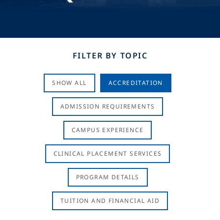
FILTER BY TOPIC
SHOW ALL
ACCREDITATION
ADMISSION REQUIREMENTS
CAMPUS EXPERIENCE
CLINICAL PLACEMENT SERVICES
PROGRAM DETAILS
TUITION AND FINANCIAL AID