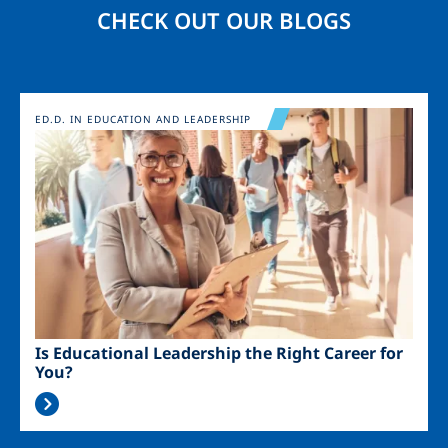
CHECK OUT OUR BLOGS
Image
ED.D. IN EDUCATION AND LEADERSHIP
Is Educational Leadership the Right Career for
You?