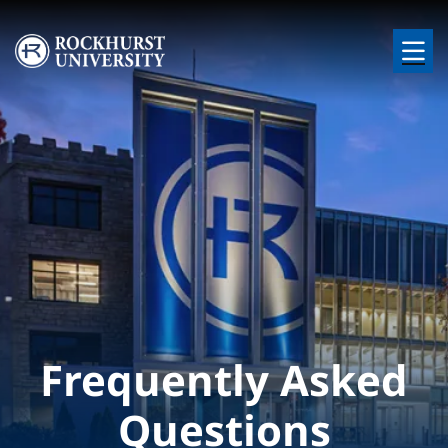
Skip to main content
Image
Frequently Asked
Questions