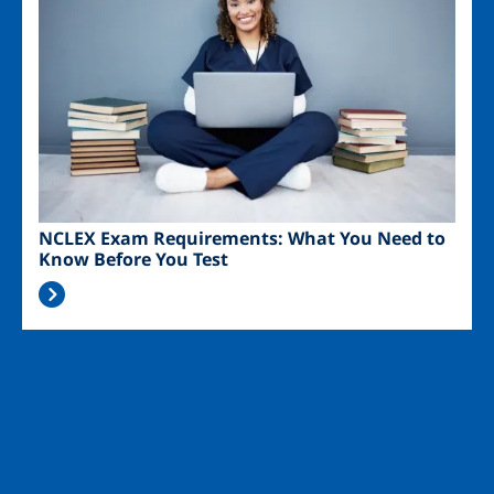
NCLEX Exam Requirements: What You Need to
Know Before You Test