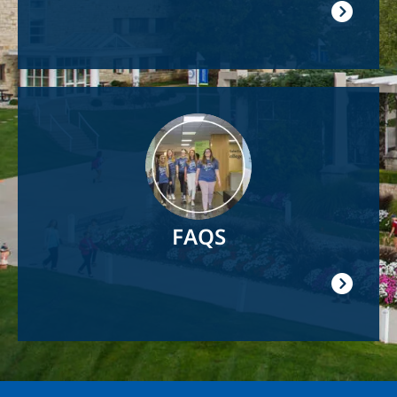
Image
FAQS