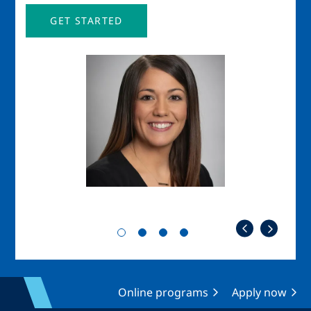
GET STARTED
Image
Imag
Online programs
Apply now