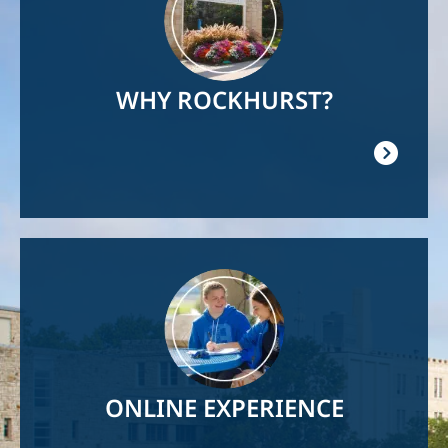
WHY ROCKHURST?
Image
ONLINE EXPERIENCE