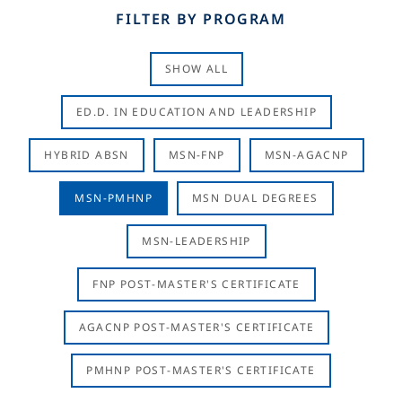
FILTER BY PROGRAM
SHOW ALL
ED.D. IN EDUCATION AND LEADERSHIP
HYBRID ABSN
MSN-FNP
MSN-AGACNP
MSN-PMHNP
MSN DUAL DEGREES
MSN-LEADERSHIP
FNP POST-MASTER'S CERTIFICATE
AGACNP POST-MASTER'S CERTIFICATE
PMHNP POST-MASTER'S CERTIFICATE