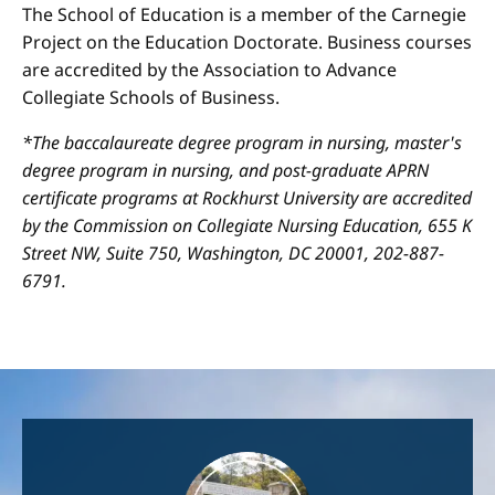
The School of Education is a member of the Carnegie
Project on the Education Doctorate. Business courses
are accredited by the Association to Advance
Collegiate Schools of Business.
*The baccalaureate degree program in nursing, master's
degree program in nursing, and post-graduate APRN
certificate programs at Rockhurst University are accredited
by the Commission on Collegiate Nursing Education, 655 K
Street NW, Suite 750, Washington, DC 20001, 202-887-
6791.
Image