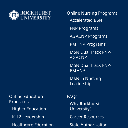
Image
Online Nursing Programs
Accelerated BSN
FNP Programs
AGACNP Programs
PMHNP Programs
MSN Dual Track FNP-
AGACNP
MSN Dual Track FNP-
PMHNP
MSN in Nursing
Leadership
Online Education
FAQs
Programs
Why Rockhurst
Higher Education
University?
K-12 Leadership
Career Resources
Healthcare Education
State Authorization