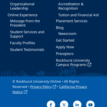
Organizational
Accreditation &
Leadership
Recognition
Online Experience
Tuition and Financial Aid
Message from the
Placement Services
President
Blog
Student Services and
Newsroom
Support
Get Started
Faculty Profiles
Apply Now
Student Testimonials
Preceptors
Rockhurst University
Campus Programs
© Rockhurst University Online • All Rights
Reserved •
Privacy Policy
•
California Privacy
Notice