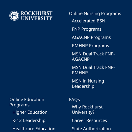
Image
Online Nursing Programs
Accelerated BSN
FNP Programs
AGACNP Programs
PMHNP Programs
MSN Dual Track FNP-
AGACNP
MSN Dual Track FNP-
PMHNP
MSN in Nursing
Leadership
Online Education
FAQs
Programs
Why Rockhurst
Higher Education
University?
K-12 Leadership
Career Resources
Healthcare Education
State Authorization