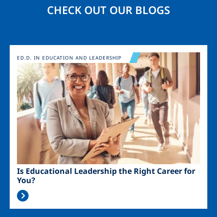
CHECK OUT OUR BLOGS
Image
ED.D. IN EDUCATION AND LEADERSHIP
Is Educational Leadership the Right Career for
You?