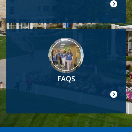
Image
FAQS