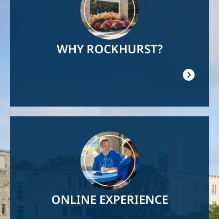
WHY ROCKHURST?
Image
ONLINE EXPERIENCE