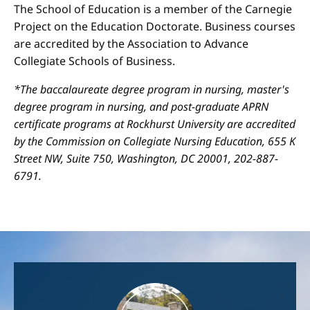
The School of Education is a member of the Carnegie
Project on the Education Doctorate. Business courses
are accredited by the Association to Advance
Collegiate Schools of Business.
*The baccalaureate degree program in nursing, master's
degree program in nursing, and post-graduate APRN
certificate programs at Rockhurst University are accredited
by the Commission on Collegiate Nursing Education, 655 K
Street NW, Suite 750, Washington, DC 20001, 202-887-
6791.
Image