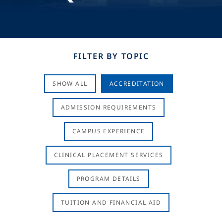
FILTER BY TOPIC
SHOW ALL
ACCREDITATION
ADMISSION REQUIREMENTS
CAMPUS EXPERIENCE
CLINICAL PLACEMENT SERVICES
PROGRAM DETAILS
TUITION AND FINANCIAL AID