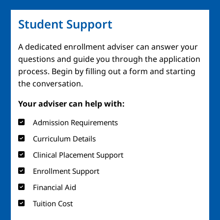
Student Support
A dedicated enrollment adviser can answer your
questions and guide you through the application
process. Begin by filling out a form and starting
the conversation.
Your adviser can help with:
Admission Requirements
Curriculum Details
Clinical Placement Support
Enrollment Support
Financial Aid
Tuition Cost