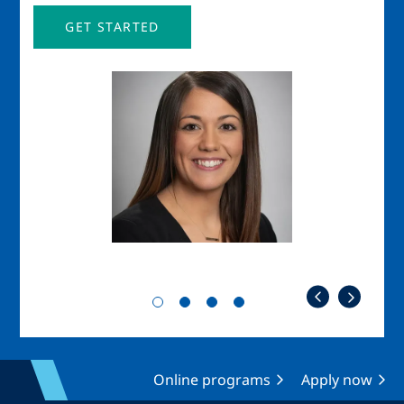
GET STARTED
Image
Imag
Online programs
Apply now