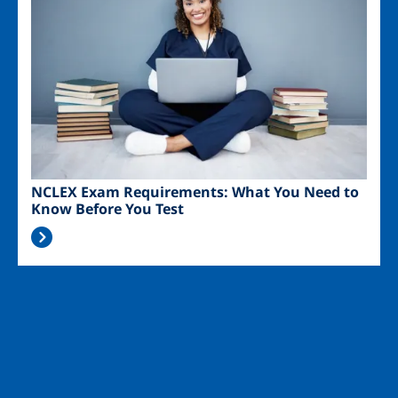
NCLEX Exam Requirements: What You Need to
Know Before You Test