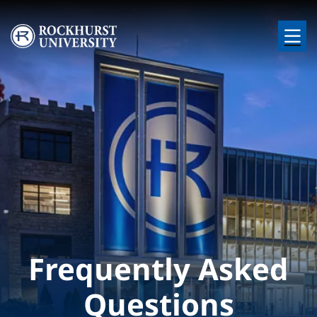
Skip to main content
Image
Frequently Asked
Questions