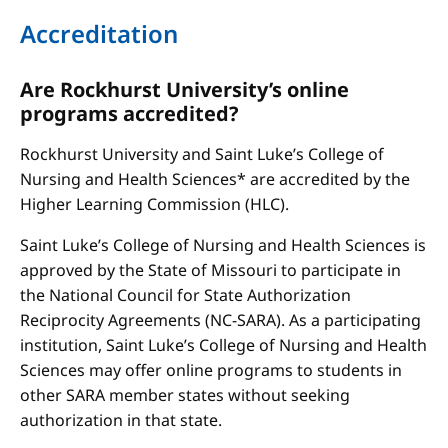
Accreditation
Are Rockhurst University’s online
programs accredited?
Rockhurst University and Saint Luke’s College of
Nursing and Health Sciences* are accredited by the
Higher Learning Commission (HLC).
Saint Luke’s College of Nursing and Health Sciences is
approved by the State of Missouri to participate in
the National Council for State Authorization
Reciprocity Agreements (NC-SARA). As a participating
institution, Saint Luke’s College of Nursing and Health
Sciences may offer online programs to students in
other SARA member states without seeking
authorization in that state.