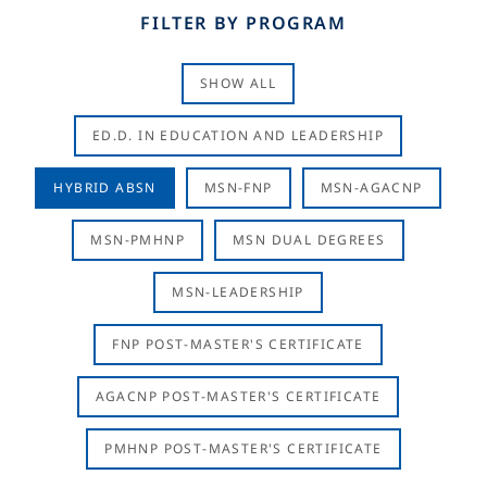
FILTER BY PROGRAM
SHOW ALL
ED.D. IN EDUCATION AND LEADERSHIP
HYBRID ABSN
MSN-FNP
MSN-AGACNP
MSN-PMHNP
MSN DUAL DEGREES
MSN-LEADERSHIP
FNP POST-MASTER'S CERTIFICATE
AGACNP POST-MASTER'S CERTIFICATE
PMHNP POST-MASTER'S CERTIFICATE