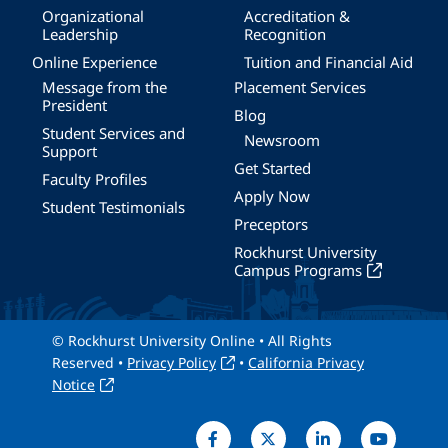
Organizational
Accreditation &
Leadership
Recognition
Online Experience
Tuition and Financial Aid
Message from the
Placement Services
President
Blog
Student Services and
Newsroom
Support
Get Started
Faculty Profiles
Apply Now
Student Testimonials
Preceptors
Rockhurst University
Campus Programs
© Rockhurst University Online • All Rights
Reserved •
Privacy Policy
•
California Privacy
Notice