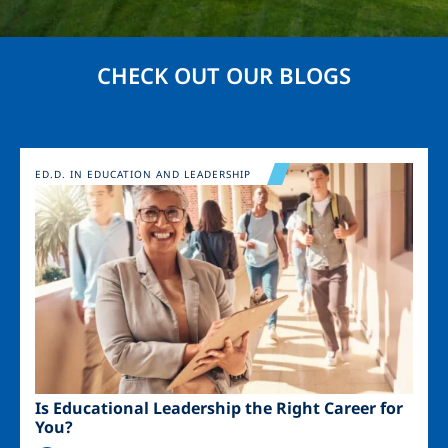
CHECK OUT OUR BLOGS
Image
ED.D. IN EDUCATION AND LEADERSHIP
Is Educational Leadership the Right Career for
You?