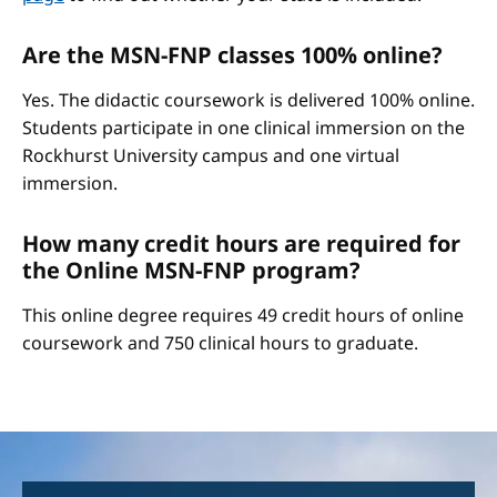
Are the MSN-FNP classes 100% online?
Yes. The didactic coursework is delivered 100% online.
Students participate in one clinical immersion on the
Rockhurst University campus and one virtual
immersion.
How many credit hours are required for
the Online MSN-FNP program?
This online degree requires 49 credit hours of online
coursework and 750 clinical hours to graduate.