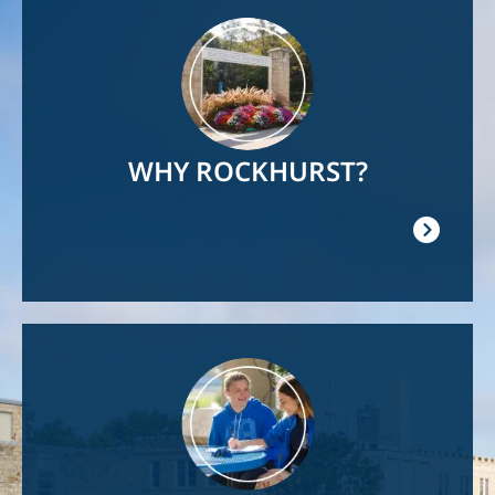
Image
WHY ROCKHURST?
Image