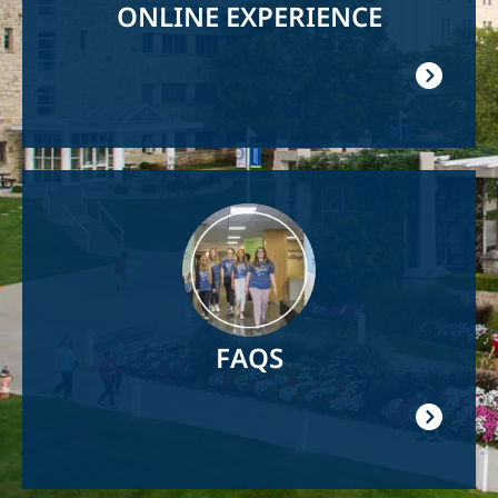
ONLINE EXPERIENCE
Image
FAQS