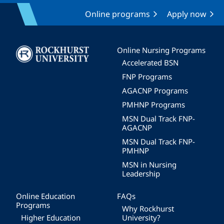
Online programs
Apply now
Image
Online Nursing Programs
Accelerated BSN
FNP Programs
AGACNP Programs
PMHNP Programs
MSN Dual Track FNP-
AGACNP
MSN Dual Track FNP-
PMHNP
MSN in Nursing
Leadership
Online Education
FAQs
Programs
Why Rockhurst
Higher Education
University?