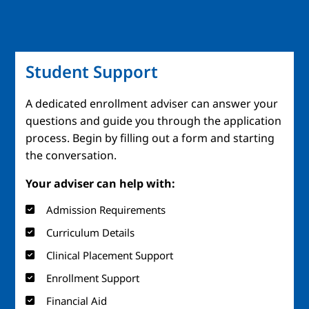
Student Support
A dedicated enrollment adviser can answer your
questions and guide you through the application
process. Begin by filling out a form and starting
the conversation.
Your adviser can help with:
Admission Requirements
Curriculum Details
Clinical Placement Support
Enrollment Support
Financial Aid