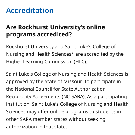
Accreditation
Are Rockhurst University’s online
programs accredited?
Rockhurst University and Saint Luke’s College of
Nursing and Health Sciences* are accredited by the
Higher Learning Commission (HLC).
Saint Luke’s College of Nursing and Health Sciences is
approved by the State of Missouri to participate in
the National Council for State Authorization
Reciprocity Agreements (NC-SARA). As a participating
institution, Saint Luke’s College of Nursing and Health
Sciences may offer online programs to students in
other SARA member states without seeking
authorization in that state.