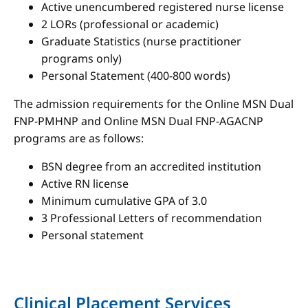
Active unencumbered registered nurse license
2 LORs (professional or academic)
Graduate Statistics (nurse practitioner
programs only)
Personal Statement (400-800 words)
The admission requirements for the Online MSN Dual
FNP-PMHNP and Online MSN Dual FNP-AGACNP
programs are as follows:
BSN degree from an accredited institution
Active RN license
Minimum cumulative GPA of 3.0
3 Professional Letters of recommendation
Personal statement
Clinical Placement Services