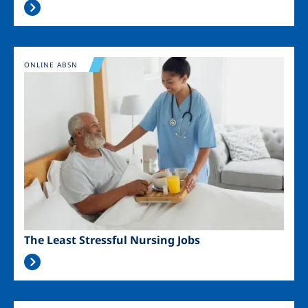
Image
ONLINE ABSN
The Least Stressful Nursing Jobs