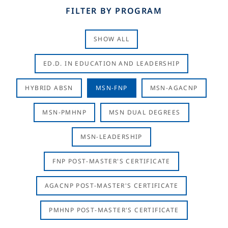
FILTER BY PROGRAM
SHOW ALL
ED.D. IN EDUCATION AND LEADERSHIP
HYBRID ABSN
MSN-FNP
MSN-AGACNP
MSN-PMHNP
MSN DUAL DEGREES
MSN-LEADERSHIP
FNP POST-MASTER'S CERTIFICATE
AGACNP POST-MASTER'S CERTIFICATE
PMHNP POST-MASTER'S CERTIFICATE