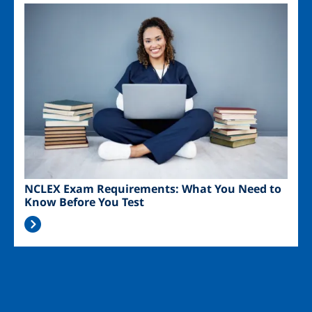
Image
NCLEX Exam Requirements: What You Need to
Know Before You Test