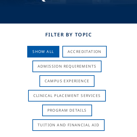
FILTER BY TOPIC
SHOW ALL
ACCREDITATION
ADMISSION REQUIREMENTS
CAMPUS EXPERIENCE
CLINICAL PLACEMENT SERVICES
PROGRAM DETAILS
TUITION AND FINANCIAL AID