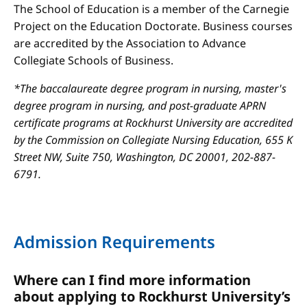
The School of Education is a member of the Carnegie
Project on the Education Doctorate. Business courses
are accredited by the Association to Advance
Collegiate Schools of Business.
*The baccalaureate degree program in nursing, master's
degree program in nursing, and post-graduate APRN
certificate programs at Rockhurst University are accredited
by the Commission on Collegiate Nursing Education, 655 K
Street NW, Suite 750, Washington, DC 20001, 202-887-
6791.
Admission Requirements
Where can I find more information
about applying to Rockhurst University’s