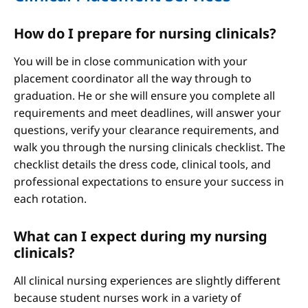
How do I prepare for nursing clinicals?
You will be in close communication with your
placement coordinator all the way through to
graduation. He or she will ensure you complete all
requirements and meet deadlines, will answer your
questions, verify your clearance requirements, and
walk you through the nursing clinicals checklist. The
checklist details the dress code, clinical tools, and
professional expectations to ensure your success in
each rotation.
What can I expect during my nursing
clinicals?
All clinical nursing experiences are slightly different
because student nurses work in a variety of