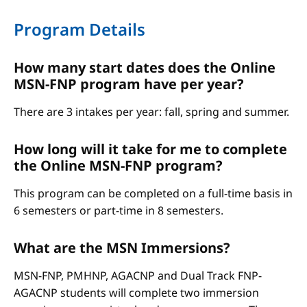
Program Details
How many start dates does the Online
MSN-FNP program have per year?
There are 3 intakes per year: fall, spring and summer.
How long will it take for me to complete
the Online MSN-FNP program?
This program can be completed on a full-time basis in
6 semesters or part-time in 8 semesters.
What are the MSN Immersions?
MSN-FNP, PMHNP, AGACNP and Dual Track FNP-
AGACNP students will complete two immersion