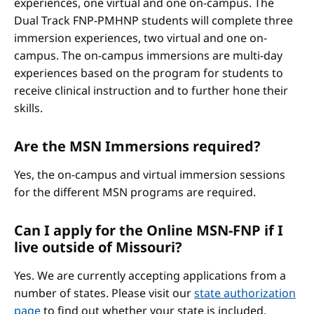
experiences, one virtual and one on-campus. The
Dual Track FNP-PMHNP students will complete three
immersion experiences, two virtual and one on-
campus. The on-campus immersions are multi-day
experiences based on the program for students to
receive clinical instruction and to further hone their
skills.
Are the MSN Immersions required?
Yes, the on-campus and virtual immersion sessions
for the different MSN programs are required.
Can I apply for the Online MSN-FNP if I
live outside of Missouri?
Yes. We are currently accepting applications from a
number of states. Please visit our
state authorization
page
to find out whether your state is included.