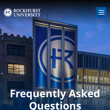
Skip to main content
Image
Frequently Asked
Questions