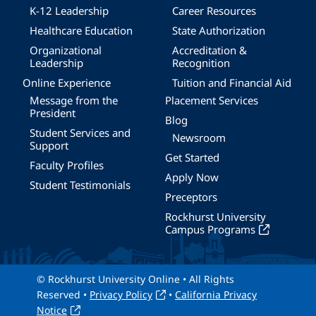
K-12 Leadership
Career Resources
Healthcare Education
State Authorization
Organizational
Accreditation &
Leadership
Recognition
Online Experience
Tuition and Financial Aid
Message from the
Placement Services
President
Blog
Student Services and
Newsroom
Support
Get Started
Faculty Profiles
Apply Now
Student Testimonials
Preceptors
Rockhurst University
Campus Programs
© Rockhurst University Online • All Rights
Reserved •
Privacy Policy
•
California Privacy
Notice