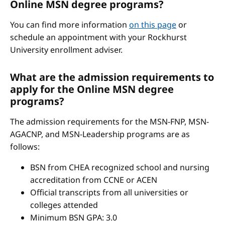
Online MSN degree programs?
You can find more information
on this page
or
schedule an appointment with your Rockhurst
University enrollment adviser.
What are the admission requirements to
apply for the Online MSN degree
programs?
The admission requirements for the MSN-FNP, MSN-
AGACNP, and MSN-Leadership programs are as
follows:
BSN from CHEA recognized school and nursing
accreditation from CCNE or ACEN
Official transcripts from all universities or
colleges attended
Minimum BSN GPA: 3.0