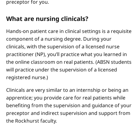
preceptor for you.
What are nursing clinicals?
Hands-on patient care in clinical settings is a requisite
component of a nursing degree. During your
clinicals, with the supervision of a licensed nurse
practitioner (NP), you’ll practice what you learned in
the online classroom on real patients. (ABSN students
will practice under the supervision of a licensed
registered nurse.)
Clinicals are very similar to an internship or being an
apprentice; you provide care for real patients while
benefiting from the supervision and guidance of your
preceptor and indirect supervision and support from
the Rockhurst faculty.