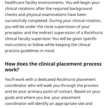
healthcare facility environments. You will begin your
clinical rotations after the required background
checks and physical examinations have been
successfully completed. During your clinical rotation,
you will be under the close supervision of your
preceptor and the indirect supervision of a Rockhurst
clinical faculty supervisor. You will be given specific
instructions to follow while keeping the clinical
practice guidelines in mind.
How does the clinical placement process
work?
You’ll work with a dedicated Rockhurst placement
coordinator who will walk you through the process
and be your primary point of contact. Based on your
goals and where you live, your placement
coordinator will identify an appropriate site and