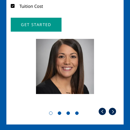
Tuition Cost
GET STARTED
Image
Imag