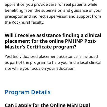
apprentice; you provide care for real patients while
benefiting from the supervision and guidance of your
preceptor and indirect supervision and support from
the Rockhurst faculty.
Will I receive assistance finding a clinical
placement for the online PMHNP Post-
Master's Certificate program?
Yes! Individualized placement assistance is included
as part of the program to help you find a local clinical
site while you focus on your education.
Program Details
Can I apply for the Online MSN Dual