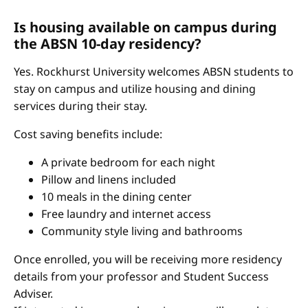
Is housing available on campus during
the ABSN 10-day residency?
Yes. Rockhurst University welcomes ABSN students to
stay on campus and utilize housing and dining
services during their stay.
Cost saving benefits include:
A private bedroom for each night
Pillow and linens included
10 meals in the dining center
Free laundry and internet access
Community style living and bathrooms
Once enrolled, you will be receiving more residency
details from your professor and Student Success
Adviser.