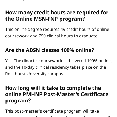
How many credit hours are required for
the Online MSN-FNP program?
This online degree requires 49 credit hours of online
coursework and 750 clinical hours to graduate.
Are the ABSN classes 100% online?
Yes. The didactic coursework is delivered 100% online,
and the 10-day clinical residency takes place on the
Rockhurst University campus.
How long will it take to complete the
online PMHNP Post-Master's Certificate
program?
This post-master's certificate program will take