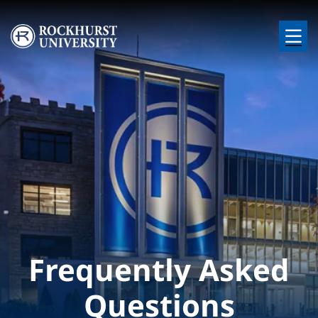
Skip to main content
Image
Frequently Asked
Questions