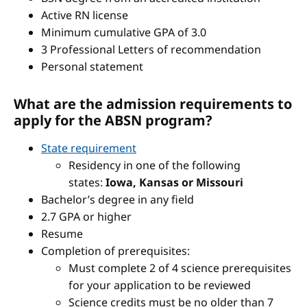
Active RN license
Minimum cumulative GPA of 3.0
3 Professional Letters of recommendation
Personal statement
What are the admission requirements to
apply for the ABSN program?
State requirement
Residency in one of the following
states:
Iowa, Kansas or Missouri
Bachelor’s degree in any field
2.7 GPA or higher
Resume
Completion of prerequisites:
Must complete 2 of 4 science prerequisites
for your application to be reviewed
Science credits must be no older than 7