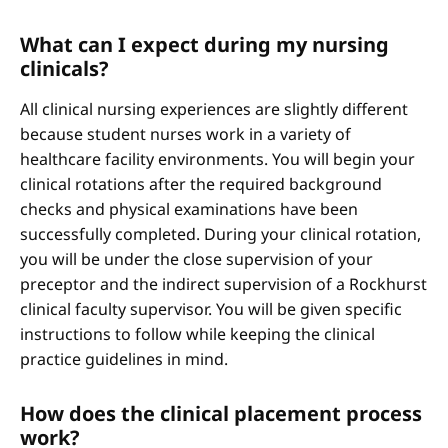
What can I expect during my nursing
clinicals?
All clinical nursing experiences are slightly different
because student nurses work in a variety of
healthcare facility environments. You will begin your
clinical rotations after the required background
checks and physical examinations have been
successfully completed. During your clinical rotation,
you will be under the close supervision of your
preceptor and the indirect supervision of a Rockhurst
clinical faculty supervisor. You will be given specific
instructions to follow while keeping the clinical
practice guidelines in mind.
How does the clinical placement process
work?