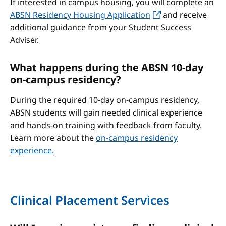
If interested in campus housing, you will complete an
ABSN Residency Housing Application
and receive
additional guidance from your Student Success
Adviser.
What happens during the ABSN 10-day
on-campus residency?
During the required 10-day on-campus residency,
ABSN students will gain needed clinical experience
and hands-on training with feedback from faculty.
Learn more about the
on-campus residency
experience.
Clinical Placement Services