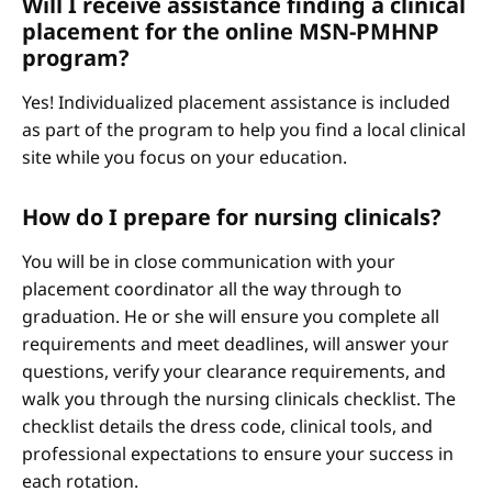
Will I receive assistance finding a clinical
placement for the online MSN-PMHNP
program?
Yes! Individualized placement assistance is included
as part of the program to help you find a local clinical
site while you focus on your education.
How do I prepare for nursing clinicals?
You will be in close communication with your
placement coordinator all the way through to
graduation. He or she will ensure you complete all
requirements and meet deadlines, will answer your
questions, verify your clearance requirements, and
walk you through the nursing clinicals checklist. The
checklist details the dress code, clinical tools, and
professional expectations to ensure your success in
each rotation.