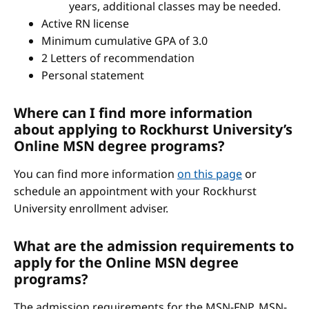
years, additional classes may be needed.
Active RN license
Minimum cumulative GPA of 3.0
2 Letters of recommendation
Personal statement
Where can I find more information
about applying to Rockhurst University’s
Online MSN degree programs?
You can find more information
on this page
or
schedule an appointment with your Rockhurst
University enrollment adviser.
What are the admission requirements to
apply for the Online MSN degree
programs?
The admission requirements for the MSN-FNP, MSN-