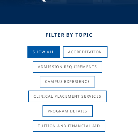
FILTER BY TOPIC
SHOW ALL
ACCREDITATION
ADMISSION REQUIREMENTS
CAMPUS EXPERIENCE
CLINICAL PLACEMENT SERVICES
PROGRAM DETAILS
TUITION AND FINANCIAL AID