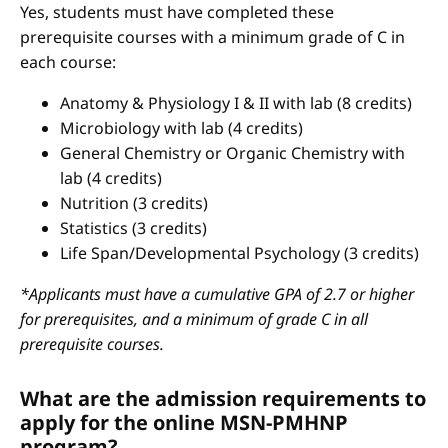
Yes, students must have completed these
prerequisite courses with a minimum grade of C in
each course:
Anatomy & Physiology I & II with lab (8 credits)
Microbiology with lab (4 credits)
General Chemistry or Organic Chemistry with
lab (4 credits)
Nutrition (3 credits)
Statistics (3 credits)
Life Span/Developmental Psychology (3 credits)
*Applicants must have a cumulative GPA of 2.7 or higher
for prerequisites, and a minimum of grade C in all
prerequisite courses.
What are the admission requirements to
apply for the online MSN-PMHNP
program?