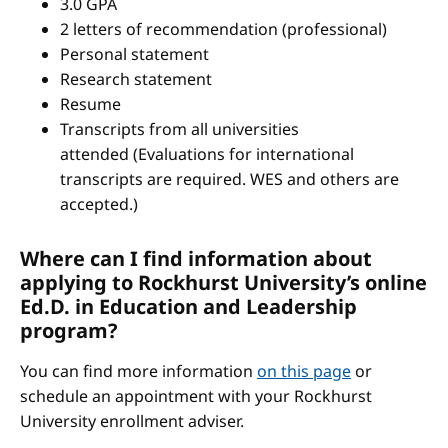
3.0 GPA
2 letters of recommendation (professional)
Personal statement
Research statement
Resume
Transcripts from all universities
attended (Evaluations for international
transcripts are required. WES and others are
accepted.)
Where can I find information about
applying to Rockhurst University’s online
Ed.D. in Education and Leadership
program?
You can find more information
on this page
or
schedule an appointment with your Rockhurst
University enrollment adviser.