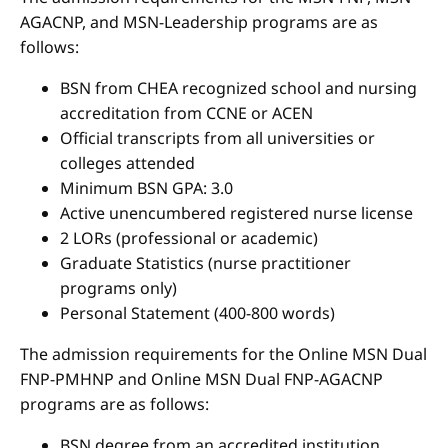
AGACNP, and MSN-Leadership programs are as
follows:
BSN from CHEA recognized school and nursing
accreditation from CCNE or ACEN
Official transcripts from all universities or
colleges attended
Minimum BSN GPA: 3.0
Active unencumbered registered nurse license
2 LORs (professional or academic)
Graduate Statistics (nurse practitioner
programs only)
Personal Statement (400-800 words)
The admission requirements for the Online MSN Dual
FNP-PMHNP and Online MSN Dual FNP-AGACNP
programs are as follows:
BSN degree from an accredited institution