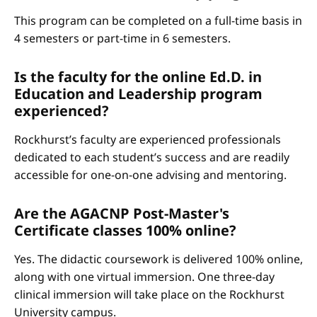
This program can be completed on a full-time basis in
4 semesters or part-time in 6 semesters.
Is the faculty for the online Ed.D. in
Education and Leadership program
experienced?
Rockhurst’s faculty are experienced professionals
dedicated to each student’s success and are readily
accessible for one-on-one advising and mentoring.
Are the AGACNP Post-Master's
Certificate classes 100% online?
Yes. The didactic coursework is delivered 100% online,
along with one virtual immersion. One three-day
clinical immersion will take place on the Rockhurst
University campus.