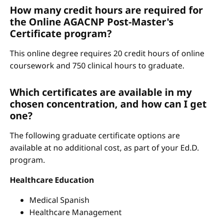
How many credit hours are required for
the Online AGACNP Post-Master's
Certificate program?
This online degree requires 20 credit hours of online
coursework and 750 clinical hours to graduate.
Which certificates are available in my
chosen concentration, and how can I get
one?
The following graduate certificate options are
available at no additional cost, as part of your Ed.D.
program.
Healthcare Education
Medical Spanish
Healthcare Management