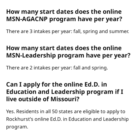
How many start dates does the online
MSN-AGACNP program have per year?
There are 3 intakes per year: fall, spring and summer.
How many start dates does the online
MSN-Leadership program have per year?
There are 2 intakes per year: fall and spring.
Can I apply for the online Ed.D. in
Education and Leadership program if I
live outside of Missouri?
Yes. Residents in all 50 states are eligible to apply to
Rockhurst’s online Ed.D. in Education and Leadership
program.