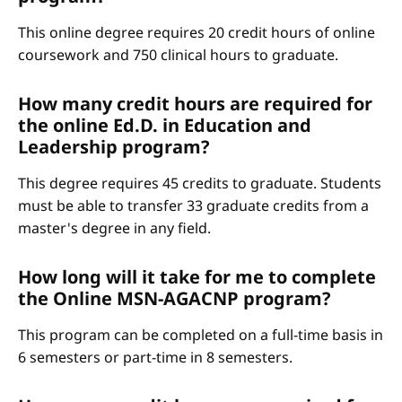
This online degree requires 20 credit hours of online
coursework and 750 clinical hours to graduate.
How many credit hours are required for
the online Ed.D. in Education and
Leadership program?
This degree requires 45 credits to graduate. Students
must be able to transfer 33 graduate credits from a
master's degree in any field.
How long will it take for me to complete
the Online MSN-AGACNP program?
This program can be completed on a full-time basis in
6 semesters or part-time in 8 semesters.