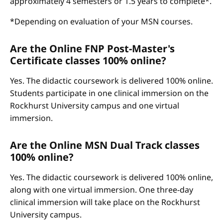
approximately 4 semesters or 1.5 years to complete*.
*Depending on evaluation of your MSN courses.
Are the Online FNP Post-Master's
Certificate classes 100% online?
Yes. The didactic coursework is delivered 100% online.
Students participate in one clinical immersion on the
Rockhurst University campus and one virtual
immersion.
Are the Online MSN Dual Track classes
100% online?
Yes. The didactic coursework is delivered 100% online,
along with one virtual immersion. One three-day
clinical immersion will take place on the Rockhurst
University campus.