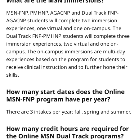
What are the MSN Immersions?
MSN-FNP, PMHNP, AGACNP and Dual Track FNP-
AGACNP students will complete two immersion
experiences, one virtual and one on-campus. The
Dual Track FNP-PMHNP students will complete three
immersion experiences, two virtual and one on-
campus. The on-campus immersions are multi-day
experiences based on the program for students to
receive clinical instruction and to further hone their
skills.
How many start dates does the Online
MSN-FNP program have per year?
There are 3 intakes per year: fall, spring and summer.
How many credit hours are required for
the Online MSN Dual Track programs?