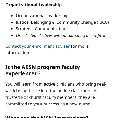
Organizational Leadership
Organizational Leadership
Justice, Belonging & Community Change (JBCC)
Strategic Communication
Or selected electives without pursuing a certificate
Contact your enrollment adviser
for more
information.
Is the ABSN program faculty
experienced?
You will learn from active clinicians who bring real-
world experience into the online classroom. As
trusted Rockhurst faculty members, they are
committed to your success as a new nurse.