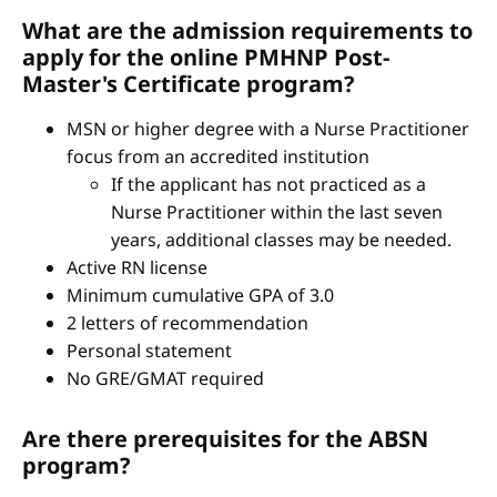
What are the admission requirements to
apply for the online PMHNP Post-
Master's Certificate program?
MSN or higher degree with a Nurse Practitioner
focus from an accredited institution
If the applicant has not practiced as a
Nurse Practitioner within the last seven
years, additional classes may be needed.
Active RN license
Minimum cumulative GPA of 3.0
2 letters of recommendation
Personal statement
No GRE/GMAT required
Are there prerequisites for the ABSN
program?