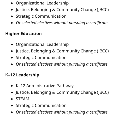
Organizational Leadership
Justice, Belonging & Community Change (JBCC)
Strategic Communication
Or selected electives without pursuing a certificate
Higher Education
Organizational Leadership
Justice, Belonging & Community Change (JBCC)
Strategic Communication
Or selected electives without pursuing a certificate
K–12 Leadership
K–12 Administrative Pathway
Justice, Belonging & Community Change (JBCC)
STEAM
Strategic Communication
Or selected electives without pursuing a certificate