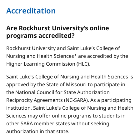
Accreditation
Are Rockhurst University’s online
programs accredited?
Rockhurst University and Saint Luke’s College of
Nursing and Health Sciences* are accredited by the
Higher Learning Commission (HLC).
Saint Luke’s College of Nursing and Health Sciences is
approved by the State of Missouri to participate in
the National Council for State Authorization
Reciprocity Agreements (NC-SARA). As a participating
institution, Saint Luke’s College of Nursing and Health
Sciences may offer online programs to students in
other SARA member states without seeking
authorization in that state.