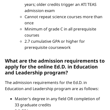
years; older credits trigger an ATI TEAS
admission exam
Cannot repeat science courses more than
once
Minimum of grade C in all prerequisite
courses
2.7 cumulative GPA or higher for
prerequisite coursework
What are the admission requirements to
apply for the online Ed.D. in Education
and Leadership program?
The admission requirements for the Ed.D. in
Education and Leadership program are as follows:
Master’s degree in any field OR completion of
33 graduate credits