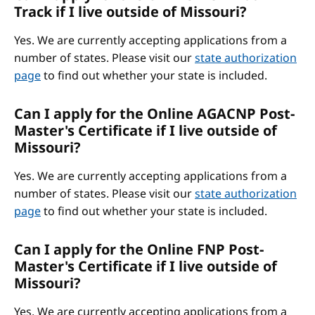
Track if I live outside of Missouri?
Yes. We are currently accepting applications from a
number of states. Please visit our
state authorization
page
to find out whether your state is included.
Can I apply for the Online AGACNP Post-
Master's Certificate if I live outside of
Missouri?
Yes. We are currently accepting applications from a
number of states. Please visit our
state authorization
page
to find out whether your state is included.
Can I apply for the Online FNP Post-
Master's Certificate if I live outside of
Missouri?
Yes. We are currently accepting applications from a