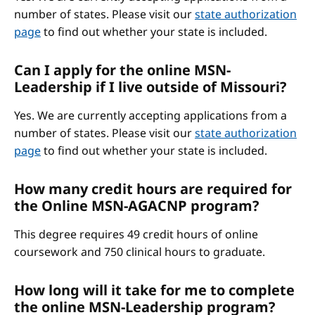
number of states. Please visit our
state authorization
page
to find out whether your state is included.
Can I apply for the online MSN-
Leadership if I live outside of Missouri?
Yes. We are currently accepting applications from a
number of states. Please visit our
state authorization
page
to find out whether your state is included.
How many credit hours are required for
the Online MSN-AGACNP program?
This degree requires 49 credit hours of online
coursework and 750 clinical hours to graduate.
How long will it take for me to complete
the online MSN-Leadership program?