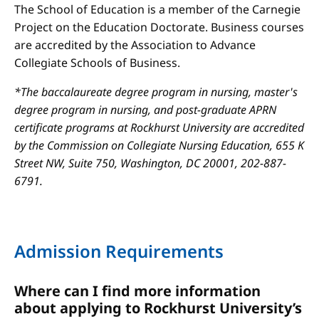
The School of Education is a member of the Carnegie
Project on the Education Doctorate. Business courses
are accredited by the Association to Advance
Collegiate Schools of Business.
*The baccalaureate degree program in nursing, master's
degree program in nursing, and post-graduate APRN
certificate programs at Rockhurst University are accredited
by the Commission on Collegiate Nursing Education, 655 K
Street NW, Suite 750, Washington, DC 20001, 202-887-
6791.
Admission Requirements
Where can I find more information
about applying to Rockhurst University’s