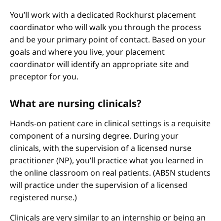
You’ll work with a dedicated Rockhurst placement
coordinator who will walk you through the process
and be your primary point of contact. Based on your
goals and where you live, your placement
coordinator will identify an appropriate site and
preceptor for you.
What are nursing clinicals?
Hands-on patient care in clinical settings is a requisite
component of a nursing degree. During your
clinicals, with the supervision of a licensed nurse
practitioner (NP), you’ll practice what you learned in
the online classroom on real patients. (ABSN students
will practice under the supervision of a licensed
registered nurse.)
Clinicals are very similar to an internship or being an