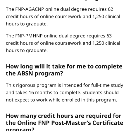
The FNP-AGACNP online dual degree requires 62
credit hours of online coursework and 1,250 clinical
hours to graduate.
The FNP-PMHNP online dual degree requires 63
credit hours of online coursework and 1,250 clinical
hours to graduate.
How long will it take for me to complete
the ABSN program?
This rigorous program is intended for full-time study
and takes 16 months to complete. Students should
not expect to work while enrolled in this program.
How many credit hours are required for
the Online FNP Post-Master's Certificate
program?