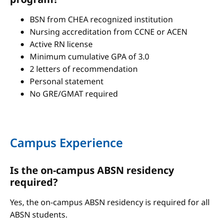
BSN from CHEA recognized institution
Nursing accreditation from CCNE or ACEN
Active RN license
Minimum cumulative GPA of 3.0
2 letters of recommendation
Personal statement
No GRE/GMAT required
Campus Experience
Is the on-campus ABSN residency
required?
Yes, the on-campus ABSN residency is required for all
ABSN students.