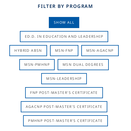
FILTER BY PROGRAM
SHOW ALL
ED.D. IN EDUCATION AND LEADERSHIP
HYBRID ABSN
MSN-FNP
MSN-AGACNP
MSN-PMHNP
MSN DUAL DEGREES
MSN-LEADERSHIP
FNP POST-MASTER'S CERTIFICATE
AGACNP POST-MASTER'S CERTIFICATE
PMHNP POST-MASTER'S CERTIFICATE