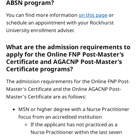
ABSN program?
You can find more information
on this page
or
schedule an appointment with your Rockhurst
University enrollment adviser.
What are the admission requirements to
apply for the Online FNP Post-Master's
Certificate and AGACNP Post-Master's
Certificate programs?
The admission requirements for the Online FNP Post-
Master's Certificate and the Online AGACNP Post-
Master's Certificate are as follows:
MSN or higher degree with a Nurse Practitioner
focus from an accredited institution
If the applicant has not practiced as a
Nurse Practitioner within the last seven