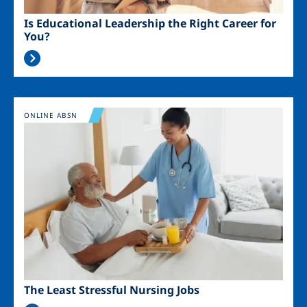
Is Educational Leadership the Right Career for
You?
Image
ONLINE ABSN
The Least Stressful Nursing Jobs