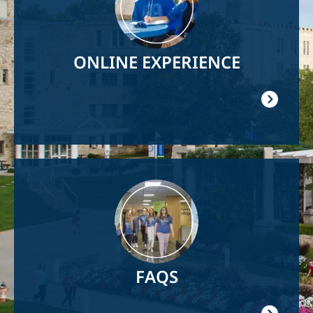
ONLINE EXPERIENCE
Image
FAQS