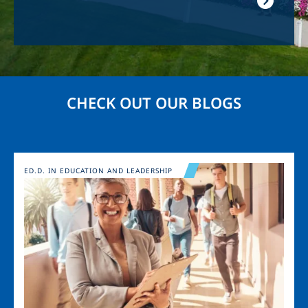
CHECK OUT OUR BLOGS
Image
ED.D. IN EDUCATION AND LEADERSHIP