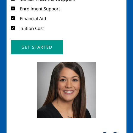
Enrollment Support
Financial Aid
Tuition Cost
GET STARTED
Image
Imag