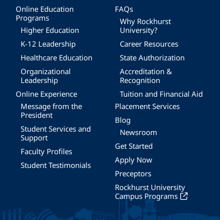
Online Education
FAQs
Programs
Why Rockhurst
Higher Education
University?
K-12 Leadership
Career Resources
Healthcare Education
State Authorization
Organizational
Accreditation &
Leadership
Recognition
Online Experience
Tuition and Financial Aid
Message from the
Placement Services
President
Blog
Student Services and
Newsroom
Support
Get Started
Faculty Profiles
Apply Now
Student Testimonials
Preceptors
Rockhurst University
Campus Programs