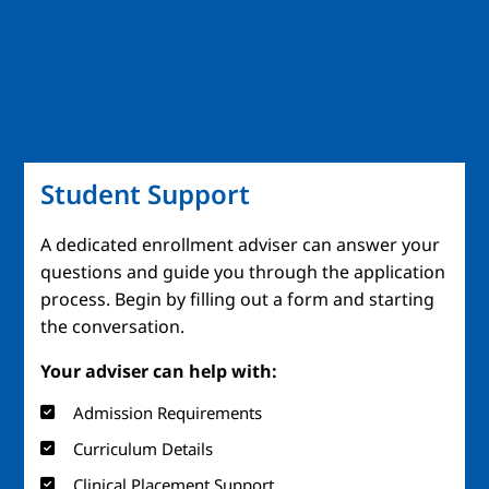
Student Support
A dedicated enrollment adviser can answer your
questions and guide you through the application
process. Begin by filling out a form and starting
the conversation.
Your adviser can help with:
Admission Requirements
Curriculum Details
Clinical Placement Support