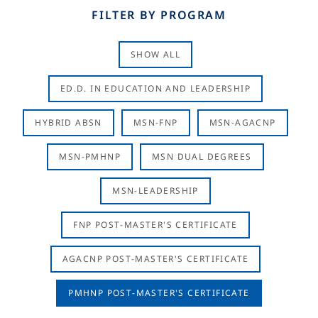
FILTER BY PROGRAM
SHOW ALL
ED.D. IN EDUCATION AND LEADERSHIP
HYBRID ABSN
MSN-FNP
MSN-AGACNP
MSN-PMHNP
MSN DUAL DEGREES
MSN-LEADERSHIP
FNP POST-MASTER'S CERTIFICATE
AGACNP POST-MASTER'S CERTIFICATE
PMHNP POST-MASTER'S CERTIFICATE