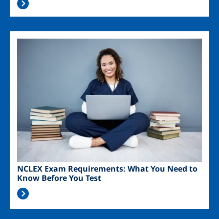
Image
NCLEX Exam Requirements: What You Need to
Know Before You Test