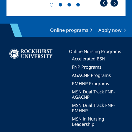
Online programs
Apply now
Image
Online Nursing Programs
Accelerated BSN
FNP Programs
AGACNP Programs
PMHNP Programs
MSN Dual Track FNP-
AGACNP
MSN Dual Track FNP-
PMHNP
MSN in Nursing
Leadership