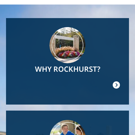
Image
WHY ROCKHURST?
Image