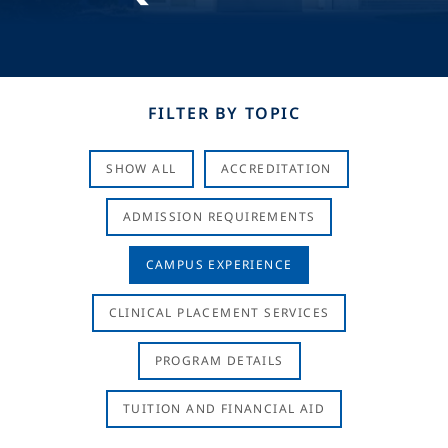
FILTER BY TOPIC
SHOW ALL
ACCREDITATION
ADMISSION REQUIREMENTS
CAMPUS EXPERIENCE
CLINICAL PLACEMENT SERVICES
PROGRAM DETAILS
TUITION AND FINANCIAL AID