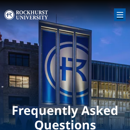
Skip to main content
Image
Frequently Asked
Questions