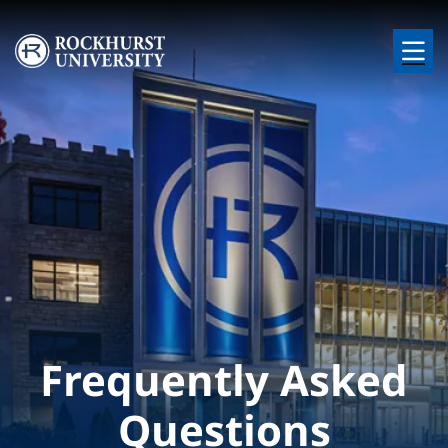
Skip to main content
Image
Frequently Asked
Questions