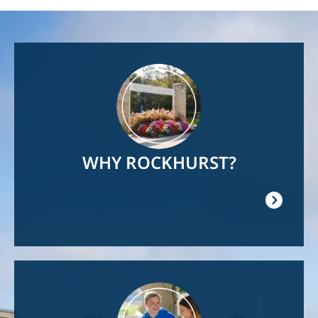
Image
WHY ROCKHURST?
Image