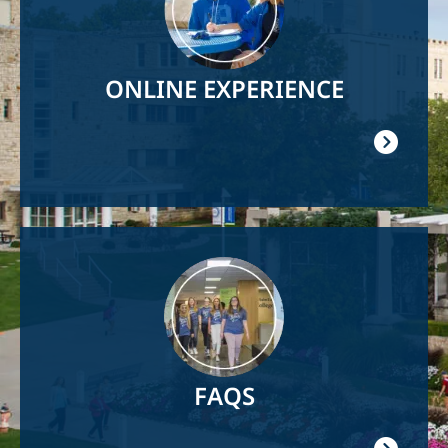
ONLINE EXPERIENCE
Image
FAQS