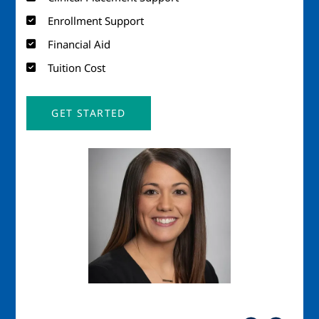
Enrollment Support
Financial Aid
Tuition Cost
GET STARTED
Image
Imag