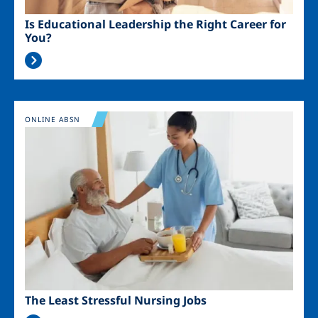
Is Educational Leadership the Right Career for
You?
Image
ONLINE ABSN
The Least Stressful Nursing Jobs