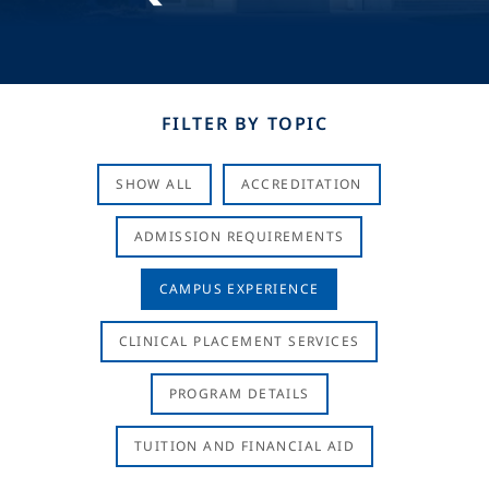
FILTER BY TOPIC
SHOW ALL
ACCREDITATION
ADMISSION REQUIREMENTS
CAMPUS EXPERIENCE
CLINICAL PLACEMENT SERVICES
PROGRAM DETAILS
TUITION AND FINANCIAL AID