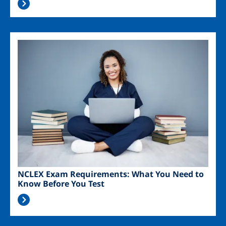
Image
NCLEX Exam Requirements: What You Need to
Know Before You Test