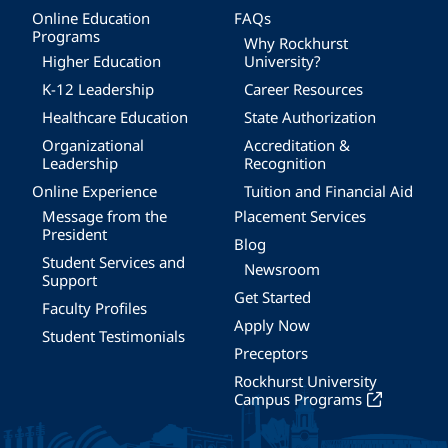
Online Education
FAQs
Programs
Why Rockhurst
Higher Education
University?
K-12 Leadership
Career Resources
Healthcare Education
State Authorization
Organizational
Accreditation &
Leadership
Recognition
Online Experience
Tuition and Financial Aid
Message from the
Placement Services
President
Blog
Student Services and
Newsroom
Support
Get Started
Faculty Profiles
Apply Now
Student Testimonials
Preceptors
Rockhurst University
Campus Programs