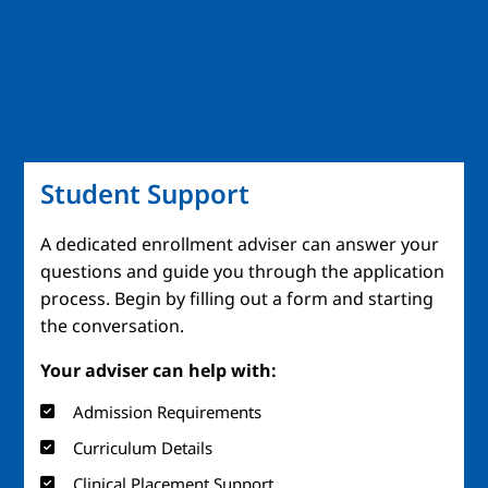
Student Support
A dedicated enrollment adviser can answer your
questions and guide you through the application
process. Begin by filling out a form and starting
the conversation.
Your adviser can help with:
Admission Requirements
Curriculum Details
Clinical Placement Support