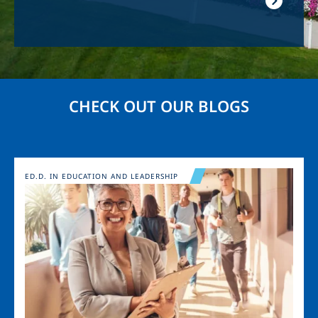
CHECK OUT OUR BLOGS
Image
ED.D. IN EDUCATION AND LEADERSHIP