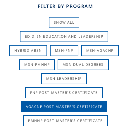
FILTER BY PROGRAM
SHOW ALL
ED.D. IN EDUCATION AND LEADERSHIP
HYBRID ABSN
MSN-FNP
MSN-AGACNP
MSN-PMHNP
MSN DUAL DEGREES
MSN-LEADERSHIP
FNP POST-MASTER'S CERTIFICATE
AGACNP POST-MASTER'S CERTIFICATE
PMHNP POST-MASTER'S CERTIFICATE