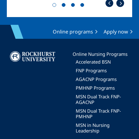
Online programs
Apply now
Image
Online Nursing Programs
Accelerated BSN
FNP Programs
AGACNP Programs
PMHNP Programs
MSN Dual Track FNP-
AGACNP
MSN Dual Track FNP-
PMHNP
MSN in Nursing
Leadership