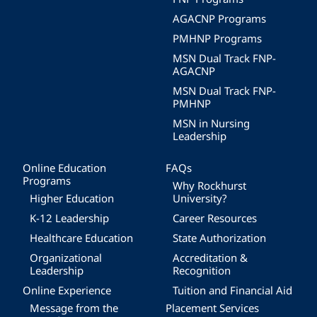
AGACNP Programs
PMHNP Programs
MSN Dual Track FNP-
AGACNP
MSN Dual Track FNP-
PMHNP
MSN in Nursing
Leadership
Online Education
FAQs
Programs
Why Rockhurst
Higher Education
University?
K-12 Leadership
Career Resources
Healthcare Education
State Authorization
Organizational
Accreditation &
Leadership
Recognition
Online Experience
Tuition and Financial Aid
Message from the
Placement Services