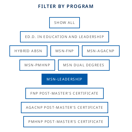
FILTER BY PROGRAM
SHOW ALL
ED.D. IN EDUCATION AND LEADERSHIP
HYBRID ABSN
MSN-FNP
MSN-AGACNP
MSN-PMHNP
MSN DUAL DEGREES
MSN-LEADERSHIP
FNP POST-MASTER'S CERTIFICATE
AGACNP POST-MASTER'S CERTIFICATE
PMHNP POST-MASTER'S CERTIFICATE