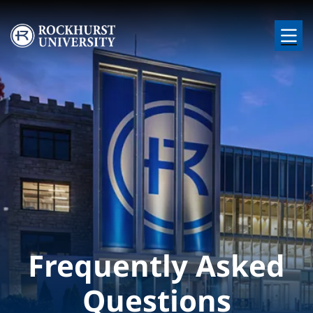
Skip to main content
Image
Frequently Asked
Questions