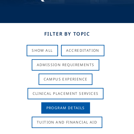
FILTER BY TOPIC
SHOW ALL
ACCREDITATION
ADMISSION REQUIREMENTS
CAMPUS EXPERIENCE
CLINICAL PLACEMENT SERVICES
PROGRAM DETAILS
TUITION AND FINANCIAL AID