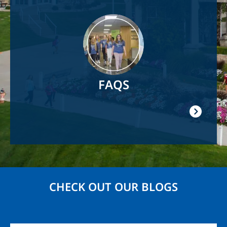
Image
FAQS
CHECK OUT OUR BLOGS