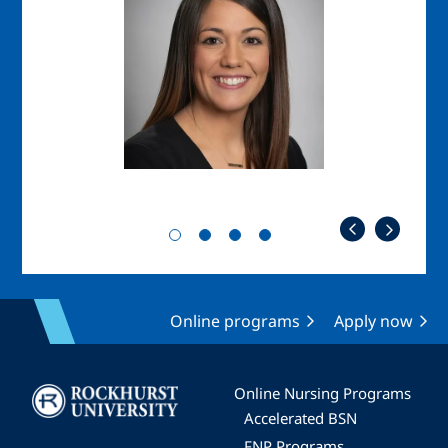
Online programs
Apply now
Image
Online Nursing Programs
Accelerated BSN
FNP Programs