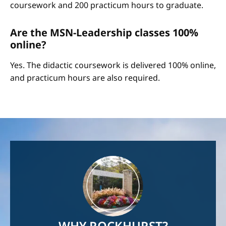
coursework and 200 practicum hours to graduate.
Are the MSN-Leadership classes 100%
online?
Yes. The didactic coursework is delivered 100% online,
and practicum hours are also required.
Image
WHY ROCKHURST?