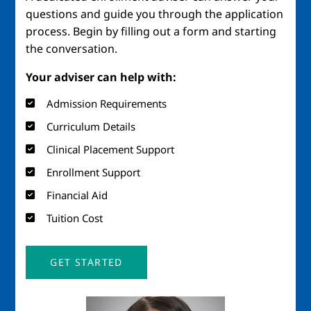
questions and guide you through the application
process. Begin by filling out a form and starting
the conversation.
Your adviser can help with:
Admission Requirements
Curriculum Details
Clinical Placement Support
Enrollment Support
Financial Aid
Tuition Cost
GET STARTED
Image
Imag