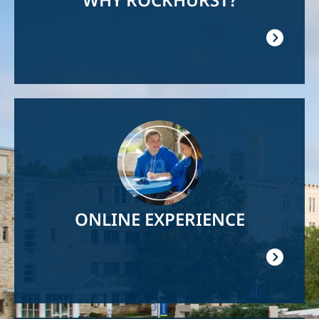
Image
ONLINE EXPERIENCE