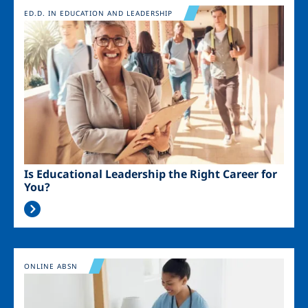
Image
ED.D. IN EDUCATION AND LEADERSHIP
Is Educational Leadership the Right Career for
You?
Image
ONLINE ABSN