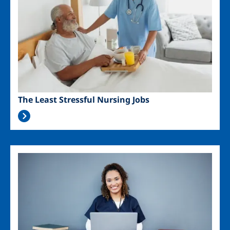
The Least Stressful Nursing Jobs
Image