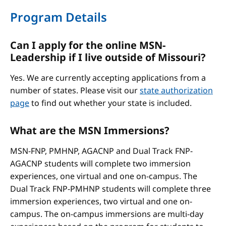
Program Details
Can I apply for the online MSN-
Leadership if I live outside of Missouri?
Yes. We are currently accepting applications from a
number of states. Please visit our
state authorization
page
to find out whether your state is included.
What are the MSN Immersions?
MSN-FNP, PMHNP, AGACNP and Dual Track FNP-
AGACNP students will complete two immersion
experiences, one virtual and one on-campus. The
Dual Track FNP-PMHNP students will complete three
immersion experiences, two virtual and one on-
campus. The on-campus immersions are multi-day