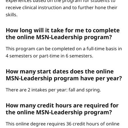
experiences based on the program for students to
receive clinical instruction and to further hone their
skills.
How long will it take for me to complete
the online MSN-Leadership program?
This program can be completed on a full-time basis in
4 semesters or part-time in 6 semesters.
How many start dates does the online
MSN-Leadership program have per year?
There are 2 intakes per year: fall and spring.
How many credit hours are required for
the online MSN-Leadership program?
This online degree requires 36 credit hours of online