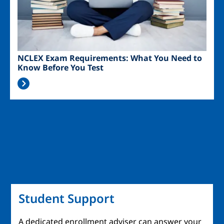
NCLEX Exam Requirements: What You Need to
Know Before You Test
Student Support
A dedicated enrollment adviser can answer your