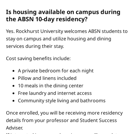
Is housing available on campus during
the ABSN 10-day residency?
Yes. Rockhurst University welcomes ABSN students to
stay on campus and utilize housing and dining
services during their stay.
Cost saving benefits include:
A private bedroom for each night
Pillow and linens included
10 meals in the dining center
Free laundry and internet access
Community style living and bathrooms
Once enrolled, you will be receiving more residency
details from your professor and Student Success
Adviser.