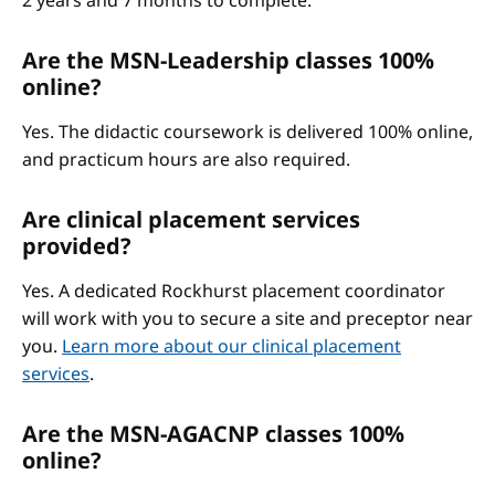
2 years and 7 months to complete.
Are the MSN-Leadership classes 100%
online?
Yes. The didactic coursework is delivered 100% online,
and practicum hours are also required.
Are clinical placement services
provided?
Yes. A dedicated Rockhurst placement coordinator
will work with you to secure a site and preceptor near
you.
Learn more about our clinical placement
services
.
Are the MSN-AGACNP classes 100%
online?