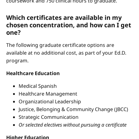
coursework and 750 clinical hours to graduate.
Which certificates are available in my
chosen concentration, and how can I get
one?
The following graduate certificate options are
available at no additional cost, as part of your Ed.D.
program.
Healthcare Education
Medical Spanish
Healthcare Management
Organizational Leadership
Justice, Belonging & Community Change (JBCC)
Strategic Communication
Or selected electives without pursuing a certificate
Higher Education