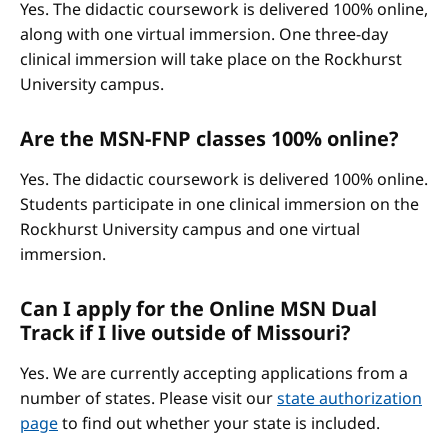
Yes. The didactic coursework is delivered 100% online,
along with one virtual immersion. One three-day
clinical immersion will take place on the Rockhurst
University campus.
Are the MSN-FNP classes 100% online?
Yes. The didactic coursework is delivered 100% online.
Students participate in one clinical immersion on the
Rockhurst University campus and one virtual
immersion.
Can I apply for the Online MSN Dual
Track if I live outside of Missouri?
Yes. We are currently accepting applications from a
number of states. Please visit our
state authorization
page
to find out whether your state is included.