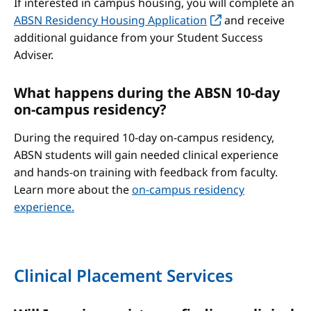
If interested in campus housing, you will complete an
ABSN Residency Housing Application
and receive
additional guidance from your Student Success
Adviser.
What happens during the ABSN 10-day
on-campus residency?
During the required 10-day on-campus residency,
ABSN students will gain needed clinical experience
and hands-on training with feedback from faculty.
Learn more about the
on-campus residency
experience.
Clinical Placement Services