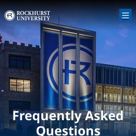
Skip to main content
Image
Frequently Asked
Questions