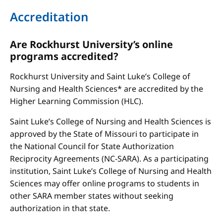
Accreditation
Are Rockhurst University’s online
programs accredited?
Rockhurst University and Saint Luke’s College of
Nursing and Health Sciences* are accredited by the
Higher Learning Commission (HLC).
Saint Luke’s College of Nursing and Health Sciences is
approved by the State of Missouri to participate in
the National Council for State Authorization
Reciprocity Agreements (NC-SARA). As a participating
institution, Saint Luke’s College of Nursing and Health
Sciences may offer online programs to students in
other SARA member states without seeking
authorization in that state.