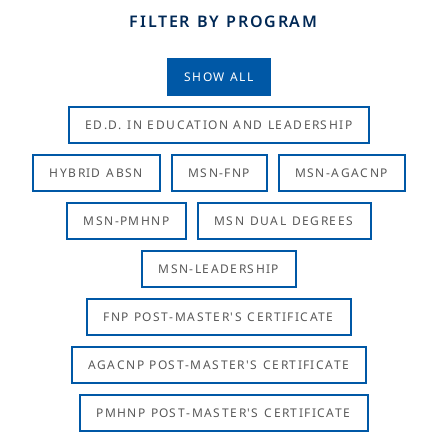
FILTER BY PROGRAM
SHOW ALL
ED.D. IN EDUCATION AND LEADERSHIP
HYBRID ABSN
MSN-FNP
MSN-AGACNP
MSN-PMHNP
MSN DUAL DEGREES
MSN-LEADERSHIP
FNP POST-MASTER'S CERTIFICATE
AGACNP POST-MASTER'S CERTIFICATE
PMHNP POST-MASTER'S CERTIFICATE