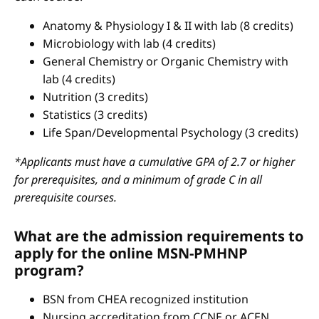
Anatomy & Physiology I & II with lab (8 credits)
Microbiology with lab (4 credits)
General Chemistry or Organic Chemistry with
lab (4 credits)
Nutrition (3 credits)
Statistics (3 credits)
Life Span/Developmental Psychology (3 credits)
*Applicants must have a cumulative GPA of 2.7 or higher
for prerequisites, and a minimum of grade C in all
prerequisite courses.
What are the admission requirements to
apply for the online MSN-PMHNP
program?
BSN from CHEA recognized institution
Nursing accreditation from CCNE or ACEN