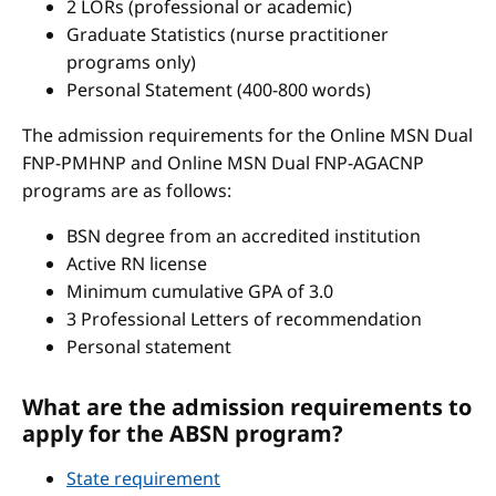
2 LORs (professional or academic)
Graduate Statistics (nurse practitioner
programs only)
Personal Statement (400-800 words)
The admission requirements for the Online MSN Dual
FNP-PMHNP and Online MSN Dual FNP-AGACNP
programs are as follows:
BSN degree from an accredited institution
Active RN license
Minimum cumulative GPA of 3.0
3 Professional Letters of recommendation
Personal statement
What are the admission requirements to
apply for the ABSN program?
State requirement