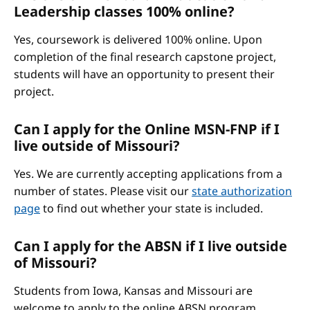
Leadership classes 100% online?
Yes, coursework is delivered 100% online. Upon
completion of the final research capstone project,
students will have an opportunity to present their
project.
Can I apply for the Online MSN-FNP if I
live outside of Missouri?
Yes. We are currently accepting applications from a
number of states. Please visit our
state authorization
page
to find out whether your state is included.
Can I apply for the ABSN if I live outside
of Missouri?
Students from Iowa, Kansas and Missouri are
welcome to apply to the online ABSN program.