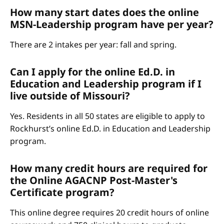
How many start dates does the online
MSN-Leadership program have per year?
There are 2 intakes per year: fall and spring.
Can I apply for the online Ed.D. in
Education and Leadership program if I
live outside of Missouri?
Yes. Residents in all 50 states are eligible to apply to
Rockhurst’s online Ed.D. in Education and Leadership
program.
How many credit hours are required for
the Online AGACNP Post-Master's
Certificate program?
This online degree requires 20 credit hours of online