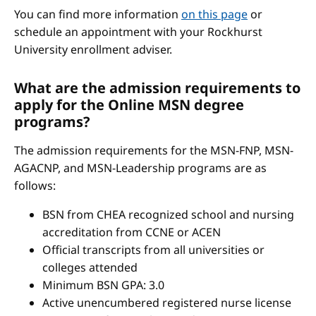
You can find more information
on this page
or
schedule an appointment with your Rockhurst
University enrollment adviser.
What are the admission requirements to
apply for the Online MSN degree
programs?
The admission requirements for the MSN-FNP, MSN-
AGACNP, and MSN-Leadership programs are as
follows:
BSN from CHEA recognized school and nursing
accreditation from CCNE or ACEN
Official transcripts from all universities or
colleges attended
Minimum BSN GPA: 3.0
Active unencumbered registered nurse license