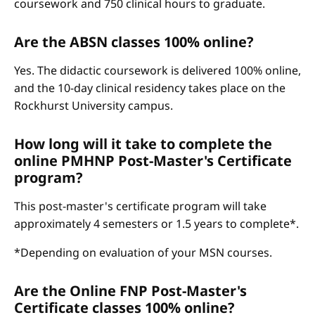
coursework and 750 clinical hours to graduate.
Are the ABSN classes 100% online?
Yes. The didactic coursework is delivered 100% online,
and the 10-day clinical residency takes place on the
Rockhurst University campus.
How long will it take to complete the
online PMHNP Post-Master's Certificate
program?
This post-master's certificate program will take
approximately 4 semesters or 1.5 years to complete*.
*Depending on evaluation of your MSN courses.
Are the Online FNP Post-Master's
Certificate classes 100% online?