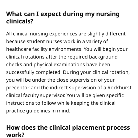
What can I expect during my nursing
clinicals?
All clinical nursing experiences are slightly different
because student nurses work in a variety of
healthcare facility environments. You will begin your
clinical rotations after the required background
checks and physical examinations have been
successfully completed. During your clinical rotation,
you will be under the close supervision of your
preceptor and the indirect supervision of a Rockhurst
clinical faculty supervisor. You will be given specific
instructions to follow while keeping the clinical
practice guidelines in mind.
How does the clinical placement process
work?