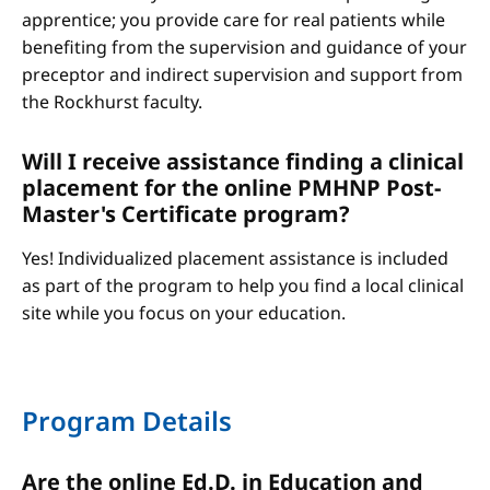
apprentice; you provide care for real patients while
benefiting from the supervision and guidance of your
preceptor and indirect supervision and support from
the Rockhurst faculty.
Will I receive assistance finding a clinical
placement for the online PMHNP Post-
Master's Certificate program?
Yes! Individualized placement assistance is included
as part of the program to help you find a local clinical
site while you focus on your education.
Program Details
Are the online Ed.D. in Education and