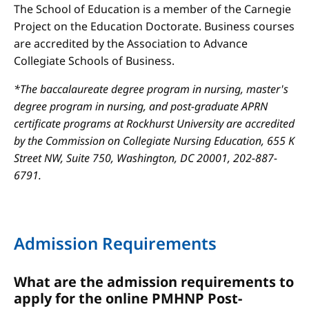
The School of Education is a member of the Carnegie
Project on the Education Doctorate. Business courses
are accredited by the Association to Advance
Collegiate Schools of Business.
*The baccalaureate degree program in nursing, master's
degree program in nursing, and post-graduate APRN
certificate programs at Rockhurst University are accredited
by the Commission on Collegiate Nursing Education, 655 K
Street NW, Suite 750, Washington, DC 20001, 202-887-
6791.
Admission Requirements
What are the admission requirements to
apply for the online PMHNP Post-