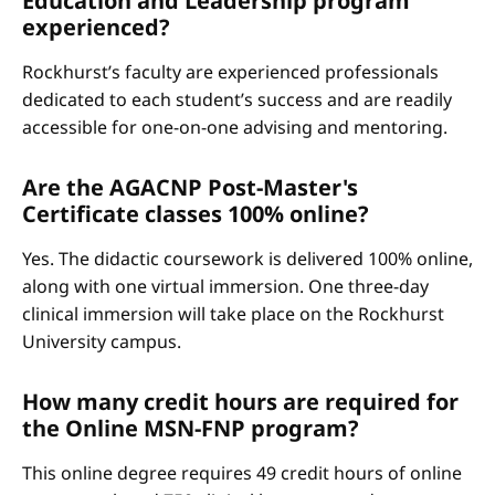
Education and Leadership program
experienced?
Rockhurst’s faculty are experienced professionals
dedicated to each student’s success and are readily
accessible for one-on-one advising and mentoring.
Are the AGACNP Post-Master's
Certificate classes 100% online?
Yes. The didactic coursework is delivered 100% online,
along with one virtual immersion. One three-day
clinical immersion will take place on the Rockhurst
University campus.
How many credit hours are required for
the Online MSN-FNP program?
This online degree requires 49 credit hours of online