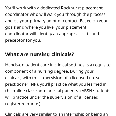
You’ll work with a dedicated Rockhurst placement
coordinator who will walk you through the process
and be your primary point of contact. Based on your
goals and where you live, your placement
coordinator will identify an appropriate site and
preceptor for you.
What are nursing clinicals?
Hands-on patient care in clinical settings is a requisite
component of a nursing degree. During your
clinicals, with the supervision of a licensed nurse
practitioner (NP), you’ll practice what you learned in
the online classroom on real patients. (ABSN students
will practice under the supervision of a licensed
registered nurse.)
Clinicals are very similar to an internship or being an