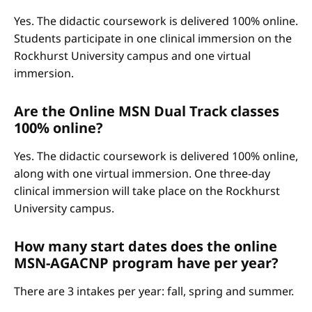
Yes. The didactic coursework is delivered 100% online.
Students participate in one clinical immersion on the
Rockhurst University campus and one virtual
immersion.
Are the Online MSN Dual Track classes
100% online?
Yes. The didactic coursework is delivered 100% online,
along with one virtual immersion. One three-day
clinical immersion will take place on the Rockhurst
University campus.
How many start dates does the online
MSN-AGACNP program have per year?
There are 3 intakes per year: fall, spring and summer.