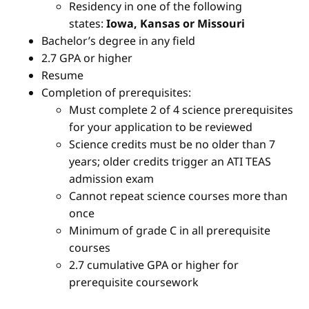
Residency in one of the following
states:
Iowa, Kansas or Missouri
Bachelor’s degree in any field
2.7 GPA or higher
Resume
Completion of prerequisites:
Must complete 2 of 4 science prerequisites
for your application to be reviewed
Science credits must be no older than 7
years; older credits trigger an ATI TEAS
admission exam
Cannot repeat science courses more than
once
Minimum of grade C in all prerequisite
courses
2.7 cumulative GPA or higher for
prerequisite coursework