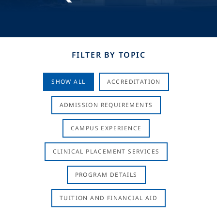
FILTER BY TOPIC
SHOW ALL
ACCREDITATION
ADMISSION REQUIREMENTS
CAMPUS EXPERIENCE
CLINICAL PLACEMENT SERVICES
PROGRAM DETAILS
TUITION AND FINANCIAL AID