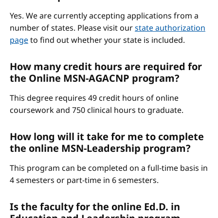
Yes. We are currently accepting applications from a
number of states. Please visit our
state authorization
page
to find out whether your state is included.
How many credit hours are required for
the Online MSN-AGACNP program?
This degree requires 49 credit hours of online
coursework and 750 clinical hours to graduate.
How long will it take for me to complete
the online MSN-Leadership program?
This program can be completed on a full-time basis in
4 semesters or part-time in 6 semesters.
Is the faculty for the online Ed.D. in