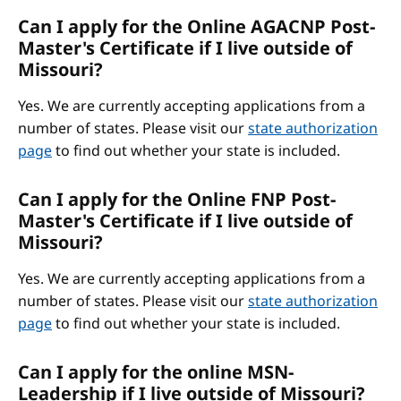
Can I apply for the Online AGACNP Post-
Master's Certificate if I live outside of
Missouri?
Yes. We are currently accepting applications from a
number of states. Please visit our
state authorization
page
to find out whether your state is included.
Can I apply for the Online FNP Post-
Master's Certificate if I live outside of
Missouri?
Yes. We are currently accepting applications from a
number of states. Please visit our
state authorization
page
to find out whether your state is included.
Can I apply for the online MSN-
Leadership if I live outside of Missouri?