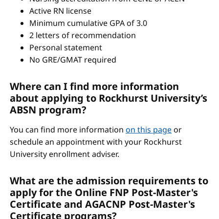
Active RN license
Minimum cumulative GPA of 3.0
2 letters of recommendation
Personal statement
No GRE/GMAT required
Where can I find more information
about applying to Rockhurst University’s
ABSN program?
You can find more information
on this page
or
schedule an appointment with your Rockhurst
University enrollment adviser.
What are the admission requirements to
apply for the Online FNP Post-Master's
Certificate and AGACNP Post-Master's
Certificate programs?