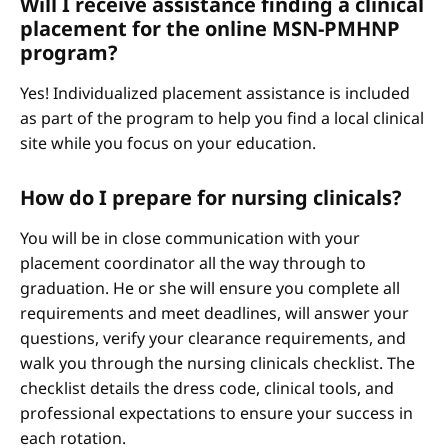
Will I receive assistance finding a clinical
placement for the online MSN-PMHNP
program?
Yes! Individualized placement assistance is included
as part of the program to help you find a local clinical
site while you focus on your education.
How do I prepare for nursing clinicals?
You will be in close communication with your
placement coordinator all the way through to
graduation. He or she will ensure you complete all
requirements and meet deadlines, will answer your
questions, verify your clearance requirements, and
walk you through the nursing clinicals checklist. The
checklist details the dress code, clinical tools, and
professional expectations to ensure your success in
each rotation.