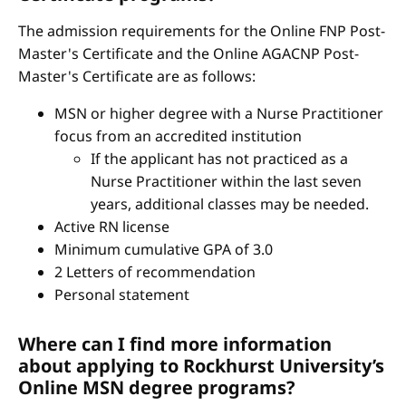
The admission requirements for the Online FNP Post-
Master's Certificate and the Online AGACNP Post-
Master's Certificate are as follows:
MSN or higher degree with a Nurse Practitioner
focus from an accredited institution
If the applicant has not practiced as a
Nurse Practitioner within the last seven
years, additional classes may be needed.
Active RN license
Minimum cumulative GPA of 3.0
2 Letters of recommendation
Personal statement
Where can I find more information
about applying to Rockhurst University’s
Online MSN degree programs?