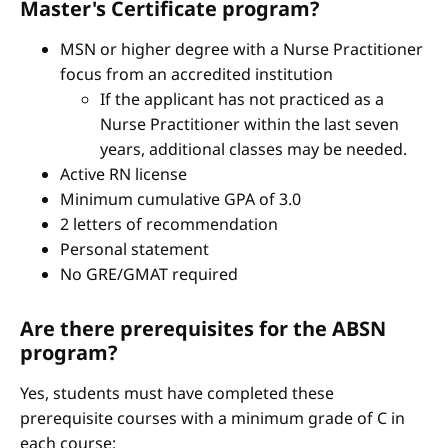
Master's Certificate program?
MSN or higher degree with a Nurse Practitioner
focus from an accredited institution
If the applicant has not practiced as a
Nurse Practitioner within the last seven
years, additional classes may be needed.
Active RN license
Minimum cumulative GPA of 3.0
2 letters of recommendation
Personal statement
No GRE/GMAT required
Are there prerequisites for the ABSN
program?
Yes, students must have completed these
prerequisite courses with a minimum grade of C in
each course: