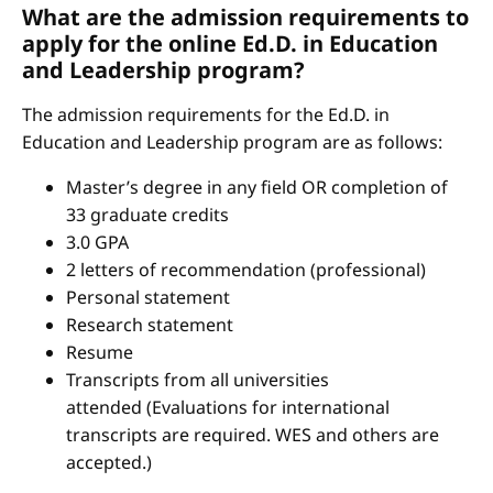
What are the admission requirements to
apply for the online Ed.D. in Education
and Leadership program?
The admission requirements for the Ed.D. in
Education and Leadership program are as follows:
Master’s degree in any field OR completion of
33 graduate credits
3.0 GPA
2 letters of recommendation (professional)
Personal statement
Research statement
Resume
Transcripts from all universities
attended (Evaluations for international
transcripts are required. WES and others are
accepted.)