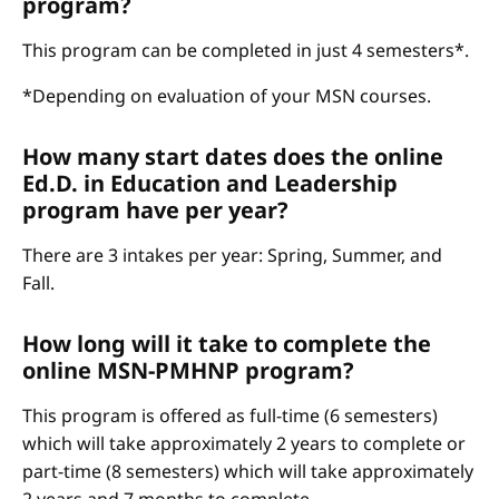
program?
This program can be completed in just 4 semesters*.
*Depending on evaluation of your MSN courses.
How many start dates does the online
Ed.D. in Education and Leadership
program have per year?
There are 3 intakes per year: Spring, Summer, and
Fall.
How long will it take to complete the
online MSN-PMHNP program?
This program is offered as full-time (6 semesters)
which will take approximately 2 years to complete or
part-time (8 semesters) which will take approximately