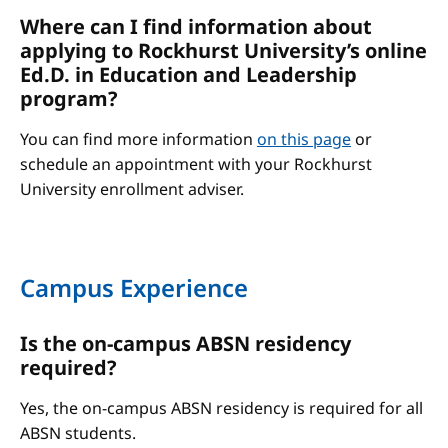
Where can I find information about
applying to Rockhurst University’s online
Ed.D. in Education and Leadership
program?
You can find more information
on this page
or
schedule an appointment with your Rockhurst
University enrollment adviser.
Campus Experience
Is the on-campus ABSN residency
required?
Yes, the on-campus ABSN residency is required for all
ABSN students.