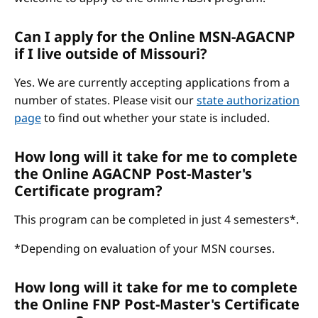
Can I apply for the Online MSN-AGACNP
if I live outside of Missouri?
Yes. We are currently accepting applications from a
number of states. Please visit our
state authorization
page
to find out whether your state is included.
How long will it take for me to complete
the Online AGACNP Post-Master's
Certificate program?
This program can be completed in just 4 semesters*.
*Depending on evaluation of your MSN courses.
How long will it take for me to complete
the Online FNP Post-Master's Certificate