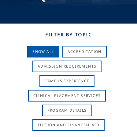
FILTER BY TOPIC
SHOW ALL
ACCREDITATION
ADMISSION REQUIREMENTS
CAMPUS EXPERIENCE
CLINICAL PLACEMENT SERVICES
PROGRAM DETAILS
TUITION AND FINANCIAL AID