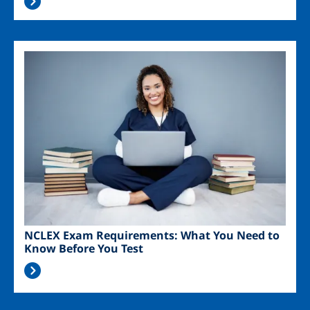
Image
NCLEX Exam Requirements: What You Need to
Know Before You Test