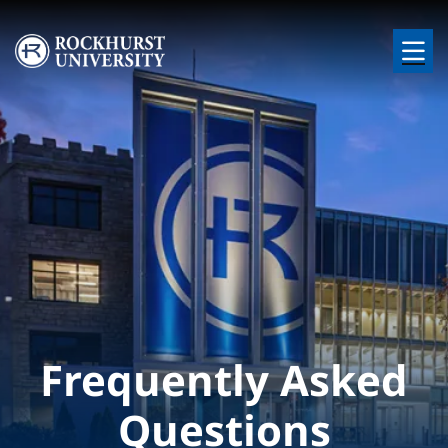
Skip to main content
Image
Frequently Asked
Questions