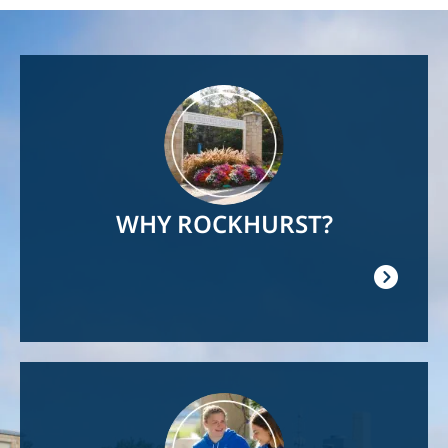
Image
WHY ROCKHURST?
Image