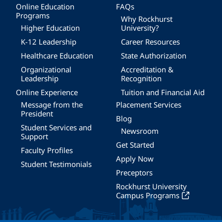
Online Education
FAQs
Programs
Why Rockhurst
Higher Education
University?
K-12 Leadership
Career Resources
Healthcare Education
State Authorization
Organizational
Accreditation &
Leadership
Recognition
Online Experience
Tuition and Financial Aid
Message from the
Placement Services
President
Blog
Student Services and
Newsroom
Support
Get Started
Faculty Profiles
Apply Now
Student Testimonials
Preceptors
Rockhurst University
Campus Programs