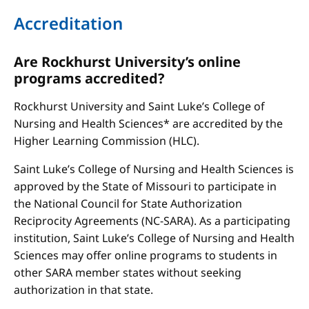
Accreditation
Are Rockhurst University’s online
programs accredited?
Rockhurst University and Saint Luke’s College of
Nursing and Health Sciences* are accredited by the
Higher Learning Commission (HLC).
Saint Luke’s College of Nursing and Health Sciences is
approved by the State of Missouri to participate in
the National Council for State Authorization
Reciprocity Agreements (NC-SARA). As a participating
institution, Saint Luke’s College of Nursing and Health
Sciences may offer online programs to students in
other SARA member states without seeking
authorization in that state.