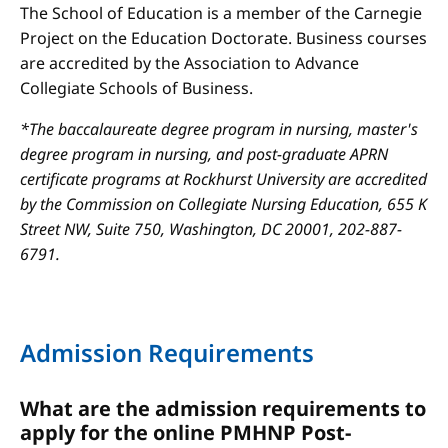
The School of Education is a member of the Carnegie
Project on the Education Doctorate. Business courses
are accredited by the Association to Advance
Collegiate Schools of Business.
*The baccalaureate degree program in nursing, master's
degree program in nursing, and post-graduate APRN
certificate programs at Rockhurst University are accredited
by the Commission on Collegiate Nursing Education, 655 K
Street NW, Suite 750, Washington, DC 20001, 202-887-
6791.
Admission Requirements
What are the admission requirements to
apply for the online PMHNP Post-