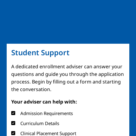
Student Support
A dedicated enrollment adviser can answer your
questions and guide you through the application
process. Begin by filling out a form and starting
the conversation.
Your adviser can help with:
Admission Requirements
Curriculum Details
Clinical Placement Support