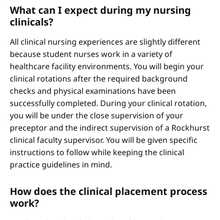
What can I expect during my nursing
clinicals?
All clinical nursing experiences are slightly different
because student nurses work in a variety of
healthcare facility environments. You will begin your
clinical rotations after the required background
checks and physical examinations have been
successfully completed. During your clinical rotation,
you will be under the close supervision of your
preceptor and the indirect supervision of a Rockhurst
clinical faculty supervisor. You will be given specific
instructions to follow while keeping the clinical
practice guidelines in mind.
How does the clinical placement process
work?