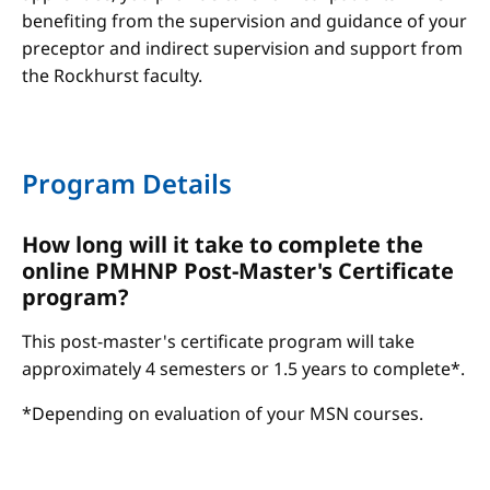
benefiting from the supervision and guidance of your
preceptor and indirect supervision and support from
the Rockhurst faculty.
Program Details
How long will it take to complete the
online PMHNP Post-Master's Certificate
program?
This post-master's certificate program will take
approximately 4 semesters or 1.5 years to complete*.
*Depending on evaluation of your MSN courses.