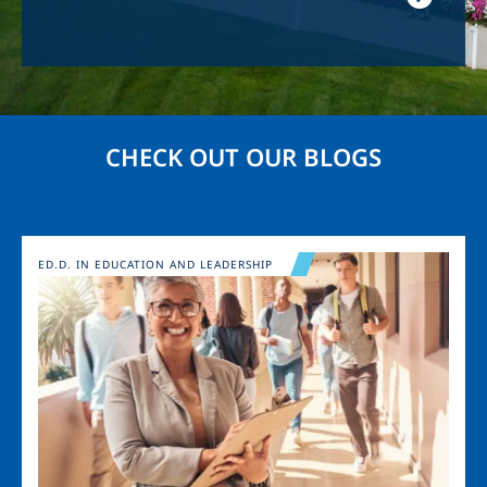
CHECK OUT OUR BLOGS
Image
ED.D. IN EDUCATION AND LEADERSHIP