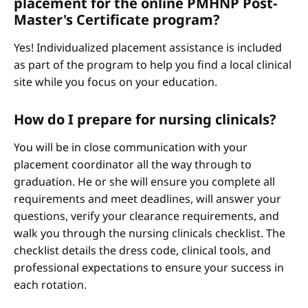
placement for the online PMHNP Post-
Master's Certificate program?
Yes! Individualized placement assistance is included
as part of the program to help you find a local clinical
site while you focus on your education.
How do I prepare for nursing clinicals?
You will be in close communication with your
placement coordinator all the way through to
graduation. He or she will ensure you complete all
requirements and meet deadlines, will answer your
questions, verify your clearance requirements, and
walk you through the nursing clinicals checklist. The
checklist details the dress code, clinical tools, and
professional expectations to ensure your success in
each rotation.