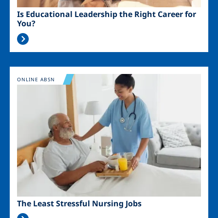
Is Educational Leadership the Right Career for
You?
Image
ONLINE ABSN
The Least Stressful Nursing Jobs