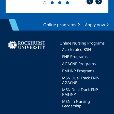
Online programs
Apply now
Image
Online Nursing Programs
Accelerated BSN
FNP Programs
AGACNP Programs
PMHNP Programs
MSN Dual Track FNP-
AGACNP
MSN Dual Track FNP-
PMHNP
MSN in Nursing
Leadership