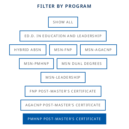
FILTER BY PROGRAM
SHOW ALL
ED.D. IN EDUCATION AND LEADERSHIP
HYBRID ABSN
MSN-FNP
MSN-AGACNP
MSN-PMHNP
MSN DUAL DEGREES
MSN-LEADERSHIP
FNP POST-MASTER'S CERTIFICATE
AGACNP POST-MASTER'S CERTIFICATE
PMHNP POST-MASTER'S CERTIFICATE