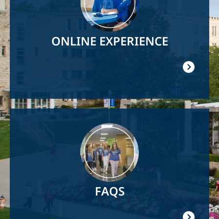
ONLINE EXPERIENCE
Image
FAQS