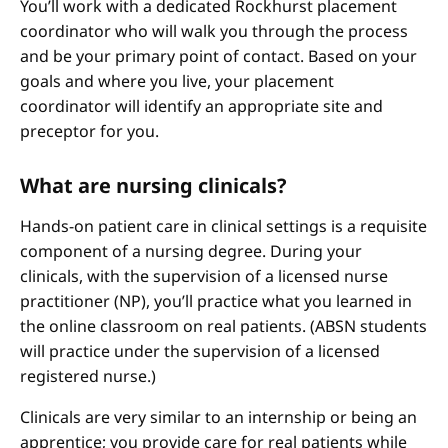
You’ll work with a dedicated Rockhurst placement
coordinator who will walk you through the process
and be your primary point of contact. Based on your
goals and where you live, your placement
coordinator will identify an appropriate site and
preceptor for you.
What are nursing clinicals?
Hands-on patient care in clinical settings is a requisite
component of a nursing degree. During your
clinicals, with the supervision of a licensed nurse
practitioner (NP), you’ll practice what you learned in
the online classroom on real patients. (ABSN students
will practice under the supervision of a licensed
registered nurse.)
Clinicals are very similar to an internship or being an
apprentice; you provide care for real patients while