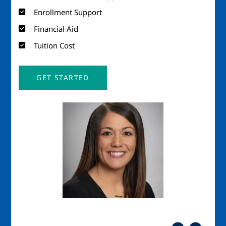
Enrollment Support
Financial Aid
Tuition Cost
GET STARTED
Image
Imag