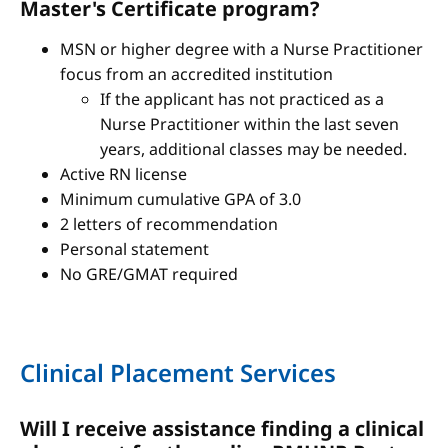
Master's Certificate program?
MSN or higher degree with a Nurse Practitioner
focus from an accredited institution
If the applicant has not practiced as a
Nurse Practitioner within the last seven
years, additional classes may be needed.
Active RN license
Minimum cumulative GPA of 3.0
2 letters of recommendation
Personal statement
No GRE/GMAT required
Clinical Placement Services
Will I receive assistance finding a clinical