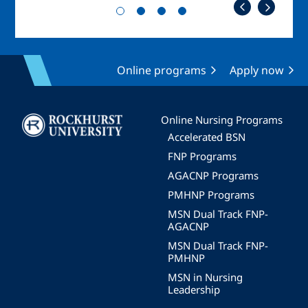
Online programs
Apply now
Image
Online Nursing Programs
Accelerated BSN
FNP Programs
AGACNP Programs
PMHNP Programs
MSN Dual Track FNP-
AGACNP
MSN Dual Track FNP-
PMHNP
MSN in Nursing
Leadership