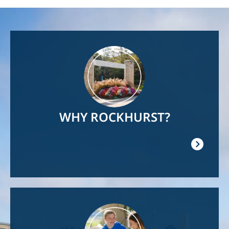
Image
WHY ROCKHURST?
Image