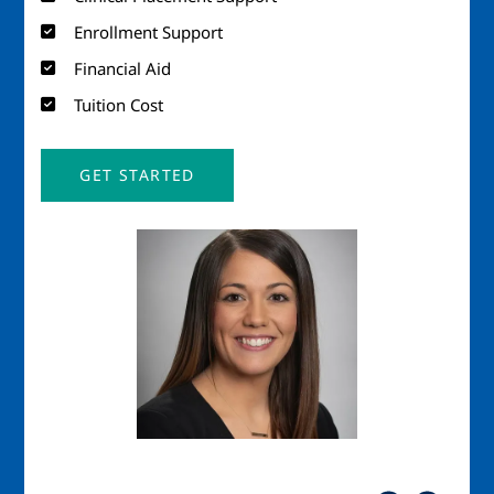
Enrollment Support
Financial Aid
Tuition Cost
GET STARTED
Image
Imag