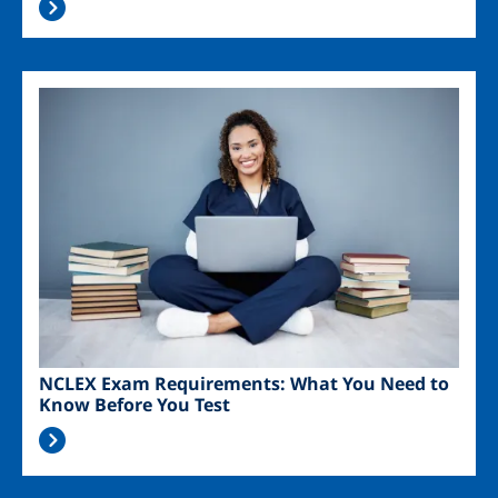
Image
NCLEX Exam Requirements: What You Need to
Know Before You Test