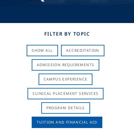
FILTER BY TOPIC
SHOW ALL
ACCREDITATION
ADMISSION REQUIREMENTS
CAMPUS EXPERIENCE
CLINICAL PLACEMENT SERVICES
PROGRAM DETAILS
TUITION AND FINANCIAL AID