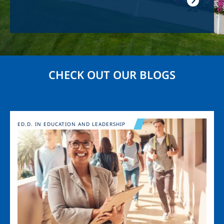
CHECK OUT OUR BLOGS
Image
ED.D. IN EDUCATION AND LEADERSHIP