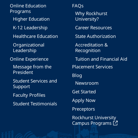
Online Education
FAQs
Programs
Why Rockhurst
Higher Education
University?
K-12 Leadership
Career Resources
Healthcare Education
State Authorization
Organizational
Accreditation &
Leadership
Recognition
Online Experience
Tuition and Financial Aid
Message from the
Placement Services
President
Blog
Student Services and
Newsroom
Support
Get Started
Faculty Profiles
Apply Now
Student Testimonials
Preceptors
Rockhurst University
Campus Programs