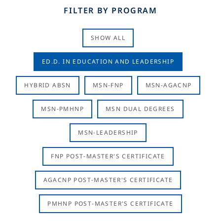
FILTER BY PROGRAM
SHOW ALL
ED.D. IN EDUCATION AND LEADERSHIP
HYBRID ABSN
MSN-FNP
MSN-AGACNP
MSN-PMHNP
MSN DUAL DEGREES
MSN-LEADERSHIP
FNP POST-MASTER'S CERTIFICATE
AGACNP POST-MASTER'S CERTIFICATE
PMHNP POST-MASTER'S CERTIFICATE