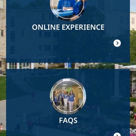
ONLINE EXPERIENCE
Image
FAQS