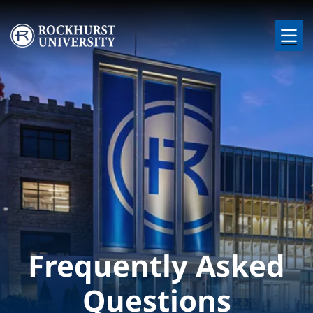
Skip to main content
Image
Frequently Asked
Questions