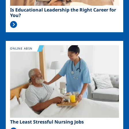
Is Educational Leadership the Right Career for
You?
Image
ONLINE ABSN
The Least Stressful Nursing Jobs