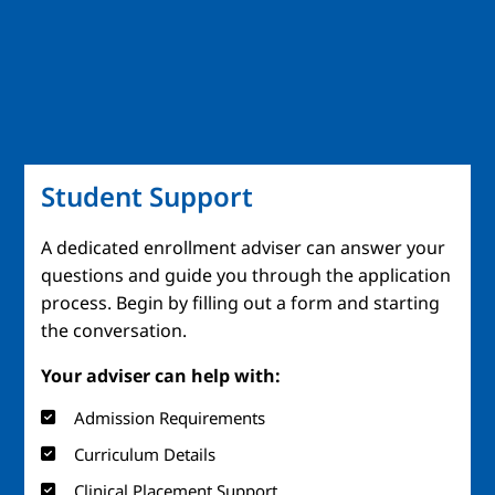
Student Support
A dedicated enrollment adviser can answer your
questions and guide you through the application
process. Begin by filling out a form and starting
the conversation.
Your adviser can help with:
Admission Requirements
Curriculum Details
Clinical Placement Support