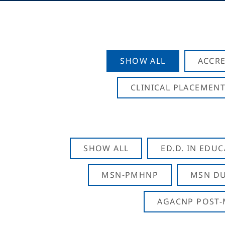
SHOW ALL
ACCRE
CLINICAL PLACEMENT
SHOW ALL
ED.D. IN EDU
MSN-PMHNP
MSN DU
AGACNP POST-M