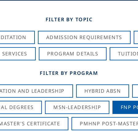
FILTER BY TOPIC
DITATION
ADMISSION REQUIREMENTS
 SERVICES
PROGRAM DETAILS
TUITIO
FILTER BY PROGRAM
CATION AND LEADERSHIP
HYBRID ABSN
AL DEGREES
MSN-LEADERSHIP
FNP P
ASTER'S CERTIFICATE
PMHNP POST-MASTER'