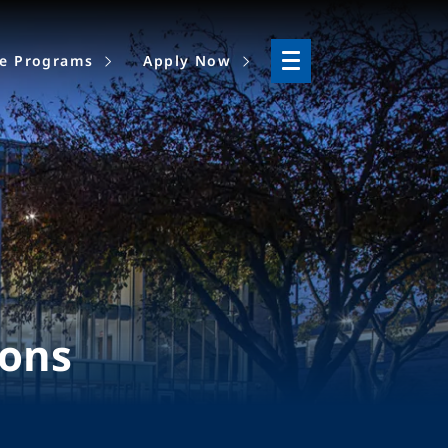
ne Programs
Apply Now
ions