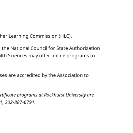
igher Learning Commission (HLC).
n the National Council for State Authorization
ealth Sciences may offer online programs to
es are accredited by the Association to
ificate programs at Rockhurst University are
01, 202-887-6791.