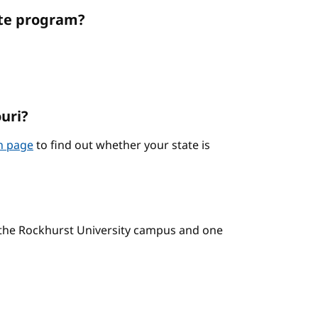
ate program?
ouri?
on page
to find out whether your state is
n the Rockhurst University campus and one