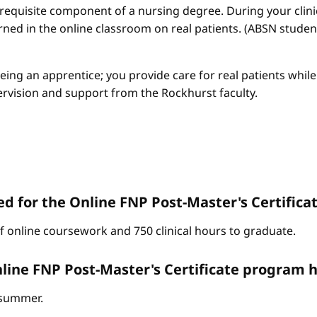
a requisite component of a nursing degree. During your clini
arned in the online classroom on real patients. (ABSN studen
 being an apprentice; you provide care for real patients whi
ervision and support from the Rockhurst faculty.
d for the Online FNP Post-Master's Certific
of online coursework and 750 clinical hours to graduate.
line FNP Post-Master's Certificate program h
d summer.