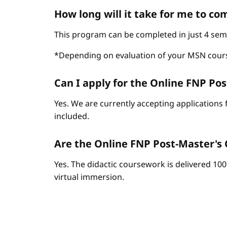
How long will it take for me to c
This program can be completed in just 4 sem
*Depending on evaluation of your MSN cour
Can I apply for the Online FNP Post
Yes. We are currently accepting applications 
included.
Are the Online FNP Post-Master's C
Yes. The didactic coursework is delivered 10
virtual immersion.