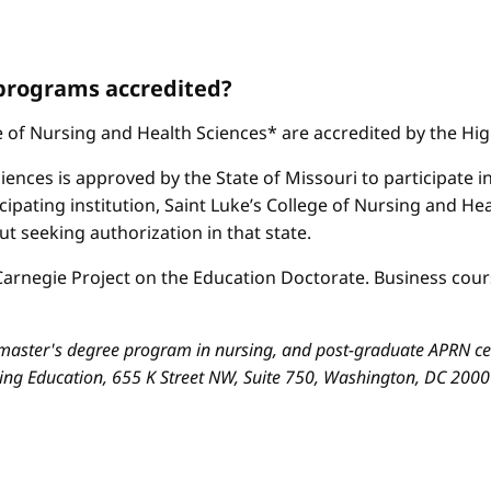
 programs accredited?
ge of Nursing and Health Sciences* are accredited by the H
iences is approved by the State of Missouri to participate i
cipating institution, Saint Luke’s College of Nursing and H
 seeking authorization in that state.
arnegie Project on the Education Doctorate. Business cours
aster's degree program in nursing, and post-graduate APRN cert
sing Education, 655 K Street NW, Suite 750, Washington, DC 200