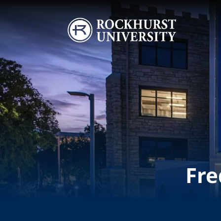
Skip to main content
Image
Fre