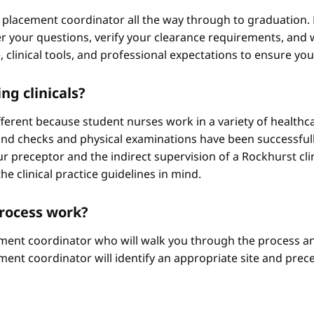
 placement coordinator all the way through to graduation. 
 your questions, verify your clearance requirements, and w
e, clinical tools, and professional expectations to ensure yo
ng clinicals?
different because student nurses work in a variety of healthc
ound checks and physical examinations have been successfull
r preceptor and the indirect supervision of a Rockhurst clini
he clinical practice guidelines in mind.
process work?
ement coordinator who will walk you through the process an
ment coordinator will identify an appropriate site and prece