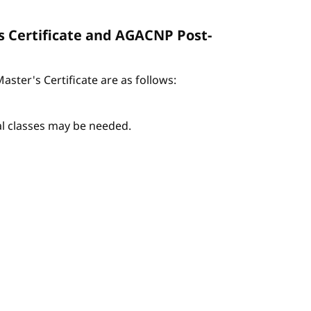
s Certificate and AGACNP Post-
ter's Certificate are as follows:
nal classes may be needed.