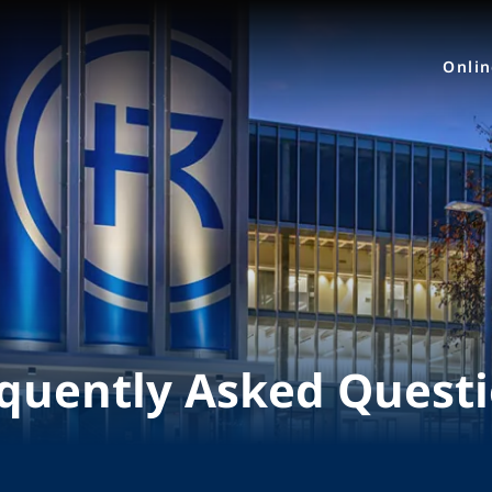
Onli
quently Asked Quest