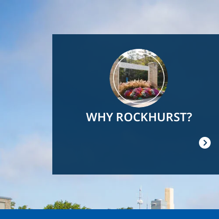
Image
WHY ROCKHURST?