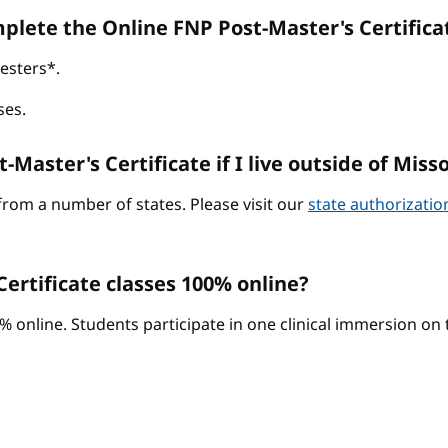
omplete the Online FNP Post-Master's Certific
esters*.
ses.
-Master's Certificate if I live outside of Miss
from a number of states. Please visit our
state authorizati
ertificate classes 100% online?
0% online. Students participate in one clinical immersion o