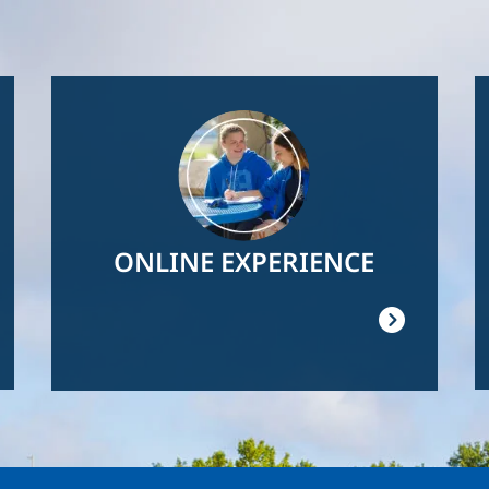
Image
ONLINE EXPERIENCE