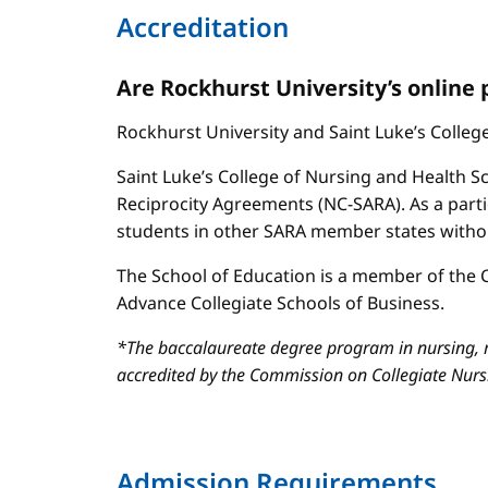
Accreditation
Are Rockhurst University’s online
Rockhurst University and Saint Luke’s Colle
Saint Luke’s College of Nursing and Health Sc
Reciprocity Agreements (NC-SARA). As a parti
students in other SARA member states without
The School of Education is a member of the C
Advance Collegiate Schools of Business.
*The baccalaureate degree program in nursing, m
accredited by the Commission on Collegiate Nur
Admission Requirements