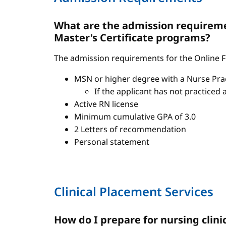
What are the admission requiremen
Master's Certificate programs?
The admission requirements for the Online FN
MSN or higher degree with a Nurse Pract
If the applicant has not practiced 
Active RN license
Minimum cumulative GPA of 3.0
2 Letters of recommendation
Personal statement
Clinical Placement Services
How do I prepare for nursing clini