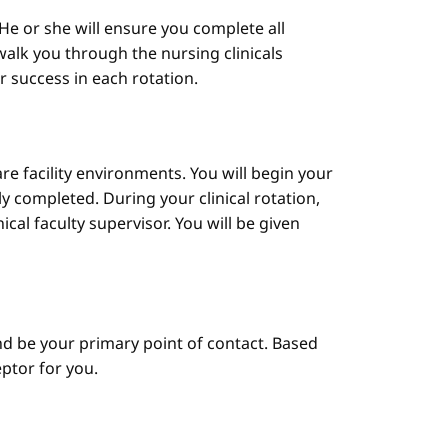
He or she will ensure you complete all
alk you through the nursing clinicals
ur success in each rotation.
are facility environments. You will begin your
y completed. During your clinical rotation,
cal faculty supervisor. You will be given
d be your primary point of contact. Based
ptor for you.