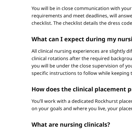
You will be in close communication with your
requirements and meet deadlines, will answer
checklist. The checklist details the dress cod
What can I expect during my nursi
All clinical nursing experiences are slightly 
clinical rotations after the required backgr
you will be under the close supervision of you
specific instructions to follow while keeping t
How does the clinical placement 
You’ll work with a dedicated Rockhurst plac
on your goals and where you live, your place
What are nursing clinicals?