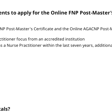
ts to apply for the Online FNP Post-Master'
P Post-Master's Certificate and the Online AGACNP Post-Mas
itioner focus from an accredited institution
as a Nurse Practitioner within the last seven years, additio
cals?