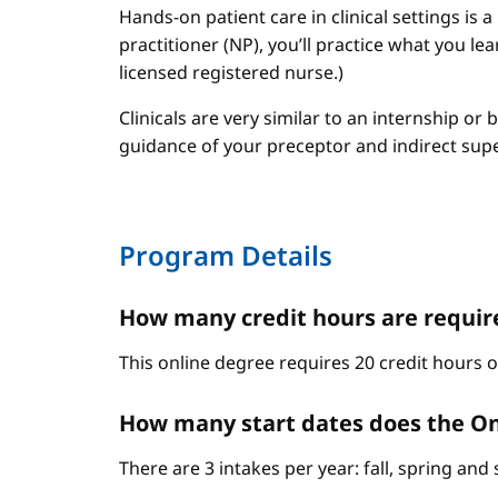
Hands-on patient care in clinical settings is 
practitioner (NP), you’ll practice what you le
licensed registered nurse.)
Clinicals are very similar to an internship or
guidance of your preceptor and indirect sup
Program Details
How many credit hours are require
This online degree requires 20 credit hours 
How many start dates does the On
There are 3 intakes per year: fall, spring an