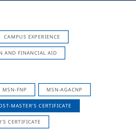
CAMPUS EXPERIENCE
N AND FINANCIAL AID
MSN-FNP
MSN-AGACNP
OST-MASTER'S CERTIFICATE
S CERTIFICATE