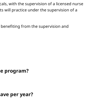
cals, with the supervision of a licensed nurse
ts will practice under the supervision of a
le benefiting from the supervision and
ate program?
ave per year?