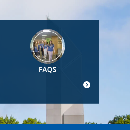
Image
FAQS