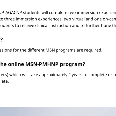
-AGACNP students will complete two immersion experienc
e three immersion experiences, two virtual and one on-ca
ents to receive clinical instruction and to further hone thei
?
ssions for the different MSN programs are required.
e the online MSN-PMHNP program?
ters) which will take approximately 2 years to complete or p
lete.