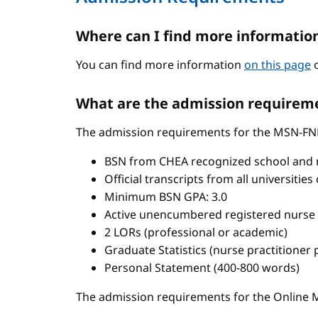
Where can I find more informatio
You can find more information
on this page
o
What are the admission requireme
The admission requirements for the MSN-FN
BSN from CHEA recognized school and 
Official transcripts from all universitie
Minimum BSN GPA: 3.0
Active unencumbered registered nurse 
2 LORs (professional or academic)
Graduate Statistics (nurse practitioner
Personal Statement (400-800 words)
The admission requirements for the Onlin