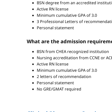
BSN degree from an accredited institut
Active RN license
Minimum cumulative GPA of 3.0
3 Professional Letters of recommendat
Personal statement
What are the admission requirem
BSN from CHEA recognized institution
Nursing accreditation from CCNE or A
Active RN license
Minimum cumulative GPA of 3.0
2 letters of recommendation
Personal statement
No GRE/GMAT required