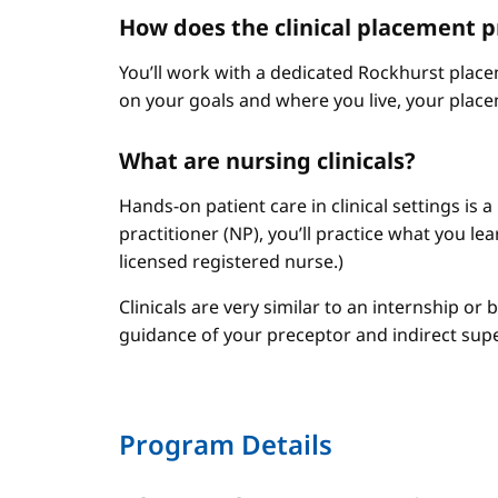
How does the clinical placement 
You’ll work with a dedicated Rockhurst plac
on your goals and where you live, your place
What are nursing clinicals?
Hands-on patient care in clinical settings is 
practitioner (NP), you’ll practice what you le
licensed registered nurse.)
Clinicals are very similar to an internship or
guidance of your preceptor and indirect sup
Program Details