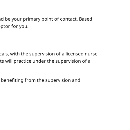
d be your primary point of contact. Based
ptor for you.
cals, with the supervision of a licensed nurse
ts will practice under the supervision of a
le benefiting from the supervision and