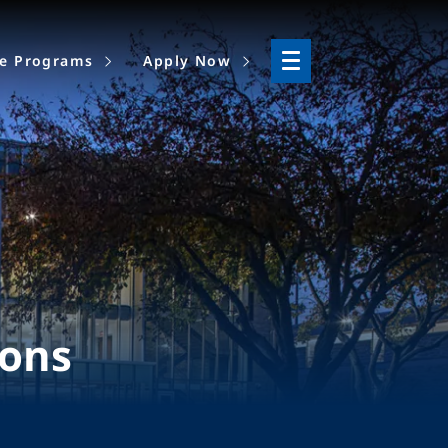
ne Programs
Apply Now
ions