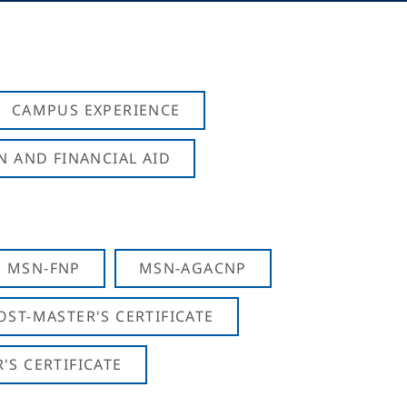
CAMPUS EXPERIENCE
N AND FINANCIAL AID
MSN-FNP
MSN-AGACNP
OST-MASTER'S CERTIFICATE
S CERTIFICATE