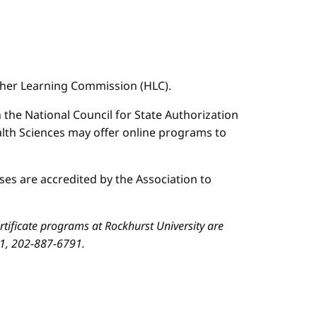
igher Learning Commission (HLC).
n the National Council for State Authorization
ealth Sciences may offer online programs to
es are accredited by the Association to
ificate programs at Rockhurst University are
01, 202-887-6791.