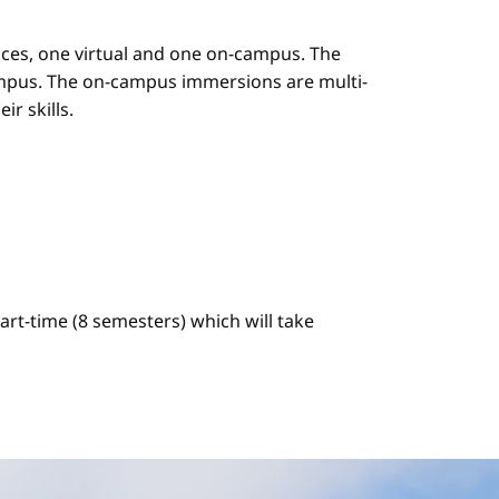
es, one virtual and one on-campus. The
mpus. The on-campus immersions are multi-
r skills.
art-time (8 semesters) which will take