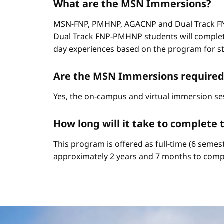
What are the MSN Immersions?
MSN-FNP, PMHNP, AGACNP and Dual Track FNP
Dual Track FNP-PMHNP students will complet
day experiences based on the program for stud
Are the MSN Immersions required
Yes, the on-campus and virtual immersion se
How long will it take to complet
This program is offered as full-time (6 semes
approximately 2 years and 7 months to comp