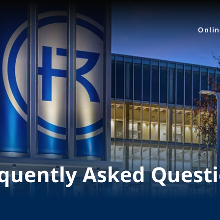
Onli
quently Asked Quest