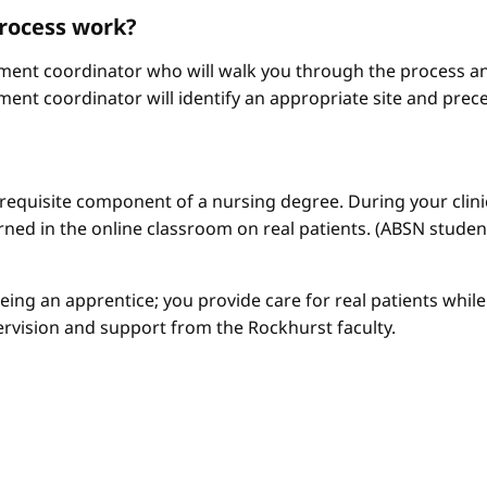
process work?
ement coordinator who will walk you through the process an
ment coordinator will identify an appropriate site and prece
a requisite component of a nursing degree. During your clini
arned in the online classroom on real patients. (ABSN studen
 being an apprentice; you provide care for real patients whi
ervision and support from the Rockhurst faculty.