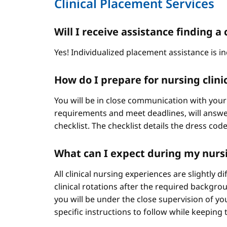
Clinical Placement Services
Will I receive assistance finding
Yes! Individualized placement assistance is in
How do I prepare for nursing clini
You will be in close communication with your
requirements and meet deadlines, will answer
checklist. The checklist details the dress cod
What can I expect during my nursi
All clinical nursing experiences are slightly 
clinical rotations after the required backgr
you will be under the close supervision of you
specific instructions to follow while keeping t