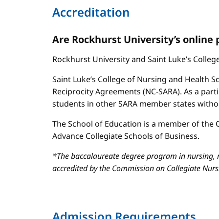
Accreditation
Are Rockhurst University’s online
Rockhurst University and Saint Luke’s Colle
Saint Luke’s College of Nursing and Health Sc
Reciprocity Agreements (NC-SARA). As a parti
students in other SARA member states without
The School of Education is a member of the C
Advance Collegiate Schools of Business.
*The baccalaureate degree program in nursing, m
accredited by the Commission on Collegiate Nur
Admission Requirements