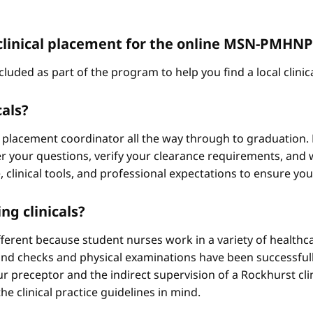
 a clinical placement for the online MSN-PMH
cluded as part of the program to help you find a local clini
cals?
 placement coordinator all the way through to graduation. 
 your questions, verify your clearance requirements, and w
e, clinical tools, and professional expectations to ensure yo
ng clinicals?
different because student nurses work in a variety of healthc
ound checks and physical examinations have been successfull
r preceptor and the indirect supervision of a Rockhurst clini
he clinical practice guidelines in mind.