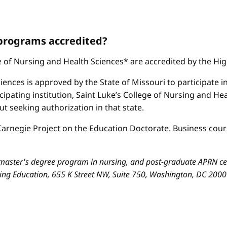
 programs accredited?
ge of Nursing and Health Sciences* are accredited by the H
iences is approved by the State of Missouri to participate i
cipating institution, Saint Luke’s College of Nursing and H
 seeking authorization in that state.
arnegie Project on the Education Doctorate. Business cours
aster's degree program in nursing, and post-graduate APRN cert
sing Education, 655 K Street NW, Suite 750, Washington, DC 200