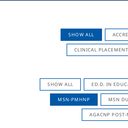
SHOW ALL
ACCRE
CLINICAL PLACEMENT
SHOW ALL
ED.D. IN EDU
MSN-PMHNP
MSN DU
AGACNP POST-M