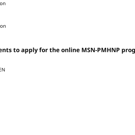
ion
ion
ents to apply for the online MSN-PMHNP pro
CEN