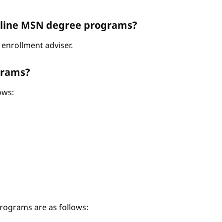
Online MSN degree programs?
enrollment adviser.
grams?
ows:
ograms are as follows: