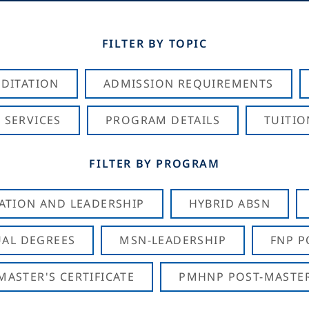
FILTER BY TOPIC
DITATION
ADMISSION REQUIREMENTS
 SERVICES
PROGRAM DETAILS
TUITIO
FILTER BY PROGRAM
CATION AND LEADERSHIP
HYBRID ABSN
AL DEGREES
MSN-LEADERSHIP
FNP P
ASTER'S CERTIFICATE
PMHNP POST-MASTER'