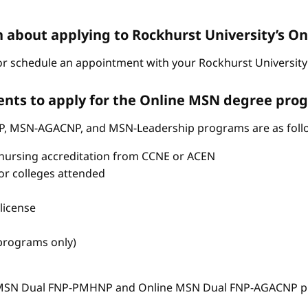
n about applying to Rockhurst University’s 
r schedule an appointment with your Rockhurst University 
nts to apply for the Online MSN degree pro
P, MSN-AGACNP, and MSN-Leadership programs are as foll
nursing accreditation from CCNE or ACEN
s or colleges attended
license
 programs only)
e MSN Dual FNP-PMHNP and Online MSN Dual FNP-AGACNP pr