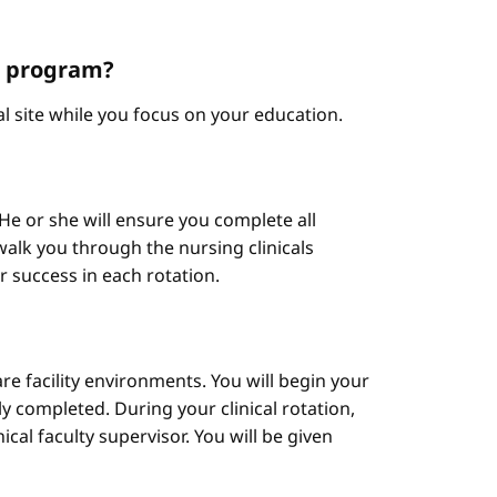
NP program?
cal site while you focus on your education.
He or she will ensure you complete all
alk you through the nursing clinicals
ur success in each rotation.
are facility environments. You will begin your
y completed. During your clinical rotation,
cal faculty supervisor. You will be given