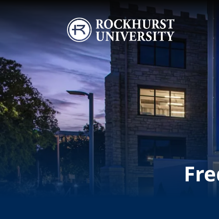
Skip to main content
Image
Fre