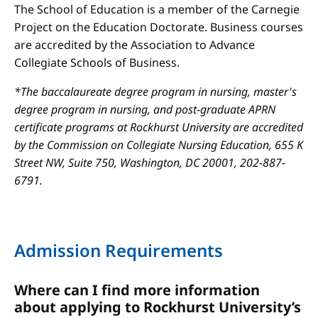
The School of Education is a member of the Carnegie
Project on the Education Doctorate. Business courses
are accredited by the Association to Advance
Collegiate Schools of Business.
*The baccalaureate degree program in nursing, master's
degree program in nursing, and post-graduate APRN
certificate programs at Rockhurst University are accredited
by the Commission on Collegiate Nursing Education, 655 K
Street NW, Suite 750, Washington, DC 20001, 202-887-
6791.
Admission Requirements
Where can I find more information
about applying to Rockhurst University’s