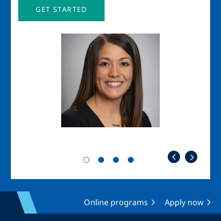
GET STARTED
Image
Imag
Online programs
Apply now