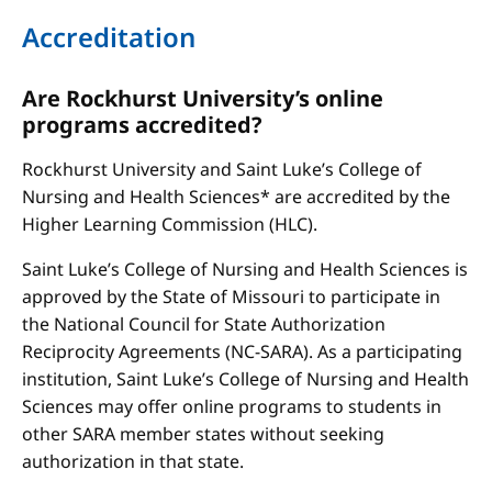
Accreditation
Are Rockhurst University’s online
programs accredited?
Rockhurst University and Saint Luke’s College of
Nursing and Health Sciences* are accredited by the
Higher Learning Commission (HLC).
Saint Luke’s College of Nursing and Health Sciences is
approved by the State of Missouri to participate in
the National Council for State Authorization
Reciprocity Agreements (NC-SARA). As a participating
institution, Saint Luke’s College of Nursing and Health
Sciences may offer online programs to students in
other SARA member states without seeking
authorization in that state.