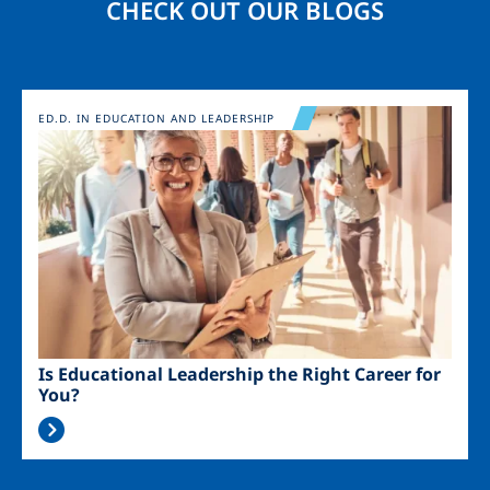
CHECK OUT OUR BLOGS
Image
ED.D. IN EDUCATION AND LEADERSHIP
Is Educational Leadership the Right Career for
You?