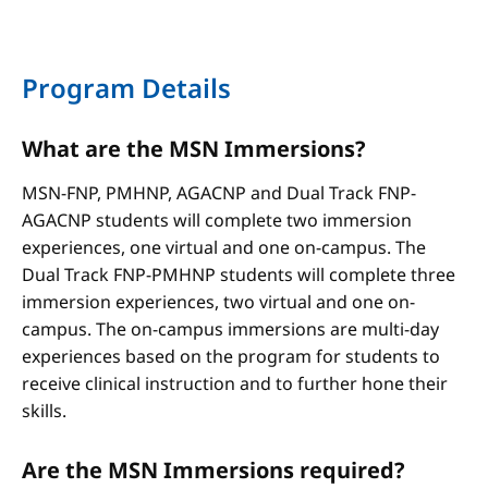
Program Details
What are the MSN Immersions?
MSN-FNP, PMHNP, AGACNP and Dual Track FNP-
AGACNP students will complete two immersion
experiences, one virtual and one on-campus. The
Dual Track FNP-PMHNP students will complete three
immersion experiences, two virtual and one on-
campus. The on-campus immersions are multi-day
experiences based on the program for students to
receive clinical instruction and to further hone their
skills.
Are the MSN Immersions required?