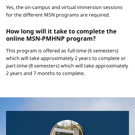
Yes, the on-campus and virtual immersion sessions
for the different MSN programs are required.
How long will it take to complete the
online MSN-PMHNP program?
This program is offered as full-time (6 semesters)
which will take approximately 2 years to complete or
part-time (8 semesters) which will take approximately
2 years and 7 months to complete.
Image