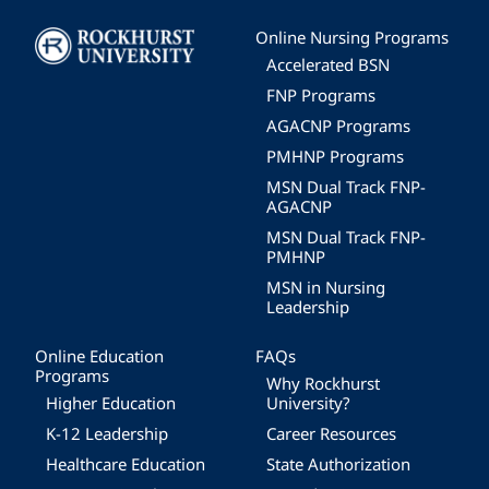
Image
Online Nursing Programs
Accelerated BSN
FNP Programs
AGACNP Programs
PMHNP Programs
MSN Dual Track FNP-
AGACNP
MSN Dual Track FNP-
PMHNP
MSN in Nursing
Leadership
Online Education
FAQs
Programs
Why Rockhurst
Higher Education
University?
K-12 Leadership
Career Resources
Healthcare Education
State Authorization