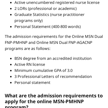
Active unencumbered registered nurse license
2 LORs (professional or academic)
Graduate Statistics (nurse practitioner
programs only)
Personal Statement (400-800 words)
The admission requirements for the Online MSN Dual
FNP-PMHNP and Online MSN Dual FNP-AGACNP
programs are as follows:
BSN degree from an accredited institution
Active RN license
Minimum cumulative GPA of 3.0
3 Professional Letters of recommendation
Personal statement
What are the admission requirements to
apply for the online MSN-PMHNP
program?