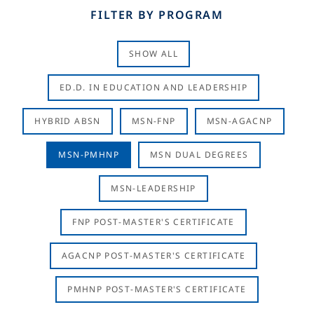
FILTER BY PROGRAM
SHOW ALL
ED.D. IN EDUCATION AND LEADERSHIP
HYBRID ABSN
MSN-FNP
MSN-AGACNP
MSN-PMHNP
MSN DUAL DEGREES
MSN-LEADERSHIP
FNP POST-MASTER'S CERTIFICATE
AGACNP POST-MASTER'S CERTIFICATE
PMHNP POST-MASTER'S CERTIFICATE