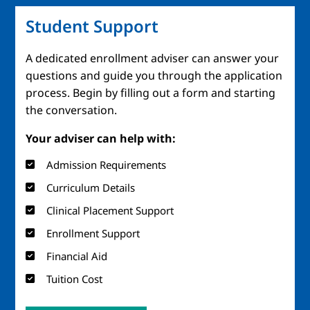
Student Support
A dedicated enrollment adviser can answer your
questions and guide you through the application
process. Begin by filling out a form and starting
the conversation.
Your adviser can help with:
Admission Requirements
Curriculum Details
Clinical Placement Support
Enrollment Support
Financial Aid
Tuition Cost