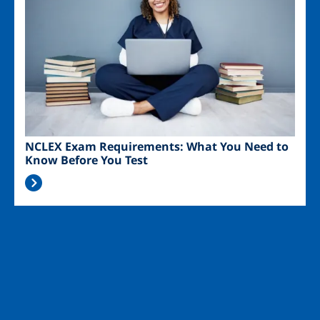
NCLEX Exam Requirements: What You Need to
Know Before You Test