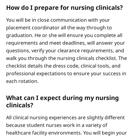
How do I prepare for nursing clinicals?
You will be in close communication with your
placement coordinator all the way through to
graduation. He or she will ensure you complete all
requirements and meet deadlines, will answer your
questions, verify your clearance requirements, and
walk you through the nursing clinicals checklist. The
checklist details the dress code, clinical tools, and
professional expectations to ensure your success in
each rotation.
What can I expect during my nursing
clinicals?
All clinical nursing experiences are slightly different
because student nurses work in a variety of
healthcare facility environments. You will begin your