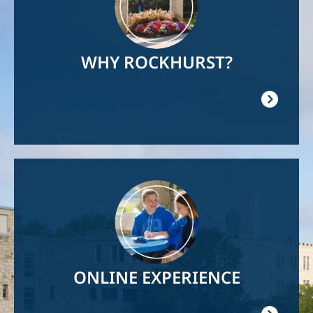
WHY ROCKHURST?
Image
ONLINE EXPERIENCE