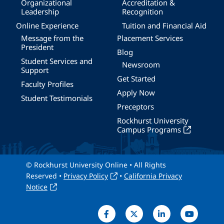
Organizational
Accreditation &
Leadership
Recognition
Online Experience
Tuition and Financial Aid
Message from the
Placement Services
President
Blog
Student Services and
Newsroom
Support
Get Started
Faculty Profiles
Apply Now
Student Testimonials
Preceptors
Rockhurst University
Campus Programs
© Rockhurst University Online • All Rights
Reserved •
Privacy Policy
•
California Privacy
Notice