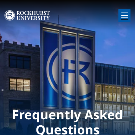
Skip to main content
Image
Frequently Asked
Questions