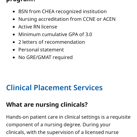
BSN from CHEA recognized institution
Nursing accreditation from CCNE or ACEN
Active RN license
Minimum cumulative GPA of 3.0
2 letters of recommendation
Personal statement
No GRE/GMAT required
Clinical Placement Services
What are nursing clinicals?
Hands-on patient care in clinical settings is a requisite
component of a nursing degree. During your
clinicals, with the supervision of a licensed nurse