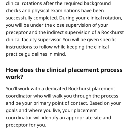
clinical rotations after the required background
checks and physical examinations have been
successfully completed. During your clinical rotation,
you will be under the close supervision of your
preceptor and the indirect supervision of a Rockhurst
clinical faculty supervisor. You will be given specific
instructions to follow while keeping the clinical
practice guidelines in mind.
How does the clinical placement process
work?
You’ll work with a dedicated Rockhurst placement
coordinator who will walk you through the process
and be your primary point of contact. Based on your
goals and where you live, your placement
coordinator will identify an appropriate site and
preceptor for you.