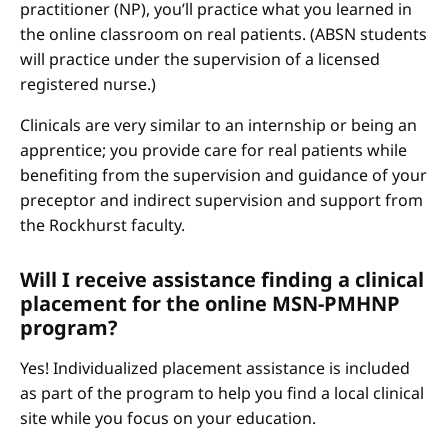
practitioner (NP), you’ll practice what you learned in
the online classroom on real patients. (ABSN students
will practice under the supervision of a licensed
registered nurse.)
Clinicals are very similar to an internship or being an
apprentice; you provide care for real patients while
benefiting from the supervision and guidance of your
preceptor and indirect supervision and support from
the Rockhurst faculty.
Will I receive assistance finding a clinical
placement for the online MSN-PMHNP
program?
Yes! Individualized placement assistance is included
as part of the program to help you find a local clinical
site while you focus on your education.