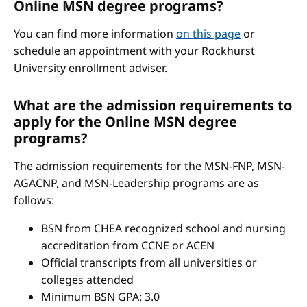
Online MSN degree programs?
You can find more information
on this page
or
schedule an appointment with your Rockhurst
University enrollment adviser.
What are the admission requirements to
apply for the Online MSN degree
programs?
The admission requirements for the MSN-FNP, MSN-
AGACNP, and MSN-Leadership programs are as
follows:
BSN from CHEA recognized school and nursing
accreditation from CCNE or ACEN
Official transcripts from all universities or
colleges attended
Minimum BSN GPA: 3.0