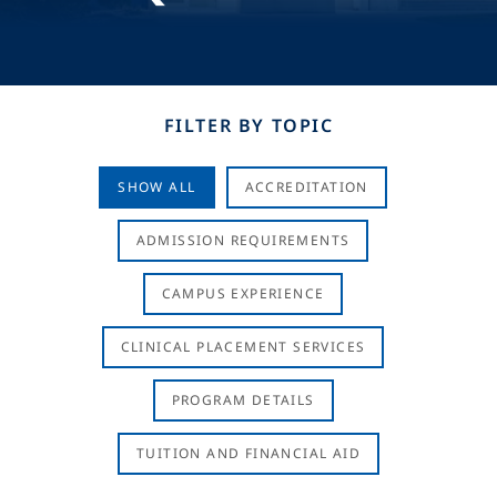
FILTER BY TOPIC
SHOW ALL
ACCREDITATION
ADMISSION REQUIREMENTS
CAMPUS EXPERIENCE
CLINICAL PLACEMENT SERVICES
PROGRAM DETAILS
TUITION AND FINANCIAL AID