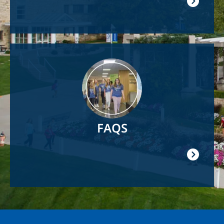
Image
FAQS