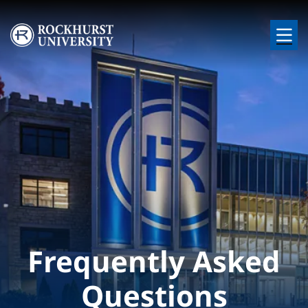
Skip to main content
Image
Frequently Asked
Questions