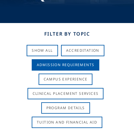
FILTER BY TOPIC
SHOW ALL
ACCREDITATION
ADMISSION REQUIREMENTS
CAMPUS EXPERIENCE
CLINICAL PLACEMENT SERVICES
PROGRAM DETAILS
TUITION AND FINANCIAL AID