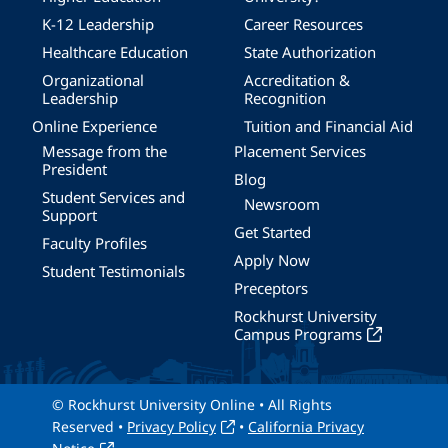
K-12 Leadership
Career Resources
Healthcare Education
State Authorization
Organizational
Accreditation &
Leadership
Recognition
Online Experience
Tuition and Financial Aid
Message from the
Placement Services
President
Blog
Student Services and
Newsroom
Support
Get Started
Faculty Profiles
Apply Now
Student Testimonials
Preceptors
Rockhurst University
Campus Programs
© Rockhurst University Online • All Rights
Reserved •
Privacy Policy
•
California Privacy