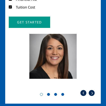
Tuition Cost
GET STARTED
Image
Imag