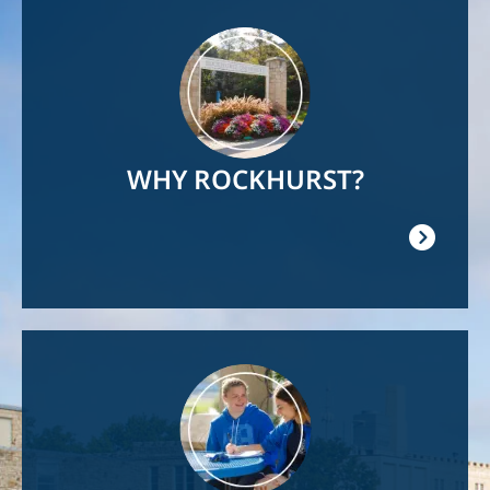
Image
WHY ROCKHURST?
Image