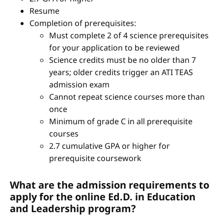
Resume
Completion of prerequisites:
Must complete 2 of 4 science prerequisites
for your application to be reviewed
Science credits must be no older than 7
years; older credits trigger an ATI TEAS
admission exam
Cannot repeat science courses more than
once
Minimum of grade C in all prerequisite
courses
2.7 cumulative GPA or higher for
prerequisite coursework
What are the admission requirements to
apply for the online Ed.D. in Education
and Leadership program?