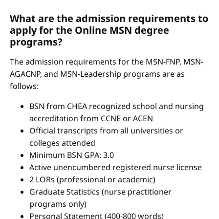
What are the admission requirements to
apply for the Online MSN degree
programs?
The admission requirements for the MSN-FNP, MSN-
AGACNP, and MSN-Leadership programs are as
follows:
BSN from CHEA recognized school and nursing
accreditation from CCNE or ACEN
Official transcripts from all universities or
colleges attended
Minimum BSN GPA: 3.0
Active unencumbered registered nurse license
2 LORs (professional or academic)
Graduate Statistics (nurse practitioner
programs only)
Personal Statement (400-800 words)