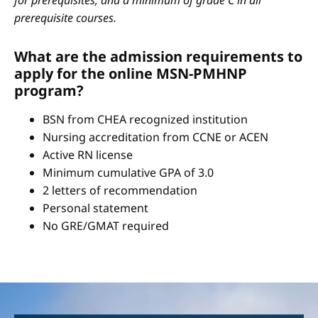
for prerequisites, and a minimum of grade C in all
prerequisite courses.
What are the admission requirements to
apply for the online MSN-PMHNP
program?
BSN from CHEA recognized institution
Nursing accreditation from CCNE or ACEN
Active RN license
Minimum cumulative GPA of 3.0
2 letters of recommendation
Personal statement
No GRE/GMAT required