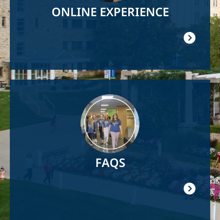
ONLINE EXPERIENCE
Image
FAQS