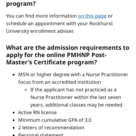
program?
You can find more information
on this page
or
schedule an appointment with your Rockhurst
University enrollment adviser.
What are the admission requirements to
apply for the online PMHNP Post-
Master's Certificate program?
MSN or higher degree with a Nurse Practitioner
focus from an accredited institution
If the applicant has not practiced as a
Nurse Practitioner within the last seven
years, additional classes may be needed.
Active RN license
Minimum cumulative GPA of 3.0
2 letters of recommendation
Personal statement