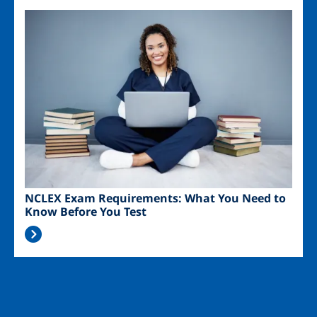
Image
NCLEX Exam Requirements: What You Need to
Know Before You Test