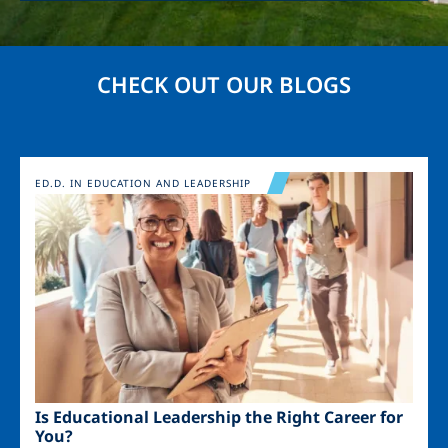
CHECK OUT OUR BLOGS
Image
ED.D. IN EDUCATION AND LEADERSHIP
Is Educational Leadership the Right Career for
You?