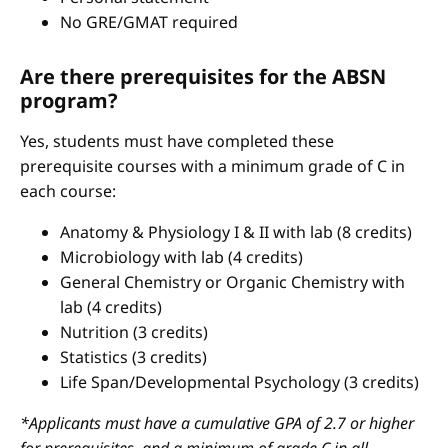
No GRE/GMAT required
Are there prerequisites for the ABSN
program?
Yes, students must have completed these
prerequisite courses with a minimum grade of C in
each course:
Anatomy & Physiology I & II with lab (8 credits)
Microbiology with lab (4 credits)
General Chemistry or Organic Chemistry with
lab (4 credits)
Nutrition (3 credits)
Statistics (3 credits)
Life Span/Developmental Psychology (3 credits)
*Applicants must have a cumulative GPA of 2.7 or higher