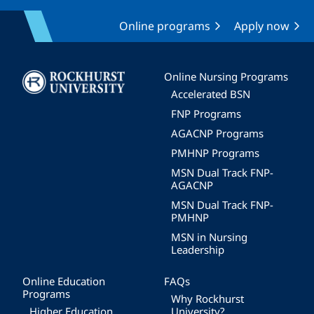
Online programs
Apply now
Image
Online Nursing Programs
Accelerated BSN
FNP Programs
AGACNP Programs
PMHNP Programs
MSN Dual Track FNP-
AGACNP
MSN Dual Track FNP-
PMHNP
MSN in Nursing
Leadership
Online Education
FAQs
Programs
Why Rockhurst
Higher Education
University?