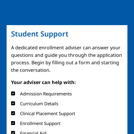
Student Support
A dedicated enrollment adviser can answer your
questions and guide you through the application
process. Begin by filling out a form and starting
the conversation.
Your adviser can help with:
Admission Requirements
Curriculum Details
Clinical Placement Support
Enrollment Support
Financial Aid