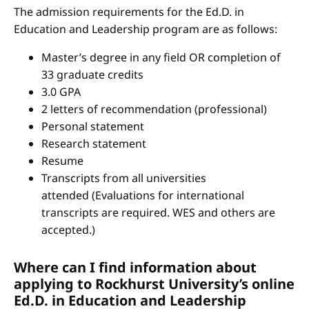
The admission requirements for the Ed.D. in
Education and Leadership program are as follows:
Master’s degree in any field OR completion of
33 graduate credits
3.0 GPA
2 letters of recommendation (professional)
Personal statement
Research statement
Resume
Transcripts from all universities
attended (Evaluations for international
transcripts are required. WES and others are
accepted.)
Where can I find information about
applying to Rockhurst University’s online
Ed.D. in Education and Leadership