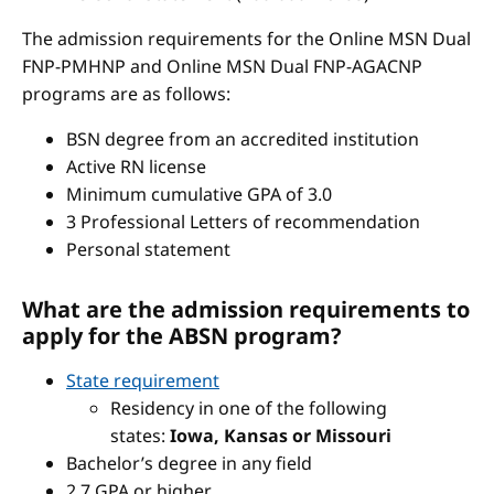
The admission requirements for the Online MSN Dual
FNP-PMHNP and Online MSN Dual FNP-AGACNP
programs are as follows:
BSN degree from an accredited institution
Active RN license
Minimum cumulative GPA of 3.0
3 Professional Letters of recommendation
Personal statement
What are the admission requirements to
apply for the ABSN program?
State requirement
Residency in one of the following
states:
Iowa, Kansas or Missouri
Bachelor’s degree in any field
2.7 GPA or higher