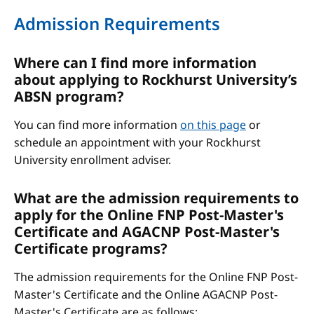
Admission Requirements
Where can I find more information
about applying to Rockhurst University’s
ABSN program?
You can find more information
on this page
or
schedule an appointment with your Rockhurst
University enrollment adviser.
What are the admission requirements to
apply for the Online FNP Post-Master's
Certificate and AGACNP Post-Master's
Certificate programs?
The admission requirements for the Online FNP Post-
Master's Certificate and the Online AGACNP Post-
Master's Certificate are as follows: