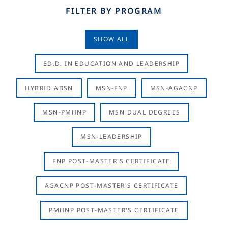
FILTER BY PROGRAM
SHOW ALL
ED.D. IN EDUCATION AND LEADERSHIP
HYBRID ABSN
MSN-FNP
MSN-AGACNP
MSN-PMHNP
MSN DUAL DEGREES
MSN-LEADERSHIP
FNP POST-MASTER'S CERTIFICATE
AGACNP POST-MASTER'S CERTIFICATE
PMHNP POST-MASTER'S CERTIFICATE