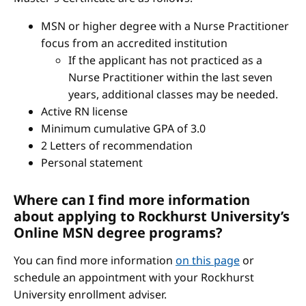
MSN or higher degree with a Nurse Practitioner
focus from an accredited institution
If the applicant has not practiced as a
Nurse Practitioner within the last seven
years, additional classes may be needed.
Active RN license
Minimum cumulative GPA of 3.0
2 Letters of recommendation
Personal statement
Where can I find more information
about applying to Rockhurst University’s
Online MSN degree programs?
You can find more information
on this page
or
schedule an appointment with your Rockhurst
University enrollment adviser.