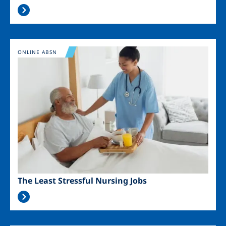
Image
ONLINE ABSN
The Least Stressful Nursing Jobs