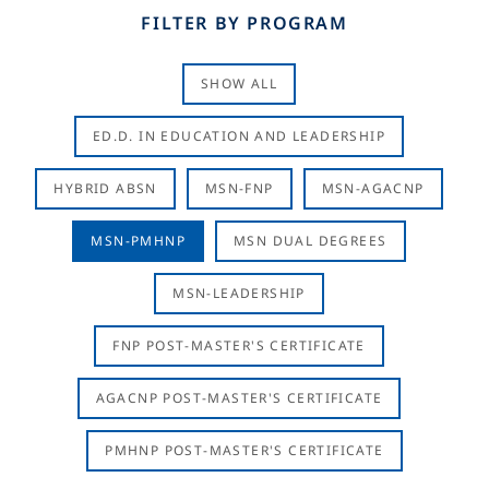
FILTER BY PROGRAM
SHOW ALL
ED.D. IN EDUCATION AND LEADERSHIP
HYBRID ABSN
MSN-FNP
MSN-AGACNP
MSN-PMHNP
MSN DUAL DEGREES
MSN-LEADERSHIP
FNP POST-MASTER'S CERTIFICATE
AGACNP POST-MASTER'S CERTIFICATE
PMHNP POST-MASTER'S CERTIFICATE