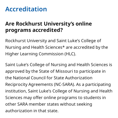
Accreditation
Are Rockhurst University’s online
programs accredited?
Rockhurst University and Saint Luke’s College of
Nursing and Health Sciences* are accredited by the
Higher Learning Commission (HLC).
Saint Luke’s College of Nursing and Health Sciences is
approved by the State of Missouri to participate in
the National Council for State Authorization
Reciprocity Agreements (NC-SARA). As a participating
institution, Saint Luke’s College of Nursing and Health
Sciences may offer online programs to students in
other SARA member states without seeking
authorization in that state.