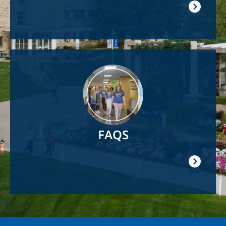
Image
FAQS