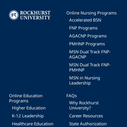
Image
Online Nursing Programs
Accelerated BSN
FNP Programs
AGACNP Programs
PMHNP Programs
MSN Dual Track FNP-
AGACNP
MSN Dual Track FNP-
PMHNP
MSN in Nursing
Leadership
Online Education
FAQs
Programs
Why Rockhurst
Higher Education
University?
K-12 Leadership
Career Resources
Healthcare Education
State Authorization