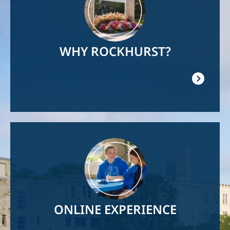
WHY ROCKHURST?
Image
ONLINE EXPERIENCE