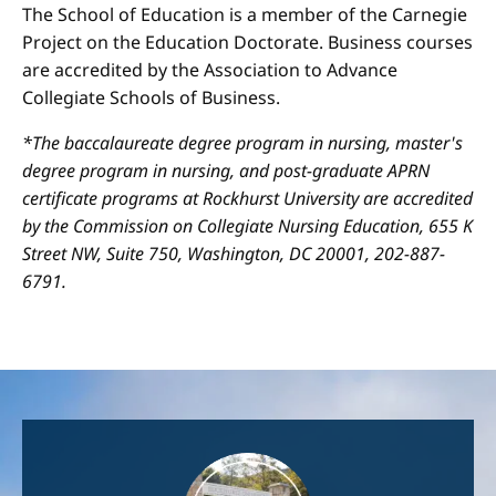
The School of Education is a member of the Carnegie
Project on the Education Doctorate. Business courses
are accredited by the Association to Advance
Collegiate Schools of Business.
*The baccalaureate degree program in nursing, master's
degree program in nursing, and post-graduate APRN
certificate programs at Rockhurst University are accredited
by the Commission on Collegiate Nursing Education, 655 K
Street NW, Suite 750, Washington, DC 20001, 202-887-
6791.
Image