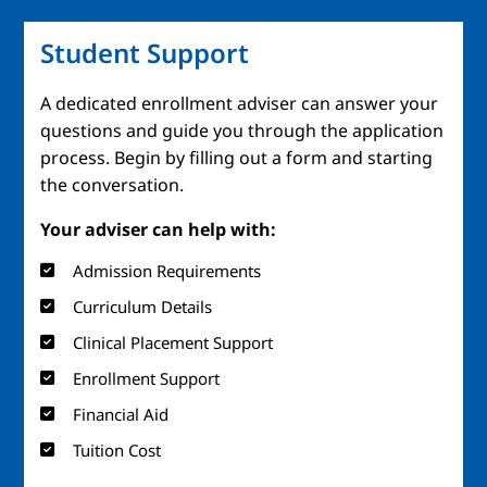
Student Support
A dedicated enrollment adviser can answer your
questions and guide you through the application
process. Begin by filling out a form and starting
the conversation.
Your adviser can help with:
Admission Requirements
Curriculum Details
Clinical Placement Support
Enrollment Support
Financial Aid
Tuition Cost