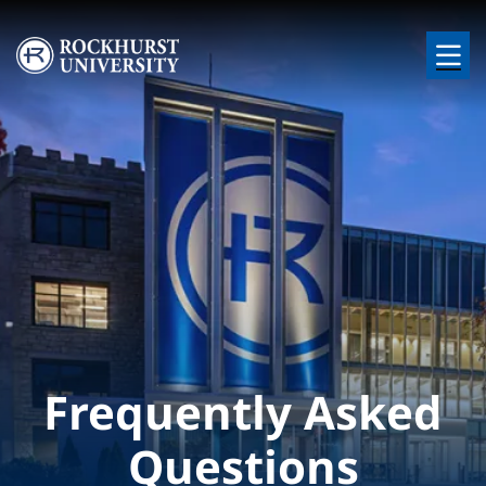
Skip to main content
Image
Frequently Asked
Questions