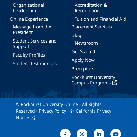
Organizational
Accreditation &
Leadership
Recognition
Online Experience
Tuition and Financial Aid
Message from the
Placement Services
President
Blog
Student Services and
Newsroom
Support
Get Started
Faculty Profiles
Apply Now
Student Testimonials
Preceptors
Rockhurst University
Campus Programs
© Rockhurst University Online • All Rights
Reserved •
Privacy Policy
•
California Privacy
Notice