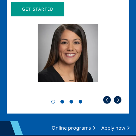
GET STARTED
Image
Imag
Online programs
Apply now