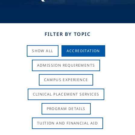
FILTER BY TOPIC
SHOW ALL
ACCREDITATION
ADMISSION REQUIREMENTS
CAMPUS EXPERIENCE
CLINICAL PLACEMENT SERVICES
PROGRAM DETAILS
TUITION AND FINANCIAL AID