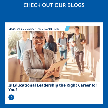
CHECK OUT OUR BLOGS
Image
ED.D. IN EDUCATION AND LEADERSHIP
Is Educational Leadership the Right Career for
You?