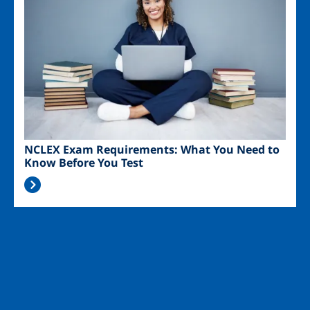
NCLEX Exam Requirements: What You Need to
Know Before You Test