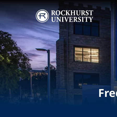
Skip to main content
Image
Fre