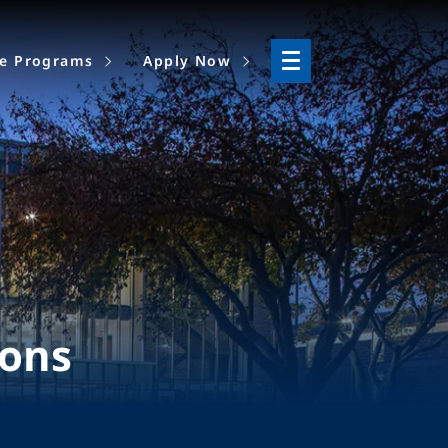
ne Programs
Apply Now
ions