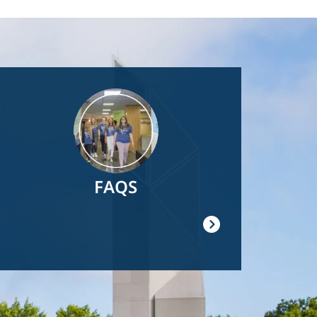
Image
FAQS