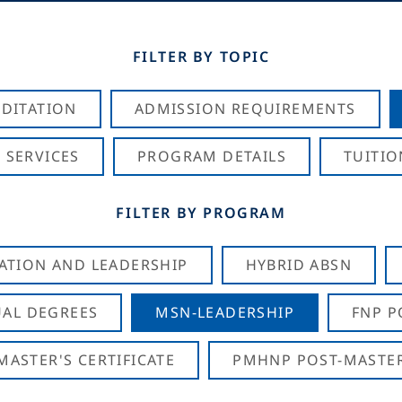
FILTER BY TOPIC
DITATION
ADMISSION REQUIREMENTS
 SERVICES
PROGRAM DETAILS
TUITIO
FILTER BY PROGRAM
CATION AND LEADERSHIP
HYBRID ABSN
AL DEGREES
MSN-LEADERSHIP
FNP P
ASTER'S CERTIFICATE
PMHNP POST-MASTER'