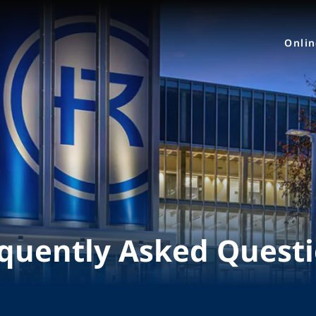
Onli
quently Asked Quest