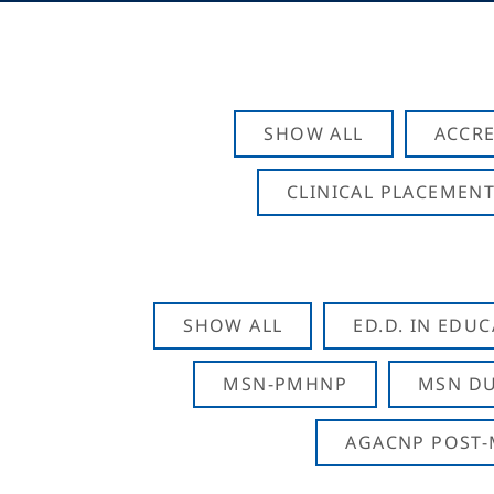
SHOW ALL
ACCRE
CLINICAL PLACEMENT
SHOW ALL
ED.D. IN EDU
MSN-PMHNP
MSN DU
AGACNP POST-M