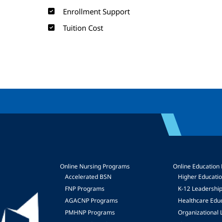
Enrollment Support
Tuition Cost
Online Nursing Programs
Online Education
Accelerated BSN
Higher Educati
FNP Programs
K-12 Leadershi
mage
AGACNP Programs
Healthcare Edu
PMHNP Programs
Organizational 