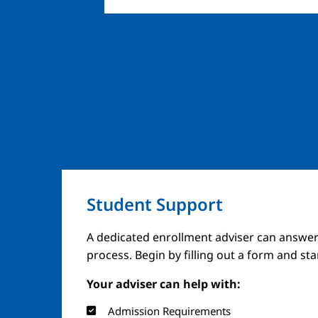
Student Support
Image
A dedicated enrollment adviser can answer
process. Begin by filling out a form and st
Your adviser can help with:
Admission Requirements