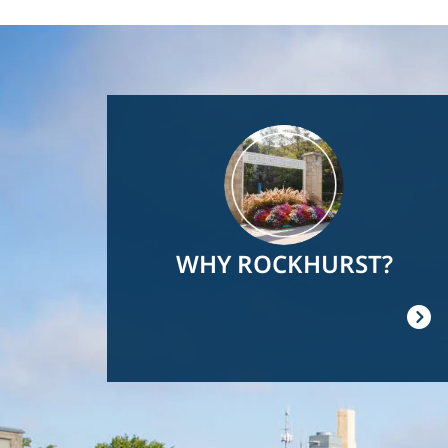
Image
WHY ROCKHURST?