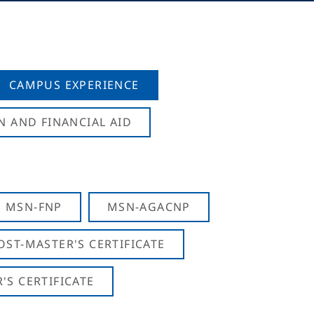
CAMPUS EXPERIENCE
N AND FINANCIAL AID
MSN-FNP
MSN-AGACNP
OST-MASTER'S CERTIFICATE
S CERTIFICATE