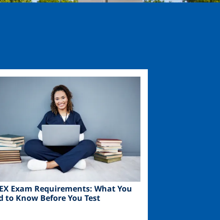
ge
EX Exam Requirements: What You
d to Know Before You Test