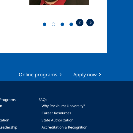
Online programs
Apply now
 Programs
FAQs
on
Why Rockhurst University?
p
Career Resources
cation
State Authorization
Leadership
Accreditation & Recognition