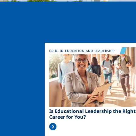
Image
ED.D. IN EDUCATION AND LEADERSHIP
Is Educational Leadership the Right
Career for You?