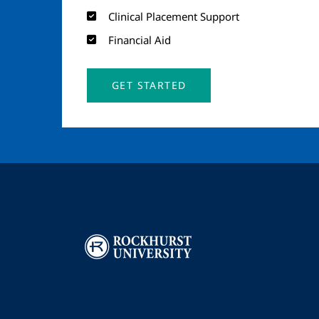
Clinical Placement Support
Financial Aid
GET STARTED
Image
I