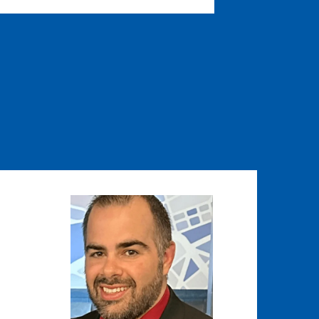
Image
Image