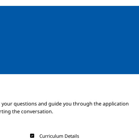
Image
Image
 your questions and guide you through the application
arting the conversation.
Curriculum Details