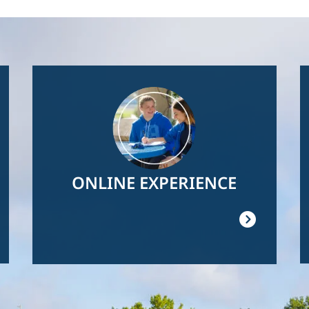
Image
ONLINE EXPERIENCE