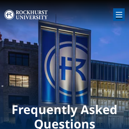
Skip to main content
Image
Frequently Asked
Questions