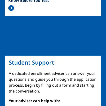
Know Before You Test
Student Support
A dedicated enrollment adviser can answer your
questions and guide you through the application
process. Begin by filling out a form and starting
the conversation.
Your adviser can help with: