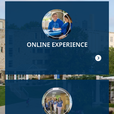
Image
ONLINE EXPERIENCE
Image