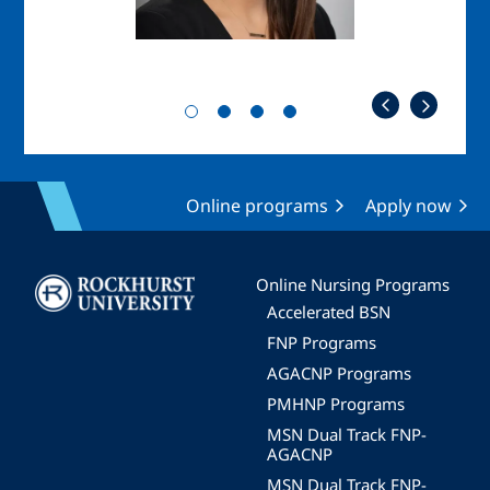
Online programs
Apply now
Image
Online Nursing Programs
Accelerated BSN
FNP Programs
AGACNP Programs
PMHNP Programs
MSN Dual Track FNP-
AGACNP
MSN Dual Track FNP-