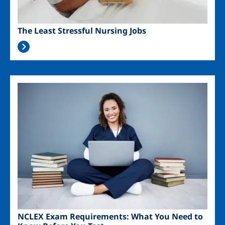
The Least Stressful Nursing Jobs
Image
NCLEX Exam Requirements: What You Need to