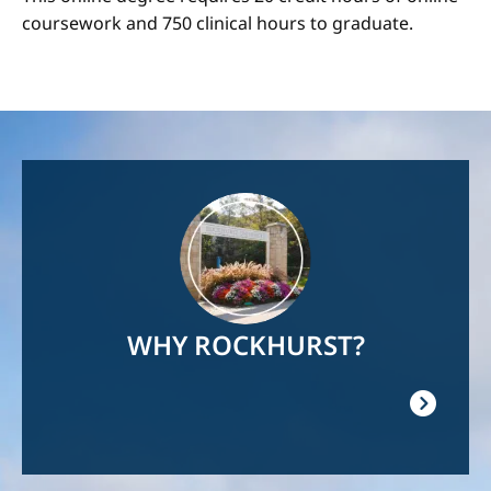
coursework and 750 clinical hours to graduate.
Image
WHY ROCKHURST?