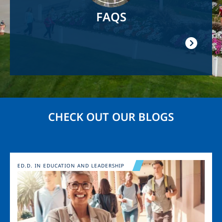
FAQS
CHECK OUT OUR BLOGS
Image
ED.D. IN EDUCATION AND LEADERSHIP