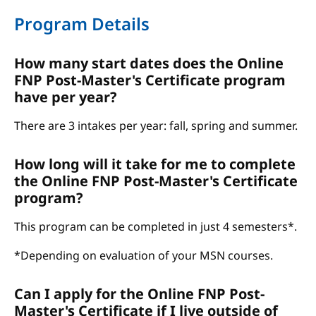
Program Details
How many start dates does the Online
FNP Post-Master's Certificate program
have per year?
There are 3 intakes per year: fall, spring and summer.
How long will it take for me to complete
the Online FNP Post-Master's Certificate
program?
This program can be completed in just 4 semesters*.
*Depending on evaluation of your MSN courses.
Can I apply for the Online FNP Post-
Master's Certificate if I live outside of