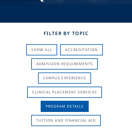
FILTER BY TOPIC
SHOW ALL
ACCREDITATION
ADMISSION REQUIREMENTS
CAMPUS EXPERIENCE
CLINICAL PLACEMENT SERVICES
PROGRAM DETAILS
TUITION AND FINANCIAL AID