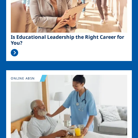
Is Educational Leadership the Right Career for
You?
Image
ONLINE ABSN