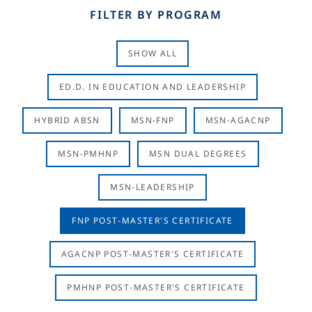
FILTER BY PROGRAM
SHOW ALL
ED.D. IN EDUCATION AND LEADERSHIP
HYBRID ABSN
MSN-FNP
MSN-AGACNP
MSN-PMHNP
MSN DUAL DEGREES
MSN-LEADERSHIP
FNP POST-MASTER'S CERTIFICATE
AGACNP POST-MASTER'S CERTIFICATE
PMHNP POST-MASTER'S CERTIFICATE