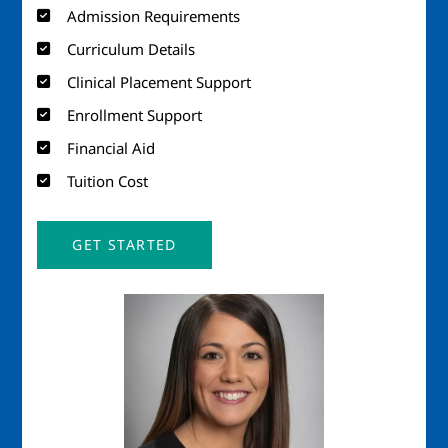
Admission Requirements
Curriculum Details
Clinical Placement Support
Enrollment Support
Financial Aid
Tuition Cost
GET STARTED
Image
Imag