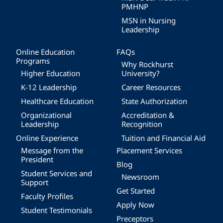
PMHNP
MSN in Nursing
Leadership
Online Education
FAQs
Programs
Why Rockhurst
Higher Education
University?
K-12 Leadership
Career Resources
Healthcare Education
State Authorization
Organizational
Accreditation &
Leadership
Recognition
Online Experience
Tuition and Financial Aid
Message from the
Placement Services
President
Blog
Student Services and
Newsroom
Support
Get Started
Faculty Profiles
Apply Now
Student Testimonials
Preceptors