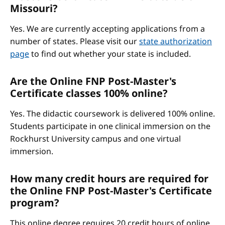
Missouri?
Yes. We are currently accepting applications from a
number of states. Please visit our
state authorization
page
to find out whether your state is included.
Are the Online FNP Post-Master's
Certificate classes 100% online?
Yes. The didactic coursework is delivered 100% online.
Students participate in one clinical immersion on the
Rockhurst University campus and one virtual
immersion.
How many credit hours are required for
the Online FNP Post-Master's Certificate
program?
This online degree requires 20 credit hours of online