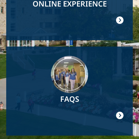
ONLINE EXPERIENCE
Image
FAQS