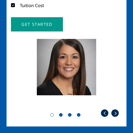
Tuition Cost
GET STARTED
Image
Imag