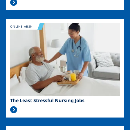
Image
ONLINE ABSN
The Least Stressful Nursing Jobs