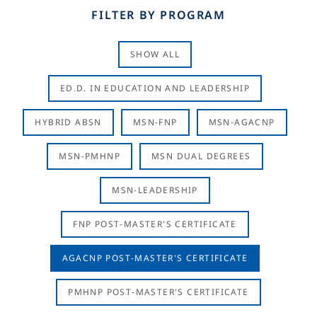
FILTER BY PROGRAM
SHOW ALL
ED.D. IN EDUCATION AND LEADERSHIP
HYBRID ABSN
MSN-FNP
MSN-AGACNP
MSN-PMHNP
MSN DUAL DEGREES
MSN-LEADERSHIP
FNP POST-MASTER'S CERTIFICATE
AGACNP POST-MASTER'S CERTIFICATE
PMHNP POST-MASTER'S CERTIFICATE