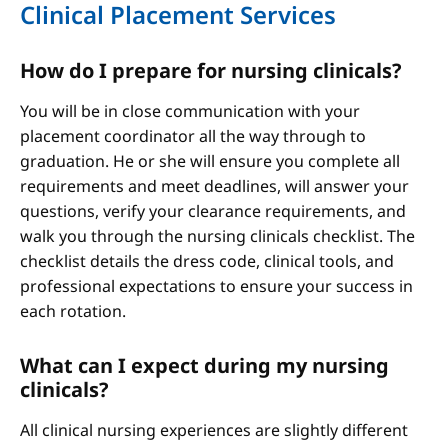
Clinical Placement Services
How do I prepare for nursing clinicals?
You will be in close communication with your
placement coordinator all the way through to
graduation. He or she will ensure you complete all
requirements and meet deadlines, will answer your
questions, verify your clearance requirements, and
walk you through the nursing clinicals checklist. The
checklist details the dress code, clinical tools, and
professional expectations to ensure your success in
each rotation.
What can I expect during my nursing
clinicals?
All clinical nursing experiences are slightly different