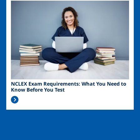
Image
NCLEX Exam Requirements: What You Need to
Know Before You Test