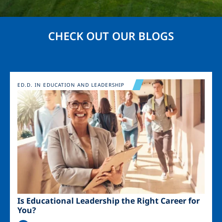
CHECK OUT OUR BLOGS
Image
ED.D. IN EDUCATION AND LEADERSHIP
Is Educational Leadership the Right Career for
You?