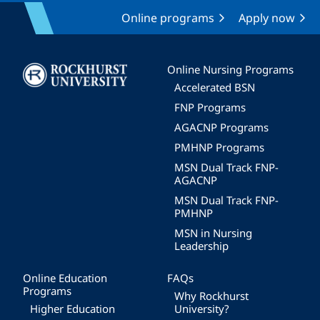
Online programs
Apply now
Image
Online Nursing Programs
Accelerated BSN
FNP Programs
AGACNP Programs
PMHNP Programs
MSN Dual Track FNP-
AGACNP
MSN Dual Track FNP-
PMHNP
MSN in Nursing
Leadership
Online Education
FAQs
Programs
Why Rockhurst
Higher Education
University?