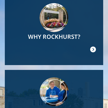
Image
WHY ROCKHURST?
Image