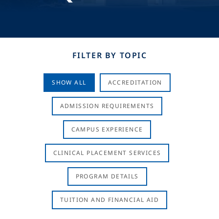
FILTER BY TOPIC
SHOW ALL
ACCREDITATION
ADMISSION REQUIREMENTS
CAMPUS EXPERIENCE
CLINICAL PLACEMENT SERVICES
PROGRAM DETAILS
TUITION AND FINANCIAL AID