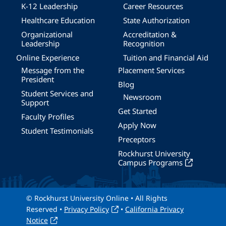
K-12 Leadership
Career Resources
Healthcare Education
State Authorization
Organizational
Accreditation &
Leadership
Recognition
Online Experience
Tuition and Financial Aid
Message from the
Placement Services
President
Blog
Student Services and
Newsroom
Support
Get Started
Faculty Profiles
Apply Now
Student Testimonials
Preceptors
Rockhurst University
Campus Programs
© Rockhurst University Online • All Rights
Reserved •
Privacy Policy
•
California Privacy
Notice