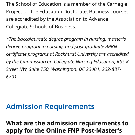
The School of Education is a member of the Carnegie
Project on the Education Doctorate. Business courses
are accredited by the Association to Advance
Collegiate Schools of Business.
*The baccalaureate degree program in nursing, master's
degree program in nursing, and post-graduate APRN
certificate programs at Rockhurst University are accredited
by the Commission on Collegiate Nursing Education, 655 K
Street NW, Suite 750, Washington, DC 20001, 202-887-
6791.
Admission Requirements
What are the admission requirements to
apply for the Online FNP Post-Master's