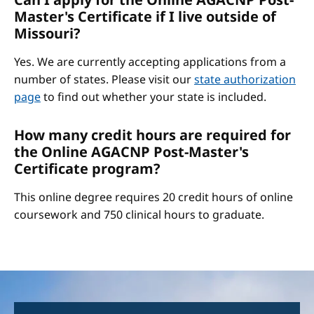
Master's Certificate if I live outside of
Missouri?
Yes. We are currently accepting applications from a
number of states. Please visit our
state authorization
page
to find out whether your state is included.
How many credit hours are required for
the Online AGACNP Post-Master's
Certificate program?
This online degree requires 20 credit hours of online
coursework and 750 clinical hours to graduate.