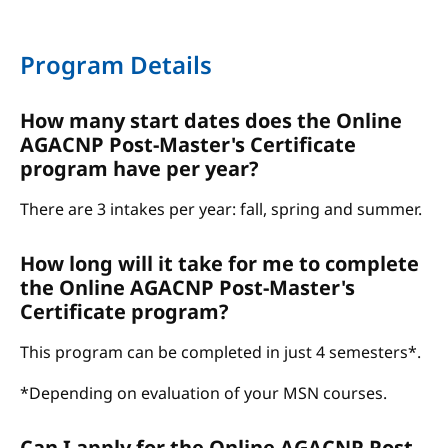
Program Details
How many start dates does the Online
AGACNP Post-Master's Certificate
program have per year?
There are 3 intakes per year: fall, spring and summer.
How long will it take for me to complete
the Online AGACNP Post-Master's
Certificate program?
This program can be completed in just 4 semesters*.
*Depending on evaluation of your MSN courses.
Can I apply for the Online AGACNP Post-