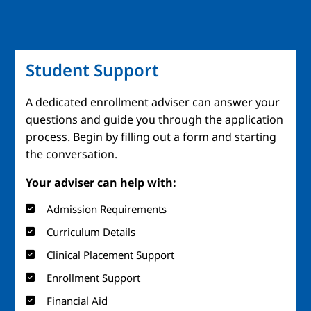
Student Support
A dedicated enrollment adviser can answer your
questions and guide you through the application
process. Begin by filling out a form and starting
the conversation.
Your adviser can help with:
Admission Requirements
Curriculum Details
Clinical Placement Support
Enrollment Support
Financial Aid