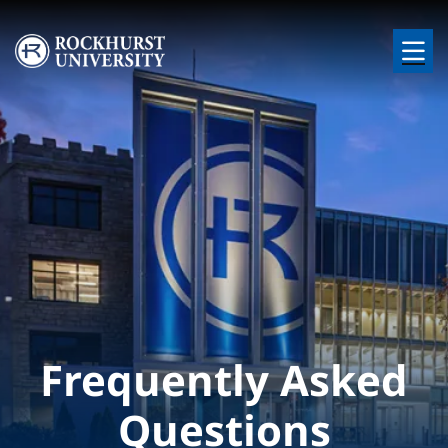
Skip to main content
Image
Frequently Asked
Questions