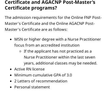
Certificate and AGACNP Post-Master's
Certificate programs?
The admission requirements for the Online FNP Post-
Master's Certificate and the Online AGACNP Post-
Master's Certificate are as follows:
MSN or higher degree with a Nurse Practitioner
focus from an accredited institution
If the applicant has not practiced as a
Nurse Practitioner within the last seven
years, additional classes may be needed.
Active RN license
Minimum cumulative GPA of 3.0
2 Letters of recommendation
Personal statement