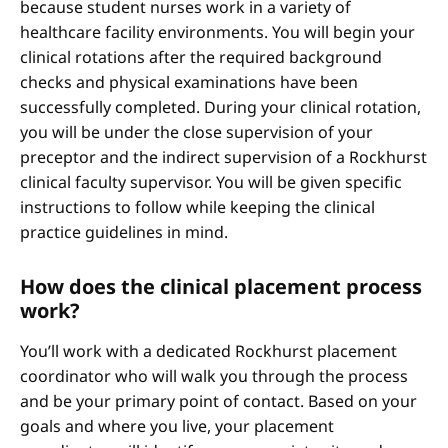
because student nurses work in a variety of
healthcare facility environments. You will begin your
clinical rotations after the required background
checks and physical examinations have been
successfully completed. During your clinical rotation,
you will be under the close supervision of your
preceptor and the indirect supervision of a Rockhurst
clinical faculty supervisor. You will be given specific
instructions to follow while keeping the clinical
practice guidelines in mind.
How does the clinical placement process
work?
You’ll work with a dedicated Rockhurst placement
coordinator who will walk you through the process
and be your primary point of contact. Based on your
goals and where you live, your placement