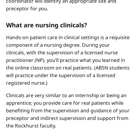
coordinator will identify an appropriate site and
preceptor for you.
What are nursing clinicals?
Hands-on patient care in clinical settings is a requisite
component of a nursing degree. During your
clinicals, with the supervision of a licensed nurse
practitioner (NP), you’ll practice what you learned in
the online classroom on real patients. (ABSN students
will practice under the supervision of a licensed
registered nurse.)
Clinicals are very similar to an internship or being an
apprentice; you provide care for real patients while
benefiting from the supervision and guidance of your
preceptor and indirect supervision and support from
the Rockhurst faculty.