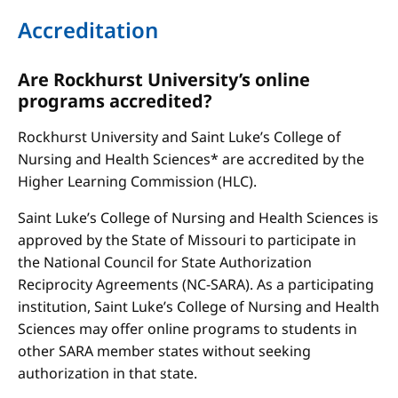
Accreditation
Are Rockhurst University’s online
programs accredited?
Rockhurst University and Saint Luke’s College of
Nursing and Health Sciences* are accredited by the
Higher Learning Commission (HLC).
Saint Luke’s College of Nursing and Health Sciences is
approved by the State of Missouri to participate in
the National Council for State Authorization
Reciprocity Agreements (NC-SARA). As a participating
institution, Saint Luke’s College of Nursing and Health
Sciences may offer online programs to students in
other SARA member states without seeking
authorization in that state.