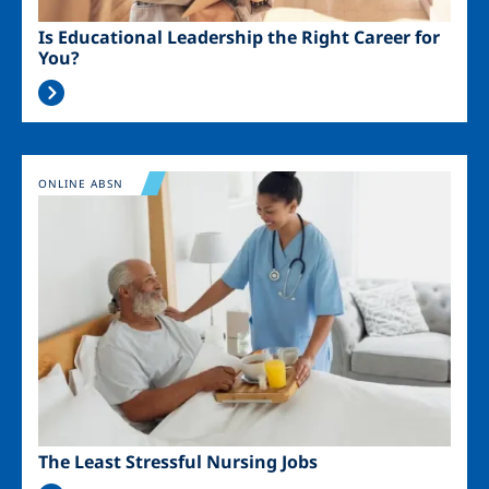
Is Educational Leadership the Right Career for
You?
Image
ONLINE ABSN
The Least Stressful Nursing Jobs