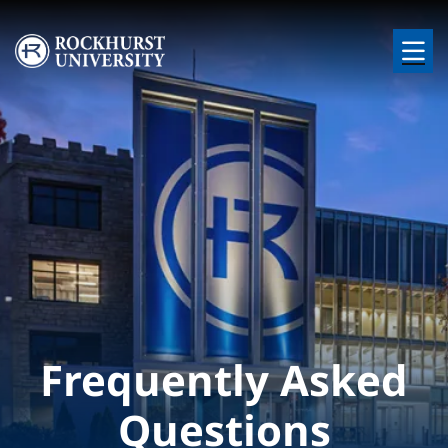
Skip to main content
Image
Frequently Asked
Questions