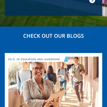
CHECK OUT OUR BLOGS
Image
ED.D. IN EDUCATION AND LEADERSHIP