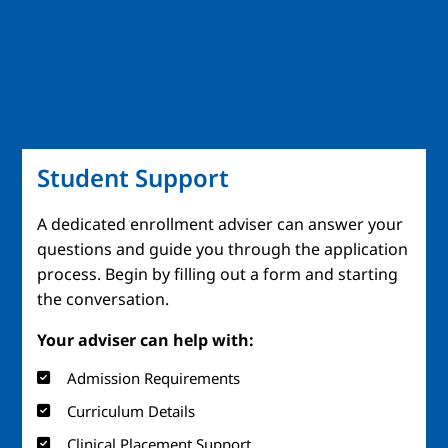
Student Support
A dedicated enrollment adviser can answer your
questions and guide you through the application
process. Begin by filling out a form and starting
the conversation.
Your adviser can help with:
Admission Requirements
Curriculum Details
Clinical Placement Support