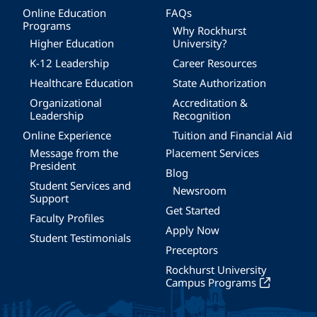
Online Education
FAQs
Programs
Why Rockhurst
Higher Education
University?
K-12 Leadership
Career Resources
Healthcare Education
State Authorization
Organizational
Accreditation &
Leadership
Recognition
Online Experience
Tuition and Financial Aid
Message from the
Placement Services
President
Blog
Student Services and
Newsroom
Support
Get Started
Faculty Profiles
Apply Now
Student Testimonials
Preceptors
Rockhurst University
Campus Programs