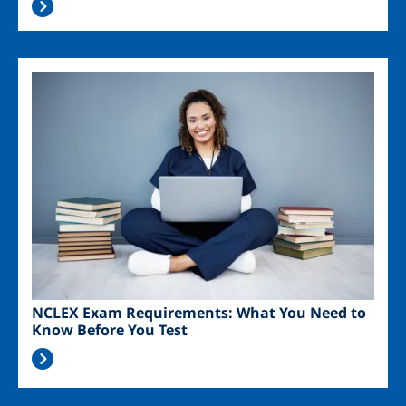
Image
NCLEX Exam Requirements: What You Need to
Know Before You Test