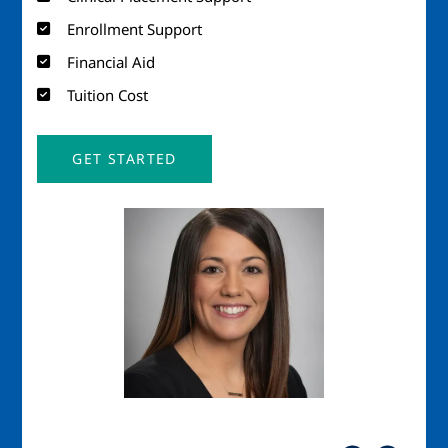
Enrollment Support
Financial Aid
Tuition Cost
GET STARTED
Image
Imag