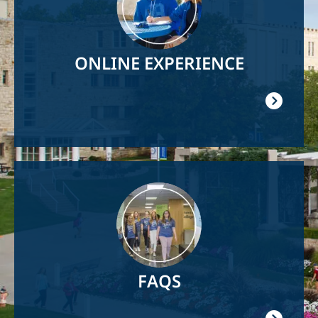
ONLINE EXPERIENCE
Image
FAQS