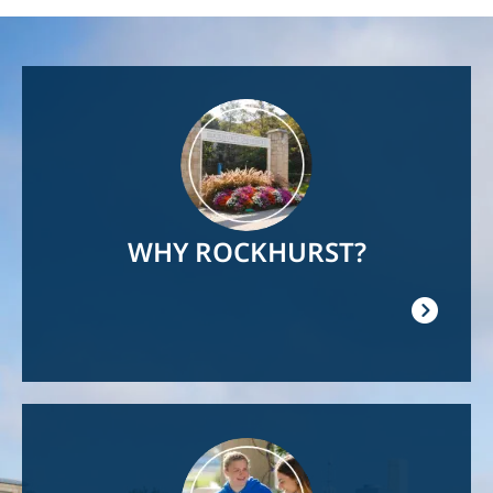
Image
WHY ROCKHURST?
Image