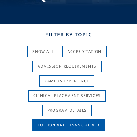
FILTER BY TOPIC
SHOW ALL
ACCREDITATION
ADMISSION REQUIREMENTS
CAMPUS EXPERIENCE
CLINICAL PLACEMENT SERVICES
PROGRAM DETAILS
TUITION AND FINANCIAL AID