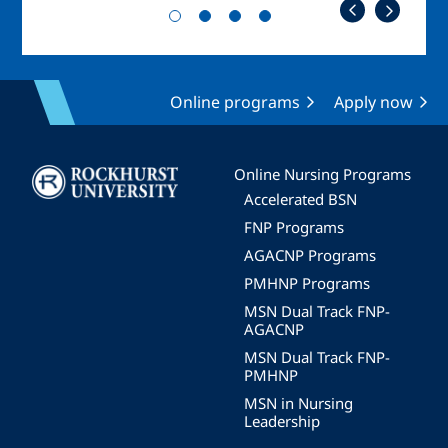
Online programs
Apply now
Image
Online Nursing Programs
Accelerated BSN
FNP Programs
AGACNP Programs
PMHNP Programs
MSN Dual Track FNP-
AGACNP
MSN Dual Track FNP-
PMHNP
MSN in Nursing
Leadership