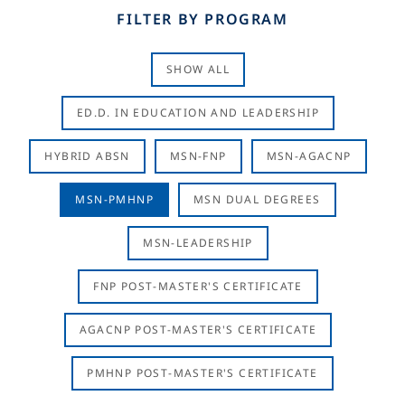
FILTER BY PROGRAM
SHOW ALL
ED.D. IN EDUCATION AND LEADERSHIP
HYBRID ABSN
MSN-FNP
MSN-AGACNP
MSN-PMHNP
MSN DUAL DEGREES
MSN-LEADERSHIP
FNP POST-MASTER'S CERTIFICATE
AGACNP POST-MASTER'S CERTIFICATE
PMHNP POST-MASTER'S CERTIFICATE