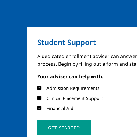
Student Support
A dedicated enrollment adviser can answer
process. Begin by filling out a form and st
Your adviser can help with:
Admission Requirements
Clinical Placement Support
Financial Aid
GET STARTED