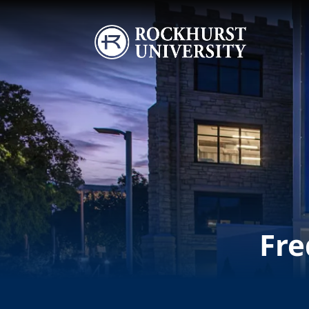
Skip to main content
Image
Fre