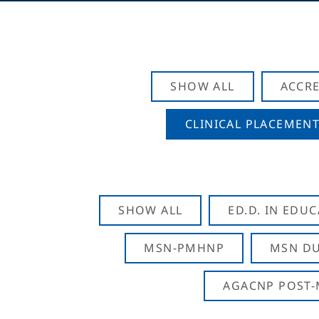
SHOW ALL
ACCRE
CLINICAL PLACEMENT
SHOW ALL
ED.D. IN EDU
MSN-PMHNP
MSN DU
AGACNP POST-M