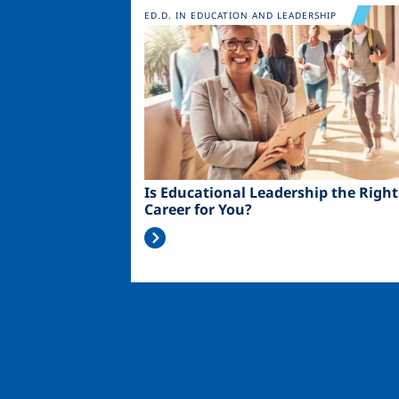
Image
ED.D. IN EDUCATION AND LEADERSHIP
Is Educational Leadership the Right
Career for You?