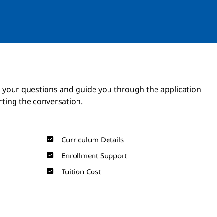
Image
Image
 your questions and guide you through the application
arting the conversation.
Curriculum Details
Enrollment Support
Tuition Cost