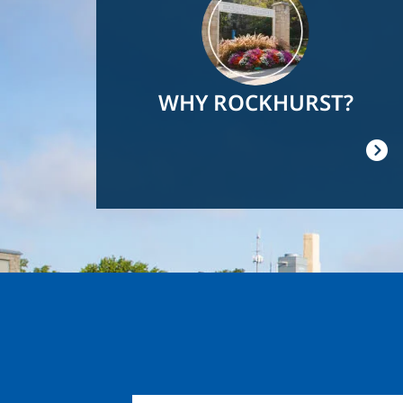
WHY ROCKHURST?