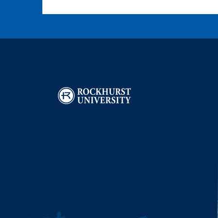
Image
I