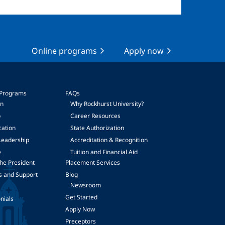
Online programs
Apply now
 Programs
FAQs
on
Why Rockhurst University?
p
Career Resources
cation
State Authorization
Leadership
Accreditation & Recognition
e
Tuition and Financial Aid
he President
Placement Services
s and Support
Blog
Newsroom
Get Started
nials
Apply Now
Preceptors