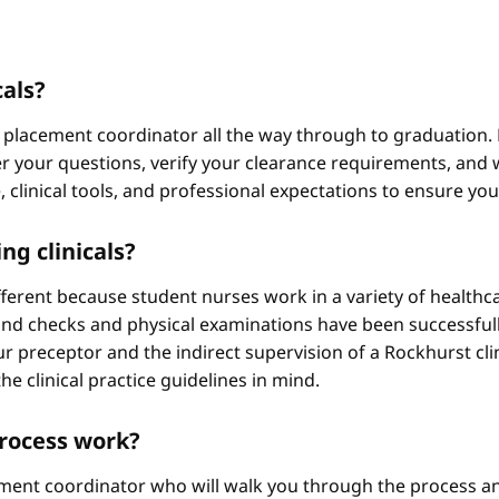
cals?
 placement coordinator all the way through to graduation. 
 your questions, verify your clearance requirements, and w
e, clinical tools, and professional expectations to ensure yo
ng clinicals?
different because student nurses work in a variety of healthc
ound checks and physical examinations have been successfull
r preceptor and the indirect supervision of a Rockhurst clini
he clinical practice guidelines in mind.
process work?
ement coordinator who will walk you through the process an