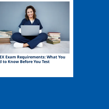
ge
EX Exam Requirements: What You
d to Know Before You Test