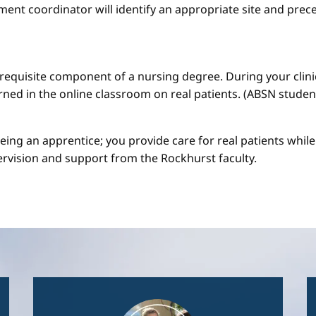
ment coordinator will identify an appropriate site and prece
a requisite component of a nursing degree. During your clini
arned in the online classroom on real patients. (ABSN studen
 being an apprentice; you provide care for real patients whi
ervision and support from the Rockhurst faculty.
Image