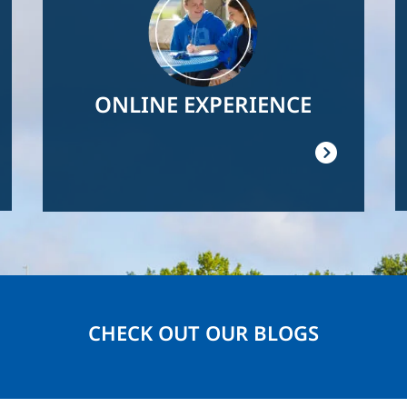
ONLINE EXPERIENCE
CHECK OUT OUR BLOGS