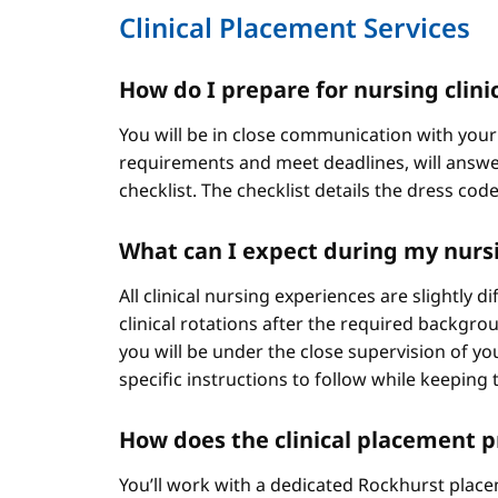
Clinical Placement Services
How do I prepare for nursing clini
You will be in close communication with your
requirements and meet deadlines, will answer
checklist. The checklist details the dress cod
What can I expect during my nursi
All clinical nursing experiences are slightly 
clinical rotations after the required backgr
you will be under the close supervision of you
specific instructions to follow while keeping t
How does the clinical placement 
You’ll work with a dedicated Rockhurst plac