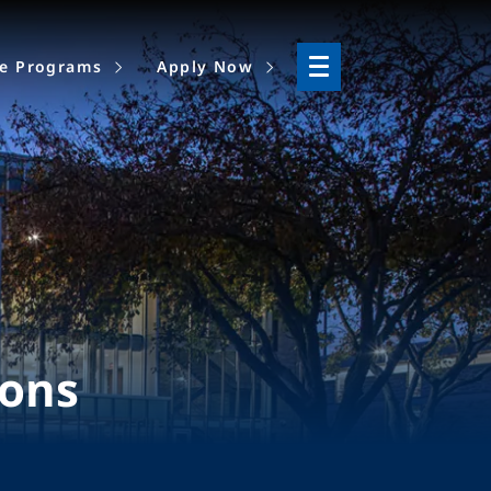
ne Programs
Apply Now
ions