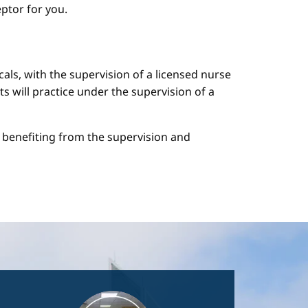
ptor for you.
cals, with the supervision of a licensed nurse
ts will practice under the supervision of a
le benefiting from the supervision and
Image