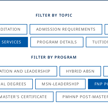
FILTER BY TOPIC
DITATION
ADMISSION REQUIREMENTS
 SERVICES
PROGRAM DETAILS
TUITIO
FILTER BY PROGRAM
CATION AND LEADERSHIP
HYBRID ABSN
AL DEGREES
MSN-LEADERSHIP
FNP P
ASTER'S CERTIFICATE
PMHNP POST-MASTER'