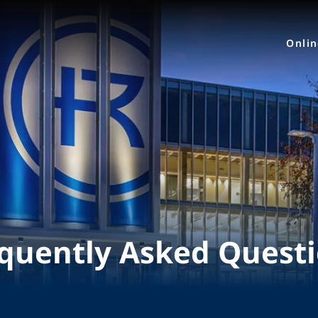
Onli
quently Asked Quest