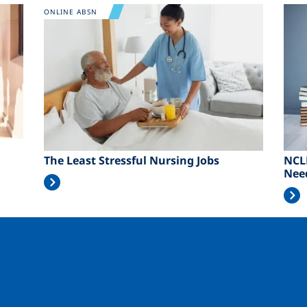
Image
Ima
ONLINE ABSN
The Least Stressful Nursing Jobs
NCL
Nee