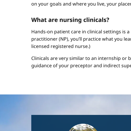
on your goals and where you live, your place
What are nursing clinicals?
Hands-on patient care in clinical settings is 
practitioner (NP), you’ll practice what you le
licensed registered nurse.)
Clinicals are very similar to an internship or
guidance of your preceptor and indirect sup
Image