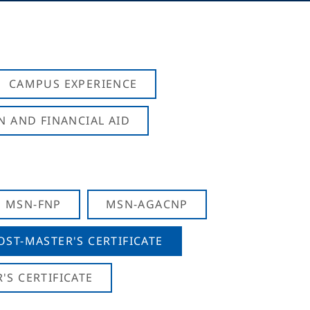
CAMPUS EXPERIENCE
N AND FINANCIAL AID
MSN-FNP
MSN-AGACNP
OST-MASTER'S CERTIFICATE
S CERTIFICATE