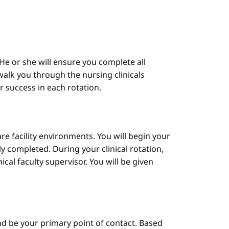
He or she will ensure you complete all
alk you through the nursing clinicals
ur success in each rotation.
are facility environments. You will begin your
y completed. During your clinical rotation,
cal faculty supervisor. You will be given
d be your primary point of contact. Based