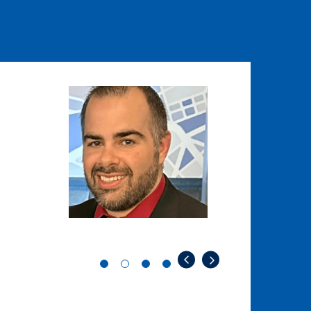
Image
Image