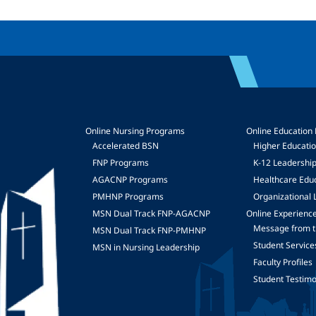
Online Nursing Programs
Online Education
Accelerated BSN
Higher Educati
FNP Programs
K-12 Leadershi
mage
AGACNP Programs
Healthcare Edu
PMHNP Programs
Organizational 
MSN Dual Track FNP-AGACNP
Online Experienc
Message from t
MSN Dual Track FNP-PMHNP
Student Service
MSN in Nursing Leadership
Faculty Profiles
Student Testimo