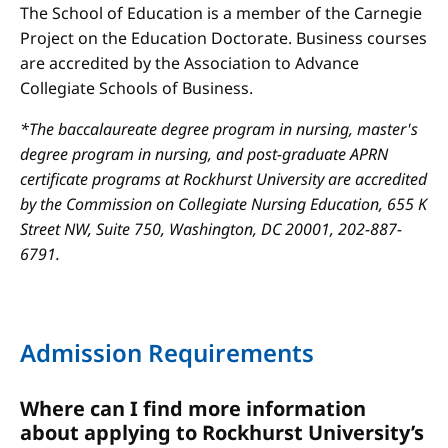
The School of Education is a member of the Carnegie
Project on the Education Doctorate. Business courses
are accredited by the Association to Advance
Collegiate Schools of Business.
*The baccalaureate degree program in nursing, master's
degree program in nursing, and post-graduate APRN
certificate programs at Rockhurst University are accredited
by the Commission on Collegiate Nursing Education, 655 K
Street NW, Suite 750, Washington, DC 20001, 202-887-
6791.
Admission Requirements
Where can I find more information
about applying to Rockhurst University’s