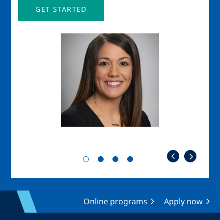
GET STARTED
Image
Imag
Online programs
Apply now