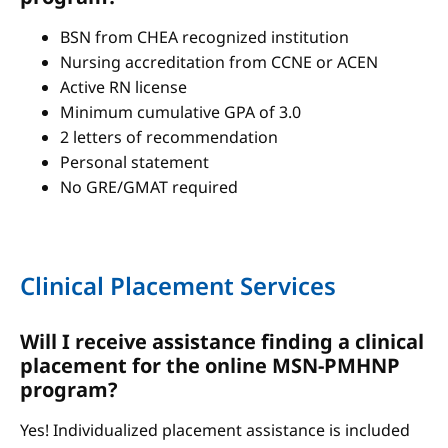
BSN from CHEA recognized institution
Nursing accreditation from CCNE or ACEN
Active RN license
Minimum cumulative GPA of 3.0
2 letters of recommendation
Personal statement
No GRE/GMAT required
Clinical Placement Services
Will I receive assistance finding a clinical
placement for the online MSN-PMHNP
program?
Yes! Individualized placement assistance is included