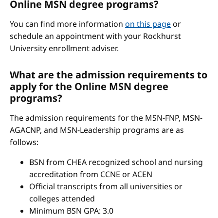
Online MSN degree programs?
You can find more information
on this page
or
schedule an appointment with your Rockhurst
University enrollment adviser.
What are the admission requirements to
apply for the Online MSN degree
programs?
The admission requirements for the MSN-FNP, MSN-
AGACNP, and MSN-Leadership programs are as
follows:
BSN from CHEA recognized school and nursing
accreditation from CCNE or ACEN
Official transcripts from all universities or
colleges attended
Minimum BSN GPA: 3.0