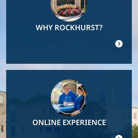
WHY ROCKHURST?
Image
ONLINE EXPERIENCE