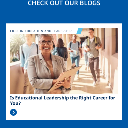
CHECK OUT OUR BLOGS
Image
ED.D. IN EDUCATION AND LEADERSHIP
Is Educational Leadership the Right Career for
You?