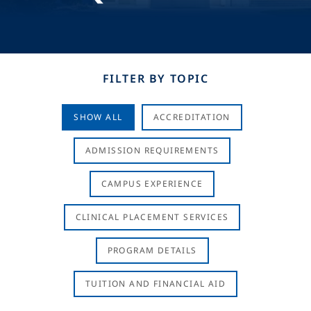
FILTER BY TOPIC
SHOW ALL
ACCREDITATION
ADMISSION REQUIREMENTS
CAMPUS EXPERIENCE
CLINICAL PLACEMENT SERVICES
PROGRAM DETAILS
TUITION AND FINANCIAL AID