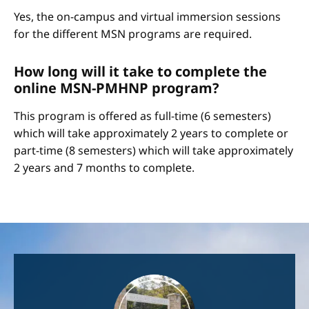
Yes, the on-campus and virtual immersion sessions
for the different MSN programs are required.
How long will it take to complete the
online MSN-PMHNP program?
This program is offered as full-time (6 semesters)
which will take approximately 2 years to complete or
part-time (8 semesters) which will take approximately
2 years and 7 months to complete.
Image