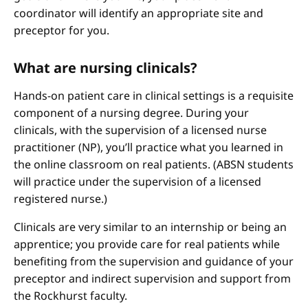
coordinator will identify an appropriate site and
preceptor for you.
What are nursing clinicals?
Hands-on patient care in clinical settings is a requisite
component of a nursing degree. During your
clinicals, with the supervision of a licensed nurse
practitioner (NP), you’ll practice what you learned in
the online classroom on real patients. (ABSN students
will practice under the supervision of a licensed
registered nurse.)
Clinicals are very similar to an internship or being an
apprentice; you provide care for real patients while
benefiting from the supervision and guidance of your
preceptor and indirect supervision and support from
the Rockhurst faculty.