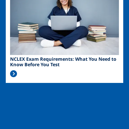
NCLEX Exam Requirements: What You Need to
Know Before You Test