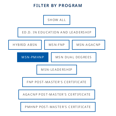
FILTER BY PROGRAM
SHOW ALL
ED.D. IN EDUCATION AND LEADERSHIP
HYBRID ABSN
MSN-FNP
MSN-AGACNP
MSN-PMHNP
MSN DUAL DEGREES
MSN-LEADERSHIP
FNP POST-MASTER'S CERTIFICATE
AGACNP POST-MASTER'S CERTIFICATE
PMHNP POST-MASTER'S CERTIFICATE