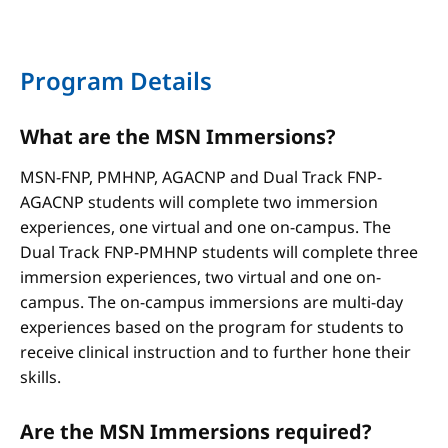
Program Details
What are the MSN Immersions?
MSN-FNP, PMHNP, AGACNP and Dual Track FNP-
AGACNP students will complete two immersion
experiences, one virtual and one on-campus. The
Dual Track FNP-PMHNP students will complete three
immersion experiences, two virtual and one on-
campus. The on-campus immersions are multi-day
experiences based on the program for students to
receive clinical instruction and to further hone their
skills.
Are the MSN Immersions required?