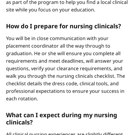
as part of the program to help you find a local clinical
site while you focus on your education.
How do I prepare for nursing clinicals?
You will be in close communication with your
placement coordinator all the way through to
graduation. He or she will ensure you complete all
requirements and meet deadlines, will answer your
questions, verify your clearance requirements, and
walk you through the nursing clinicals checklist. The
checklist details the dress code, clinical tools, and
professional expectations to ensure your success in
each rotation.
What can I expect during my nursing
clinicals?
All clinical nursing experiences are slightly different