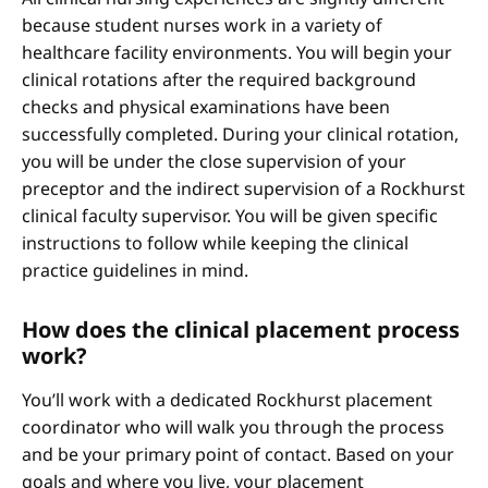
because student nurses work in a variety of
healthcare facility environments. You will begin your
clinical rotations after the required background
checks and physical examinations have been
successfully completed. During your clinical rotation,
you will be under the close supervision of your
preceptor and the indirect supervision of a Rockhurst
clinical faculty supervisor. You will be given specific
instructions to follow while keeping the clinical
practice guidelines in mind.
How does the clinical placement process
work?
You’ll work with a dedicated Rockhurst placement
coordinator who will walk you through the process
and be your primary point of contact. Based on your
goals and where you live, your placement