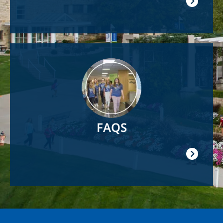
Image
FAQS