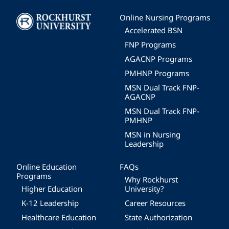
Image
Online Nursing Programs
Accelerated BSN
FNP Programs
AGACNP Programs
PMHNP Programs
MSN Dual Track FNP-
AGACNP
MSN Dual Track FNP-
PMHNP
MSN in Nursing
Leadership
Online Education
FAQs
Programs
Why Rockhurst
Higher Education
University?
K-12 Leadership
Career Resources
Healthcare Education
State Authorization