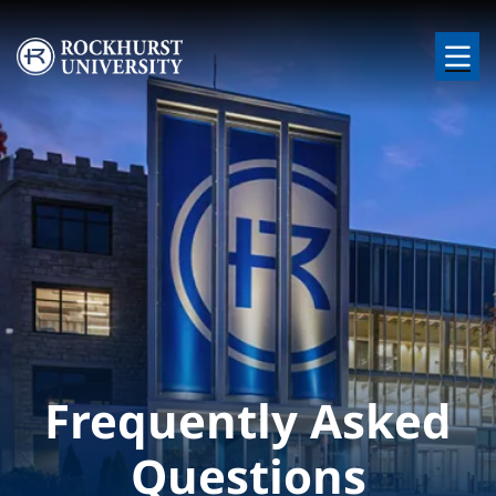
Skip to main content
Image
Frequently Asked
Questions