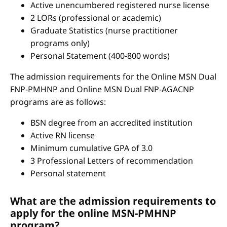
Active unencumbered registered nurse license
2 LORs (professional or academic)
Graduate Statistics (nurse practitioner
programs only)
Personal Statement (400-800 words)
The admission requirements for the Online MSN Dual
FNP-PMHNP and Online MSN Dual FNP-AGACNP
programs are as follows:
BSN degree from an accredited institution
Active RN license
Minimum cumulative GPA of 3.0
3 Professional Letters of recommendation
Personal statement
What are the admission requirements to
apply for the online MSN-PMHNP
program?