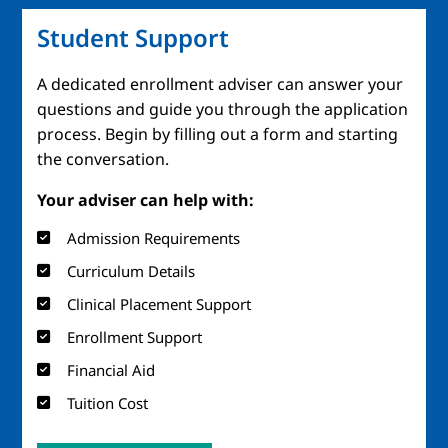
Student Support
A dedicated enrollment adviser can answer your
questions and guide you through the application
process. Begin by filling out a form and starting
the conversation.
Your adviser can help with:
Admission Requirements
Curriculum Details
Clinical Placement Support
Enrollment Support
Financial Aid
Tuition Cost