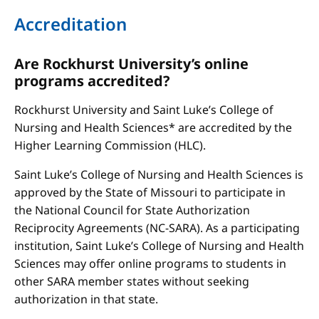
Accreditation
Are Rockhurst University’s online
programs accredited?
Rockhurst University and Saint Luke’s College of
Nursing and Health Sciences* are accredited by the
Higher Learning Commission (HLC).
Saint Luke’s College of Nursing and Health Sciences is
approved by the State of Missouri to participate in
the National Council for State Authorization
Reciprocity Agreements (NC-SARA). As a participating
institution, Saint Luke’s College of Nursing and Health
Sciences may offer online programs to students in
other SARA member states without seeking
authorization in that state.