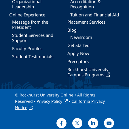
Organizational
Accreditation &
Leadership
Recognition
Online Experience
Tuition and Financial Aid
Message from the
Placement Services
President
Blog
Student Services and
Newsroom
Support
Get Started
Faculty Profiles
Apply Now
Student Testimonials
Preceptors
Rockhurst University
Campus Programs
© Rockhurst University Online • All Rights
Reserved •
Privacy Policy
•
California Privacy
Notice