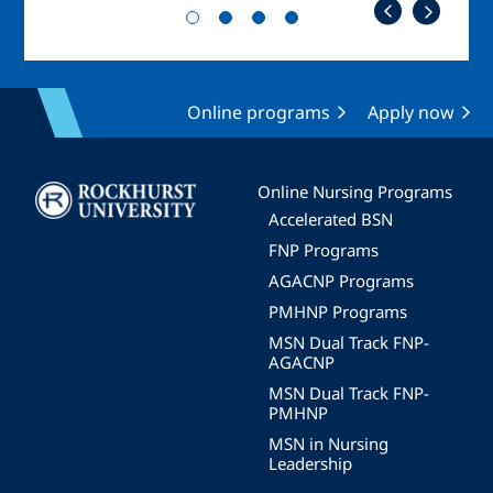
Online programs
Apply now
Image
Online Nursing Programs
Accelerated BSN
FNP Programs
AGACNP Programs
PMHNP Programs
MSN Dual Track FNP-
AGACNP
MSN Dual Track FNP-
PMHNP
MSN in Nursing
Leadership