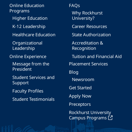
Online Education
FAQs
Programs
Why Rockhurst
Higher Education
University?
K-12 Leadership
Career Resources
Healthcare Education
State Authorization
Organizational
Accreditation &
Leadership
Recognition
Online Experience
Tuition and Financial Aid
Message from the
Placement Services
President
Blog
Student Services and
Newsroom
Support
Get Started
Faculty Profiles
Apply Now
Student Testimonials
Preceptors
Rockhurst University
Campus Programs