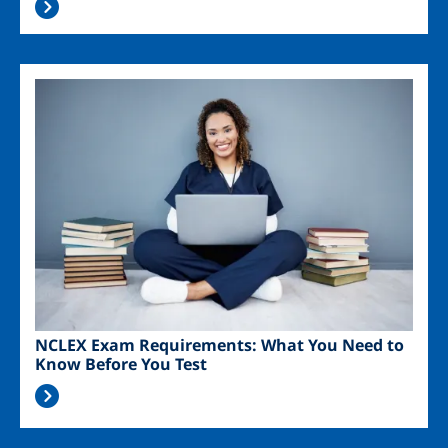
Image
NCLEX Exam Requirements: What You Need to
Know Before You Test