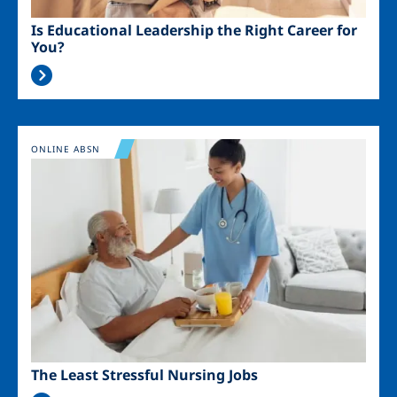
Is Educational Leadership the Right Career for
You?
Image
ONLINE ABSN
The Least Stressful Nursing Jobs