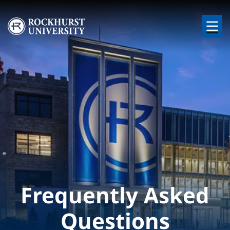
Skip to main content
Image
Frequently Asked
Questions