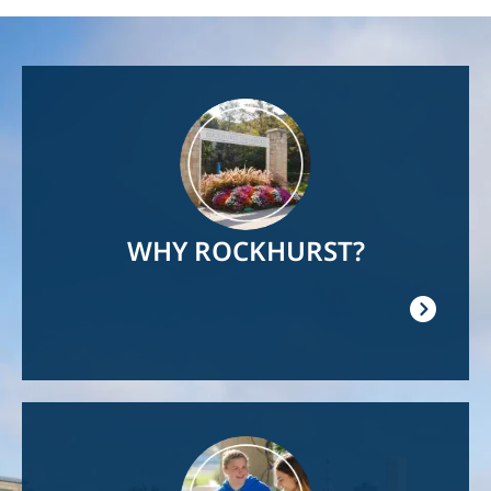
Image
WHY ROCKHURST?
Image