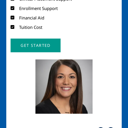
Enrollment Support
Financial Aid
Tuition Cost
GET STARTED
Image
Imag