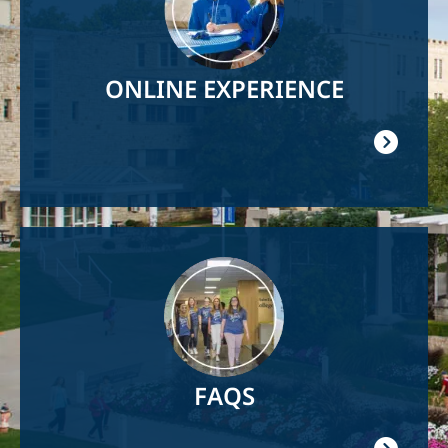
ONLINE EXPERIENCE
Image
FAQS