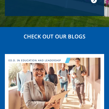
CHECK OUT OUR BLOGS
Image
ED.D. IN EDUCATION AND LEADERSHIP