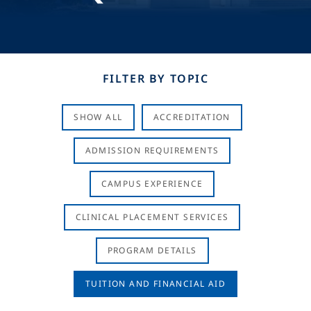
FILTER BY TOPIC
SHOW ALL
ACCREDITATION
ADMISSION REQUIREMENTS
CAMPUS EXPERIENCE
CLINICAL PLACEMENT SERVICES
PROGRAM DETAILS
TUITION AND FINANCIAL AID