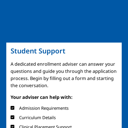
Student Support
A dedicated enrollment adviser can answer your
questions and guide you through the application
process. Begin by filling out a form and starting
the conversation.
Your adviser can help with:
Admission Requirements
Curriculum Details
Clinical Placement Support