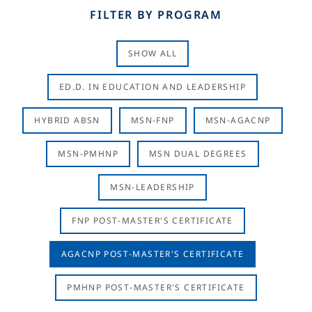
FILTER BY PROGRAM
SHOW ALL
ED.D. IN EDUCATION AND LEADERSHIP
HYBRID ABSN
MSN-FNP
MSN-AGACNP
MSN-PMHNP
MSN DUAL DEGREES
MSN-LEADERSHIP
FNP POST-MASTER'S CERTIFICATE
AGACNP POST-MASTER'S CERTIFICATE
PMHNP POST-MASTER'S CERTIFICATE