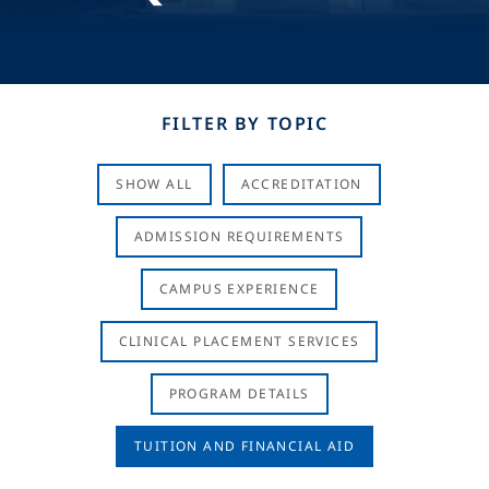
FILTER BY TOPIC
SHOW ALL
ACCREDITATION
ADMISSION REQUIREMENTS
CAMPUS EXPERIENCE
CLINICAL PLACEMENT SERVICES
PROGRAM DETAILS
TUITION AND FINANCIAL AID