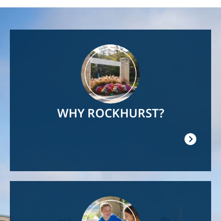
Image
WHY ROCKHURST?
Image