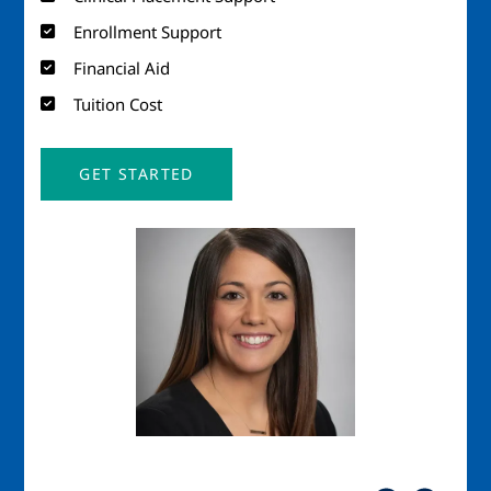
Enrollment Support
Financial Aid
Tuition Cost
GET STARTED
Image
Imag