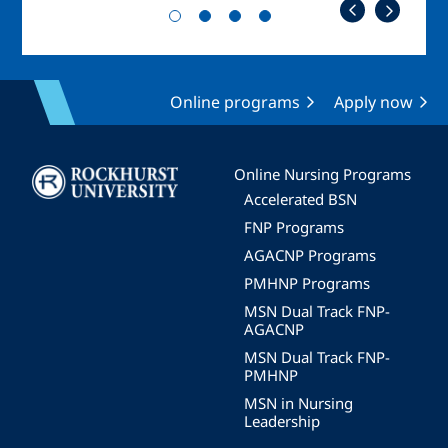
Online programs
Apply now
Image
Online Nursing Programs
Accelerated BSN
FNP Programs
AGACNP Programs
PMHNP Programs
MSN Dual Track FNP-
AGACNP
MSN Dual Track FNP-
PMHNP
MSN in Nursing
Leadership