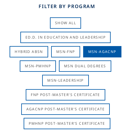
FILTER BY PROGRAM
SHOW ALL
ED.D. IN EDUCATION AND LEADERSHIP
HYBRID ABSN
MSN-FNP
MSN-AGACNP
MSN-PMHNP
MSN DUAL DEGREES
MSN-LEADERSHIP
FNP POST-MASTER'S CERTIFICATE
AGACNP POST-MASTER'S CERTIFICATE
PMHNP POST-MASTER'S CERTIFICATE