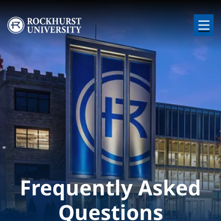
Skip to main content
Image
Frequently Asked
Questions