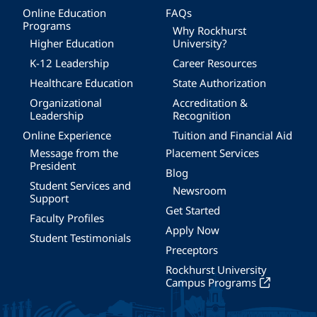
Online Education
FAQs
Programs
Why Rockhurst
Higher Education
University?
K-12 Leadership
Career Resources
Healthcare Education
State Authorization
Organizational
Accreditation &
Leadership
Recognition
Online Experience
Tuition and Financial Aid
Message from the
Placement Services
President
Blog
Student Services and
Newsroom
Support
Get Started
Faculty Profiles
Apply Now
Student Testimonials
Preceptors
Rockhurst University
Campus Programs