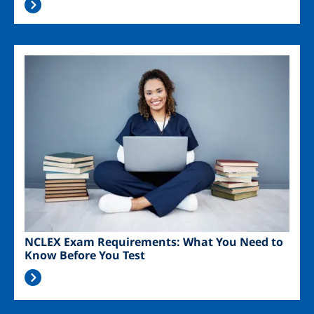
Image
NCLEX Exam Requirements: What You Need to
Know Before You Test