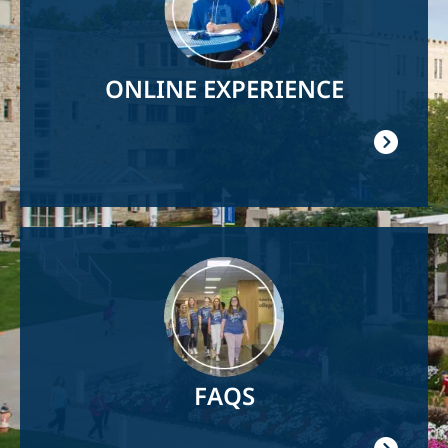
ONLINE EXPERIENCE
Image
FAQS