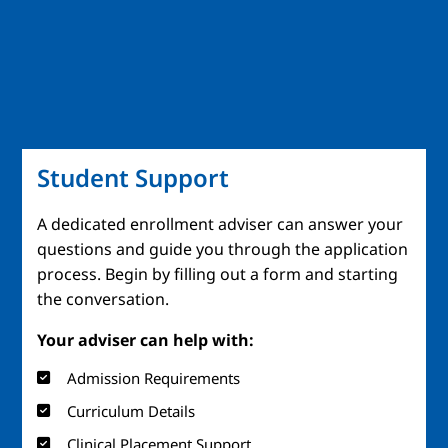
Student Support
A dedicated enrollment adviser can answer your
questions and guide you through the application
process. Begin by filling out a form and starting
the conversation.
Your adviser can help with:
Admission Requirements
Curriculum Details
Clinical Placement Support