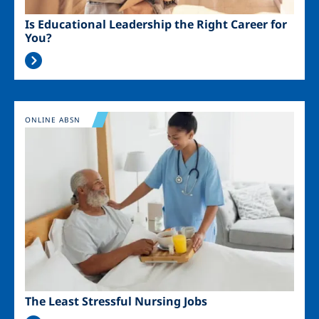
Is Educational Leadership the Right Career for
You?
Image
ONLINE ABSN
The Least Stressful Nursing Jobs