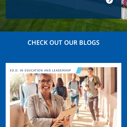
CHECK OUT OUR BLOGS
Image
ED.D. IN EDUCATION AND LEADERSHIP