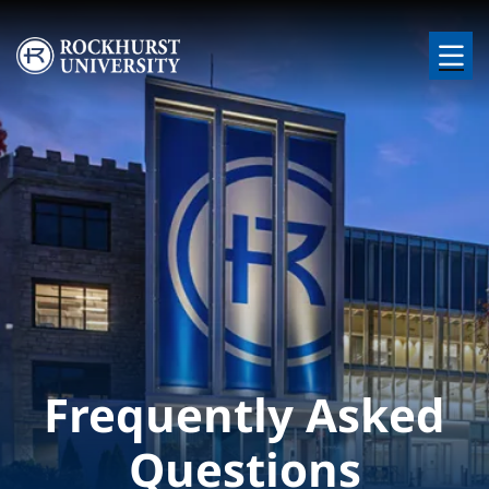
Skip to main content
Image
Frequently Asked
Questions