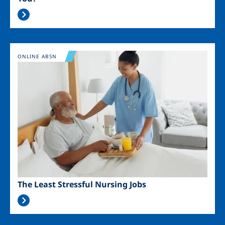
Image
ONLINE ABSN
The Least Stressful Nursing Jobs