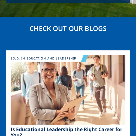
CHECK OUT OUR BLOGS
Image
ED.D. IN EDUCATION AND LEADERSHIP
Is Educational Leadership the Right Career for
You?