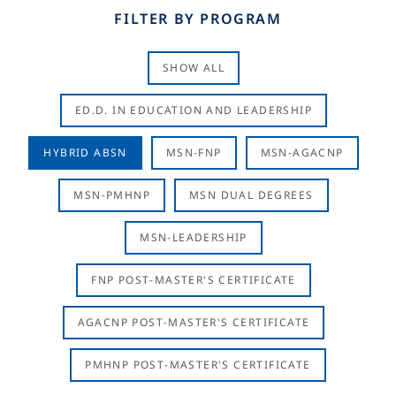
FILTER BY PROGRAM
SHOW ALL
ED.D. IN EDUCATION AND LEADERSHIP
HYBRID ABSN
MSN-FNP
MSN-AGACNP
MSN-PMHNP
MSN DUAL DEGREES
MSN-LEADERSHIP
FNP POST-MASTER'S CERTIFICATE
AGACNP POST-MASTER'S CERTIFICATE
PMHNP POST-MASTER'S CERTIFICATE