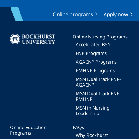
Online programs
Apply now
Image
Online Nursing Programs
Accelerated BSN
FNP Programs
AGACNP Programs
PMHNP Programs
MSN Dual Track FNP-
AGACNP
MSN Dual Track FNP-
PMHNP
MSN in Nursing
Leadership
Online Education
FAQs
Programs
Why Rockhurst