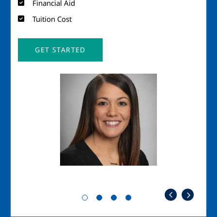
Financial Aid
Tuition Cost
GET STARTED
Image
Imag