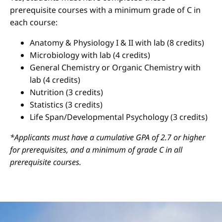
prerequisite courses with a minimum grade of C in
each course:
Anatomy & Physiology I & II with lab (8 credits)
Microbiology with lab (4 credits)
General Chemistry or Organic Chemistry with
lab (4 credits)
Nutrition (3 credits)
Statistics (3 credits)
Life Span/Developmental Psychology (3 credits)
*Applicants must have a cumulative GPA of 2.7 or higher
for prerequisites, and a minimum of grade C in all
prerequisite courses.