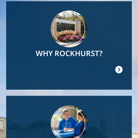
Image
WHY ROCKHURST?
Image