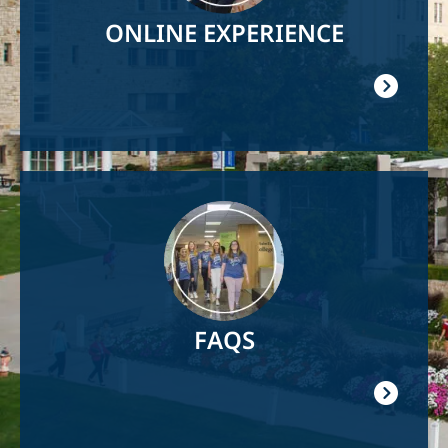
ONLINE EXPERIENCE
Image
FAQS