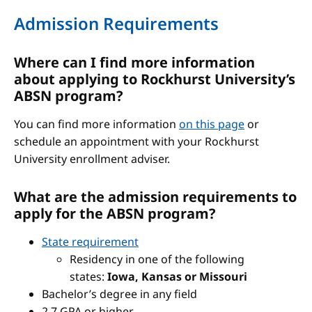
Admission Requirements
Where can I find more information
about applying to Rockhurst University’s
ABSN program?
You can find more information
on this page
or
schedule an appointment with your Rockhurst
University enrollment adviser.
What are the admission requirements to
apply for the ABSN program?
State requirement
Residency in one of the following
states:
Iowa, Kansas or Missouri
Bachelor’s degree in any field
2.7 GPA or higher