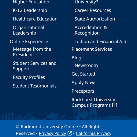
Higher Education
University?
K-12 Leadership
Career Resources
Healthcare Education
State Authorization
Organizational
Accreditation &
Leadership
Recognition
Online Experience
Tuition and Financial Aid
Message from the
Placement Services
President
Blog
Student Services and
Newsroom
Support
Get Started
Faculty Profiles
Apply Now
Student Testimonials
Preceptors
Rockhurst University
Campus Programs
© Rockhurst University Online • All Rights
Reserved •
Privacy Policy
•
California Privacy