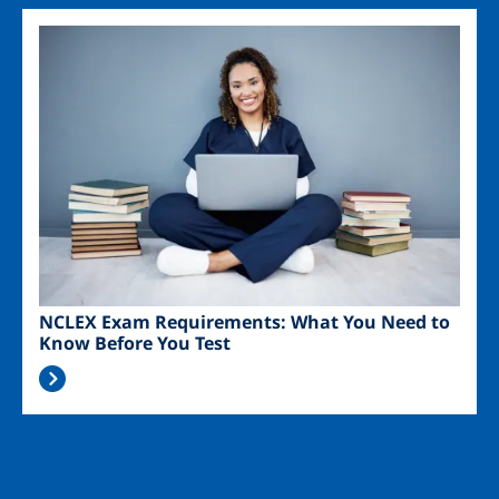
Image
NCLEX Exam Requirements: What You Need to
Know Before You Test