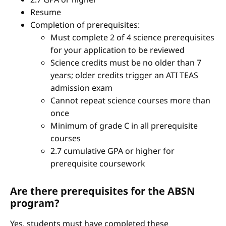
Resume
Completion of prerequisites:
Must complete 2 of 4 science prerequisites
for your application to be reviewed
Science credits must be no older than 7
years; older credits trigger an ATI TEAS
admission exam
Cannot repeat science courses more than
once
Minimum of grade C in all prerequisite
courses
2.7 cumulative GPA or higher for
prerequisite coursework
Are there prerequisites for the ABSN
program?
Yes, students must have completed these