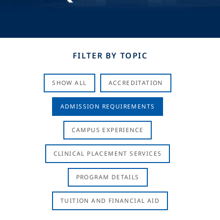
FILTER BY TOPIC
SHOW ALL
ACCREDITATION
ADMISSION REQUIREMENTS
CAMPUS EXPERIENCE
CLINICAL PLACEMENT SERVICES
PROGRAM DETAILS
TUITION AND FINANCIAL AID