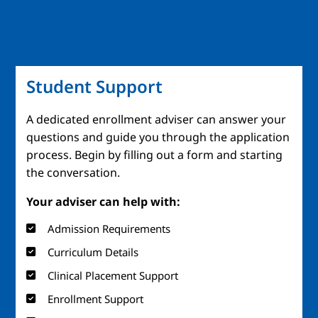
Student Support
A dedicated enrollment adviser can answer your
questions and guide you through the application
process. Begin by filling out a form and starting
the conversation.
Your adviser can help with:
Admission Requirements
Curriculum Details
Clinical Placement Support
Enrollment Support