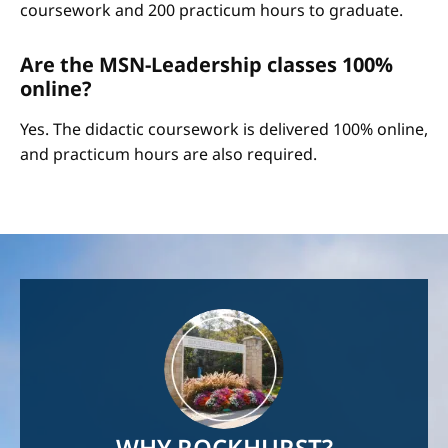
coursework and 200 practicum hours to graduate.
Are the MSN-Leadership classes 100%
online?
Yes. The didactic coursework is delivered 100% online,
and practicum hours are also required.
Image
WHY ROCKHURST?