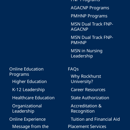
AGACNP Programs
PMHNP Programs
MSN Dual Track FNP-
AGACNP
MSN Dual Track FNP-
PMHNP
MSN in Nursing
Leadership
Online Education
FAQs
Programs
Why Rockhurst
Higher Education
University?
K-12 Leadership
Career Resources
Healthcare Education
State Authorization
Organizational
Accreditation &
Leadership
Recognition
Online Experience
Tuition and Financial Aid
Message from the
Placement Services