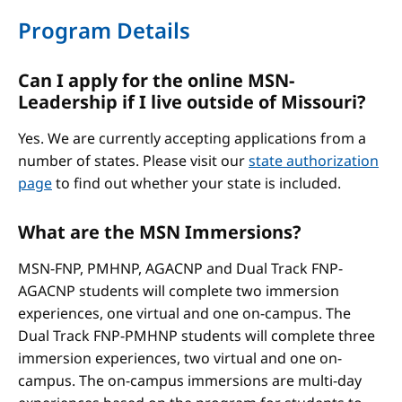
Program Details
Can I apply for the online MSN-
Leadership if I live outside of Missouri?
Yes. We are currently accepting applications from a
number of states. Please visit our
state authorization
page
to find out whether your state is included.
What are the MSN Immersions?
MSN-FNP, PMHNP, AGACNP and Dual Track FNP-
AGACNP students will complete two immersion
experiences, one virtual and one on-campus. The
Dual Track FNP-PMHNP students will complete three
immersion experiences, two virtual and one on-
campus. The on-campus immersions are multi-day