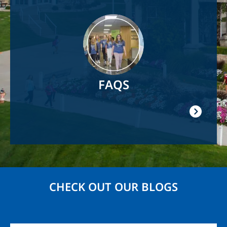
Image
FAQS
CHECK OUT OUR BLOGS