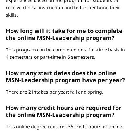
experiences based on the program for students to
receive clinical instruction and to further hone their
skills.
How long will it take for me to complete
the online MSN-Leadership program?
This program can be completed on a full-time basis in
4 semesters or part-time in 6 semesters.
How many start dates does the online
MSN-Leadership program have per year?
There are 2 intakes per year: fall and spring.
How many credit hours are required for
the online MSN-Leadership program?
This online degree requires 36 credit hours of online