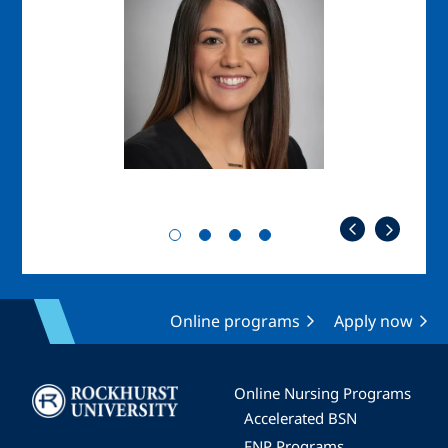
Online programs
Apply now
Image
Online Nursing Programs
Accelerated BSN
FNP Programs