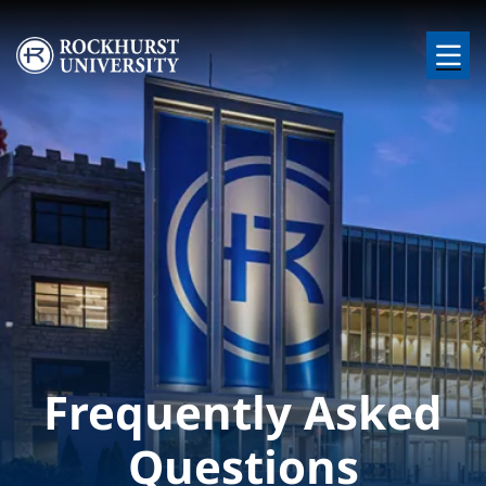
Skip to main content
Image
Frequently Asked
Questions