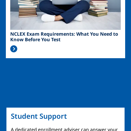
NCLEX Exam Requirements: What You Need to
Know Before You Test
Student Support
A dedicated enrollment adviser can answer your