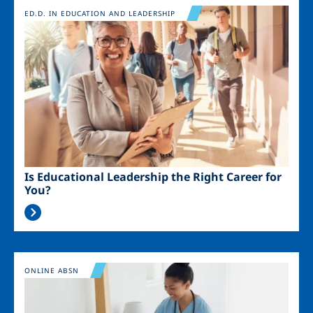
Image
ED.D. IN EDUCATION AND LEADERSHIP
Is Educational Leadership the Right Career for
You?
Image
ONLINE ABSN