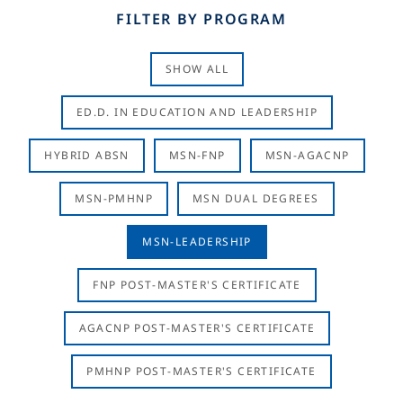
FILTER BY PROGRAM
SHOW ALL
ED.D. IN EDUCATION AND LEADERSHIP
HYBRID ABSN
MSN-FNP
MSN-AGACNP
MSN-PMHNP
MSN DUAL DEGREES
MSN-LEADERSHIP
FNP POST-MASTER'S CERTIFICATE
AGACNP POST-MASTER'S CERTIFICATE
PMHNP POST-MASTER'S CERTIFICATE