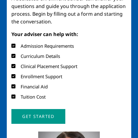
questions and guide you through the application
process. Begin by filling out a form and starting
the conversation.
Your adviser can help with:
Admission Requirements
Curriculum Details
Clinical Placement Support
Enrollment Support
Financial Aid
Tuition Cost
GET STARTED
Image
Imag