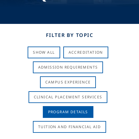
FILTER BY TOPIC
SHOW ALL
ACCREDITATION
ADMISSION REQUIREMENTS
CAMPUS EXPERIENCE
CLINICAL PLACEMENT SERVICES
PROGRAM DETAILS
TUITION AND FINANCIAL AID