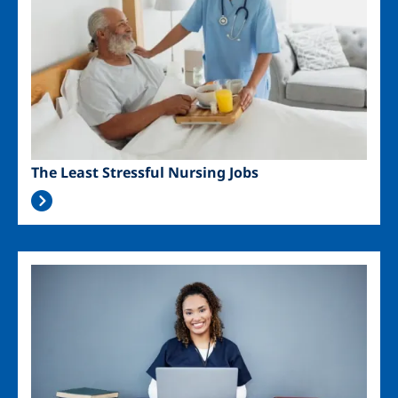
The Least Stressful Nursing Jobs
Image