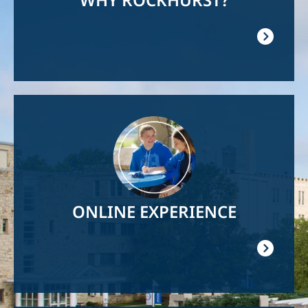
Image
ONLINE EXPERIENCE