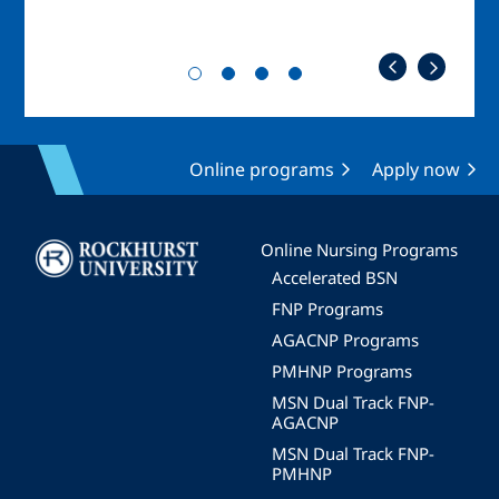
Online programs
Apply now
Image
Online Nursing Programs
Accelerated BSN
FNP Programs
AGACNP Programs
PMHNP Programs
MSN Dual Track FNP-
AGACNP
MSN Dual Track FNP-
PMHNP