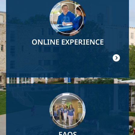
Image
ONLINE EXPERIENCE
Image
FAQS