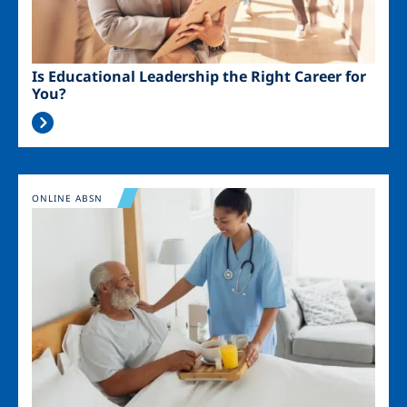
Is Educational Leadership the Right Career for
You?
Image
ONLINE ABSN