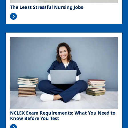
The Least Stressful Nursing Jobs
Image
NCLEX Exam Requirements: What You Need to
Know Before You Test