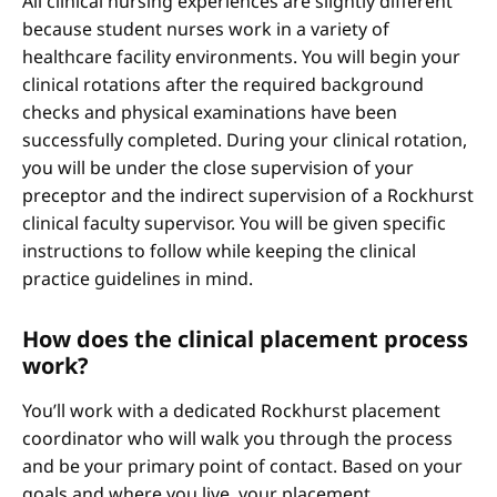
All clinical nursing experiences are slightly different
because student nurses work in a variety of
healthcare facility environments. You will begin your
clinical rotations after the required background
checks and physical examinations have been
successfully completed. During your clinical rotation,
you will be under the close supervision of your
preceptor and the indirect supervision of a Rockhurst
clinical faculty supervisor. You will be given specific
instructions to follow while keeping the clinical
practice guidelines in mind.
How does the clinical placement process
work?
You’ll work with a dedicated Rockhurst placement
coordinator who will walk you through the process
and be your primary point of contact. Based on your
goals and where you live, your placement