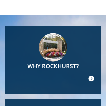
Image
WHY ROCKHURST?