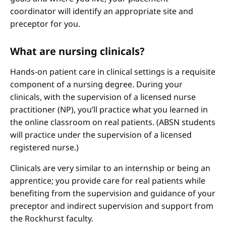
coordinator will identify an appropriate site and
preceptor for you.
What are nursing clinicals?
Hands-on patient care in clinical settings is a requisite
component of a nursing degree. During your
clinicals, with the supervision of a licensed nurse
practitioner (NP), you’ll practice what you learned in
the online classroom on real patients. (ABSN students
will practice under the supervision of a licensed
registered nurse.)
Clinicals are very similar to an internship or being an
apprentice; you provide care for real patients while
benefiting from the supervision and guidance of your
preceptor and indirect supervision and support from
the Rockhurst faculty.