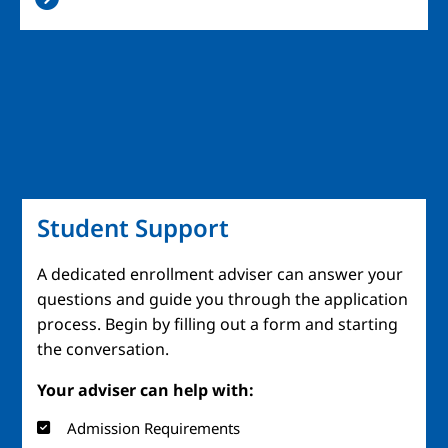
Student Support
A dedicated enrollment adviser can answer your
questions and guide you through the application
process. Begin by filling out a form and starting
the conversation.
Your adviser can help with:
Admission Requirements