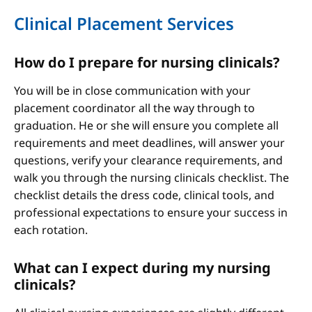
Clinical Placement Services
How do I prepare for nursing clinicals?
You will be in close communication with your
placement coordinator all the way through to
graduation. He or she will ensure you complete all
requirements and meet deadlines, will answer your
questions, verify your clearance requirements, and
walk you through the nursing clinicals checklist. The
checklist details the dress code, clinical tools, and
professional expectations to ensure your success in
each rotation.
What can I expect during my nursing
clinicals?