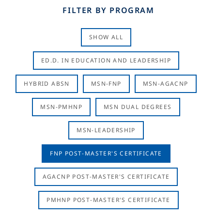
FILTER BY PROGRAM
SHOW ALL
ED.D. IN EDUCATION AND LEADERSHIP
HYBRID ABSN
MSN-FNP
MSN-AGACNP
MSN-PMHNP
MSN DUAL DEGREES
MSN-LEADERSHIP
FNP POST-MASTER'S CERTIFICATE
AGACNP POST-MASTER'S CERTIFICATE
PMHNP POST-MASTER'S CERTIFICATE