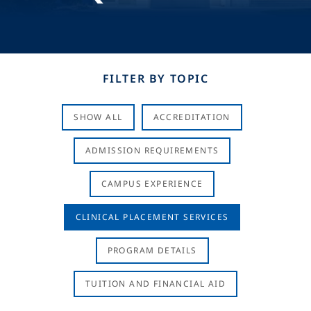
FILTER BY TOPIC
SHOW ALL
ACCREDITATION
ADMISSION REQUIREMENTS
CAMPUS EXPERIENCE
CLINICAL PLACEMENT SERVICES
PROGRAM DETAILS
TUITION AND FINANCIAL AID