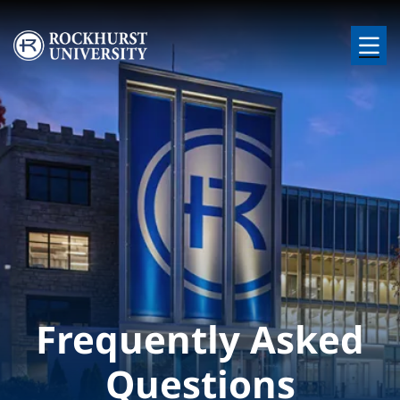
Skip to main content
Image
Frequently Asked
Questions