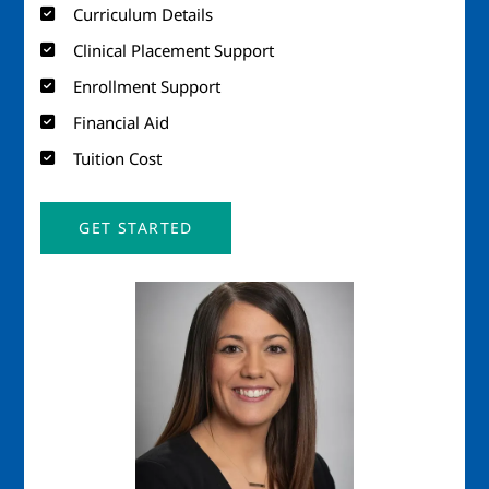
Curriculum Details
Clinical Placement Support
Enrollment Support
Financial Aid
Tuition Cost
GET STARTED
Image
Imag