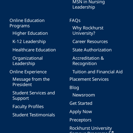
MSN in Nursing
Leadership
Online Education
FAQs
Programs
Why Rockhurst
Higher Education
University?
K-12 Leadership
Career Resources
Healthcare Education
State Authorization
Organizational
Accreditation &
Leadership
Recognition
Online Experience
Tuition and Financial Aid
Message from the
Placement Services
President
Blog
Student Services and
Newsroom
Support
Get Started
Faculty Profiles
Apply Now
Student Testimonials
Preceptors
Rockhurst University