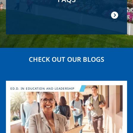
CHECK OUT OUR BLOGS
Image
ED.D. IN EDUCATION AND LEADERSHIP