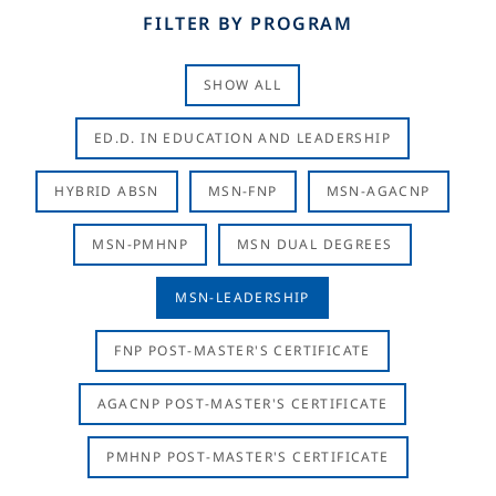
FILTER BY PROGRAM
SHOW ALL
ED.D. IN EDUCATION AND LEADERSHIP
HYBRID ABSN
MSN-FNP
MSN-AGACNP
MSN-PMHNP
MSN DUAL DEGREES
MSN-LEADERSHIP
FNP POST-MASTER'S CERTIFICATE
AGACNP POST-MASTER'S CERTIFICATE
PMHNP POST-MASTER'S CERTIFICATE