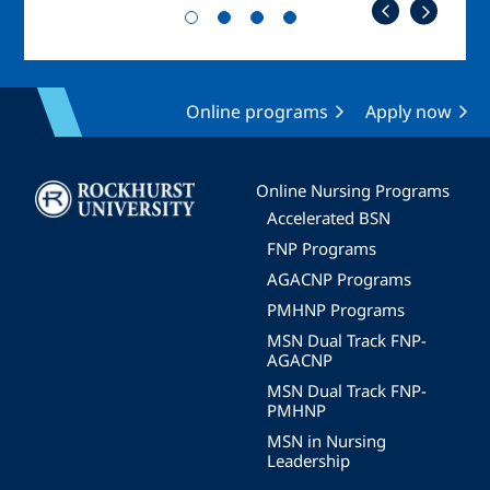
Online programs
Apply now
Image
Online Nursing Programs
Accelerated BSN
FNP Programs
AGACNP Programs
PMHNP Programs
MSN Dual Track FNP-
AGACNP
MSN Dual Track FNP-
PMHNP
MSN in Nursing
Leadership