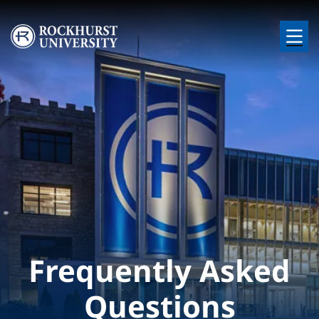
Skip to main content
Image
Frequently Asked
Questions