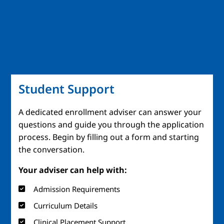
Student Support
A dedicated enrollment adviser can answer your
questions and guide you through the application
process. Begin by filling out a form and starting
the conversation.
Your adviser can help with:
Admission Requirements
Curriculum Details
Clinical Placement Support