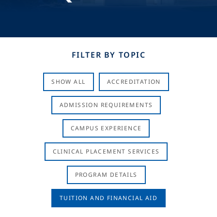
FILTER BY TOPIC
SHOW ALL
ACCREDITATION
ADMISSION REQUIREMENTS
CAMPUS EXPERIENCE
CLINICAL PLACEMENT SERVICES
PROGRAM DETAILS
TUITION AND FINANCIAL AID