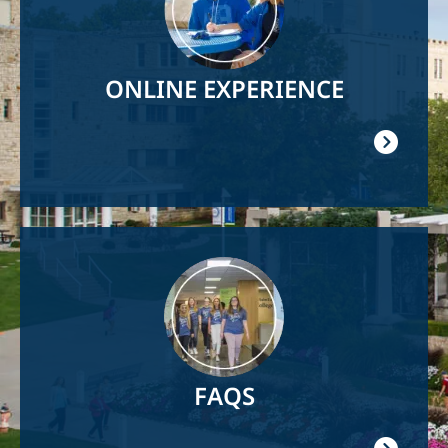
ONLINE EXPERIENCE
Image
FAQS