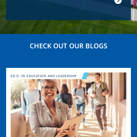
CHECK OUT OUR BLOGS
Image
ED.D. IN EDUCATION AND LEADERSHIP