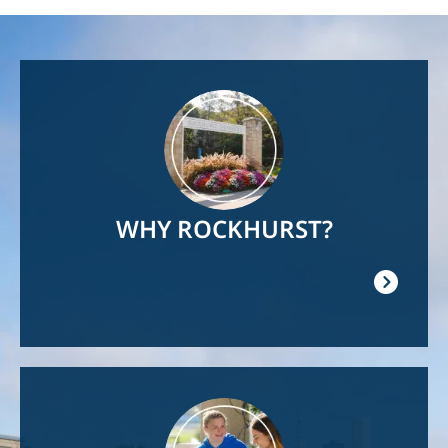
Image
WHY ROCKHURST?
Image