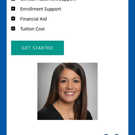
Enrollment Support
Financial Aid
Tuition Cost
GET STARTED
Image
Imag