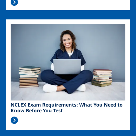
Image
NCLEX Exam Requirements: What You Need to
Know Before You Test