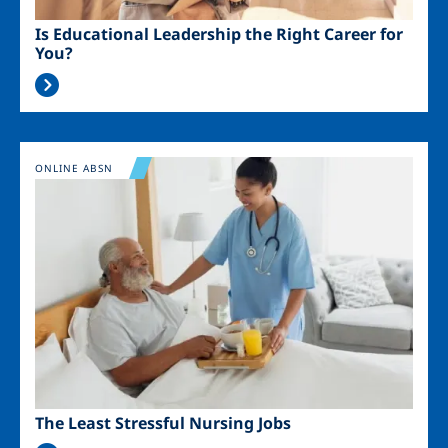
Is Educational Leadership the Right Career for
You?
Image
ONLINE ABSN
The Least Stressful Nursing Jobs