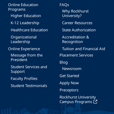
Online Education
FAQs
Programs
Why Rockhurst
Higher Education
University?
K-12 Leadership
Career Resources
Healthcare Education
State Authorization
Organizational
Accreditation &
Leadership
Recognition
Online Experience
Tuition and Financial Aid
Message from the
Placement Services
President
Blog
Student Services and
Newsroom
Support
Get Started
Faculty Profiles
Apply Now
Student Testimonials
Preceptors
Rockhurst University
Campus Programs