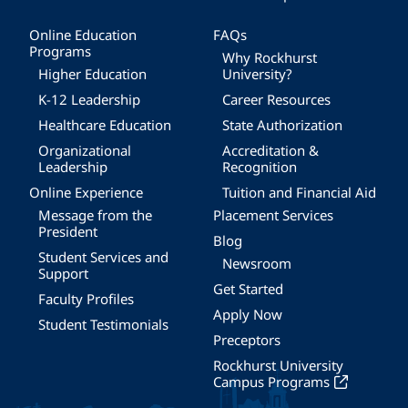
Online Education
FAQs
Programs
Why Rockhurst
Higher Education
University?
K-12 Leadership
Career Resources
Healthcare Education
State Authorization
Organizational
Accreditation &
Leadership
Recognition
Online Experience
Tuition and Financial Aid
Message from the
Placement Services
President
Blog
Student Services and
Newsroom
Support
Get Started
Faculty Profiles
Apply Now
Student Testimonials
Preceptors
Rockhurst University
Campus Programs