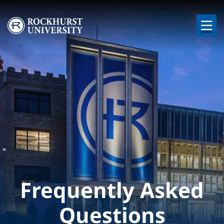
Skip to main content
Image
Frequently Asked
Questions