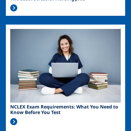
Image
NCLEX Exam Requirements: What You Need to
Know Before You Test