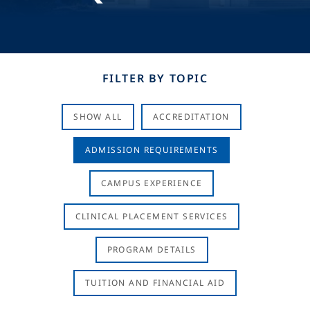
FILTER BY TOPIC
SHOW ALL
ACCREDITATION
ADMISSION REQUIREMENTS
CAMPUS EXPERIENCE
CLINICAL PLACEMENT SERVICES
PROGRAM DETAILS
TUITION AND FINANCIAL AID