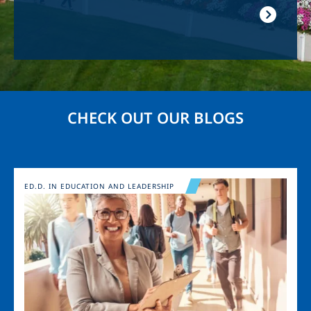
CHECK OUT OUR BLOGS
Image
ED.D. IN EDUCATION AND LEADERSHIP