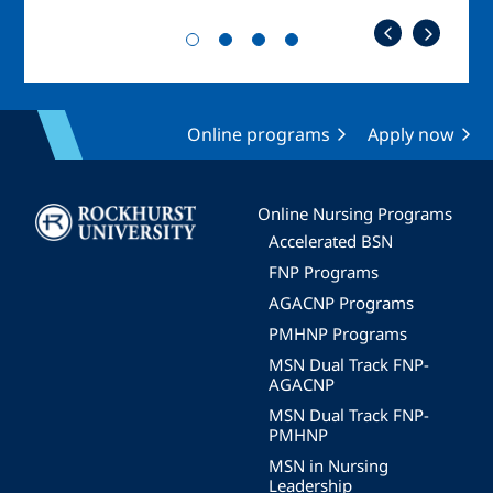
Online programs
Apply now
Image
Online Nursing Programs
Accelerated BSN
FNP Programs
AGACNP Programs
PMHNP Programs
MSN Dual Track FNP-
AGACNP
MSN Dual Track FNP-
PMHNP
MSN in Nursing
Leadership