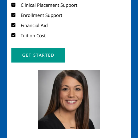
Clinical Placement Support
Enrollment Support
Financial Aid
Tuition Cost
GET STARTED
Image
Imag