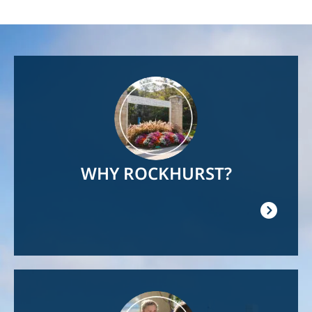
Image
WHY ROCKHURST?
Image