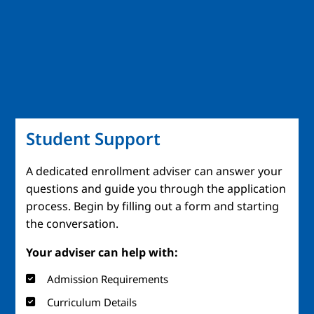
Student Support
A dedicated enrollment adviser can answer your
questions and guide you through the application
process. Begin by filling out a form and starting
the conversation.
Your adviser can help with:
Admission Requirements
Curriculum Details