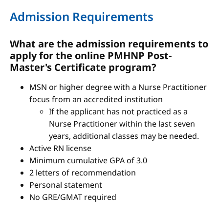
Admission Requirements
What are the admission requirements to
apply for the online PMHNP Post-
Master's Certificate program?
MSN or higher degree with a Nurse Practitioner
focus from an accredited institution
If the applicant has not practiced as a
Nurse Practitioner within the last seven
years, additional classes may be needed.
Active RN license
Minimum cumulative GPA of 3.0
2 letters of recommendation
Personal statement
No GRE/GMAT required