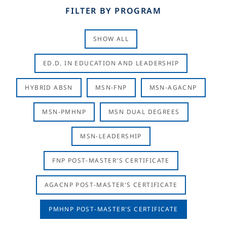
FILTER BY PROGRAM
SHOW ALL
ED.D. IN EDUCATION AND LEADERSHIP
HYBRID ABSN
MSN-FNP
MSN-AGACNP
MSN-PMHNP
MSN DUAL DEGREES
MSN-LEADERSHIP
FNP POST-MASTER'S CERTIFICATE
AGACNP POST-MASTER'S CERTIFICATE
PMHNP POST-MASTER'S CERTIFICATE