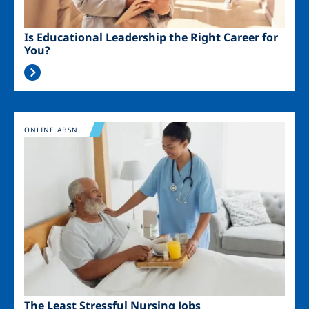
Is Educational Leadership the Right Career for
You?
Image
ONLINE ABSN
The Least Stressful Nursing Jobs