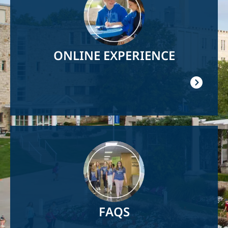
ONLINE EXPERIENCE
Image
FAQS