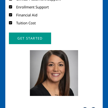
Enrollment Support
Financial Aid
Tuition Cost
GET STARTED
Image
Imag