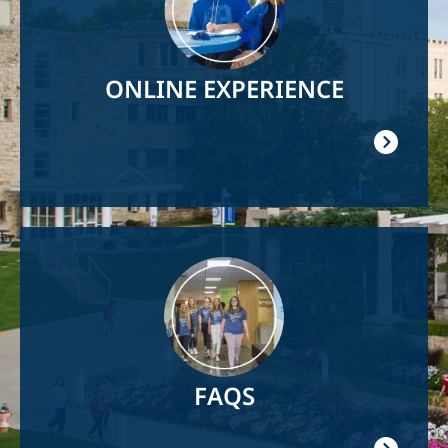
ONLINE EXPERIENCE
Image
FAQS