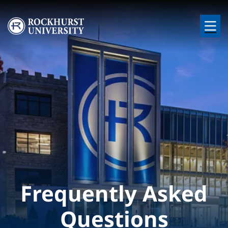
Skip to main content
Image
Frequently Asked
Questions