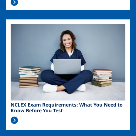
Image
NCLEX Exam Requirements: What You Need to
Know Before You Test