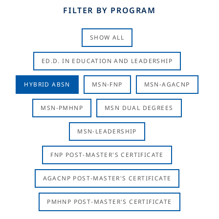
FILTER BY PROGRAM
SHOW ALL
ED.D. IN EDUCATION AND LEADERSHIP
HYBRID ABSN
MSN-FNP
MSN-AGACNP
MSN-PMHNP
MSN DUAL DEGREES
MSN-LEADERSHIP
FNP POST-MASTER'S CERTIFICATE
AGACNP POST-MASTER'S CERTIFICATE
PMHNP POST-MASTER'S CERTIFICATE