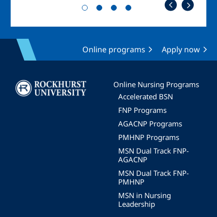
Online programs
Apply now
Image
Online Nursing Programs
Accelerated BSN
FNP Programs
AGACNP Programs
PMHNP Programs
MSN Dual Track FNP-
AGACNP
MSN Dual Track FNP-
PMHNP
MSN in Nursing
Leadership