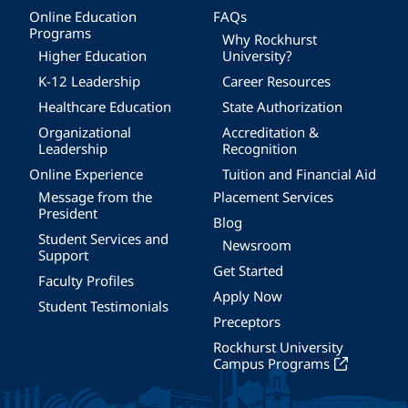
Online Education
FAQs
Programs
Why Rockhurst
Higher Education
University?
K-12 Leadership
Career Resources
Healthcare Education
State Authorization
Organizational
Accreditation &
Leadership
Recognition
Online Experience
Tuition and Financial Aid
Message from the
Placement Services
President
Blog
Student Services and
Newsroom
Support
Get Started
Faculty Profiles
Apply Now
Student Testimonials
Preceptors
Rockhurst University
Campus Programs