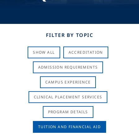
FILTER BY TOPIC
SHOW ALL
ACCREDITATION
ADMISSION REQUIREMENTS
CAMPUS EXPERIENCE
CLINICAL PLACEMENT SERVICES
PROGRAM DETAILS
TUITION AND FINANCIAL AID