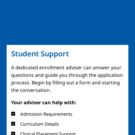
Student Support
A dedicated enrollment adviser can answer your
questions and guide you through the application
process. Begin by filling out a form and starting
the conversation.
Your adviser can help with:
Admission Requirements
Curriculum Details
Clinical Placement Support