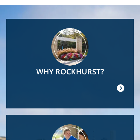
Image
WHY ROCKHURST?
Image