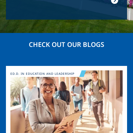
CHECK OUT OUR BLOGS
Image
ED.D. IN EDUCATION AND LEADERSHIP