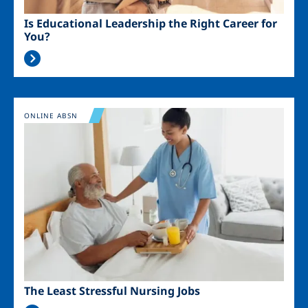
Is Educational Leadership the Right Career for
You?
Image
ONLINE ABSN
The Least Stressful Nursing Jobs