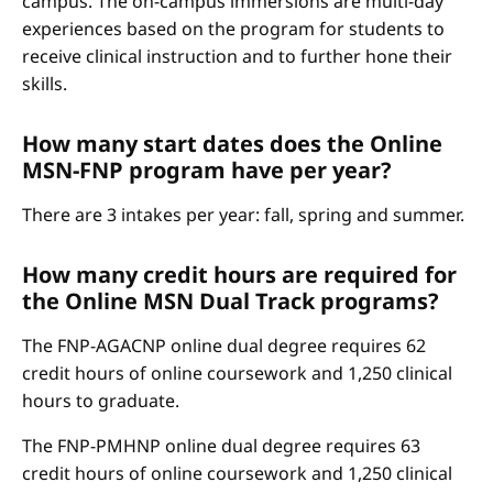
campus. The on-campus immersions are multi-day
experiences based on the program for students to
receive clinical instruction and to further hone their
skills.
How many start dates does the Online
MSN-FNP program have per year?
There are 3 intakes per year: fall, spring and summer.
How many credit hours are required for
the Online MSN Dual Track programs?
The FNP-AGACNP online dual degree requires 62
credit hours of online coursework and 1,250 clinical
hours to graduate.
The FNP-PMHNP online dual degree requires 63
credit hours of online coursework and 1,250 clinical