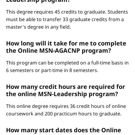
This degree requires 45 credits to graduate. Students
must be able to transfer 33 graduate credits from a
master's degree in any field.
How long will it take for me to complete
the Online MSN-AGACNP program?
This program can be completed on a full-time basis in
6 semesters or part-time in 8 semesters.
How many credit hours are required for
the online MSN-Leadership program?
This online degree requires 36 credit hours of online
coursework and 200 practicum hours to graduate.
How many start dates does the Online