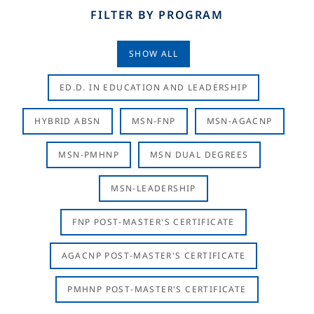
FILTER BY PROGRAM
SHOW ALL
ED.D. IN EDUCATION AND LEADERSHIP
HYBRID ABSN
MSN-FNP
MSN-AGACNP
MSN-PMHNP
MSN DUAL DEGREES
MSN-LEADERSHIP
FNP POST-MASTER'S CERTIFICATE
AGACNP POST-MASTER'S CERTIFICATE
PMHNP POST-MASTER'S CERTIFICATE