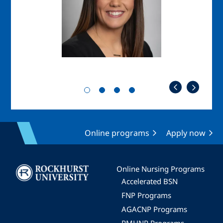
Online programs
Apply now
Image
Online Nursing Programs
Accelerated BSN
FNP Programs
AGACNP Programs