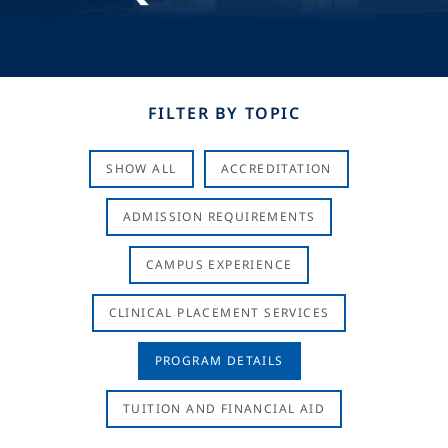
FILTER BY TOPIC
SHOW ALL
ACCREDITATION
ADMISSION REQUIREMENTS
CAMPUS EXPERIENCE
CLINICAL PLACEMENT SERVICES
PROGRAM DETAILS
TUITION AND FINANCIAL AID