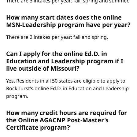
There are 3 intakes per year: fall, spring and summer.
How many start dates does the online
MSN-Leadership program have per year?
There are 2 intakes per year: fall and spring.
Can I apply for the online Ed.D. in
Education and Leadership program if I
live outside of Missouri?
Yes. Residents in all 50 states are eligible to apply to
Rockhurst’s online Ed.D. in Education and Leadership
program.
How many credit hours are required for
the Online AGACNP Post-Master's
Certificate program?