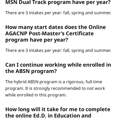
MSN Dual Track program have per year?
There are 3 intakes per year: fall, spring and summer.
How many start dates does the Online
AGACNP Post-Master's Certificate
program have per year?
There are 3 intakes per year: fall, spring and summer.
Can I continue working while enrolled in
the ABSN program?
The hybrid ABSN program is a rigorous, full-time
program. It is strongly recommended to not work
while enrolled in this program.
How long will it take for me to complete
the online Ed.D. in Education and