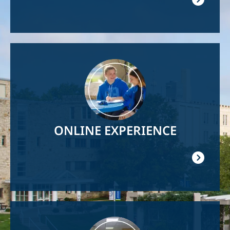
Image
ONLINE EXPERIENCE
Image