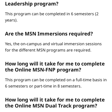
Leadership program?
This program can be completed in 6 semesters (2
years).
Are the MSN Immersions required?
Yes, the on-campus and virtual immersion sessions
for the different MSN programs are required.
How long will it take for me to complete
the Online MSN-FNP program?
This program can be completed on a full-time basis in
6 semesters or part-time in 8 semesters.
How long will it take for me to complete
the Online MSN Dual Track program?