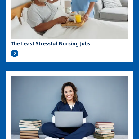
The Least Stressful Nursing Jobs
Image