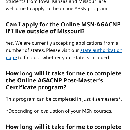
Students from Iowa, Kansas and Missouri are
welcome to apply to the online ABSN program.
Can I apply for the Online MSN-AGACNP
if I live outside of Missouri?
Yes. We are currently accepting applications from a
number of states. Please visit our
state authorization
page
to find out whether your state is included.
How long will it take for me to complete
the Online AGACNP Post-Master's
Certificate program?
This program can be completed in just 4 semesters*.
*Depending on evaluation of your MSN courses.
How long will it take for me to complete