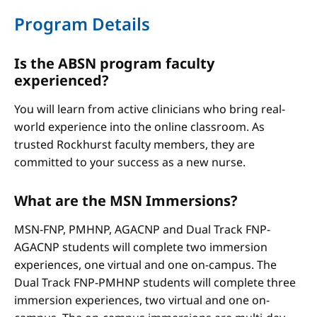
Program Details
Is the ABSN program faculty
experienced?
You will learn from active clinicians who bring real-
world experience into the online classroom. As
trusted Rockhurst faculty members, they are
committed to your success as a new nurse.
What are the MSN Immersions?
MSN-FNP, PMHNP, AGACNP and Dual Track FNP-
AGACNP students will complete two immersion
experiences, one virtual and one on-campus. The
Dual Track FNP-PMHNP students will complete three
immersion experiences, two virtual and one on-