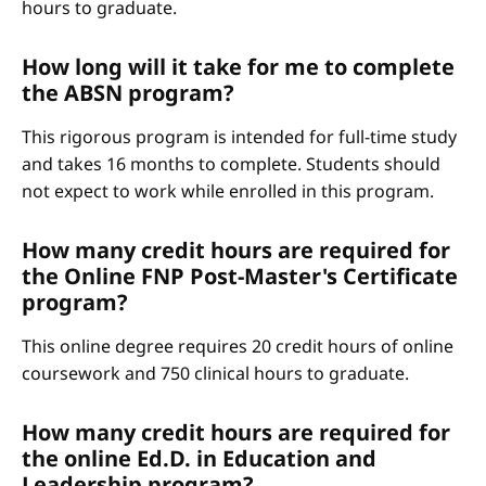
hours to graduate.
How long will it take for me to complete
the ABSN program?
This rigorous program is intended for full-time study
and takes 16 months to complete. Students should
not expect to work while enrolled in this program.
How many credit hours are required for
the Online FNP Post-Master's Certificate
program?
This online degree requires 20 credit hours of online
coursework and 750 clinical hours to graduate.
How many credit hours are required for
the online Ed.D. in Education and
Leadership program?