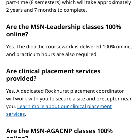
part-time (8 semesters) which will take approximately
2 years and 7 months to complete.
Are the MSN-Leadership classes 100%
online?
Yes. The didactic coursework is delivered 100% online,
and practicum hours are also required.
Are clinical placement services
provided?
Yes. A dedicated Rockhurst placement coordinator
will work with you to secure a site and preceptor near
you.
Learn more about our clinical placement
services
.
Are the MSN-AGACNP classes 100%