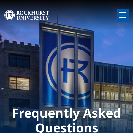
Skip to main content
Image
Frequently Asked
Questions