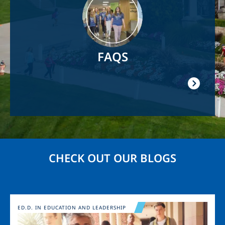
FAQS
CHECK OUT OUR BLOGS
Image
ED.D. IN EDUCATION AND LEADERSHIP