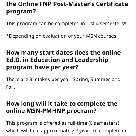
the Online FNP Post-Master's Certificate
program?
This program can be completed in just 4 semesters*.
*Depending on evaluation of your MSN courses.
How many start dates does the online
Ed.D. in Education and Leadership
program have per year?
There are 3 intakes per year: Spring, Summer, and
Fall.
How long will it take to complete the
online MSN-PMHNP program?
This program is offered as full-time (6 semesters)
which will take approximately 2 years to complete or