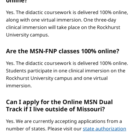
online?
Yes. The didactic coursework is delivered 100% online,
along with one virtual immersion. One three-day
clinical immersion will take place on the Rockhurst
University campus.
Are the MSN-FNP classes 100% online?
Yes. The didactic coursework is delivered 100% online.
Students participate in one clinical immersion on the
Rockhurst University campus and one virtual
immersion.
Can I apply for the Online MSN Dual
Track if I live outside of Missouri?
Yes. We are currently accepting applications from a
number of states. Please visit our
state authorization