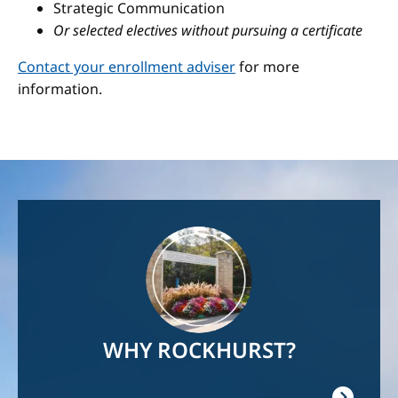
Strategic Communication
Or selected electives without pursuing a certificate
Contact your enrollment adviser
for more
information.
Image
WHY ROCKHURST?