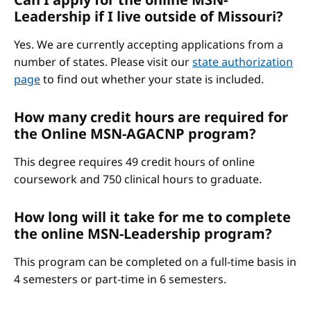
Leadership if I live outside of Missouri?
Yes. We are currently accepting applications from a
number of states. Please visit our
state authorization
page
to find out whether your state is included.
How many credit hours are required for
the Online MSN-AGACNP program?
This degree requires 49 credit hours of online
coursework and 750 clinical hours to graduate.
How long will it take for me to complete
the online MSN-Leadership program?
This program can be completed on a full-time basis in
4 semesters or part-time in 6 semesters.