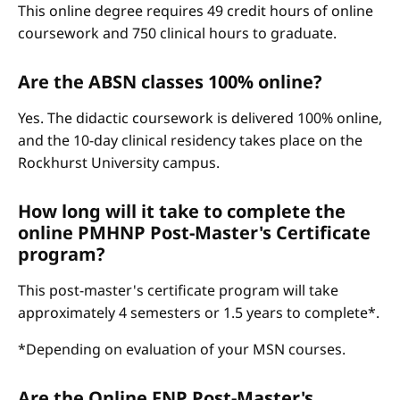
This online degree requires 49 credit hours of online
coursework and 750 clinical hours to graduate.
Are the ABSN classes 100% online?
Yes. The didactic coursework is delivered 100% online,
and the 10-day clinical residency takes place on the
Rockhurst University campus.
How long will it take to complete the
online PMHNP Post-Master's Certificate
program?
This post-master's certificate program will take
approximately 4 semesters or 1.5 years to complete*.
*Depending on evaluation of your MSN courses.
Are the Online FNP Post-Master's