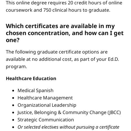
This online degree requires 20 credit hours of online
coursework and 750 clinical hours to graduate.
Which certificates are available in my
chosen concentration, and how can I get
one?
The following graduate certificate options are
available at no additional cost, as part of your Ed.D.
program.
Healthcare Education
Medical Spanish
Healthcare Management
Organizational Leadership
Justice, Belonging & Community Change (JBCC)
Strategic Communication
Or selected electives without pursuing a certificate