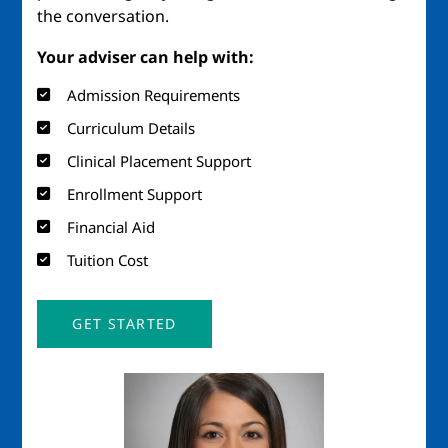
the conversation.
Your adviser can help with:
Admission Requirements
Curriculum Details
Clinical Placement Support
Enrollment Support
Financial Aid
Tuition Cost
GET STARTED
Image
Imag