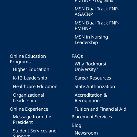
PMHNP Programs
MSN Dual Track FNP-
AGACNP
MSN Dual Track FNP-
PMHNP
MSN in Nursing
Leadership
Online Education
FAQs
Programs
Why Rockhurst
Higher Education
University?
K-12 Leadership
Career Resources
Healthcare Education
State Authorization
Organizational
Accreditation &
Leadership
Recognition
Online Experience
Tuition and Financial Aid
Message from the
Placement Services
President
Blog
Student Services and
Newsroom
Support