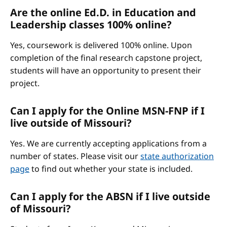
Are the online Ed.D. in Education and
Leadership classes 100% online?
Yes, coursework is delivered 100% online. Upon
completion of the final research capstone project,
students will have an opportunity to present their
project.
Can I apply for the Online MSN-FNP if I
live outside of Missouri?
Yes. We are currently accepting applications from a
number of states. Please visit our
state authorization
page
to find out whether your state is included.
Can I apply for the ABSN if I live outside
of Missouri?