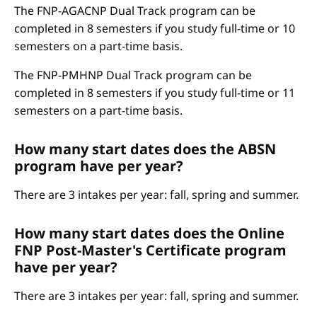
The FNP-AGACNP Dual Track program can be
completed in 8 semesters if you study full-time or 10
semesters on a part-time basis.
The FNP-PMHNP Dual Track program can be
completed in 8 semesters if you study full-time or 11
semesters on a part-time basis.
How many start dates does the ABSN
program have per year?
There are 3 intakes per year: fall, spring and summer.
How many start dates does the Online
FNP Post-Master's Certificate program
have per year?
There are 3 intakes per year: fall, spring and summer.