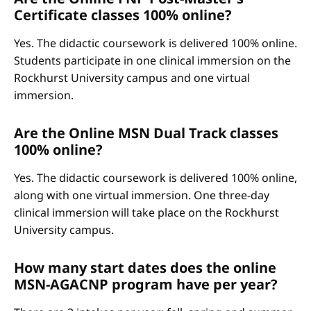
Certificate classes 100% online?
Yes. The didactic coursework is delivered 100% online.
Students participate in one clinical immersion on the
Rockhurst University campus and one virtual
immersion.
Are the Online MSN Dual Track classes
100% online?
Yes. The didactic coursework is delivered 100% online,
along with one virtual immersion. One three-day
clinical immersion will take place on the Rockhurst
University campus.
How many start dates does the online
MSN-AGACNP program have per year?