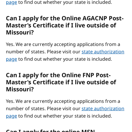
page
to find out whether your state is included.
Can I apply for the Online AGACNP Post-
Master's Certificate if I live outside of
Missouri?
Yes. We are currently accepting applications from a
number of states. Please visit our
state authorization
page
to find out whether your state is included.
Can I apply for the Online FNP Post-
Master's Certificate if I live outside of
Missouri?
Yes. We are currently accepting applications from a
number of states. Please visit our
state authorization
page
to find out whether your state is included.
Can I apply for the online MSN-