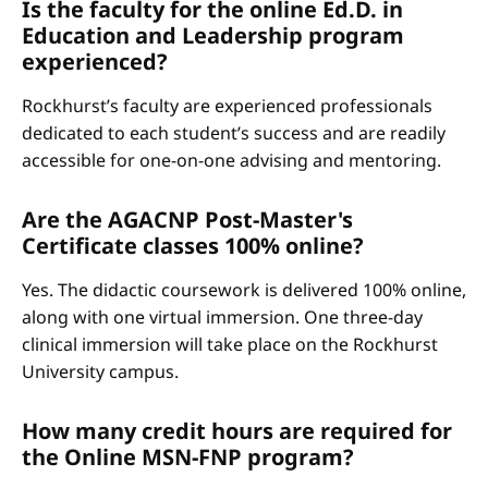
Is the faculty for the online Ed.D. in
Education and Leadership program
experienced?
Rockhurst’s faculty are experienced professionals
dedicated to each student’s success and are readily
accessible for one-on-one advising and mentoring.
Are the AGACNP Post-Master's
Certificate classes 100% online?
Yes. The didactic coursework is delivered 100% online,
along with one virtual immersion. One three-day
clinical immersion will take place on the Rockhurst
University campus.
How many credit hours are required for
the Online MSN-FNP program?