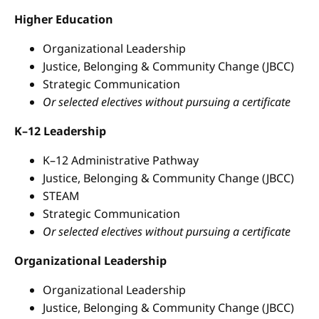
Higher Education
Organizational Leadership
Justice, Belonging & Community Change (JBCC)
Strategic Communication
Or selected electives without pursuing a certificate
K–12 Leadership
K–12 Administrative Pathway
Justice, Belonging & Community Change (JBCC)
STEAM
Strategic Communication
Or selected electives without pursuing a certificate
Organizational Leadership
Organizational Leadership
Justice, Belonging & Community Change (JBCC)