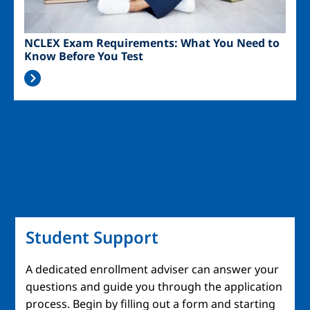
NCLEX Exam Requirements: What You Need to
Know Before You Test
Student Support
A dedicated enrollment adviser can answer your
questions and guide you through the application
process. Begin by filling out a form and starting