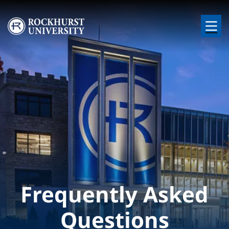
Skip to main content
Image
Frequently Asked
Questions