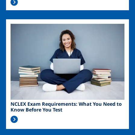
Image
NCLEX Exam Requirements: What You Need to
Know Before You Test