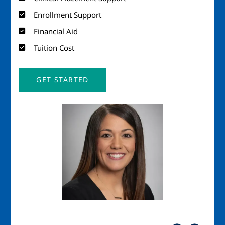
Enrollment Support
Financial Aid
Tuition Cost
GET STARTED
Image
Imag