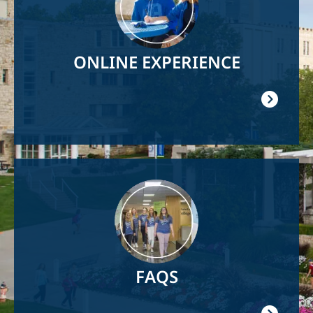
ONLINE EXPERIENCE
Image
FAQS