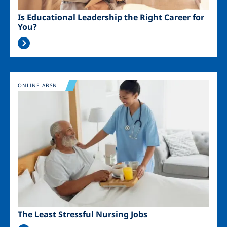
Is Educational Leadership the Right Career for
You?
Image
ONLINE ABSN
The Least Stressful Nursing Jobs