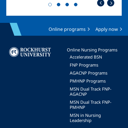
Online programs
Apply now
Image
Online Nursing Programs
Accelerated BSN
FNP Programs
AGACNP Programs
PMHNP Programs
MSN Dual Track FNP-
AGACNP
MSN Dual Track FNP-
PMHNP
MSN in Nursing
Leadership