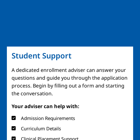
Student Support
A dedicated enrollment adviser can answer your
questions and guide you through the application
process. Begin by filling out a form and starting
the conversation.
Your adviser can help with:
Admission Requirements
Curriculum Details
Clinical Placement Support