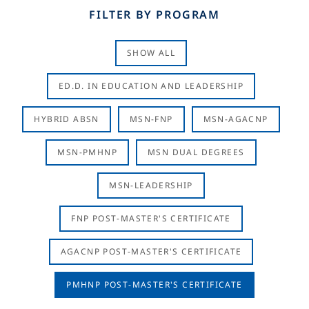
FILTER BY PROGRAM
SHOW ALL
ED.D. IN EDUCATION AND LEADERSHIP
HYBRID ABSN
MSN-FNP
MSN-AGACNP
MSN-PMHNP
MSN DUAL DEGREES
MSN-LEADERSHIP
FNP POST-MASTER'S CERTIFICATE
AGACNP POST-MASTER'S CERTIFICATE
PMHNP POST-MASTER'S CERTIFICATE