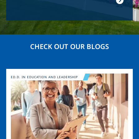
CHECK OUT OUR BLOGS
Image
ED.D. IN EDUCATION AND LEADERSHIP