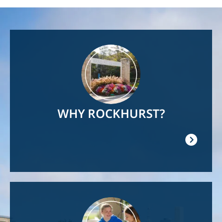
Image
WHY ROCKHURST?
Image