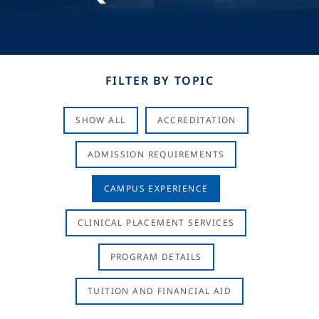
FILTER BY TOPIC
SHOW ALL
ACCREDITATION
ADMISSION REQUIREMENTS
CAMPUS EXPERIENCE
CLINICAL PLACEMENT SERVICES
PROGRAM DETAILS
TUITION AND FINANCIAL AID