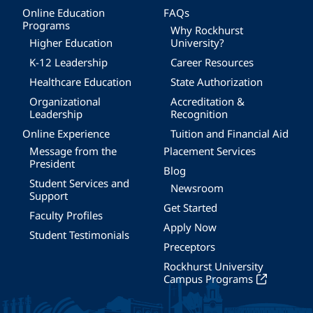
Online Education
FAQs
Programs
Why Rockhurst
Higher Education
University?
K-12 Leadership
Career Resources
Healthcare Education
State Authorization
Organizational
Accreditation &
Leadership
Recognition
Online Experience
Tuition and Financial Aid
Message from the
Placement Services
President
Blog
Student Services and
Newsroom
Support
Get Started
Faculty Profiles
Apply Now
Student Testimonials
Preceptors
Rockhurst University
Campus Programs