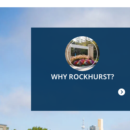
Image
WHY ROCKHURST?