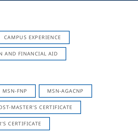
CAMPUS EXPERIENCE
N AND FINANCIAL AID
MSN-FNP
MSN-AGACNP
OST-MASTER'S CERTIFICATE
S CERTIFICATE