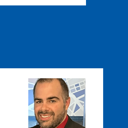
Image
Image