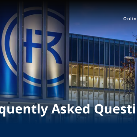
Onli
quently Asked Quest