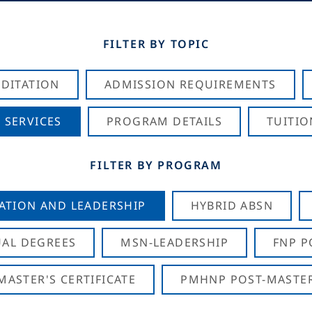
FILTER BY TOPIC
DITATION
ADMISSION REQUIREMENTS
 SERVICES
PROGRAM DETAILS
TUITIO
FILTER BY PROGRAM
CATION AND LEADERSHIP
HYBRID ABSN
AL DEGREES
MSN-LEADERSHIP
FNP P
ASTER'S CERTIFICATE
PMHNP POST-MASTER'