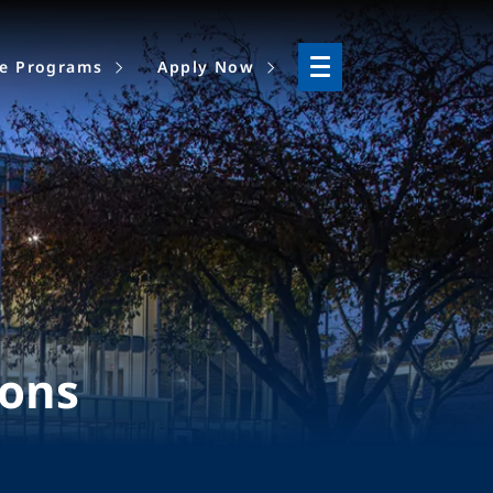
ne Programs
Apply Now
ions