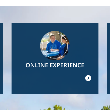
Image
ONLINE EXPERIENCE