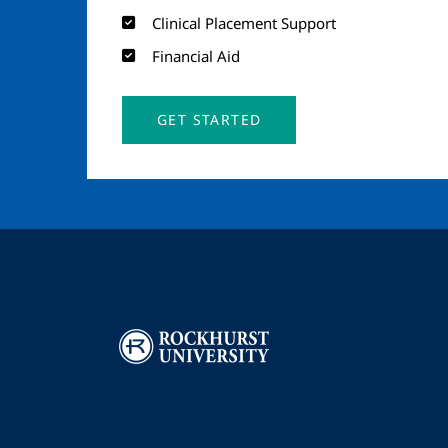
Clinical Placement Support
Financial Aid
GET STARTED
Image
I