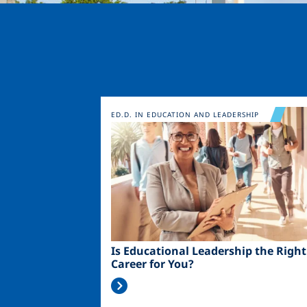
Image
ED.D. IN EDUCATION AND LEADERSHIP
Is Educational Leadership the Right
Career for You?