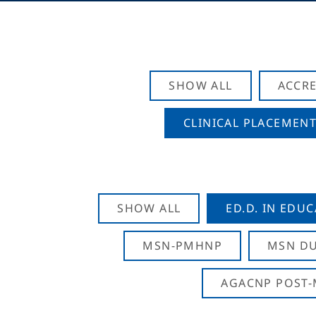
SHOW ALL
ACCRE
CLINICAL PLACEMENT
SHOW ALL
ED.D. IN EDU
MSN-PMHNP
MSN DU
AGACNP POST-M