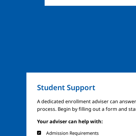
Student Support
A dedicated enrollment adviser can answer
process. Begin by filling out a form and st
Your adviser can help with:
Admission Requirements