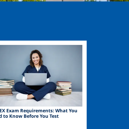
ge
EX Exam Requirements: What You
d to Know Before You Test