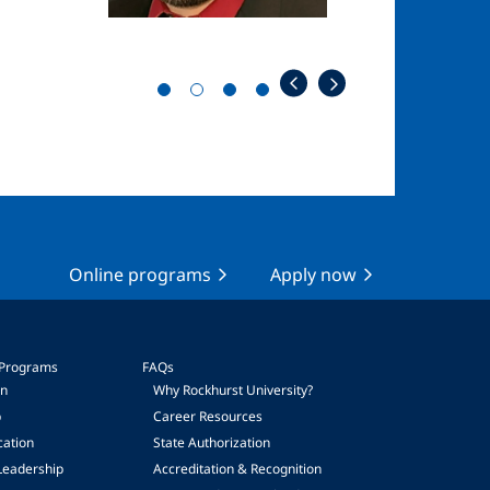
Online programs
Apply now
 Programs
FAQs
on
Why Rockhurst University?
p
Career Resources
cation
State Authorization
Leadership
Accreditation & Recognition