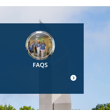
Image
FAQS