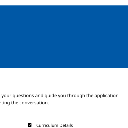
Image
Image
 your questions and guide you through the application
arting the conversation.
Curriculum Details