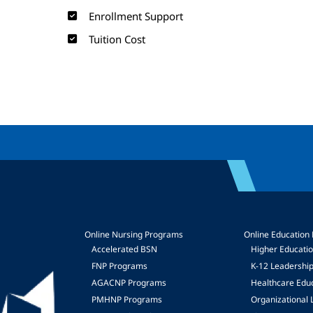
Enrollment Support
Tuition Cost
Online Nursing Programs
Online Education
Accelerated BSN
Higher Educati
FNP Programs
K-12 Leadershi
mage
AGACNP Programs
Healthcare Edu
PMHNP Programs
Organizational 