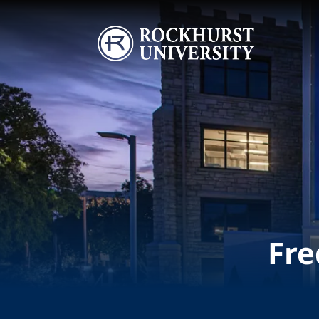
Skip to main content
Image
Fre