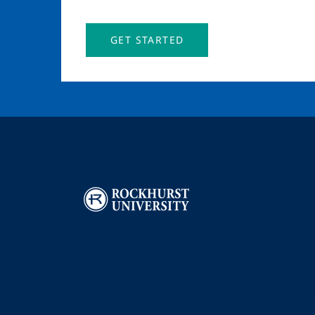
GET STARTED
Image
I