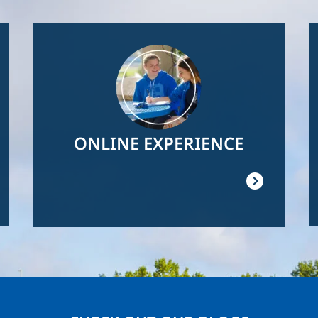
Image
ONLINE EXPERIENCE