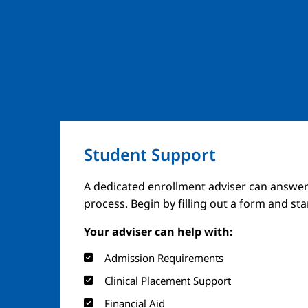
Student Support
A dedicated enrollment adviser can answer
process. Begin by filling out a form and st
Your adviser can help with:
Admission Requirements
Clinical Placement Support
Financial Aid