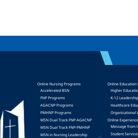
Online Nursing Programs
Online Education
Accelerated BSN
Higher Educati
FNP Programs
K-12 Leadershi
mage
AGACNP Programs
Healthcare Edu
PMHNP Programs
Organizational 
MSN Dual Track FNP-AGACNP
Online Experienc
Message from t
MSN Dual Track FNP-PMHNP
Student Service
MSN in Nursing Leadership