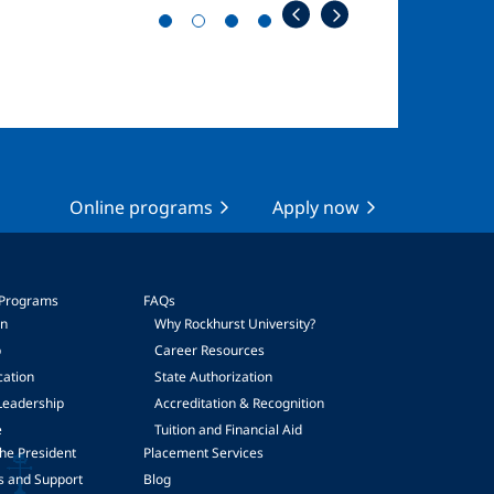
Online programs
Apply now
 Programs
FAQs
on
Why Rockhurst University?
p
Career Resources
cation
State Authorization
Leadership
Accreditation & Recognition
e
Tuition and Financial Aid
he President
Placement Services
s and Support
Blog