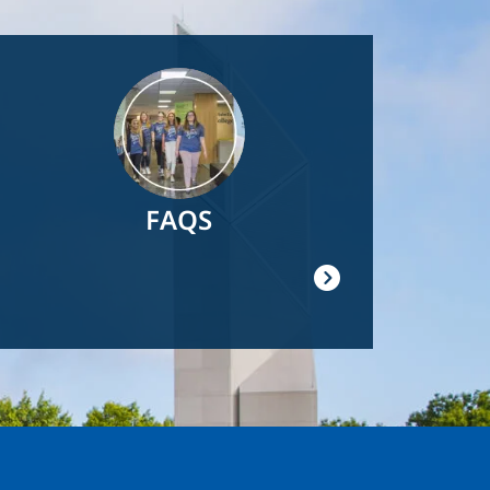
Image
FAQS