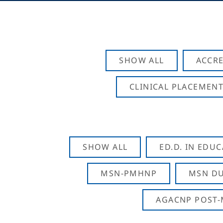
SHOW ALL
ACCRE
CLINICAL PLACEMENT
SHOW ALL
ED.D. IN EDU
MSN-PMHNP
MSN DU
AGACNP POST-M