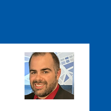
Image
Image