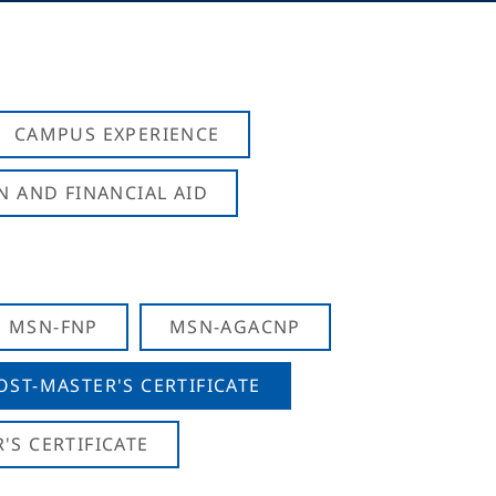
CAMPUS EXPERIENCE
N AND FINANCIAL AID
MSN-FNP
MSN-AGACNP
OST-MASTER'S CERTIFICATE
S CERTIFICATE