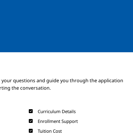
Image
Image
 your questions and guide you through the application
arting the conversation.
Curriculum Details
Enrollment Support
Tuition Cost