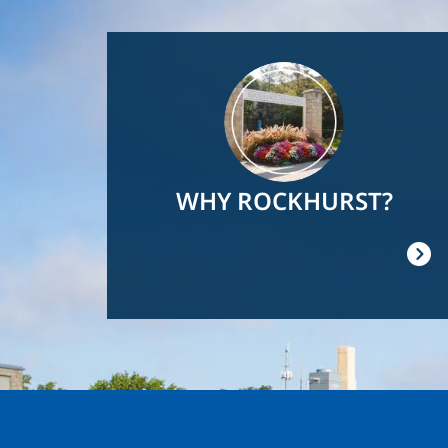
Image
WHY ROCKHURST?