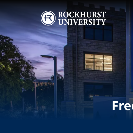
Skip to main content
Image
Fre