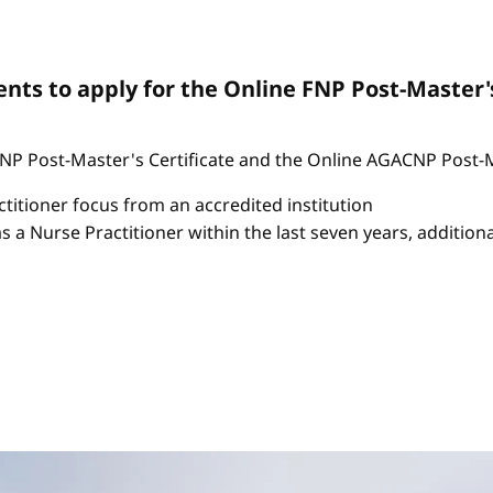
ts to apply for the Online FNP Post-Master'
P Post-Master's Certificate and the Online AGACNP Post-Mas
itioner focus from an accredited institution
as a Nurse Practitioner within the last seven years, additio