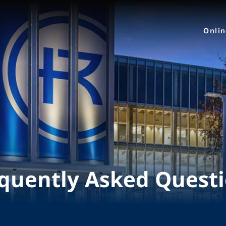
Onli
quently Asked Quest