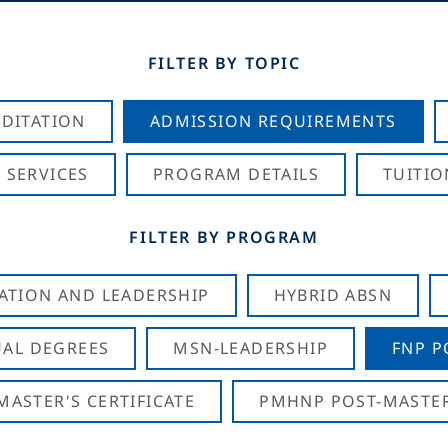
FILTER BY TOPIC
DITATION
ADMISSION REQUIREMENTS
 SERVICES
PROGRAM DETAILS
TUITIO
FILTER BY PROGRAM
CATION AND LEADERSHIP
HYBRID ABSN
AL DEGREES
MSN-LEADERSHIP
FNP P
ASTER'S CERTIFICATE
PMHNP POST-MASTER'