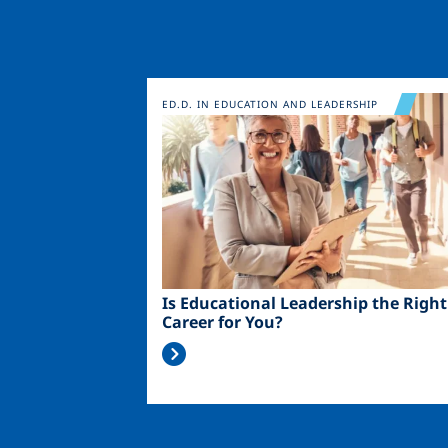
Image
ED.D. IN EDUCATION AND LEADERSHIP
Is Educational Leadership the Right
Career for You?