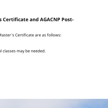
s Certificate and AGACNP Post-
ter's Certificate are as follows:
nal classes may be needed.