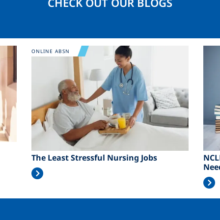
CHECK OUT OUR BLOGS
Image
Ima
ONLINE ABSN
The Least Stressful Nursing Jobs
NCL
Nee