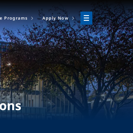
ne Programs
Apply Now
ions