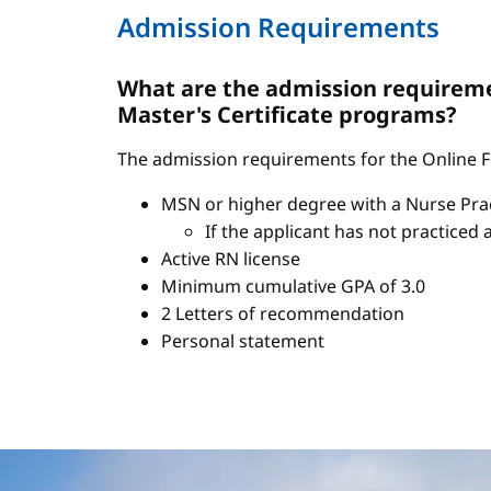
Admission Requirements
What are the admission requiremen
Master's Certificate programs?
The admission requirements for the Online FN
MSN or higher degree with a Nurse Pract
If the applicant has not practiced 
Active RN license
Minimum cumulative GPA of 3.0
2 Letters of recommendation
Personal statement