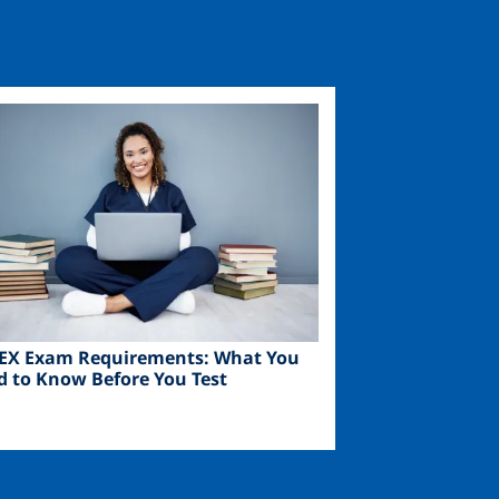
ge
EX Exam Requirements: What You
d to Know Before You Test