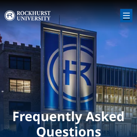
Skip to main content
Image
Frequently Asked
Questions