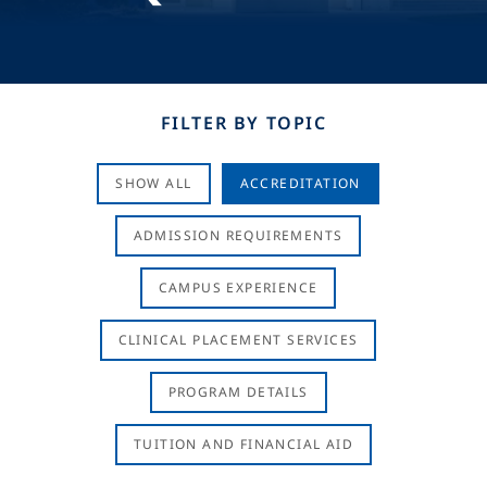
FILTER BY TOPIC
SHOW ALL
ACCREDITATION
ADMISSION REQUIREMENTS
CAMPUS EXPERIENCE
CLINICAL PLACEMENT SERVICES
PROGRAM DETAILS
TUITION AND FINANCIAL AID