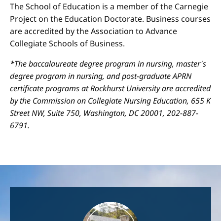
The School of Education is a member of the Carnegie
Project on the Education Doctorate. Business courses
are accredited by the Association to Advance
Collegiate Schools of Business.
*The baccalaureate degree program in nursing, master's
degree program in nursing, and post-graduate APRN
certificate programs at Rockhurst University are accredited
by the Commission on Collegiate Nursing Education, 655 K
Street NW, Suite 750, Washington, DC 20001, 202-887-
6791.
Image