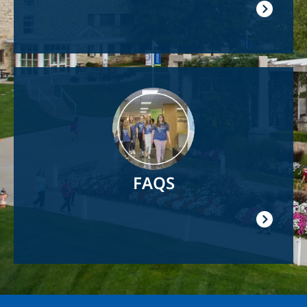
Image
FAQS