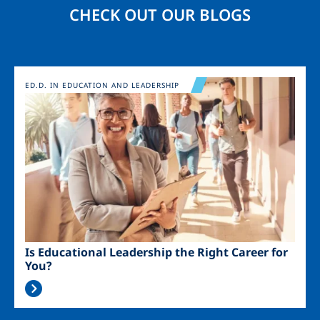
CHECK OUT OUR BLOGS
Image
ED.D. IN EDUCATION AND LEADERSHIP
Is Educational Leadership the Right Career for
You?