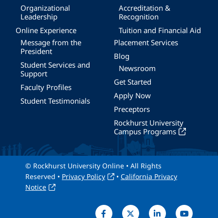
Organizational
Accreditation &
Leadership
Recognition
Online Experience
Tuition and Financial Aid
Message from the
Placement Services
President
Blog
Student Services and
Newsroom
Support
Get Started
Faculty Profiles
Apply Now
Student Testimonials
Preceptors
Rockhurst University
Campus Programs
© Rockhurst University Online • All Rights
Reserved •
Privacy Policy
•
California Privacy
Notice