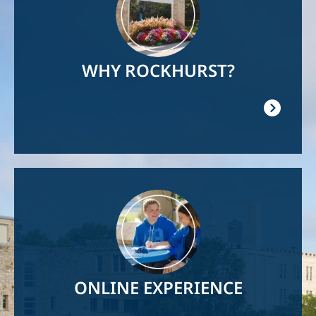
WHY ROCKHURST?
Image
ONLINE EXPERIENCE