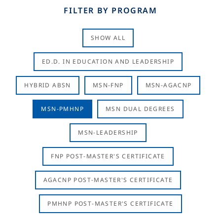
FILTER BY PROGRAM
SHOW ALL
ED.D. IN EDUCATION AND LEADERSHIP
HYBRID ABSN
MSN-FNP
MSN-AGACNP
MSN-PMHNP
MSN DUAL DEGREES
MSN-LEADERSHIP
FNP POST-MASTER'S CERTIFICATE
AGACNP POST-MASTER'S CERTIFICATE
PMHNP POST-MASTER'S CERTIFICATE