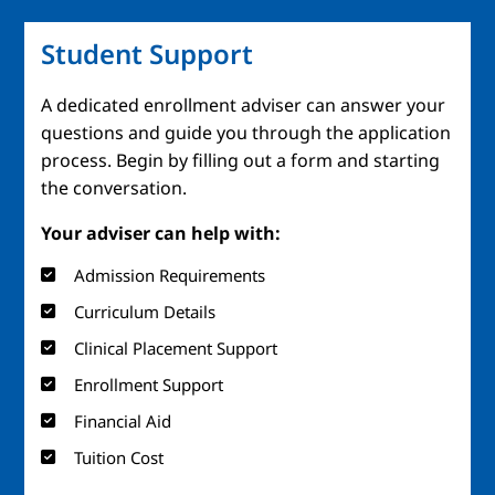
Student Support
A dedicated enrollment adviser can answer your
questions and guide you through the application
process. Begin by filling out a form and starting
the conversation.
Your adviser can help with:
Admission Requirements
Curriculum Details
Clinical Placement Support
Enrollment Support
Financial Aid
Tuition Cost