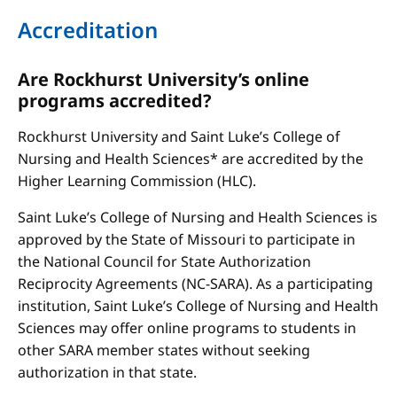
Accreditation
Are Rockhurst University’s online
programs accredited?
Rockhurst University and Saint Luke’s College of
Nursing and Health Sciences* are accredited by the
Higher Learning Commission (HLC).
Saint Luke’s College of Nursing and Health Sciences is
approved by the State of Missouri to participate in
the National Council for State Authorization
Reciprocity Agreements (NC-SARA). As a participating
institution, Saint Luke’s College of Nursing and Health
Sciences may offer online programs to students in
other SARA member states without seeking
authorization in that state.