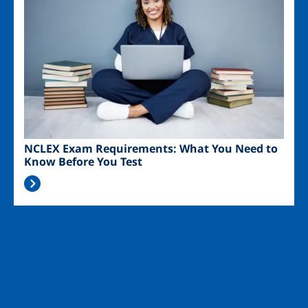
NCLEX Exam Requirements: What You Need to
Know Before You Test