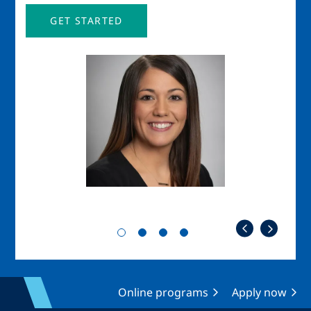
GET STARTED
Image
Imag
Online programs
Apply now