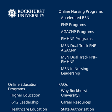
Image
Online Nursing Programs
Accelerated BSN
FNP Programs
AGACNP Programs
PMHNP Programs
MSN Dual Track FNP-
AGACNP
MSN Dual Track FNP-
PMHNP
MSN in Nursing
Leadership
Online Education
FAQs
Programs
Why Rockhurst
Higher Education
University?
K-12 Leadership
Career Resources
Healthcare Education
State Authorization