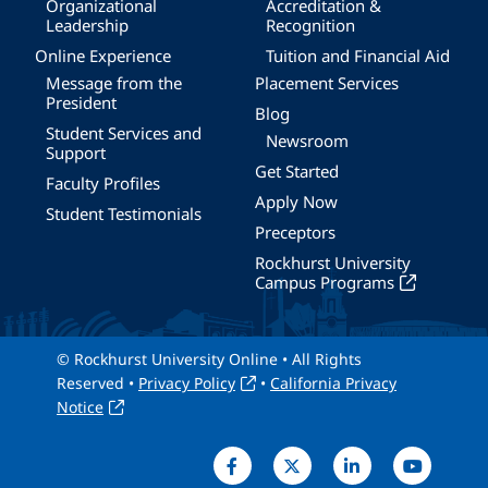
Organizational
Accreditation &
Leadership
Recognition
Online Experience
Tuition and Financial Aid
Message from the
Placement Services
President
Blog
Student Services and
Newsroom
Support
Get Started
Faculty Profiles
Apply Now
Student Testimonials
Preceptors
Rockhurst University
Campus Programs
© Rockhurst University Online • All Rights
Reserved •
Privacy Policy
•
California Privacy
Notice