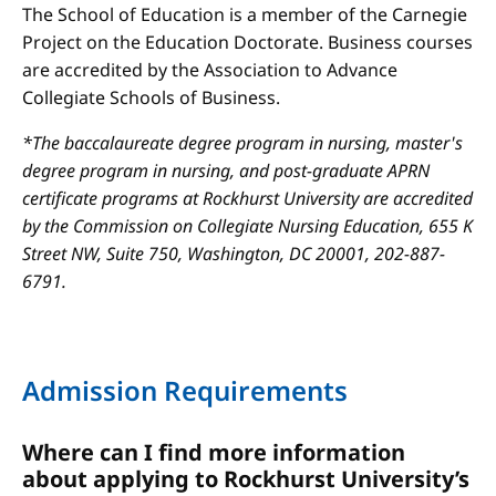
The School of Education is a member of the Carnegie
Project on the Education Doctorate. Business courses
are accredited by the Association to Advance
Collegiate Schools of Business.
*The baccalaureate degree program in nursing, master's
degree program in nursing, and post-graduate APRN
certificate programs at Rockhurst University are accredited
by the Commission on Collegiate Nursing Education, 655 K
Street NW, Suite 750, Washington, DC 20001, 202-887-
6791.
Admission Requirements
Where can I find more information
about applying to Rockhurst University’s