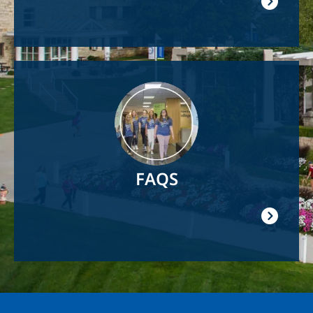
Image
FAQS