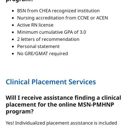
BSN from CHEA recognized institution
Nursing accreditation from CCNE or ACEN
Active RN license
Minimum cumulative GPA of 3.0
2 letters of recommendation
Personal statement
No GRE/GMAT required
Clinical Placement Services
Will I receive assistance finding a clinical
placement for the online MSN-PMHNP
program?
Yes! Individualized placement assistance is included