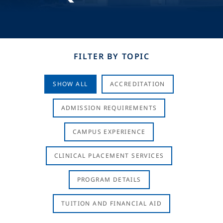
FILTER BY TOPIC
SHOW ALL
ACCREDITATION
ADMISSION REQUIREMENTS
CAMPUS EXPERIENCE
CLINICAL PLACEMENT SERVICES
PROGRAM DETAILS
TUITION AND FINANCIAL AID