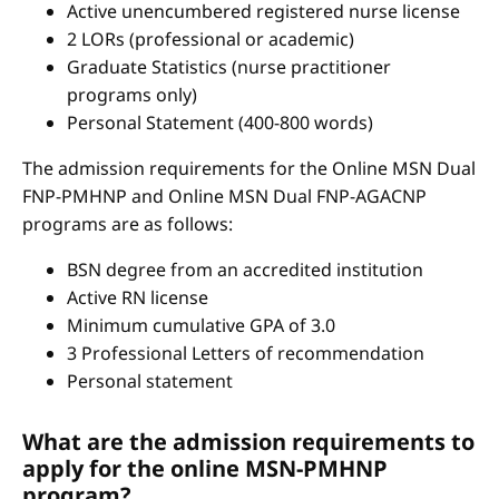
Active unencumbered registered nurse license
2 LORs (professional or academic)
Graduate Statistics (nurse practitioner
programs only)
Personal Statement (400-800 words)
The admission requirements for the Online MSN Dual
FNP-PMHNP and Online MSN Dual FNP-AGACNP
programs are as follows:
BSN degree from an accredited institution
Active RN license
Minimum cumulative GPA of 3.0
3 Professional Letters of recommendation
Personal statement
What are the admission requirements to
apply for the online MSN-PMHNP
program?