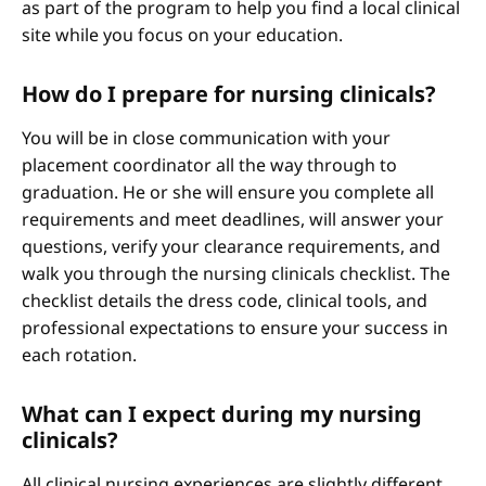
as part of the program to help you find a local clinical
site while you focus on your education.
How do I prepare for nursing clinicals?
You will be in close communication with your
placement coordinator all the way through to
graduation. He or she will ensure you complete all
requirements and meet deadlines, will answer your
questions, verify your clearance requirements, and
walk you through the nursing clinicals checklist. The
checklist details the dress code, clinical tools, and
professional expectations to ensure your success in
each rotation.
What can I expect during my nursing
clinicals?
All clinical nursing experiences are slightly different