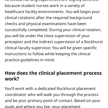
because student nurses work in a variety of
healthcare facility environments. You will begin your
clinical rotations after the required background
checks and physical examinations have been
successfully completed. During your clinical rotation,
you will be under the close supervision of your
preceptor and the indirect supervision of a Rockhurst
clinical faculty supervisor. You will be given specific
instructions to follow while keeping the clinical
practice guidelines in mind.
How does the clinical placement process
work?
You’ll work with a dedicated Rockhurst placement
coordinator who will walk you through the process
and be your primary point of contact. Based on your
goals and where you live, your placement