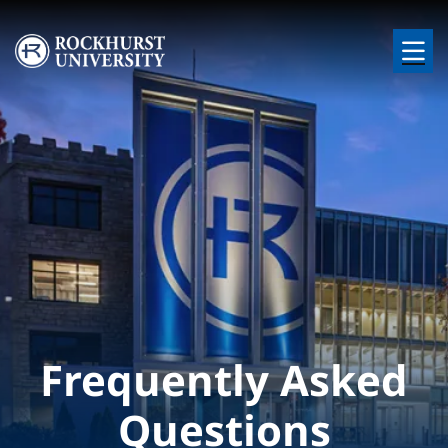
Skip to main content
Image
Frequently Asked
Questions