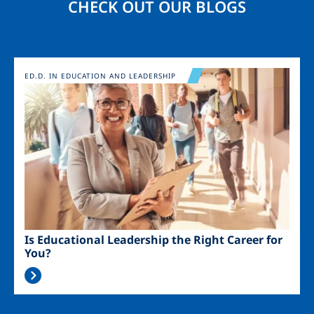
CHECK OUT OUR BLOGS
Image
ED.D. IN EDUCATION AND LEADERSHIP
Is Educational Leadership the Right Career for
You?