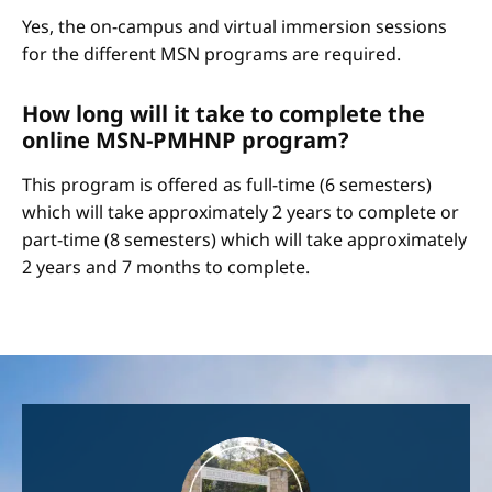
Yes, the on-campus and virtual immersion sessions
for the different MSN programs are required.
How long will it take to complete the
online MSN-PMHNP program?
This program is offered as full-time (6 semesters)
which will take approximately 2 years to complete or
part-time (8 semesters) which will take approximately
2 years and 7 months to complete.
Image