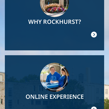
WHY ROCKHURST?
Image
ONLINE EXPERIENCE