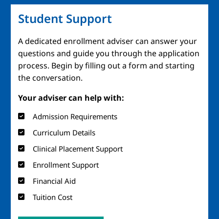
Student Support
A dedicated enrollment adviser can answer your
questions and guide you through the application
process. Begin by filling out a form and starting
the conversation.
Your adviser can help with:
Admission Requirements
Curriculum Details
Clinical Placement Support
Enrollment Support
Financial Aid
Tuition Cost