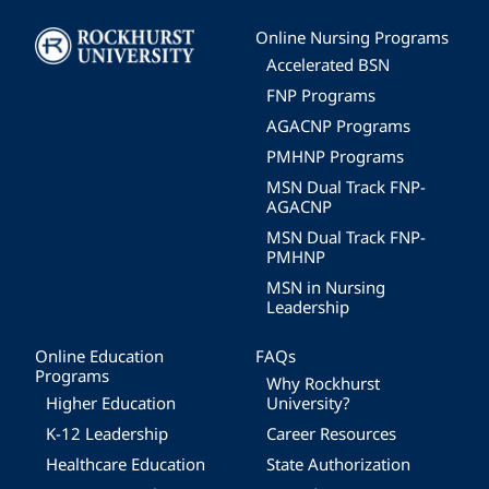
Image
Online Nursing Programs
Accelerated BSN
FNP Programs
AGACNP Programs
PMHNP Programs
MSN Dual Track FNP-
AGACNP
MSN Dual Track FNP-
PMHNP
MSN in Nursing
Leadership
Online Education
FAQs
Programs
Why Rockhurst
Higher Education
University?
K-12 Leadership
Career Resources
Healthcare Education
State Authorization