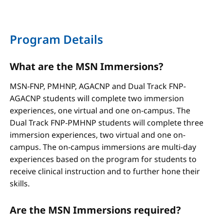
Program Details
What are the MSN Immersions?
MSN-FNP, PMHNP, AGACNP and Dual Track FNP-
AGACNP students will complete two immersion
experiences, one virtual and one on-campus. The
Dual Track FNP-PMHNP students will complete three
immersion experiences, two virtual and one on-
campus. The on-campus immersions are multi-day
experiences based on the program for students to
receive clinical instruction and to further hone their
skills.
Are the MSN Immersions required?