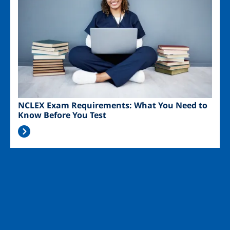
NCLEX Exam Requirements: What You Need to
Know Before You Test