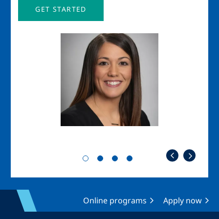
GET STARTED
Image
Imag
Online programs
Apply now