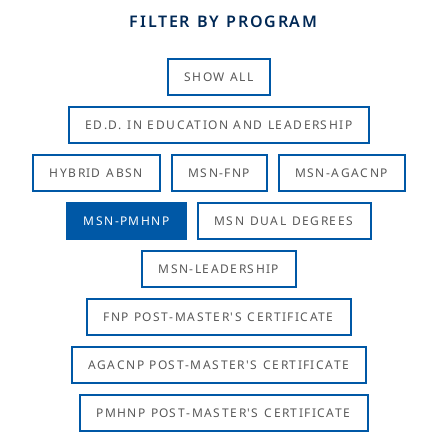
FILTER BY PROGRAM
SHOW ALL
ED.D. IN EDUCATION AND LEADERSHIP
HYBRID ABSN
MSN-FNP
MSN-AGACNP
MSN-PMHNP
MSN DUAL DEGREES
MSN-LEADERSHIP
FNP POST-MASTER'S CERTIFICATE
AGACNP POST-MASTER'S CERTIFICATE
PMHNP POST-MASTER'S CERTIFICATE