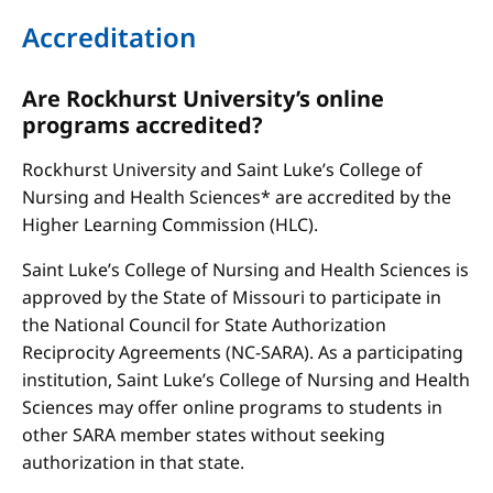
Accreditation
Are Rockhurst University’s online
programs accredited?
Rockhurst University and Saint Luke’s College of
Nursing and Health Sciences* are accredited by the
Higher Learning Commission (HLC).
Saint Luke’s College of Nursing and Health Sciences is
approved by the State of Missouri to participate in
the National Council for State Authorization
Reciprocity Agreements (NC-SARA). As a participating
institution, Saint Luke’s College of Nursing and Health
Sciences may offer online programs to students in
other SARA member states without seeking
authorization in that state.