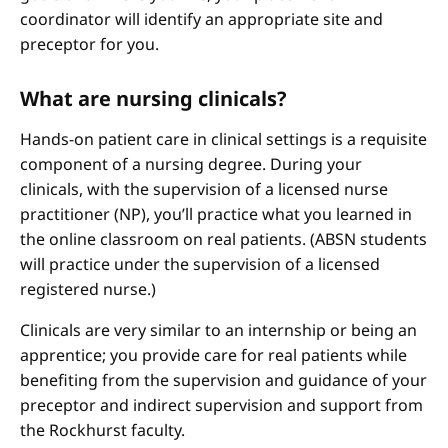
coordinator will identify an appropriate site and
preceptor for you.
What are nursing clinicals?
Hands-on patient care in clinical settings is a requisite
component of a nursing degree. During your
clinicals, with the supervision of a licensed nurse
practitioner (NP), you’ll practice what you learned in
the online classroom on real patients. (ABSN students
will practice under the supervision of a licensed
registered nurse.)
Clinicals are very similar to an internship or being an
apprentice; you provide care for real patients while
benefiting from the supervision and guidance of your
preceptor and indirect supervision and support from
the Rockhurst faculty.