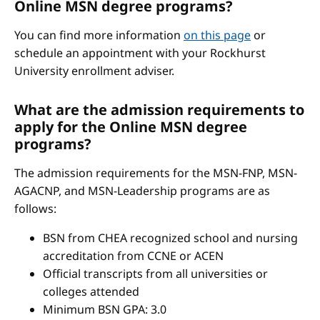
Online MSN degree programs?
You can find more information
on this page
or
schedule an appointment with your Rockhurst
University enrollment adviser.
What are the admission requirements to
apply for the Online MSN degree
programs?
The admission requirements for the MSN-FNP, MSN-
AGACNP, and MSN-Leadership programs are as
follows:
BSN from CHEA recognized school and nursing
accreditation from CCNE or ACEN
Official transcripts from all universities or
colleges attended
Minimum BSN GPA: 3.0