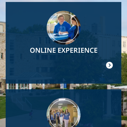
Image
ONLINE EXPERIENCE
Image