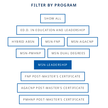
FILTER BY PROGRAM
SHOW ALL
ED.D. IN EDUCATION AND LEADERSHIP
HYBRID ABSN
MSN-FNP
MSN-AGACNP
MSN-PMHNP
MSN DUAL DEGREES
MSN-LEADERSHIP
FNP POST-MASTER'S CERTIFICATE
AGACNP POST-MASTER'S CERTIFICATE
PMHNP POST-MASTER'S CERTIFICATE