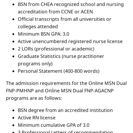
BSN from CHEA recognized school and nursing
accreditation from CCNE or ACEN
Official transcripts from all universities or
colleges attended
Minimum BSN GPA: 3.0
Active unencumbered registered nurse license
2 LORs (professional or academic)
Graduate Statistics (nurse practitioner
programs only)
Personal Statement (400-800 words)
The admission requirements for the Online MSN Dual
FNP-PMHNP and Online MSN Dual FNP-AGACNP
programs are as follows:
BSN degree from an accredited institution
Active RN license
Minimum cumulative GPA of 3.0
3 Professional Letters of recommendation