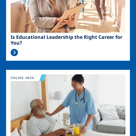
Is Educational Leadership the Right Career for
You?
Image
ONLINE ABSN