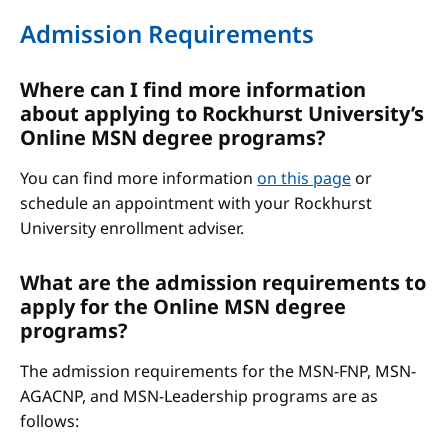
Admission Requirements
Where can I find more information
about applying to Rockhurst University’s
Online MSN degree programs?
You can find more information
on this page
or
schedule an appointment with your Rockhurst
University enrollment adviser.
What are the admission requirements to
apply for the Online MSN degree
programs?
The admission requirements for the MSN-FNP, MSN-
AGACNP, and MSN-Leadership programs are as
follows: