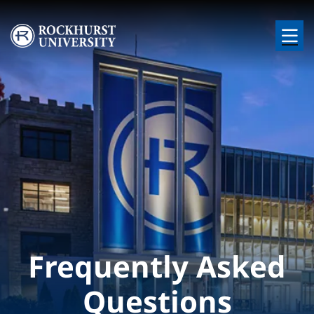
Skip to main content
Image
Frequently Asked
Questions