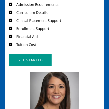
Admission Requirements
Curriculum Details
Clinical Placement Support
Enrollment Support
Financial Aid
Tuition Cost
GET STARTED
Image
Imag