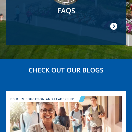
FAQS
CHECK OUT OUR BLOGS
Image
ED.D. IN EDUCATION AND LEADERSHIP