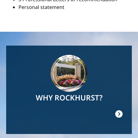
Personal statement
Image
WHY ROCKHURST?