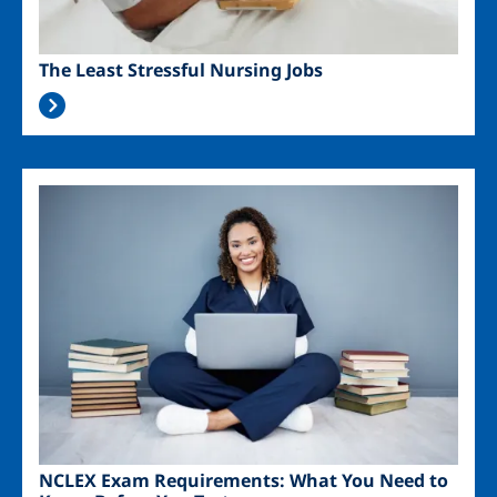
The Least Stressful Nursing Jobs
Image
NCLEX Exam Requirements: What You Need to