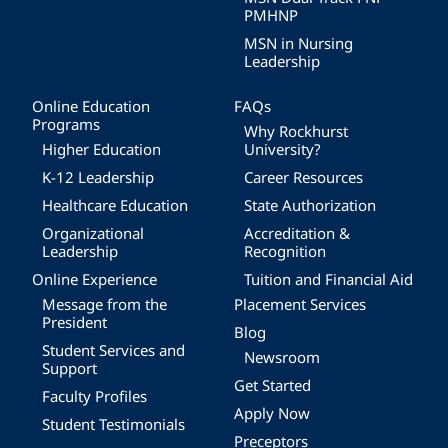
PMHNP
MSN in Nursing
Leadership
Online Education
FAQs
Programs
Why Rockhurst
Higher Education
University?
K-12 Leadership
Career Resources
Healthcare Education
State Authorization
Organizational
Accreditation &
Leadership
Recognition
Online Experience
Tuition and Financial Aid
Message from the
Placement Services
President
Blog
Student Services and
Newsroom
Support
Get Started
Faculty Profiles
Apply Now
Student Testimonials
Preceptors