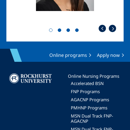
Online programs
Apply now
Image
Online Nursing Programs
Accelerated BSN
FNP Programs
AGACNP Programs
PMHNP Programs
MSN Dual Track FNP-
AGACNP
MSN Dual Track FNP-