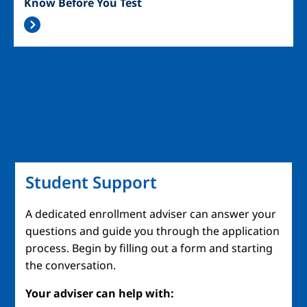
Know Before You Test
Student Support
A dedicated enrollment adviser can answer your
questions and guide you through the application
process. Begin by filling out a form and starting
the conversation.
Your adviser can help with: