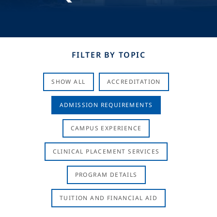
FILTER BY TOPIC
SHOW ALL
ACCREDITATION
ADMISSION REQUIREMENTS
CAMPUS EXPERIENCE
CLINICAL PLACEMENT SERVICES
PROGRAM DETAILS
TUITION AND FINANCIAL AID